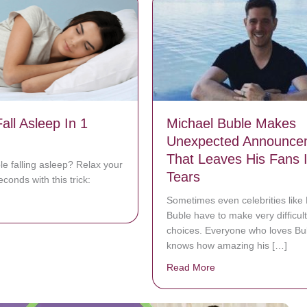
all Asleep In 1
Michael Buble Makes
Unexpected Announce
That Leaves His Fans 
le falling asleep? Relax your
Tears
conds with this trick:
Sometimes even celebrities like
bout How To Fall Asleep In 1 Minute
Buble have to make very difficult
choices. Everyone who loves Bu
knows how amazing his […]
Read More
about Michael Buble