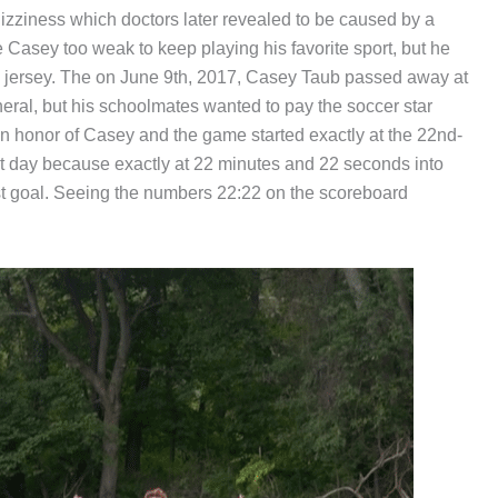
dizziness which doctors later revealed to be caused by a
 Casey too weak to keep playing his favorite sport, but he
22 jersey. The on June 9th, 2017, Casey Taub passed away at
eral, but his schoolmates wanted to pay the soccer star
in honor of Casey and the game started exactly at the 22nd-
t day because exactly at 22 minutes and 22 seconds into
rst goal. Seeing the numbers 22:22 on the scoreboard