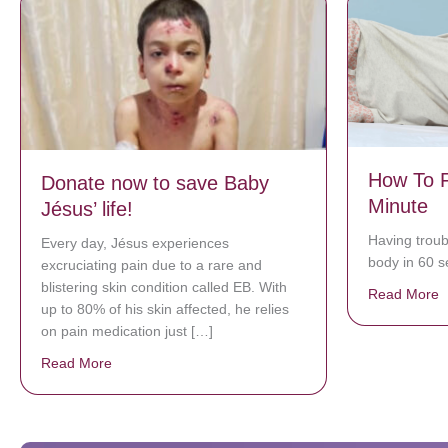
How To F
Donate now to save Baby
Minute
Jésus’ life!
Having troub
Every day, Jésus experiences
body in 60 se
excruciating pain due to a rare and
blistering skin condition called EB. With
Read More
a
up to 80% of his skin affected, he relies
on pain medication just […]
Read More
about Donate now to save Baby Jésus’ life!