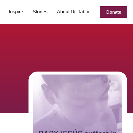
Inspire
Stories
About Dr. Tabor
Donate