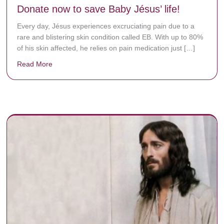
Donate now to save Baby Jésus’ life!
Every day, Jésus experiences excruciating pain due to a
rare and blistering skin condition called EB. With up to 80%
of his skin affected, he relies on pain medication just […]
Read More
about Donate now to save Baby Jésus’ life!
y rots the bones.