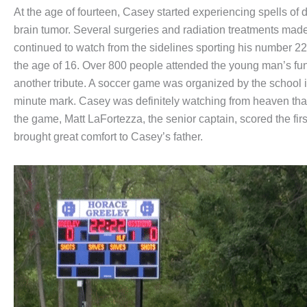
At the age of fourteen, Casey started experiencing spells of 
brain tumor. Several surgeries and radiation treatments made
continued to watch from the sidelines sporting his number 
the age of 16. Over 800 people attended the young man’s fun
another tribute. A soccer game was organized by the school 
minute mark. Casey was definitely watching from heaven tha
the game, Matt LaFortezza, the senior captain, scored the fi
brought great comfort to Casey’s father.