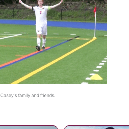
 Casey’s family and friends.