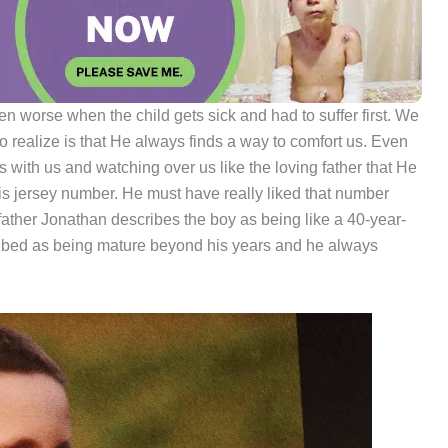
en worse when the child gets sick and had to suffer first. We
 realize is that He always finds a way to comfort us. Even
s with us and watching over us like the loving father that He
s jersey number. He must have really liked that number
 father Jonathan describes the boy as being like a 40-year-
cribed as being mature beyond his years and he always