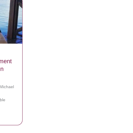
ment
In
 Michael
ble
 Makes Unexpected Announcement That Leaves His Fans In Tears