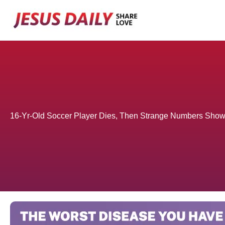
Skip
to
content
16-Yr-Old Soccer Player Dies, Then Strange Numbers Sho