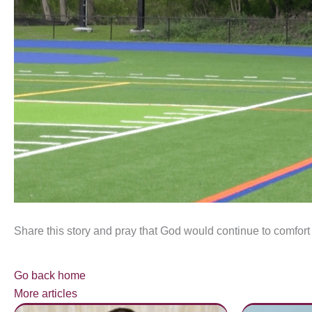
Share this story and pray that God would continue to comfort
Go back home
More articles