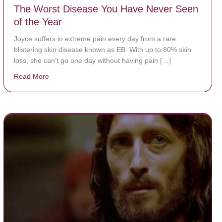
The Worst Disease You Have Never Seen
of the Year
Joyce suffers in extreme pain every day from a rare
blistering skin disease known as EB. With up to 80% skin
loss, she can’t go one day without having pain […]
Read More
about The Worst Disease You Have Never Seen of the