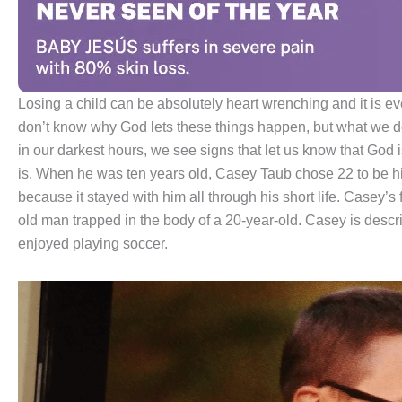
Losing a child can be absolutely heart wrenching and it is ev
don’t know why God lets these things happen, but what we do
in our darkest hours, we see signs that let us know that God i
is. When he was ten years old, Casey Taub chose 22 to be hi
because it stayed with him all through his short life. Casey’s
old man trapped in the body of a 20-year-old. Casey is des
enjoyed playing soccer.