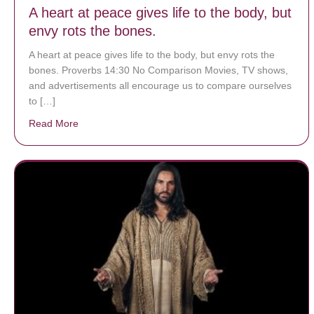
A heart at peace gives life to the body, but
envy rots the bones.
A heart at peace gives life to the body, but envy rots the
bones. Proverbs 14:30 No Comparison Movies, TV shows,
and advertisements all encourage us to compare ourselves
to […]
Read More
about A heart at peace gives life to the body, but env