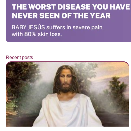
Recent posts