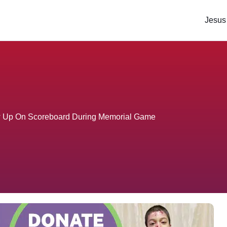
Jesus
w Up On Scoreboard During Memorial Game