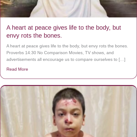
A heart at peace gives life to the body, but
envy rots the bones.
A heart at peace gives life to the body, but envy rots the bones.
Proverbs 14:30 No Comparison Movies, TV shows, and
advertisements all encourage us to compare ourselves to […]
Read More
about A heart at peace gives life to the body, but envy r