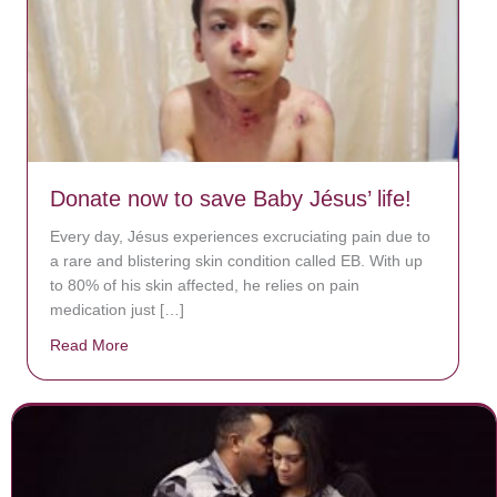
Donate now to save Baby Jésus’ life!
Every day, Jésus experiences excruciating pain due to
a rare and blistering skin condition called EB. With up
to 80% of his skin affected, he relies on pain
medication just […]
Read More
about Donate now to save Baby Jésus’ life!