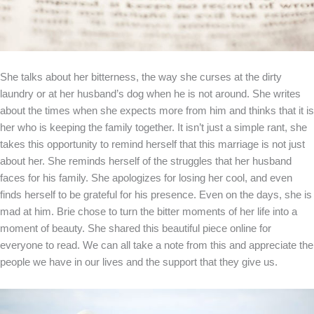
She talks about her bitterness, the way she curses at the dirty
laundry or at her husband’s dog when he is not around. She writes
about the times when she expects more from him and thinks that it is
her who is keeping the family together. It isn’t just a simple rant, she
takes this opportunity to remind herself that this marriage is not just
about her. She reminds herself of the struggles that her husband
faces for his family. She apologizes for losing her cool, and even
finds herself to be grateful for his presence. Even on the days, she is
mad at him. Brie chose to turn the bitter moments of her life into a
moment of beauty. She shared this beautiful piece online for
everyone to read. We can all take a note from this and appreciate the
people we have in our lives and the support that they give us.