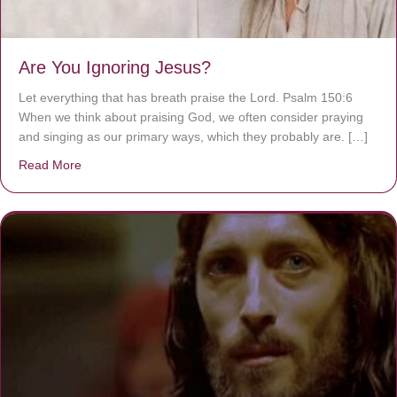
Are You Ignoring Jesus?
Let everything that has breath praise the Lord. Psalm 150:6
When we think about praising God, we often consider praying
and singing as our primary ways, which they probably are. […]
Read More
about Are You Ignoring Jesus?