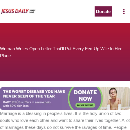
Skip
to
Donate
content
Woman Writes Open Letter That’ll Put Every Fed-Up Wife In Her
Place
Marriage is a blessing in people’s lives. It is the holy union of two
souls who love each other and want to share their lives together. A lot
of marriages these days do not survive the ravages of time. People