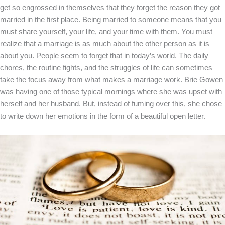
get so engrossed in themselves that they forget the reason they got
married in the first place. Being married to someone means that you
must share yourself, your life, and your time with them. You must
realize that a marriage is as much about the other person as it is
about you. People seem to forget that in today’s world. The daily
chores, the routine fights, and the struggles of life can sometimes
take the focus away from what makes a marriage work. Brie Gowen
was having one of those typical mornings where she was upset with
herself and her husband. But, instead of fuming over this, she chose
to write down her emotions in the form of a beautiful open letter.