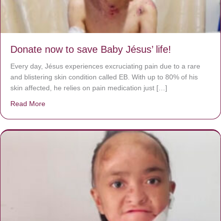
Donate now to save Baby Jésus’ life!
Every day, Jésus experiences excruciating pain due to a rare
and blistering skin condition called EB. With up to 80% of his
skin affected, he relies on pain medication just […]
Read More
about Donate now to save Baby Jésus’ life!