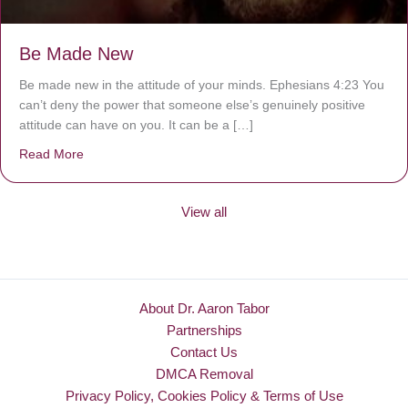
Be Made New
Be made new in the attitude of your minds. Ephesians 4:23 You
can’t deny the power that someone else’s genuinely positive
attitude can have on you. It can be a […]
Read More
about Be Made New
View all
About Dr. Aaron Tabor
Partnerships
Contact Us
DMCA Removal
Privacy Policy, Cookies Policy & Terms of Use