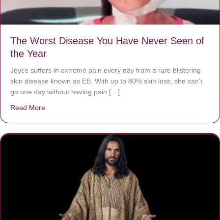
The Worst Disease You Have Never Seen of
the Year
Joyce suffers in extreme pain every day from a rare blistering
skin disease known as EB. With up to 80% skin loss, she can’t
go one day without having pain […]
Read More
about The Worst Disease You Have Never Seen of the 