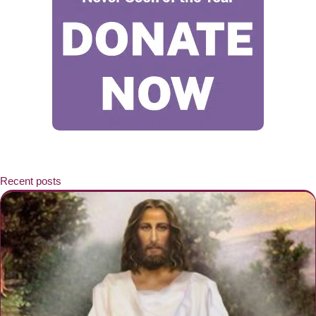
Recent posts