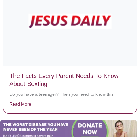
The Facts Every Parent Needs To Know
About Sexting
Do you have a teenager? Then you need to know this:
Read More
about The Facts Every Parent Needs To Know About S