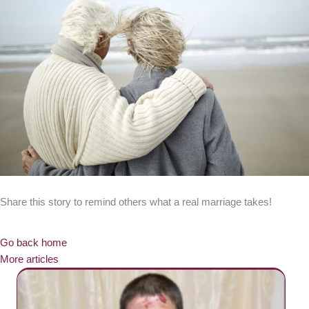
Share this story to remind others what a real marriage takes!
Go back home
More articles