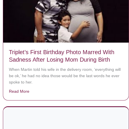
Triplet’s First Birthday Photo Marred With
Sadness After Losing Mom During Birth
When Martin told his wife in the delivery room, ‘everything will
be ok,’ he had no idea those would be the last words he ever
spoke to her.
Read More
about Triplet’s First Birthday Photo Marred With Sadn