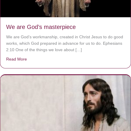
We are God’s masterpiece
We are God’s workmanship, created in Christ Jesus to do good
works, which God prepared in advance for us to do. Ephesians
2:10 One of the things we love about […]
Read More
about We are God’s masterpiece