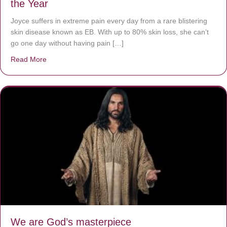
the Year
Joyce suffers in extreme pain every day from a rare blistering
skin disease known as EB. With up to 80% skin loss, she can’t
go one day without having pain […]
Read More
about The Worst Disease You Have Never Seen of the 
We are God’s masterpiece