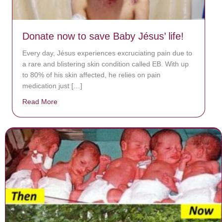
Donate now to save Baby Jésus’ life!
Every day, Jésus experiences excruciating pain due to
a rare and blistering skin condition called EB. With up
to 80% of his skin affected, he relies on pain
medication just […]
Read More
about Donate now to save Baby Jésus’ life!