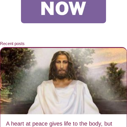
Recent posts
A heart at peace gives life to the body, but