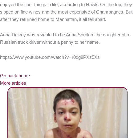
enjoyed the finer things in life, according to Hawk. On the trip, they
sipped on fine wines and the most expensive of Champagnes. But
after they returned home to Manhattan, it all fell apart.
Anna Delvey was revealed to be Anna Sorokin, the daughter of a
Russian truck driver without a penny to her name.
https://www.youtube.com/watch?v=r0dg8PXz5Xs
Go back home
More articles