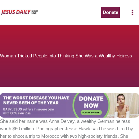
Skip
to
Donate
content
Woman Tricked People Into Thinking She Was a Wealthy Heiress
She said her name was Anna Delvey, a wealthy German heiress
worth $60 million. Photographer Jesse Hawk said he was hired by
her to shoot a trip to Morocco with two high-society friends. She