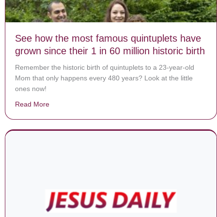
See how the most famous quintuplets have
grown since their 1 in 60 million historic birth
Remember the historic birth of quintuplets to a 23-year-old
Mom that only happens every 480 years? Look at the little
ones now!
Read More
about See how the most famous quintuplets have grown si