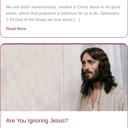
We are God’s workmanship, created in Christ Jesus to do good
works, which God prepared in advance for us to do. Ephesians
2:10 One of the things we love about […]
Read More
about We are God’s masterpiece
Are You Ignoring Jesus?