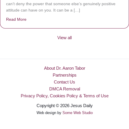
can’t deny the power that someone else’s genuinely positive
attitude can have on you. It can be a […]
Read More
about Be Made New
View all
About Dr. Aaron Tabor
Partnerships
Contact Us
DMCA Removal
Privacy Policy, Cookies Policy & Terms of Use
Copyright © 2026 Jesus Daily
Web design by
Some Web Studio