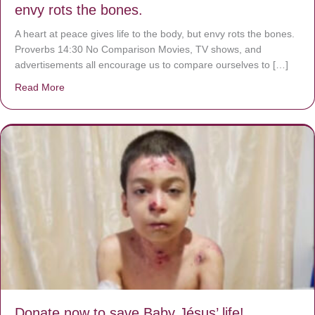
envy rots the bones.
A heart at peace gives life to the body, but envy rots the bones.
Proverbs 14:30 No Comparison Movies, TV shows, and
advertisements all encourage us to compare ourselves to […]
Read More
about A heart at peace gives life to the body, but envy r
Donate now to save Baby Jésus’ life!