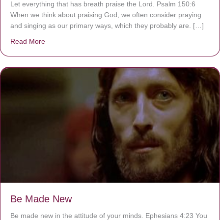
Let everything that has breath praise the Lord. Psalm 150:6
When we think about praising God, we often consider praying
and singing as our primary ways, which they probably are. […]
Read More
about Are You Ignoring Jesus?
Be Made New
Be made new in the attitude of your minds. Ephesians 4:23 You