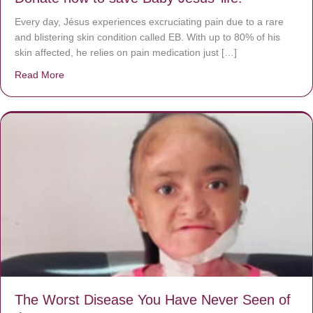
Every day, Jésus experiences excruciating pain due to a rare
and blistering skin condition called EB. With up to 80% of his
skin affected, he relies on pain medication just […]
Read More
about Donate now to save Baby Jésus’ life!
The Worst Disease You Have Never Seen of