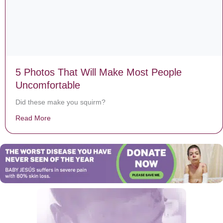
5 Photos That Will Make Most People
Uncomfortable
Did these make you squirm?
Read More
about 5 Photos That Will Make Most People Uncomfor