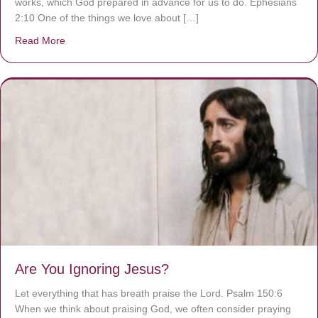
works, which God prepared in advance for us to do. Ephesians
2:10 One of the things we love about […]
Read More
about We are God’s masterpiece
Are You Ignoring Jesus?
Let everything that has breath praise the Lord. Psalm 150:6
When we think about praising God, we often consider praying