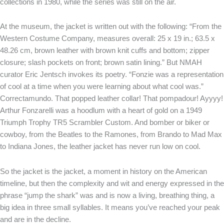
collections in 1980, while the series was still on the air.
At the museum, the jacket is written out with the following: “From the
Western Costume Company, measures overall: 25 x 19 in.; 63.5 x
48.26 cm, brown leather with brown knit cuffs and bottom; zipper
closure; slash pockets on front; brown satin lining.” But NMAH
curator Eric Jentsch invokes its poetry. “Fonzie was a representation
of cool at a time when you were learning about what cool was.”
Correctamundo. That popped leather collar! That pompadour! Ayyyy!
Arthur Fonzarelli was a hoodlum with a heart of gold on a 1949
Triumph Trophy TR5 Scrambler Custom. And bomber or biker or
cowboy, from the Beatles to the Ramones, from Brando to Mad Max
to Indiana Jones, the leather jacket has never run low on cool.
So the jacket is the jacket, a moment in history on the American
timeline, but then the complexity and wit and energy expressed in the
phrase “jump the shark” was and is now a living, breathing thing, a
big idea in three small syllables. It means you’ve reached your peak
and are in the decline.