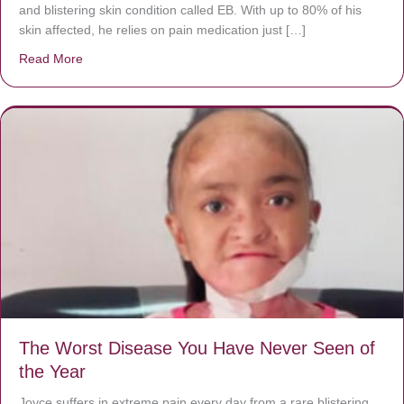
and blistering skin condition called EB. With up to 80% of his
skin affected, he relies on pain medication just […]
Read More
about Donate now to save Baby Jésus’ life!
The Worst Disease You Have Never Seen of
the Year
Joyce suffers in extreme pain every day from a rare blistering