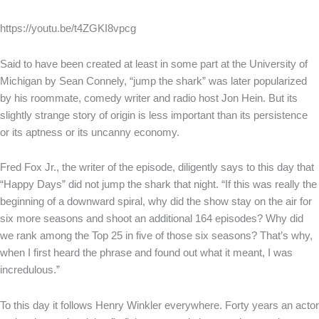
https://youtu.be/t4ZGKI8vpcg
Said to have been created at least in some part at the University of
Michigan by Sean Connely, “jump the shark” was later popularized
by his roommate, comedy writer and radio host Jon Hein. But its
slightly strange story of origin is less important than its persistence
or its aptness or its uncanny economy.
Fred Fox Jr., the writer of the episode, diligently says to this day that
“Happy Days” did not jump the shark that night. “If this was really the
beginning of a downward spiral, why did the show stay on the air for
six more seasons and shoot an additional 164 episodes? Why did
we rank among the Top 25 in five of those six seasons? That’s why,
when I first heard the phrase and found out what it meant, I was
incredulous.”
To this day it follows Henry Winkler everywhere. Forty years an actor