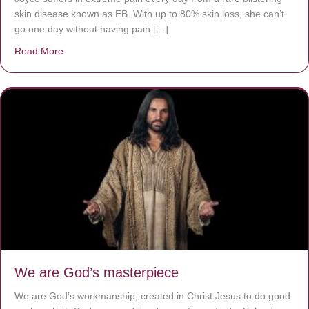
skin disease known as EB. With up to 80% skin loss, she can’t
go one day without having pain […]
Read More
about The Worst Disease You Have Never Seen of the 
We are God’s masterpiece
We are God’s workmanship, created in Christ Jesus to do good