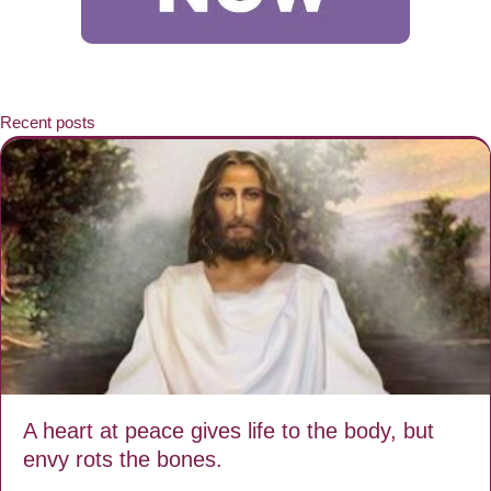
Recent posts
A heart at peace gives life to the body, but
envy rots the bones.