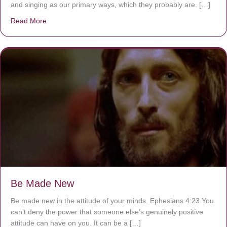
and singing as our primary ways, which they probably are. […]
Read More
about Are You Ignoring Jesus?
Be Made New
Be made new in the attitude of your minds. Ephesians 4:23 You
can’t deny the power that someone else’s genuinely positive
attitude can have on you. It can be a […]