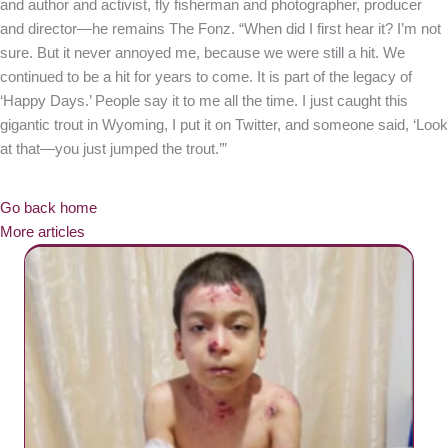
and author and activist, fly fisherman and photographer, producer
and director—he remains The Fonz. “When did I first hear it? I’m not
sure. But it never annoyed me, because we were still a hit. We
continued to be a hit for years to come. It is part of the legacy of
‘Happy Days.’ People say it to me all the time. I just caught this
gigantic trout in Wyoming, I put it on Twitter, and someone said, ‘Look
at that—you just jumped the trout.’”
Go back home
More articles