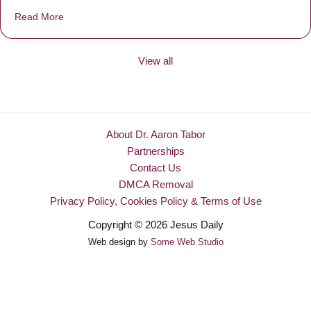
Read More
about Be Made New
View all
About Dr. Aaron Tabor
Partnerships
Contact Us
DMCA Removal
Privacy Policy, Cookies Policy & Terms of Use
Copyright © 2026 Jesus Daily
Web design by
Some Web Studio