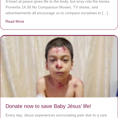
A heart at peace gives life to the body, but envy rots the bones.
Proverbs 14:30 No Comparison Movies, TV shows, and
advertisements all encourage us to compare ourselves to […]
Read More
about A heart at peace gives life to the body, but envy r
Donate now to save Baby Jésus’ life!
Every day, Jésus experiences excruciating pain due to a rare