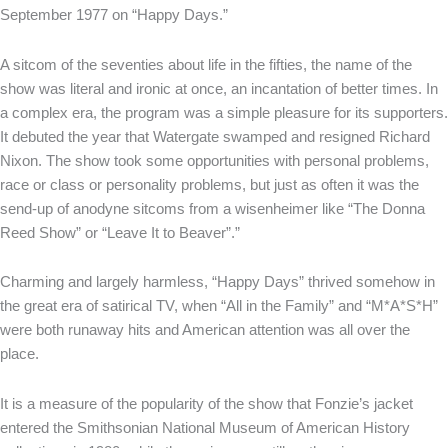
September 1977 on “Happy Days.”
A sitcom of the seventies about life in the fifties, the name of the
show was literal and ironic at once, an incantation of better times. In
a complex era, the program was a simple pleasure for its supporters.
It debuted the year that Watergate swamped and resigned Richard
Nixon. The show took some opportunities with personal problems,
race or class or personality problems, but just as often it was the
send-up of anodyne sitcoms from a wisenheimer like “The Donna
Reed Show” or “Leave It to Beaver”.”
Charming and largely harmless, “Happy Days” thrived somehow in
the great era of satirical TV, when “All in the Family” and “M*A*S*H”
were both runaway hits and American attention was all over the
place.
It is a measure of the popularity of the show that Fonzie’s jacket
entered the Smithsonian National Museum of American History