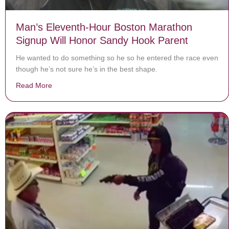
Man’s Eleventh-Hour Boston Marathon
Signup Will Honor Sandy Hook Parent
He wanted to do something so he so he entered the race even
though he’s not sure he’s in the best shape.
Read More
about Man’s Eleventh-Hour Boston Marathon Signup W