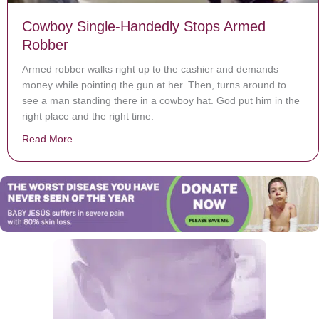
Cowboy Single-Handedly Stops Armed
Robber
Armed robber walks right up to the cashier and demands
money while pointing the gun at her. Then, turns around to
see a man standing there in a cowboy hat. God put him in the
right place and the right time.
Read More
about Cowboy Single-Handedly Stops Armed Robber