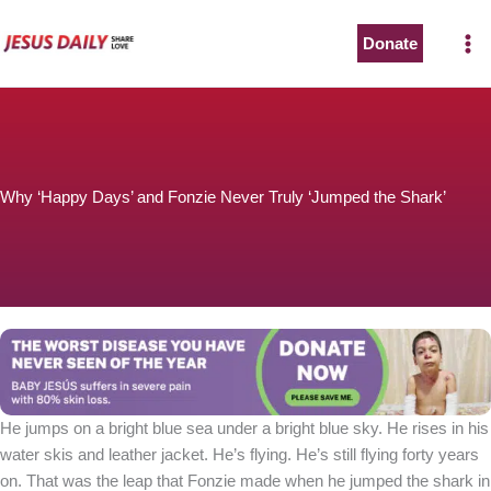
Skip
to
Donate
content
Why ‘Happy Days’ and Fonzie Never Truly ‘Jumped the Shark’
He jumps on a bright blue sea under a bright blue sky. He rises in his
water skis and leather jacket. He’s flying. He’s still flying forty years
on. That was the leap that Fonzie made when he jumped the shark in