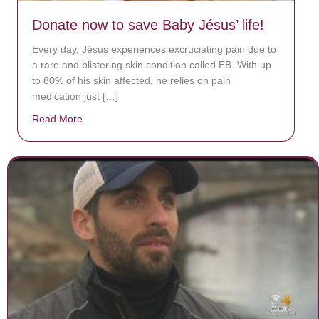
Donate now to save Baby Jésus’ life!
Every day, Jésus experiences excruciating pain due to
a rare and blistering skin condition called EB. With up
to 80% of his skin affected, he relies on pain
medication just […]
Read More
about Donate now to save Baby Jésus’ life!