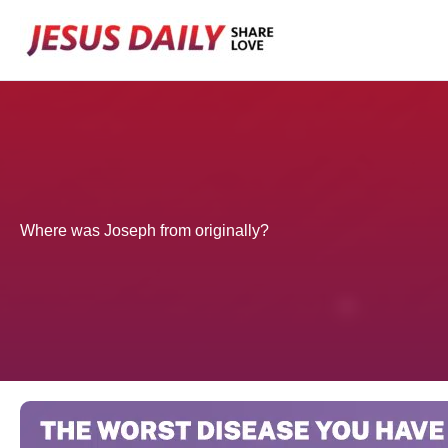
Skip
to
content
Where was Joseph from originally?