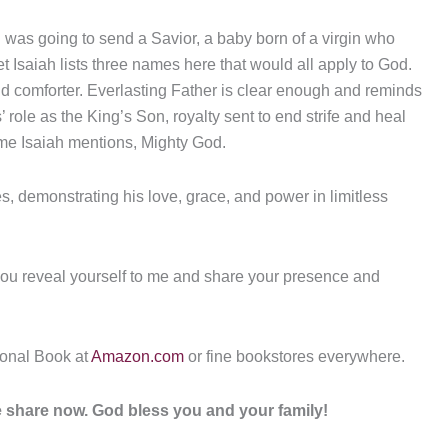
od was going to send a Savior, a baby born of a virgin who
t Isaiah lists three names here that would all apply to God.
 and comforter. Everlasting Father is clear enough and reminds
 role as the King’s Son, royalty sent to end strife and heal
me Isaiah mentions, Mighty God.
s, demonstrating his love, grace, and power in limitless
you reveal yourself to me and share your presence and
ional Book at
Amazon.com
or fine bookstores everywhere.
ase share now. God bless you and your family!