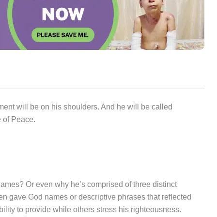
nment will be on his shoulders. And he will be called
e of Peace.
es? Or even why he’s comprised of three distinct
n gave God names or descriptive phrases that reflected
lity to provide while others stress his righteousness.