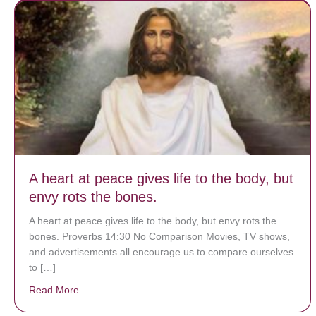
A heart at peace gives life to the body, but
envy rots the bones.
A heart at peace gives life to the body, but envy rots the
bones. Proverbs 14:30 No Comparison Movies, TV shows,
and advertisements all encourage us to compare ourselves
to […]
Read More
about A heart at peace gives life to the body, but env