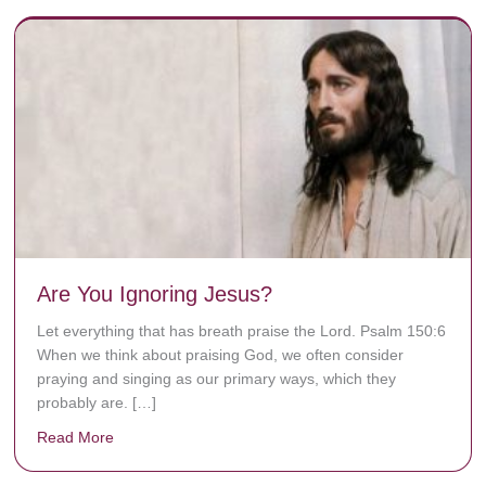
Are You Ignoring Jesus?
Let everything that has breath praise the Lord. Psalm 150:6
When we think about praising God, we often consider
praying and singing as our primary ways, which they
probably are. […]
Read More
about Are You Ignoring Jesus?