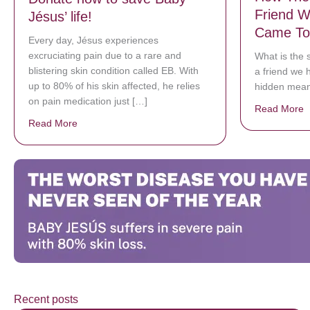
Friend W
Jésus’ life!
Came To
Every day, Jésus experiences
excruciating pain due to a rare and
What is the 
blistering skin condition called EB. With
a friend we 
up to 80% of his skin affected, he relies
hidden meani
on pain medication just […]
Read More
a
Read More
about Donate now to save Baby Jésus’ life!
Recent posts