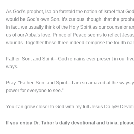
As God’s prophet, Isaiah foretold the nation of Israel that G
would be God’s own Son. It’s curious, though, that the prophe
In fact, we usually think of the Holy Spirit as our counselor
us of our Abba’s love. Prince of Peace seems to reflect Jesus’
wounds. Together these three indeed comprise the fourth na
Father, Son, and Spirit—God remains ever present in our live
ways.
Pray: “Father, Son, and Spirit—I am so amazed at the ways 
power for everyone to see.”
You can grow closer to God with my full Jesus Daily® Devot
If you enjoy Dr. Tabor’s daily devotional and trivia, ple