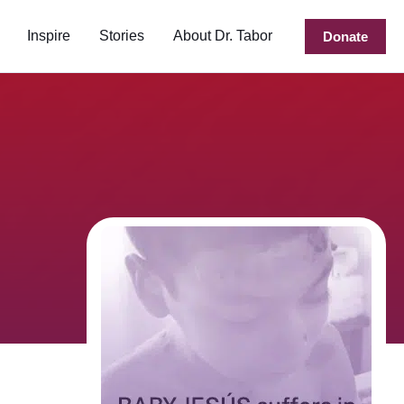
Inspire
Stories
About Dr. Tabor
Donate