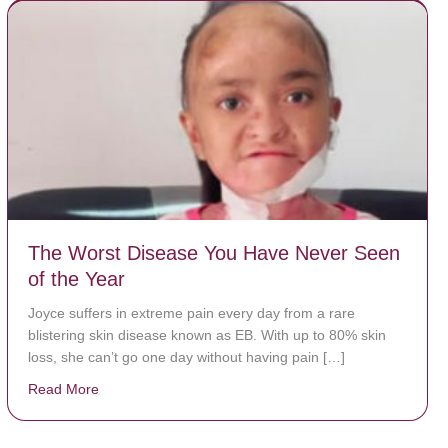
The Worst Disease You Have Never Seen
of the Year
Joyce suffers in extreme pain every day from a rare
blistering skin disease known as EB. With up to 80% skin
loss, she can’t go one day without having pain […]
Read More
about The Worst Disease You Have Never Seen of the