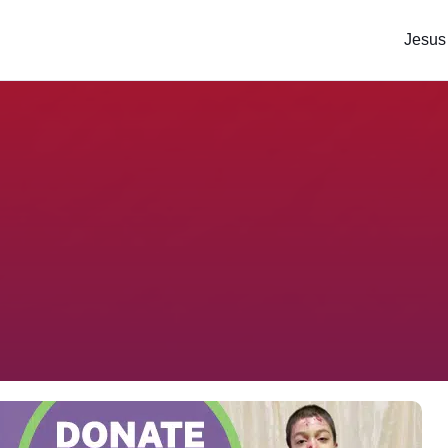
Jesus