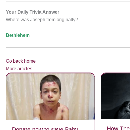
Your Daily Trivia Answer
Where was Joseph from originally?
Bethlehem
Go back home
More articles
How The
Donate now to save Baby