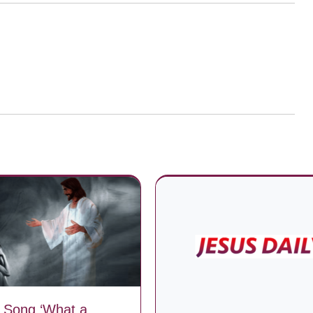
 Song ‘What a