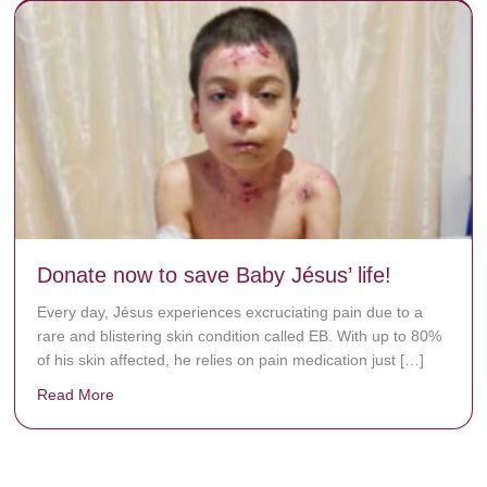
Donate now to save Baby Jésus’ life!
Every day, Jésus experiences excruciating pain due to a
rare and blistering skin condition called EB. With up to 80%
of his skin affected, he relies on pain medication just […]
Read More
about Donate now to save Baby Jésus’ life!
y rots the bones.