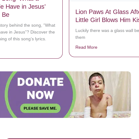
e Have in Jesus’
Lion Paws At Glass Aft
 Be
Little Girl Blows Him Ki
story behind the song, “What
Luckily there was a glass wall 
have in Jesus”? Discover the
them
ng of this song’s lyrics.
Read More
about Lion Paws At Gl
bout How The Song ‘What a Friend We Have in Jesus’ Came To Be