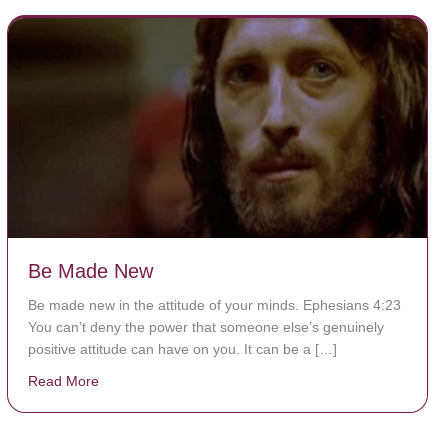
Be Made New
Be made new in the attitude of your minds. Ephesians 4:23
You can’t deny the power that someone else’s genuinely
positive attitude can have on you. It can be a […]
Read More
about Be Made New