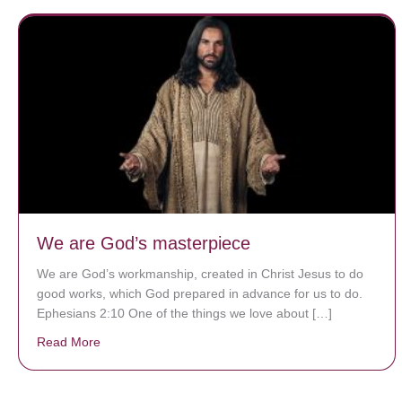
We are God’s masterpiece
We are God’s workmanship, created in Christ Jesus to do
good works, which God prepared in advance for us to do.
Ephesians 2:10 One of the things we love about […]
Read More
about We are God’s masterpiece