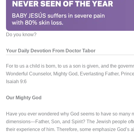
Do you know?
Your Daily Devotion From Doctor Tabor
For to us a child is born, to us a son is given, and the gover
Wonderful Counselor, Mighty God, Everlasting Father, Princ
Isaiah 9:6
Our Mighty God
Have you ever wondered why God seems to have so many nam
dimensions—Father, Son, and Spirit? The Jewish people ofte
their experience of him. Therefore, some emphasize God’s abi