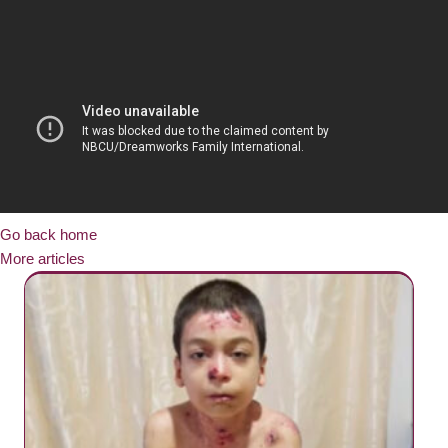
Go back home
More articles