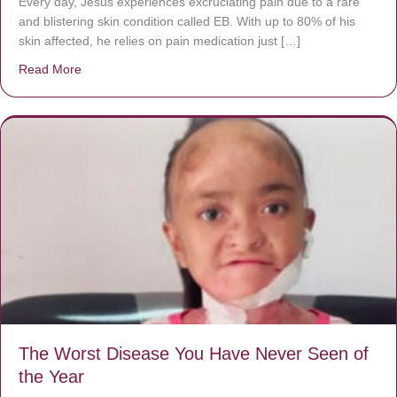
Every day, Jésus experiences excruciating pain due to a rare
and blistering skin condition called EB. With up to 80% of his
skin affected, he relies on pain medication just […]
Read More
about Donate now to save Baby Jésus’ life!
The Worst Disease You Have Never Seen of
the Year