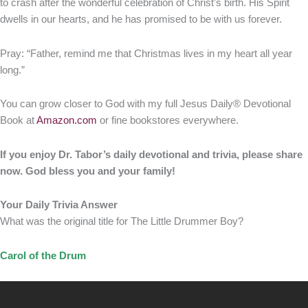
to crash after the wonderful celebration of Christ’s birth. His Spirit
dwells in our hearts, and he has promised to be with us forever.
Pray: “Father, remind me that Christmas lives in my heart all year
long.”
You can grow closer to God with my full Jesus Daily® Devotional
Book at
Amazon.com
or fine bookstores everywhere.
If you enjoy Dr. Tabor’s daily devotional and trivia, please share
now. God bless you and your family!
Your Daily Trivia Answer
What was the original title for The Little Drummer Boy?
Carol of the Drum