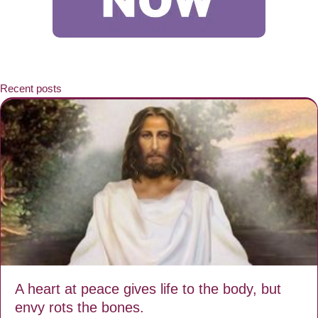
Recent posts
A heart at peace gives life to the body, but
envy rots the bones.