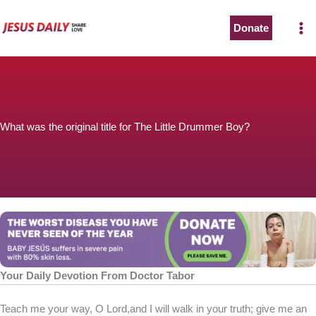
Skip
to
Donate
content
What was the original title for The Little Drummer Boy?
Your Daily Devotion From Doctor Tabor
Teach me your way, O Lord,and I will walk in your truth; give me an