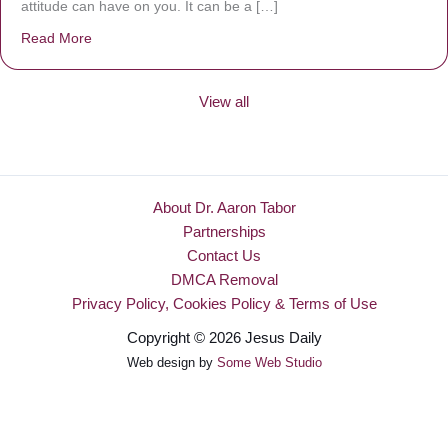
attitude can have on you. It can be a […]
Read More
about Be Made New
View all
About Dr. Aaron Tabor
Partnerships
Contact Us
DMCA Removal
Privacy Policy, Cookies Policy & Terms of Use
Copyright © 2026 Jesus Daily
Web design by
Some Web Studio