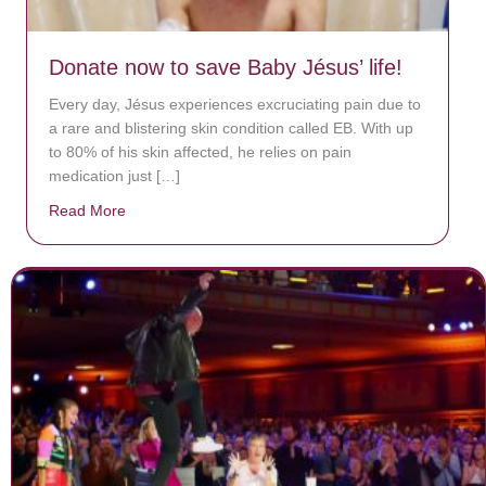
Donate now to save Baby Jésus’ life!
Every day, Jésus experiences excruciating pain due to
a rare and blistering skin condition called EB. With up
to 80% of his skin affected, he relies on pain
medication just […]
Read More
about Donate now to save Baby Jésus’ life!