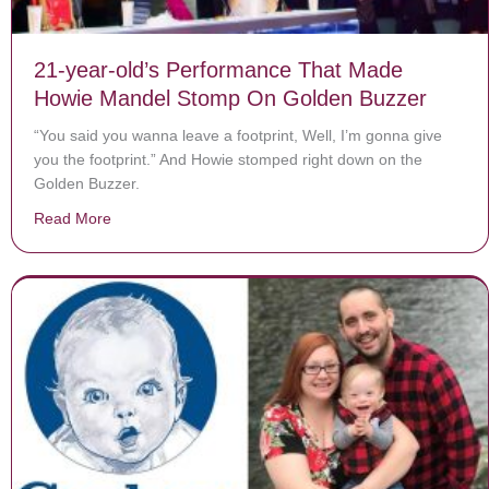
21-year-old’s Performance That Made
Howie Mandel Stomp On Golden Buzzer
“You said you wanna leave a footprint, Well, I’m gonna give
you the footprint.” And Howie stomped right down on the
Golden Buzzer.
Read More
about 21-year-old’s Performance That Made Howie M