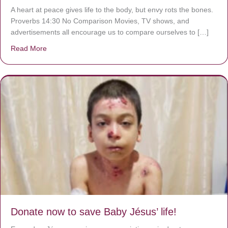
A heart at peace gives life to the body, but envy rots the bones.
Proverbs 14:30 No Comparison Movies, TV shows, and
advertisements all encourage us to compare ourselves to […]
Read More
about A heart at peace gives life to the body, but envy r
Donate now to save Baby Jésus’ life!