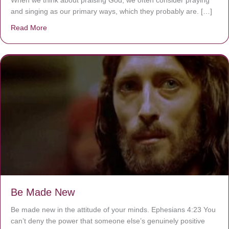
When we think about praising God, we often consider praying
and singing as our primary ways, which they probably are. […]
Read More
about Are You Ignoring Jesus?
Be Made New
Be made new in the attitude of your minds. Ephesians 4:23 You
can’t deny the power that someone else’s genuinely positive