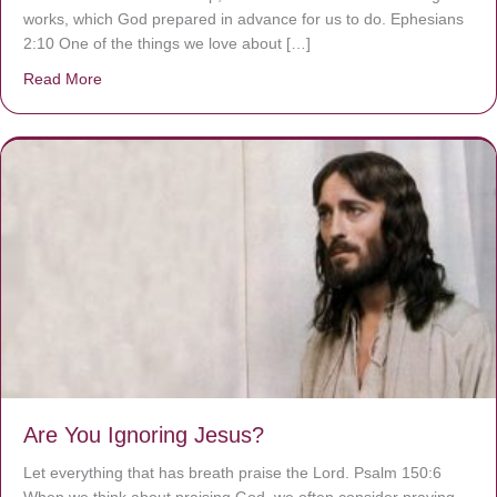
works, which God prepared in advance for us to do. Ephesians
2:10 One of the things we love about […]
Read More
about We are God’s masterpiece
Are You Ignoring Jesus?
Let everything that has breath praise the Lord. Psalm 150:6