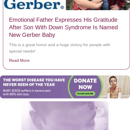
Emotional Father Expresses His Gratitude
After Son With Down Syndrome Is Named
New Gerber Baby
This is a great honor and a huge victory for people with
special needs!
Read More
about Emotional Father Expresses His Gratitude Aft