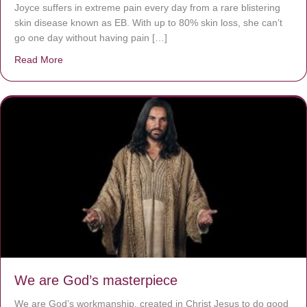
Joyce suffers in extreme pain every day from a rare blistering
skin disease known as EB. With up to 80% skin loss, she can’t
go one day without having pain […]
Read More
about The Worst Disease You Have Never Seen of the 
We are God’s masterpiece
We are God’s workmanship, created in Christ Jesus to do good