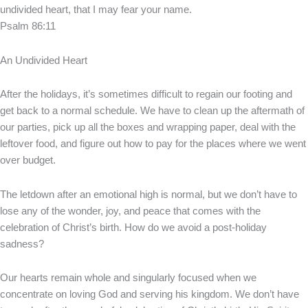
undivided heart, that I may fear your name.
Psalm 86:11
An Undivided Heart
After the holidays, it’s sometimes difficult to regain our footing and
get back to a normal schedule. We have to clean up the aftermath of
our parties, pick up all the boxes and wrapping paper, deal with the
leftover food, and figure out how to pay for the places where we went
over budget.
The letdown after an emotional high is normal, but we don’t have to
lose any of the wonder, joy, and peace that comes with the
celebration of Christ’s birth. How do we avoid a post-holiday
sadness?
Our hearts remain whole and singularly focused when we
concentrate on loving God and serving his kingdom. We don’t have