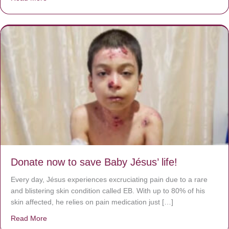
Donate now to save Baby Jésus’ life!
Every day, Jésus experiences excruciating pain due to a rare
and blistering skin condition called EB. With up to 80% of his
skin affected, he relies on pain medication just […]
Read More
about Donate now to save Baby Jésus’ life!