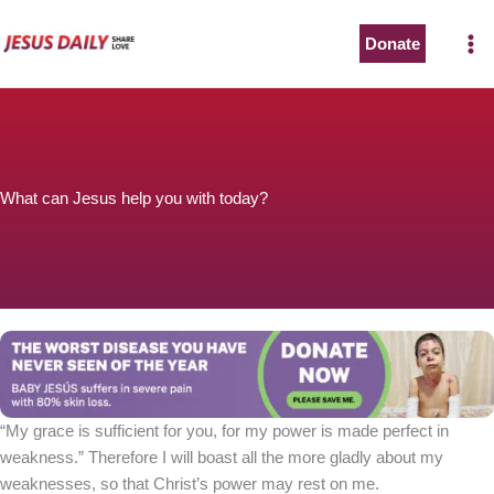
Skip
to
Donate
content
What can Jesus help you with today?
“My grace is sufficient for you, for my power is made perfect in
weakness.” Therefore I will boast all the more gladly about my
weaknesses, so that Christ’s power may rest on me.