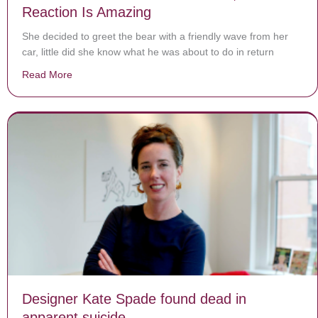
Reaction Is Amazing
She decided to greet the bear with a friendly wave from her
car, little did she know what he was about to do in return
Read More
about Woman Waves At Bear From Car, Bears Reactio
Designer Kate Spade found dead in
apparent suicide