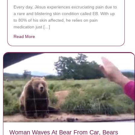
Every day, Jésus experiences excruciating pain due to
a rare and blistering skin condition called EB. With up
to 80% of his skin affected, he relies on pain
medication just […]
Read More
about Donate now to save Baby Jésus’ life!
Woman Waves At Bear From Car, Bears