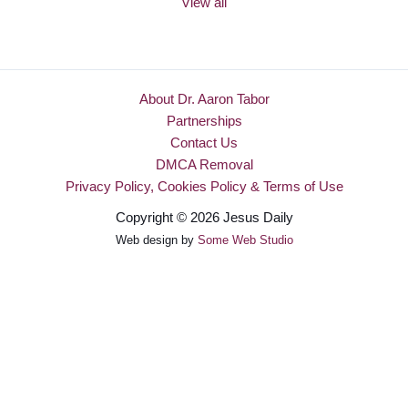
View all
About Dr. Aaron Tabor
Partnerships
Contact Us
DMCA Removal
Privacy Policy, Cookies Policy & Terms of Use
Copyright © 2026 Jesus Daily
Web design by
Some Web Studio