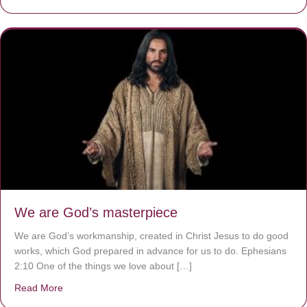
We are God’s masterpiece
We are God’s workmanship, created in Christ Jesus to do good
works, which God prepared in advance for us to do. Ephesians
2:10 One of the things we love about […]
Read More
about We are God’s masterpiece