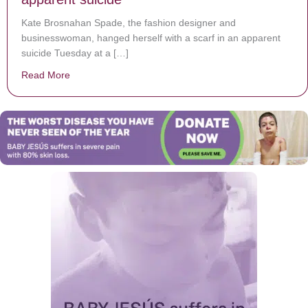
Kate Brosnahan Spade, the fashion designer and
businesswoman, hanged herself with a scarf in an apparent
suicide Tuesday at a […]
Read More
about Designer Kate Spade found dead in apparent su