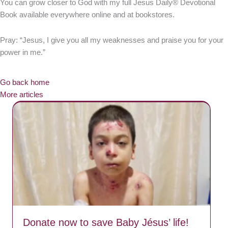
You can grow closer to God with my full Jesus Daily® Devotional
Book available everywhere online and at bookstores.
Pray: “Jesus, I give you all my weaknesses and praise you for your
power in me.”
Go back home
More articles
Donate now to save Baby Jésus’ life!