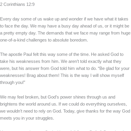
2 Corinthians 12:9
Every day some of us wake up and wonder if we have what it takes
to face the day. We may have a busy day ahead of us, or it might be
a pretty empty day. The demands that we face may range from huge
one-of-a-kind challenges to absolute boredom.
The apostle Paul felt this way some of the time. He asked God to
take his weaknesses from him. We aren’t told exactly what they
were, but his answer from God told him what to do. “Be glad for your
weaknesses! Brag about them! This is the way I will show myself
through you!”
We may feel broken, but God’s power shines through us and
brightens the world around us. If we could do everything ourselves,
we wouldn’t need to rely on God. Today, give thanks for the way God
meets you in your struggles.