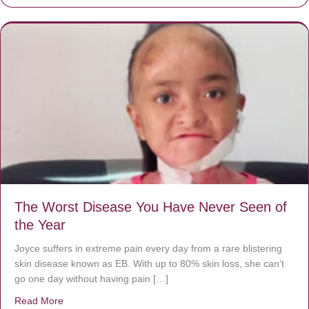
The Worst Disease You Have Never Seen of
the Year
Joyce suffers in extreme pain every day from a rare blistering
skin disease known as EB. With up to 80% skin loss, she can’t
go one day without having pain […]
Read More
about The Worst Disease You Have Never Seen of the 