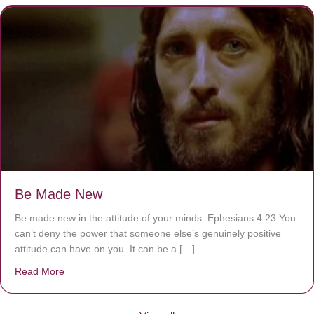
Be Made New
Be made new in the attitude of your minds. Ephesians 4:23 You
can’t deny the power that someone else’s genuinely positive
attitude can have on you. It can be a […]
Read More
about Be Made New