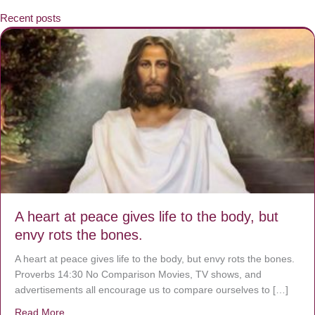
Recent posts
A heart at peace gives life to the body, but
envy rots the bones.
A heart at peace gives life to the body, but envy rots the bones.
Proverbs 14:30 No Comparison Movies, TV shows, and
advertisements all encourage us to compare ourselves to […]
Read More
about A heart at peace gives life to the body, but envy r