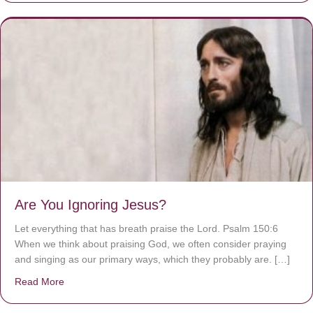
Are You Ignoring Jesus?
Let everything that has breath praise the Lord. Psalm 150:6
When we think about praising God, we often consider praying
and singing as our primary ways, which they probably are. […]
Read More
about Are You Ignoring Jesus?