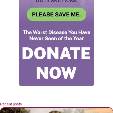
Recent posts