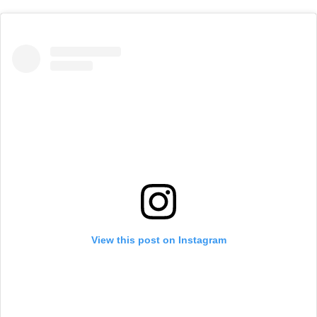
View this post on Instagram