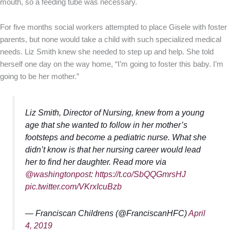
mouth, so a feeding tube was necessary.
For five months social workers attempted to place Gisele with foster
parents, but none would take a child with such specialized medical
needs. Liz Smith knew she needed to step up and help. She told
herself one day on the way home, “I’m going to foster this baby. I’m
going to be her mother.”
Liz Smith, Director of Nursing, knew from a young
age that she wanted to follow in her mother’s
footsteps and become a pediatric nurse. What she
didn’t know is that her nursing career would lead
her to find her daughter. Read more via
@washingtonpost
:
https://t.co/SbQQGmrsHJ
pic.twitter.com/VKrxIcuBzb
— Franciscan Childrens (@FranciscanHFC)
April
4, 2019