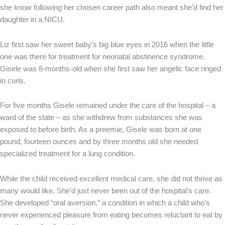
she know following her chosen career path also meant she’d find her
daughter in a NICU.
Liz first saw her sweet baby’s big blue eyes in 2016 when the little
one was there for treatment for neonatal abstinence syndrome.
Gisele was 8-months-old when she first saw her angelic face ringed
in curls.
For five months Gisele remained under the care of the hospital – a
ward of the state – as she withdrew from substances she was
exposed to before birth. As a preemie, Gisele was born at one
pound, fourteen ounces and by three months old she needed
specialized treatment for a lung condition.
While the child received excellent medical care, she did not thrive as
many would like. She’d just never been out of the hospital’s care.
She developed “oral aversion,” a condition in which a child who’s
never experienced pleasure from eating becomes reluctant to eat by