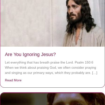
Are You Ignoring Jesus?
Let everything that has breath praise the Lord. Psalm 150:6
When we think about praising God, we often consider praying
and singing as our primary ways, which they probably are. […]
Read More
about Are You Ignoring Jesus?