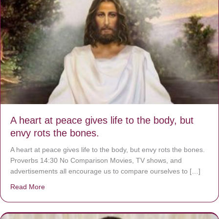
A heart at peace gives life to the body, but
envy rots the bones.
A heart at peace gives life to the body, but envy rots the bones.
Proverbs 14:30 No Comparison Movies, TV shows, and
advertisements all encourage us to compare ourselves to […]
Read More
about A heart at peace gives life to the body, but envy r