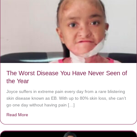
The Worst Disease You Have Never Seen of
the Year
Joyce suffers in extreme pain every day from a rare blistering
skin disease known as EB. With up to 80% skin loss, she can’t
go one day without having pain […]
Read More
about The Worst Disease You Have Never Seen of the 