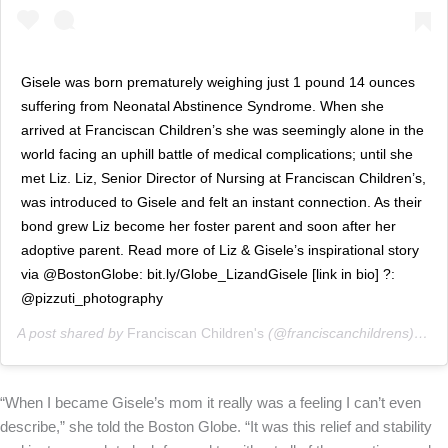
Gisele was born prematurely weighing just 1 pound 14 ounces
suffering from Neonatal Abstinence Syndrome. When she
arrived at Franciscan Children’s she was seemingly alone in the
world facing an uphill battle of medical complications; until she
met Liz. Liz, Senior Director of Nursing at Franciscan Children’s,
was introduced to Gisele and felt an instant connection. As their
bond grew Liz become her foster parent and soon after her
adoptive parent. Read more of Liz & Gisele’s inspirational story
via @BostonGlobe: bit.ly/Globe_LizandGisele [link in bio] ?:
@pizzuti_photography
A post shared by
Franciscan Children's
(@franciscanchildrens) on
F
“When I became Gisele’s mom it really was a feeling I can’t even
describe,” she told the Boston Globe. “It was this relief and stability