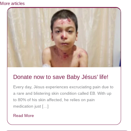
More articles
Donate now to save Baby Jésus’ life!
Every day, Jésus experiences excruciating pain due to
a rare and blistering skin condition called EB. With up
to 80% of his skin affected, he relies on pain
medication just […]
Read More
about Donate now to save Baby Jésus’ life!