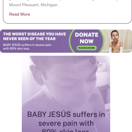
Mount Pleasant, Michigan.
Read More
about A mother skipped her own graduation to attend he