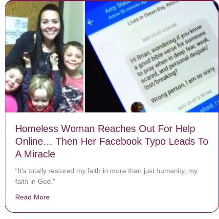
Homeless Woman Reaches Out For Help
Online… Then Her Facebook Typo Leads To
A Miracle
“It’s totally restored my faith in more than just humanity, my
faith in God.”
Read More
about Homeless Woman Reaches Out For Help Online