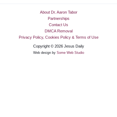
About Dr. Aaron Tabor
Partnerships
Contact Us
DMCA Removal
Privacy Policy, Cookies Policy & Terms of Use
Copyright © 2026 Jesus Daily
Web design by
Some Web Studio