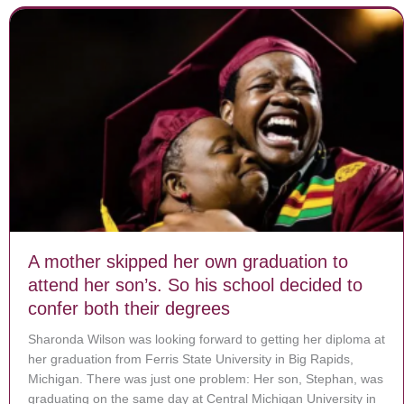
A mother skipped her own graduation to
attend her son’s. So his school decided to
confer both their degrees
Sharonda Wilson was looking forward to getting her diploma at
her graduation from Ferris State University in Big Rapids,
Michigan. There was just one problem: Her son, Stephan, was
graduating on the same day at Central Michigan University in