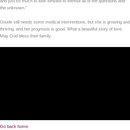
and just so much to look forward to without all of the questions and
the unknown.”
Gisele still needs some medical interventions, but she is growing and
thriving, and her prognosis is good. What a beautiful story of love.
May God bless their family.
Go back home