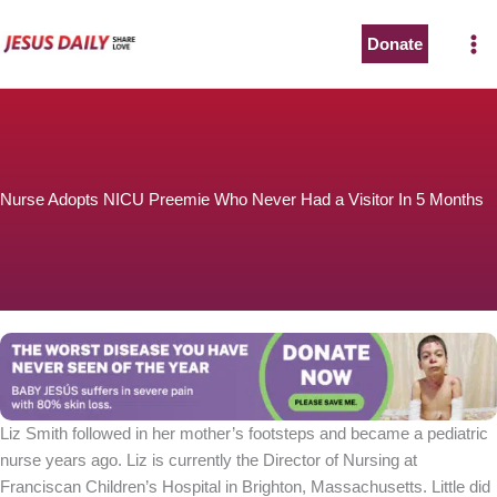
Skip
to
Donate
content
Nurse Adopts NICU Preemie Who Never Had a Visitor In 5 Months
Liz Smith followed in her mother’s footsteps and became a pediatric
nurse years ago. Liz is currently the Director of Nursing at
Franciscan Children’s Hospital in Brighton, Massachusetts. Little did