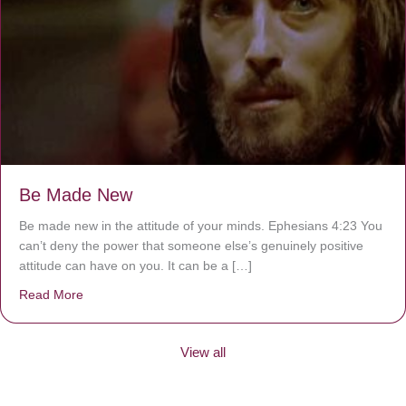
Be Made New
Be made new in the attitude of your minds. Ephesians 4:23 You
can’t deny the power that someone else’s genuinely positive
attitude can have on you. It can be a […]
Read More
about Be Made New
View all