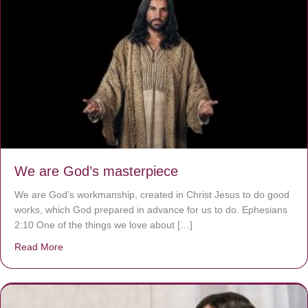
We are God’s masterpiece
We are God’s workmanship, created in Christ Jesus to do good
works, which God prepared in advance for us to do. Ephesians
2:10 One of the things we love about […]
Read More
about We are God’s masterpiece