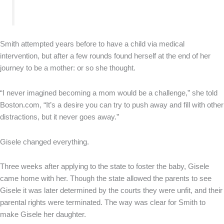
Smith attempted years before to have a child via medical
intervention, but after a few rounds found herself at the end of her
journey to be a mother: or so she thought.
“I never imagined becoming a mom would be a challenge,” she told
Boston.com, “It’s a desire you can try to push away and fill with other
distractions, but it never goes away.”
Gisele changed everything.
Three weeks after applying to the state to foster the baby, Gisele
came home with her. Though the state allowed the parents to see
Gisele it was later determined by the courts they were unfit, and their
parental rights were terminated. The way was clear for Smith to
make Gisele her daughter.