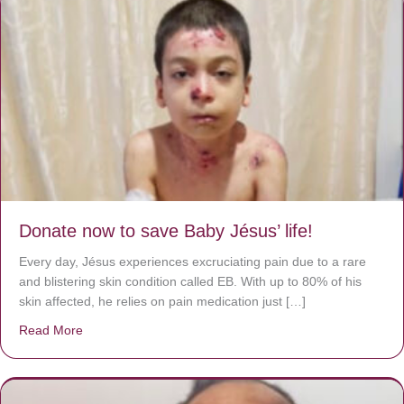
Donate now to save Baby Jésus’ life!
Every day, Jésus experiences excruciating pain due to a rare
and blistering skin condition called EB. With up to 80% of his
skin affected, he relies on pain medication just […]
Read More
about Donate now to save Baby Jésus’ life!