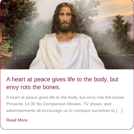
A heart at peace gives life to the body, but
envy rots the bones.
A heart at peace gives life to the body, but envy rots the bones.
Proverbs 14:30 No Comparison Movies, TV shows, and
advertisements all encourage us to compare ourselves to […]
Read More
about A heart at peace gives life to the body, but envy r