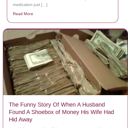
medication just […]
Read More
about Donate now to save Baby Jésus’ life!
The Funny Story Of When A Husband
Found A Shoebox of Money His Wife Had
Hid Away