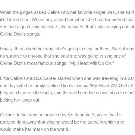
When the judges asked Celine who her favorite singer was, she said
it’s Celine Dion. When they asked her when she had discovered that
she had a good singing voice, she answers that it was singing one of
Celine Dion’s songs.
Finally, they asked her what she’s going to sing for them. Well, it was
no surprise to anyone that she said she was going to sing one of
Celine Dion’s most famous songs: “My Heart Will Go On.”
Little Celine’s musical career started when she was traveling in a car
one day with her family. Celine Dion’s classic “My Heart Will Go On”
began to blare on the radio, and the child needed no invitation to start
belting her lungs out.
Celine’s father was so amazed by his daughter’s voice that he
realized right away that singing would be the arena in which she
would make her mark on the world.