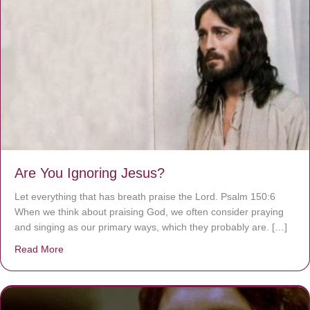
Are You Ignoring Jesus?
Let everything that has breath praise the Lord. Psalm 150:6
When we think about praising God, we often consider praying
and singing as our primary ways, which they probably are. […]
Read More
about Are You Ignoring Jesus?