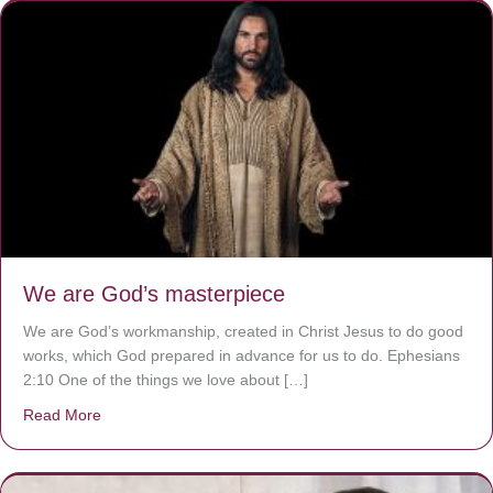
We are God’s masterpiece
We are God’s workmanship, created in Christ Jesus to do good
works, which God prepared in advance for us to do. Ephesians
2:10 One of the things we love about […]
Read More
about We are God’s masterpiece