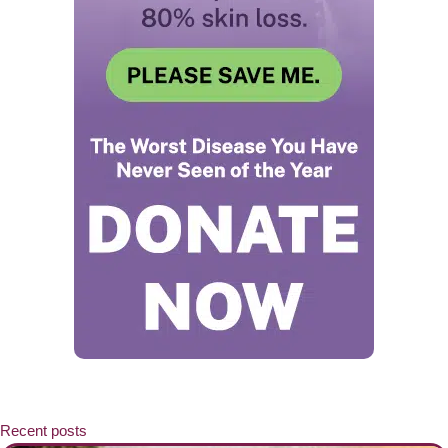
Recent posts