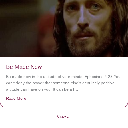
Be Made New
Be made new in the attitude of your minds. Ephesians 4:23 You
can’t deny the power that someone else’s genuinely positive
attitude can have on you. It can be a […]
Read More
about Be Made New
View all