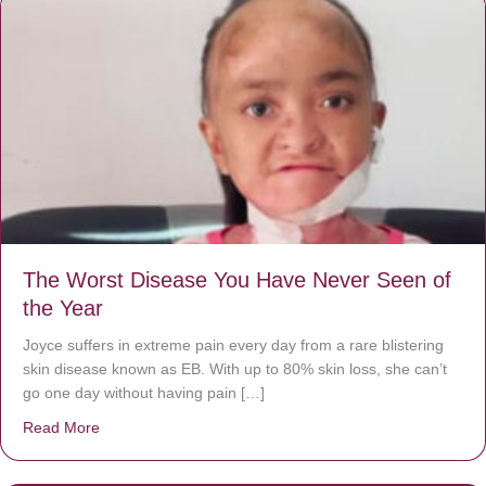
The Worst Disease You Have Never Seen of
the Year
Joyce suffers in extreme pain every day from a rare blistering
skin disease known as EB. With up to 80% skin loss, she can’t
go one day without having pain […]
Read More
about The Worst Disease You Have Never Seen of the 