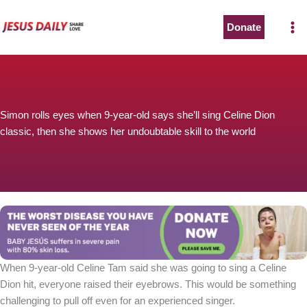
Skip
to
Donate
content
Simon rolls eyes when 9-year-old says she’ll sing Celine Dion
classic, then she shows her undoubtable skill to the world
When 9-year-old Celine Tam said she was going to sing a Celine
Dion hit, everyone raised their eyebrows. This would be something
challenging to pull off even for an experienced singer.