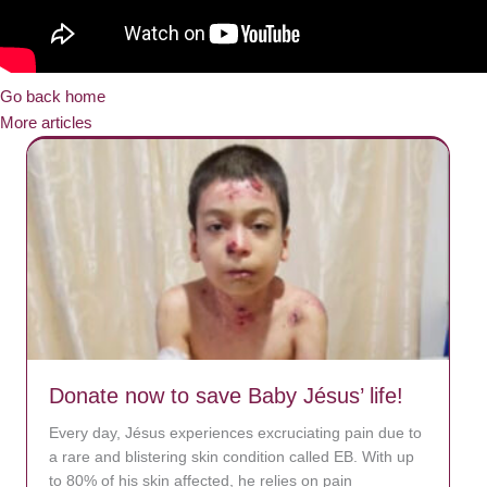
Go back home
More articles
Donate now to save Baby Jésus’ life!
Every day, Jésus experiences excruciating pain due to
a rare and blistering skin condition called EB. With up
to 80% of his skin affected, he relies on pain