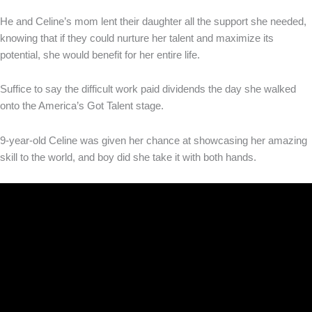
He and Celine’s mom lent their daughter all the support she needed,
knowing that if they could nurture her talent and maximize its
potential, she would benefit for her entire life.
Suffice to say the difficult work paid dividends the day she walked
onto the America’s Got Talent stage.
9-year-old Celine was given her chance at showcasing her amazing
skill to the world, and boy did she take it with both hands.