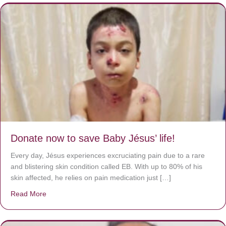
Donate now to save Baby Jésus’ life!
Every day, Jésus experiences excruciating pain due to a rare
and blistering skin condition called EB. With up to 80% of his
skin affected, he relies on pain medication just […]
Read More
about Donate now to save Baby Jésus’ life!