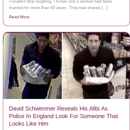
I couldn’t stop laughing.? A man and a woman had been
married for more than 60 years. They had shared […]
Read More
about The Funny Story Of When A Husband Found A S
David Schwimmer Reveals His Alibi As
Police In England Look For Someone That
Looks Like Him