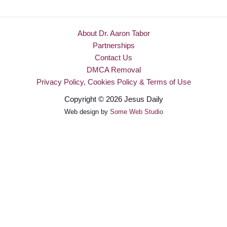
About Dr. Aaron Tabor
Partnerships
Contact Us
DMCA Removal
Privacy Policy, Cookies Policy & Terms of Use
Copyright © 2026 Jesus Daily
Web design by
Some Web Studio