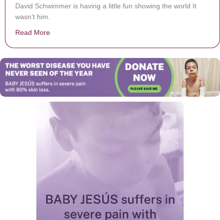
David Schwimmer is having a little fun showing the world It
wasn’t him.
Read More
about David Schwimmer Reveals His Alibi As Police I