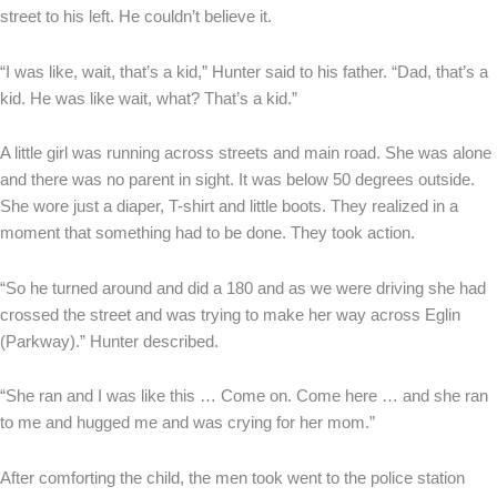
street to his left. He couldn’t believe it.
“I was like, wait, that’s a kid,” Hunter said to his father. “Dad, that’s a
kid. He was like wait, what? That’s a kid.”
A little girl was running across streets and main road. She was alone
and there was no parent in sight. It was below 50 degrees outside.
She wore just a diaper, T-shirt and little boots. They realized in a
moment that something had to be done. They took action.
“So he turned around and did a 180 and as we were driving she had
crossed the street and was trying to make her way across Eglin
(Parkway).” Hunter described.
“She ran and I was like this … Come on. Come here … and she ran
to me and hugged me and was crying for her mom.”
After comforting the child, the men took went to the police station