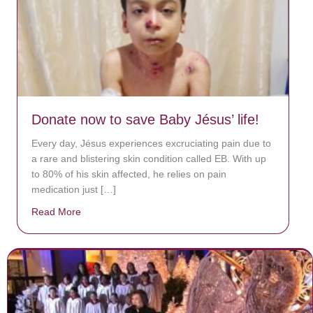
Donate now to save Baby Jésus’ life!
Every day, Jésus experiences excruciating pain due to
a rare and blistering skin condition called EB. With up
to 80% of his skin affected, he relies on pain
medication just […]
Read More
about Donate now to save Baby Jésus’ life!