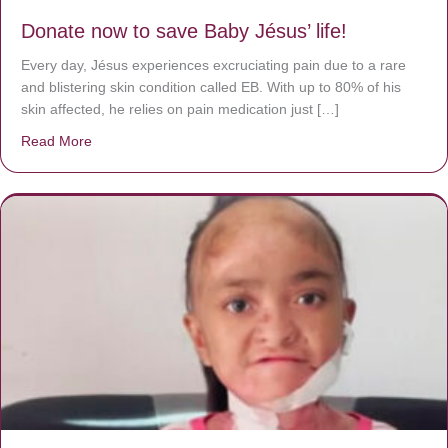
Donate now to save Baby Jésus’ life!
Every day, Jésus experiences excruciating pain due to a rare
and blistering skin condition called EB. With up to 80% of his
skin affected, he relies on pain medication just […]
Read More
about Donate now to save Baby Jésus’ life!