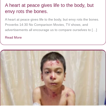
A heart at peace gives life to the body, but
envy rots the bones.
A heart at peace gives life to the body, but envy rots the bones.
Proverbs 14:30 No Comparison Movies, TV shows, and
advertisements all encourage us to compare ourselves to […]
Read More
about A heart at peace gives life to the body, but envy r