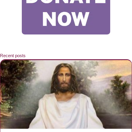
Recent posts