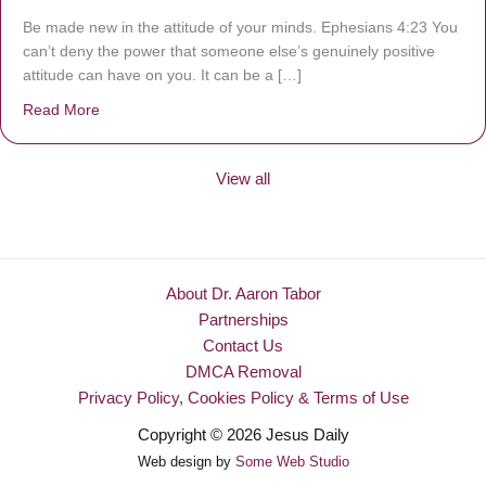
Be made new in the attitude of your minds. Ephesians 4:23 You
can’t deny the power that someone else’s genuinely positive
attitude can have on you. It can be a […]
Read More
about Be Made New
View all
About Dr. Aaron Tabor
Partnerships
Contact Us
DMCA Removal
Privacy Policy, Cookies Policy & Terms of Use
Copyright © 2026 Jesus Daily
Web design by
Some Web Studio