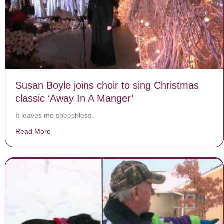
Susan Boyle joins choir to sing Christmas
classic ‘Away In A Manger’
It leaves me speechless.
Read More
about Susan Boyle joins choir to sing Christmas classi