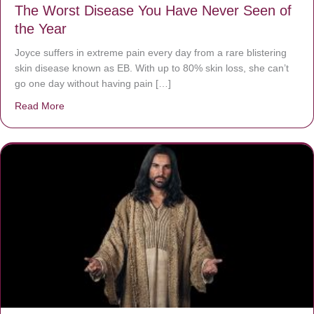
The Worst Disease You Have Never Seen of
the Year
Joyce suffers in extreme pain every day from a rare blistering
skin disease known as EB. With up to 80% skin loss, she can’t
go one day without having pain […]
Read More
about The Worst Disease You Have Never Seen of the 