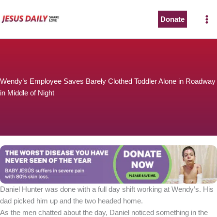
Skip
to
Donate
content
Wendy’s Employee Saves Barely Clothed Toddler Alone in Roadway
in Middle of Night
Daniel Hunter was done with a full day shift working at Wendy’s. His
dad picked him up and the two headed home.
As the men chatted about the day, Daniel noticed something in the