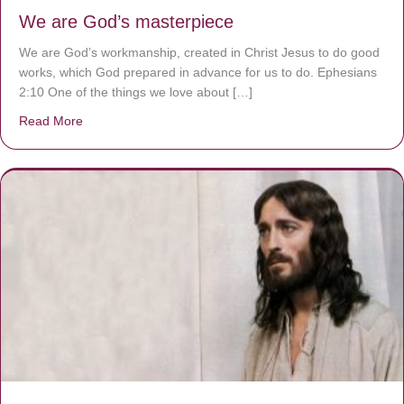
We are God’s masterpiece
We are God’s workmanship, created in Christ Jesus to do good
works, which God prepared in advance for us to do. Ephesians
2:10 One of the things we love about […]
Read More
about We are God’s masterpiece