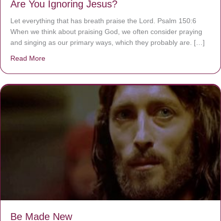
Are You Ignoring Jesus?
Let everything that has breath praise the Lord. Psalm 150:6
When we think about praising God, we often consider praying
and singing as our primary ways, which they probably are. […]
Read More
about Are You Ignoring Jesus?
Be Made New