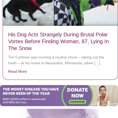
His Dog Acts Strangely During Brutal Polar
Vortex Before Finding Woman, 87, Lying In
The Snow
Tim Curfman was running a routine chore – taking out the
trash – at his home in Alexandria, Minnesota, when […]
Read More
about His Dog Acts Strangely During Brutal Polar Vor