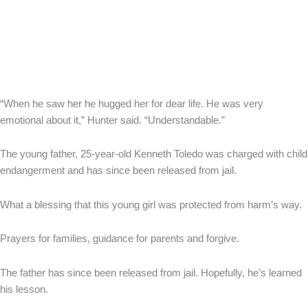
“When he saw her he hugged her for dear life. He was very
emotional about it,” Hunter said. “Understandable.”
The young father, 25-year-old Kenneth Toledo was charged with child
endangerment and has since been released from jail.
What a blessing that this young girl was protected from harm’s way.
Prayers for families, guidance for parents and forgive.
The father has since been released from jail. Hopefully, he’s learned
his lesson.