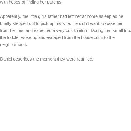
with hopes of finding her parents.
Apparently, the little girl’s father had left her at home asleep as he
briefly stepped out to pick up his wife. He didn’t want to wake her
from her rest and expected a very quick return. During that small trip,
the toddler woke up and escaped from the house out into the
neighborhood.
Daniel describes the moment they were reunited.