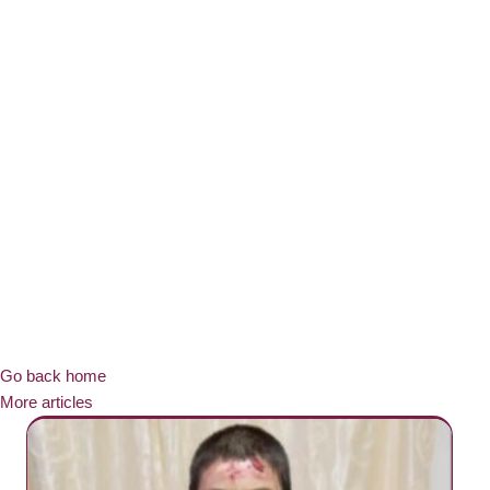
Go back home
More articles