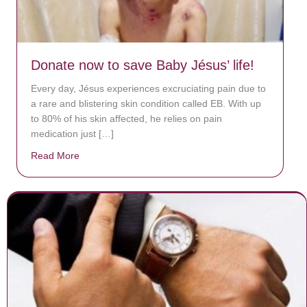
Donate now to save Baby Jésus’ life!
Every day, Jésus experiences excruciating pain due to
a rare and blistering skin condition called EB. With up
to 80% of his skin affected, he relies on pain
medication just […]
Read More
about Donate now to save Baby Jésus’ life!