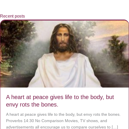
Recent posts
A heart at peace gives life to the body, but
envy rots the bones.
A heart at peace gives life to the body, but envy rots the bones.
Proverbs 14:30 No Comparison Movies, TV shows, and
advertisements all encourage us to compare ourselves to […]