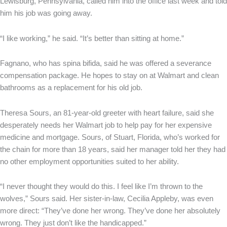
Lewisburg, Pennsylvania, called him into the office last week and told
him his job was going away.
“I like working,” he said. “It’s better than sitting at home.”
Fagnano, who has spina bifida, said he was offered a severance
compensation package. He hopes to stay on at Walmart and clean
bathrooms as a replacement for his old job.
Theresa Sours, an 81-year-old greeter with heart failure, said she
desperately needs her Walmart job to help pay for her expensive
medicine and mortgage. Sours, of Stuart, Florida, who’s worked for
the chain for more than 18 years, said her manager told her they had
no other employment opportunities suited to her ability.
“I never thought they would do this. I feel like I’m thrown to the
wolves,” Sours said. Her sister-in-law, Cecilia Appleby, was even
more direct: “They’ve done her wrong. They’ve done her absolutely
wrong. They just don’t like the handicapped.”