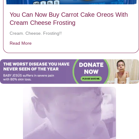
You Can Now Buy Carrot Cake Oreos With
Cream Cheese Frosting
Cream. Cheese. Frosting!!
Read More
about You Can Now Buy Carrot Cake Oreos With Crea