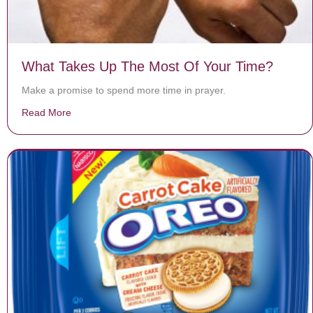
What Takes Up The Most Of Your Time?
Make a promise to spend more time in prayer.
Read More
about What Takes Up The Most Of Your Time?