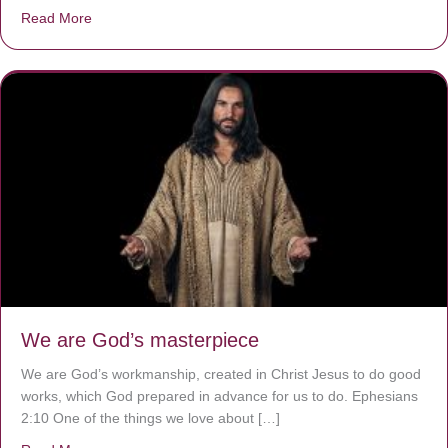
Read More
about The Worst Disease You Have Never Seen of the 
We are God’s masterpiece
We are God’s workmanship, created in Christ Jesus to do good
works, which God prepared in advance for us to do. Ephesians
2:10 One of the things we love about […]