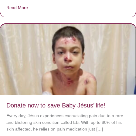
Read More
about A heart at peace gives life to the body, but envy r
Donate now to save Baby Jésus’ life!
Every day, Jésus experiences excruciating pain due to a rare
and blistering skin condition called EB. With up to 80% of his
skin affected, he relies on pain medication just […]