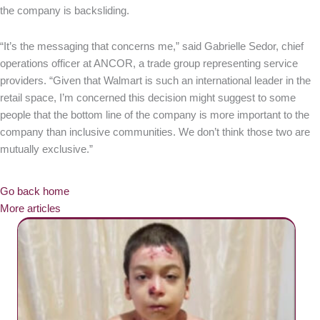
the company is backsliding.
“It’s the messaging that concerns me,” said Gabrielle Sedor, chief
operations officer at ANCOR, a trade group representing service
providers. “Given that Walmart is such an international leader in the
retail space, I’m concerned this decision might suggest to some
people that the bottom line of the company is more important to the
company than inclusive communities. We don’t think those two are
mutually exclusive.”
Go back home
More articles