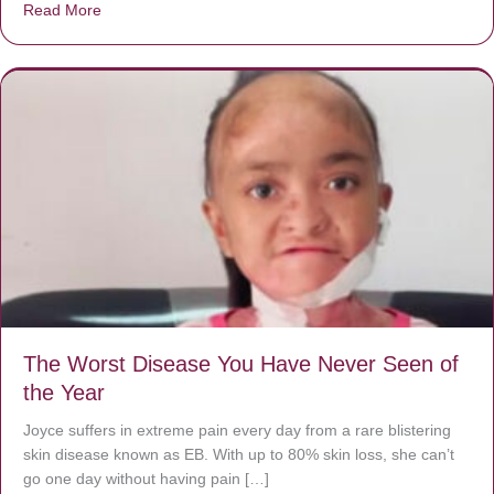
Read More
about Donate now to save Baby Jésus’ life!
The Worst Disease You Have Never Seen of
the Year
Joyce suffers in extreme pain every day from a rare blistering
skin disease known as EB. With up to 80% skin loss, she can’t
go one day without having pain […]