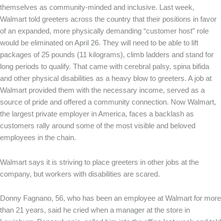
themselves as community-minded and inclusive. Last week,
Walmart told greeters across the country that their positions in favor
of an expanded, more physically demanding “customer host” role
would be eliminated on April 26. They will need to be able to lift
packages of 25 pounds (11 kilograms), climb ladders and stand for
long periods to qualify. That came with cerebral palsy, spina bifida
and other physical disabilities as a heavy blow to greeters. A job at
Walmart provided them with the necessary income, served as a
source of pride and offered a community connection. Now Walmart,
the largest private employer in America, faces a backlash as
customers rally around some of the most visible and beloved
employees in the chain.
Walmart says it is striving to place greeters in other jobs at the
company, but workers with disabilities are scared.
Donny Fagnano, 56, who has been an employee at Walmart for more
than 21 years, said he cried when a manager at the store in