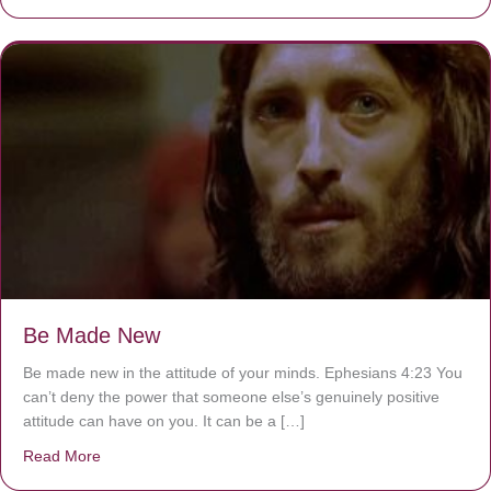
Be Made New
Be made new in the attitude of your minds. Ephesians 4:23 You
can’t deny the power that someone else’s genuinely positive
attitude can have on you. It can be a […]
Read More
about Be Made New