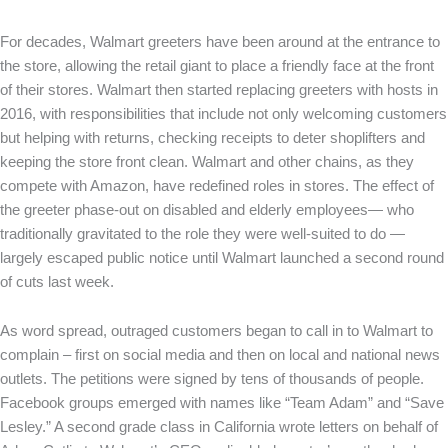
For decades, Walmart greeters have been around at the entrance to
the store, allowing the retail giant to place a friendly face at the front
of their stores. Walmart then started replacing greeters with hosts in
2016, with responsibilities that include not only welcoming customers
but helping with returns, checking receipts to deter shoplifters and
keeping the store front clean. Walmart and other chains, as they
compete with Amazon, have redefined roles in stores. The effect of
the greeter phase-out on disabled and elderly employees— who
traditionally gravitated to the role they were well-suited to do —
largely escaped public notice until Walmart launched a second round
of cuts last week.
As word spread, outraged customers began to call in to Walmart to
complain – first on social media and then on local and national news
outlets. The petitions were signed by tens of thousands of people.
Facebook groups emerged with names like “Team Adam” and “Save
Lesley.” A second grade class in California wrote letters on behalf of