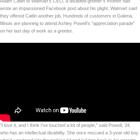
Adam Catlin to Walmart’s CEO, a disabled greeter’s mother had
wrote an impassioned Facebook post about his plight. Walmart said
they offered Catlin another job. Hundreds of customers in Galena,
Illinois are planning to attend Ashley Powell’s “appreciation parade”
on her last day of work as a greeter.
“I love it, and I think I’ve touched a lot of people,” said Powell, 34,
who has an intellectual disability. She once rescued a 3-year-old boy