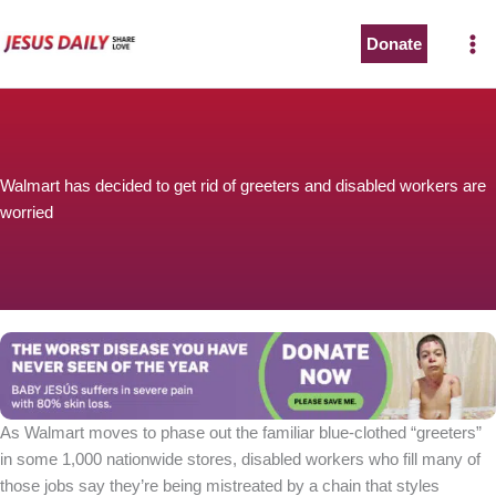
Skip
to
Donate
content
Walmart has decided to get rid of greeters and disabled workers are
worried
As Walmart moves to phase out the familiar blue-clothed “greeters”
in some 1,000 nationwide stores, disabled workers who fill many of
those jobs say they’re being mistreated by a chain that styles