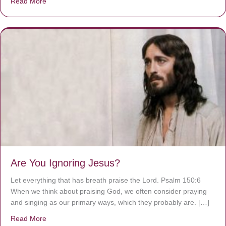
Read More
about We are God’s masterpiece
Are You Ignoring Jesus?
Let everything that has breath praise the Lord. Psalm 150:6
When we think about praising God, we often consider praying
and singing as our primary ways, which they probably are. […]
Read More
about Are You Ignoring Jesus?