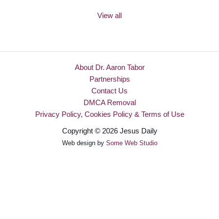
View all
About Dr. Aaron Tabor
Partnerships
Contact Us
DMCA Removal
Privacy Policy, Cookies Policy & Terms of Use
Copyright © 2026 Jesus Daily
Web design by
Some Web Studio