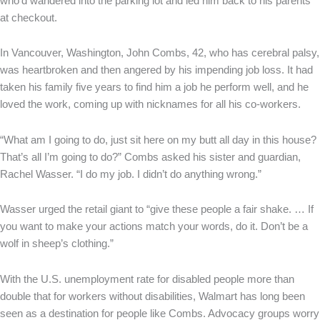
who’d wandered into the parking lot and led him back to his parents
at checkout.
In Vancouver, Washington, John Combs, 42, who has cerebral palsy,
was heartbroken and then angered by his impending job loss. It had
taken his family five years to find him a job he perform well, and he
loved the work, coming up with nicknames for all his co-workers.
“What am I going to do, just sit here on my butt all day in this house?
That’s all I’m going to do?” Combs asked his sister and guardian,
Rachel Wasser. “I do my job. I didn’t do anything wrong.”
Wasser urged the retail giant to “give these people a fair shake. … If
you want to make your actions match your words, do it. Don’t be a
wolf in sheep’s clothing.”
With the U.S. unemployment rate for disabled people more than
double that for workers without disabilities, Walmart has long been
seen as a destination for people like Combs. Advocacy groups worry