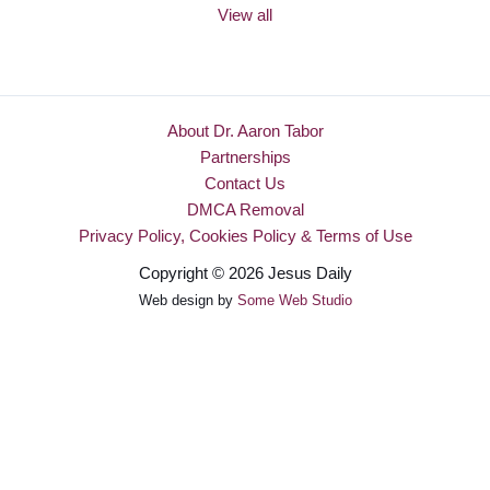
View all
About Dr. Aaron Tabor
Partnerships
Contact Us
DMCA Removal
Privacy Policy, Cookies Policy & Terms of Use
Copyright © 2026 Jesus Daily
Web design by
Some Web Studio