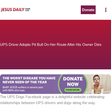
Skip
to
Donate
content
UPS Driver Adopts Pit Bull On Her Route After His Owner Dies
The UPS Dogs Facebook page is a delightful website celebrating
relationships between UPS drivers and dogs along the way.