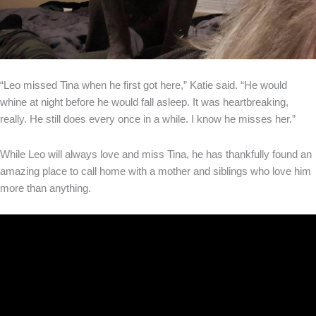
“Leo missed Tina when he first got here,” Katie said. “He would
whine at night before he would fall asleep. It was heartbreaking,
really. He still does every once in a while. I know he misses her.”
While Leo will always love and miss Tina, he has thankfully found an
amazing place to call home with a mother and siblings who love him
more than anything.