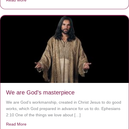
We are God’s masterpiece
We are God’s workmanship, created in Christ Jesus to do good
works, which God prepared in advance for us to do. Ephesians
2:10 One of the things we love about […]
Read More
about We are God’s masterpiece