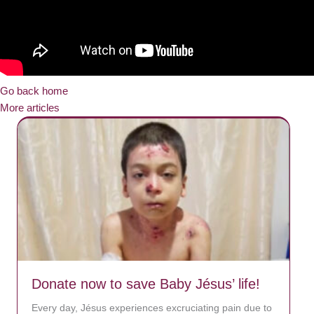
Go back home
More articles
Donate now to save Baby Jésus’ life!
Every day, Jésus experiences excruciating pain due to