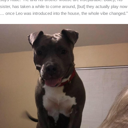
sister, has taken a while to come around, [but] they actually play now
… once Leo was introduced into the house, the whole vibe changed.”