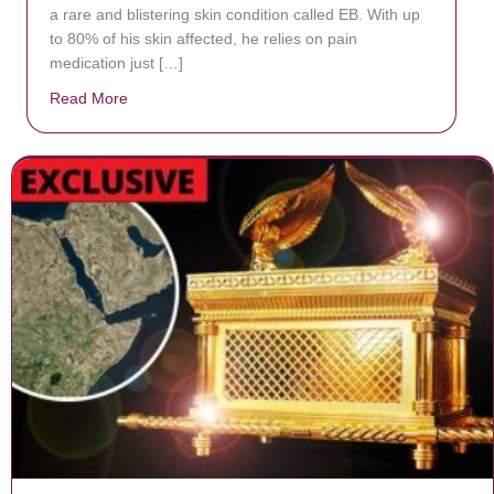
a rare and blistering skin condition called EB. With up
to 80% of his skin affected, he relies on pain
medication just […]
Read More
about Donate now to save Baby Jésus’ life!