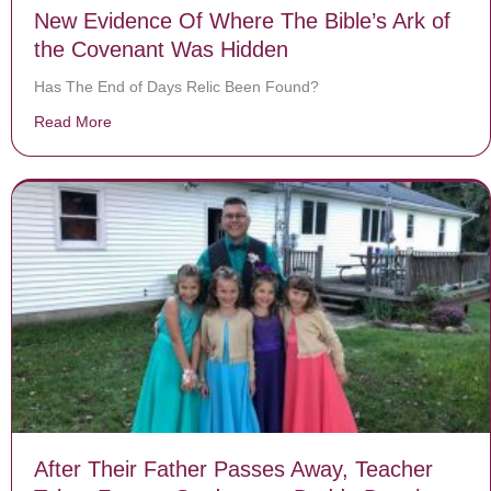
New Evidence Of Where The Bible’s Ark of
the Covenant Was Hidden
Has The End of Days Relic Been Found?
Read More
about New Evidence Of Where The Bible’s Ark of the
After Their Father Passes Away, Teacher