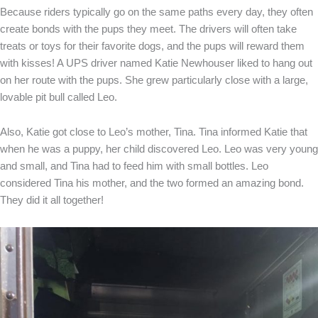
Because riders typically go on the same paths every day, they often
create bonds with the pups they meet. The drivers will often take
treats or toys for their favorite dogs, and the pups will reward them
with kisses! A UPS driver named Katie Newhouser liked to hang out
on her route with the pups. She grew particularly close with a large,
lovable pit bull called Leo.
Also, Katie got close to Leo’s mother, Tina. Tina informed Katie that
when he was a puppy, her child discovered Leo. Leo was very young
and small, and Tina had to feed him with small bottles. Leo
considered Tina his mother, and the two formed an amazing bond.
They did it all together!