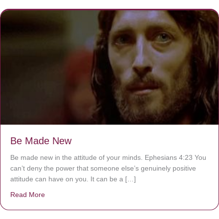
Be Made New
Be made new in the attitude of your minds. Ephesians 4:23 You
can’t deny the power that someone else’s genuinely positive
attitude can have on you. It can be a […]
Read More
about Be Made New