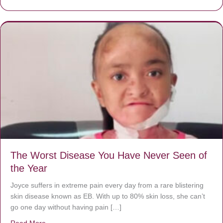
The Worst Disease You Have Never Seen of
the Year
Joyce suffers in extreme pain every day from a rare blistering
skin disease known as EB. With up to 80% skin loss, she can’t
go one day without having pain […]
Read More
about The Worst Disease You Have Never Seen of the 