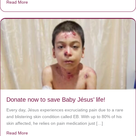
Read More
about A heart at peace gives life to the body, but envy r
Donate now to save Baby Jésus’ life!
Every day, Jésus experiences excruciating pain due to a rare
and blistering skin condition called EB. With up to 80% of his
skin affected, he relies on pain medication just […]
Read More
about Donate now to save Baby Jésus’ life!