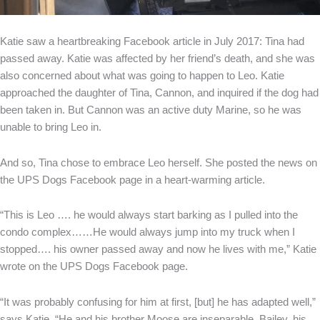
Katie saw a heartbreaking Facebook article in July 2017: Tina had
passed away. Katie was affected by her friend’s death, and she was
also concerned about what was going to happen to Leo. Katie
approached the daughter of Tina, Cannon, and inquired if the dog had
been taken in. But Cannon was an active duty Marine, so he was
unable to bring Leo in.
And so, Tina chose to embrace Leo herself. She posted the news on
the UPS Dogs Facebook page in a heart-warming article.
“This is Leo …. he would always start barking as I pulled into the
condo complex……He would always jump into my truck when I
stopped…. his owner passed away and now he lives with me,” Katie
wrote on the UPS Dogs Facebook page.
“It was probably confusing for him at first, [but] he has adapted well,”
says Katie. “He and his brother Moose are inseparable. Bailey, his