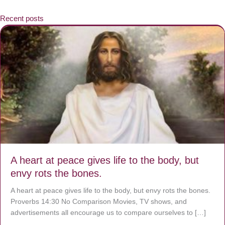
Recent posts
A heart at peace gives life to the body, but
envy rots the bones.
A heart at peace gives life to the body, but envy rots the bones.
Proverbs 14:30 No Comparison Movies, TV shows, and
advertisements all encourage us to compare ourselves to […]