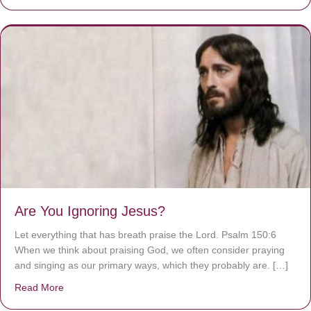
Are You Ignoring Jesus?
Let everything that has breath praise the Lord. Psalm 150:6
When we think about praising God, we often consider praying
and singing as our primary ways, which they probably are. […]
Read More
about Are You Ignoring Jesus?