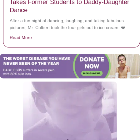
Takes Former Students to Daddy-Daughter
Dance
After a fun night of dancing, laughing, and taking fabulous
pictures, Mr. Culbert took the four girls out to ice cream. ❤️
Read More
about After Their Father Passes Away, Teacher Take