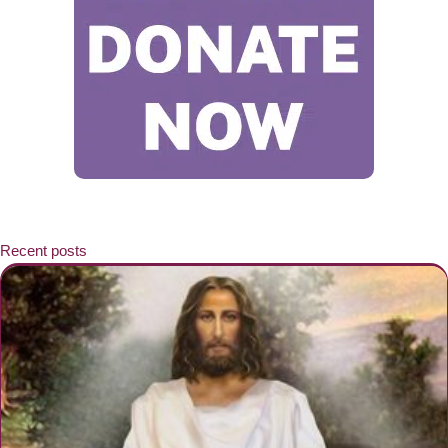
Recent posts