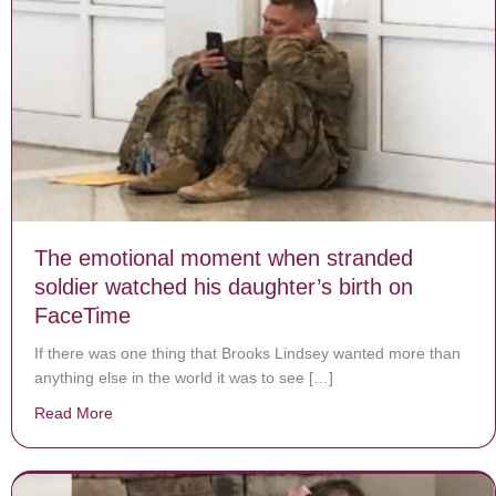
The emotional moment when stranded
soldier watched his daughter’s birth on
FaceTime
If there was one thing that Brooks Lindsey wanted more than
anything else in the world it was to see […]
Read More
about The emotional moment when stranded soldier wa