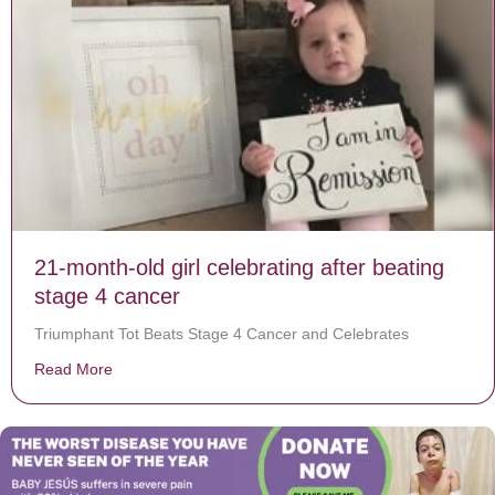
21-month-old girl celebrating after beating
stage 4 cancer
Triumphant Tot Beats Stage 4 Cancer and Celebrates
Read More
about 21-month-old girl celebrating after beating stag