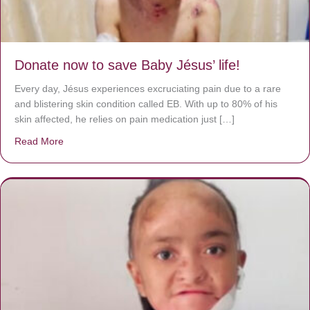
Donate now to save Baby Jésus’ life!
Every day, Jésus experiences excruciating pain due to a rare
and blistering skin condition called EB. With up to 80% of his
skin affected, he relies on pain medication just […]
Read More
about Donate now to save Baby Jésus’ life!