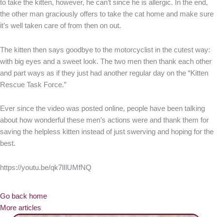
to take the kitten, however, he can’t since he is allergic. In the end,
the other man graciously offers to take the cat home and make sure
it’s well taken care of from then on out.
The kitten then says goodbye to the motorcyclist in the cutest way:
with big eyes and a sweet look. The two men then thank each other
and part ways as if they just had another regular day on the “Kitten
Rescue Task Force.”
Ever since the video was posted online, people have been talking
about how wonderful these men’s actions were and thank them for
saving the helpless kitten instead of just swerving and hoping for the
best.
https://youtu.be/qk7lIlUMfNQ
Go back home
More articles