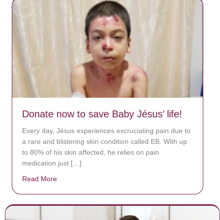
Donate now to save Baby Jésus’ life!
Every day, Jésus experiences excruciating pain due to
a rare and blistering skin condition called EB. With up
to 80% of his skin affected, he relies on pain
medication just […]
Read More
about Donate now to save Baby Jésus’ life!