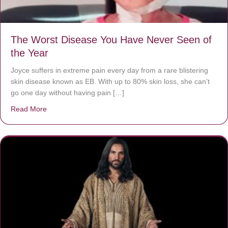
The Worst Disease You Have Never Seen of
the Year
Joyce suffers in extreme pain every day from a rare blistering
skin disease known as EB. With up to 80% skin loss, she can’t
go one day without having pain […]
Read More
about The Worst Disease You Have Never Seen of the 