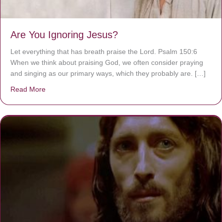
Are You Ignoring Jesus?
Let everything that has breath praise the Lord. Psalm 150:6
When we think about praising God, we often consider praying
and singing as our primary ways, which they probably are. […]
Read More
about Are You Ignoring Jesus?