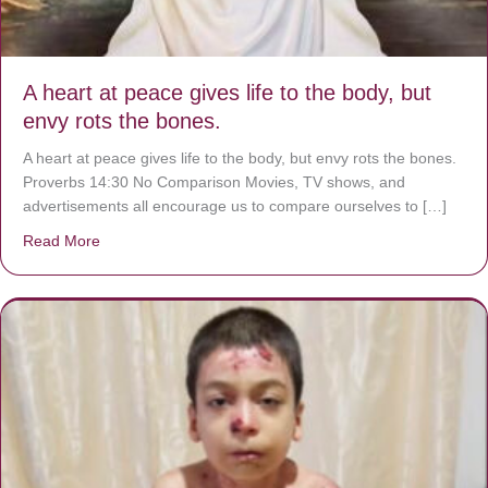
A heart at peace gives life to the body, but
envy rots the bones.
A heart at peace gives life to the body, but envy rots the bones.
Proverbs 14:30 No Comparison Movies, TV shows, and
advertisements all encourage us to compare ourselves to […]
Read More
about A heart at peace gives life to the body, but envy r