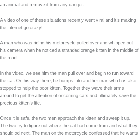
an animal and remove it from any danger.
A video of one of these situations recently went viral and it’s making
the internet go crazy!
A man who was riding his motorcycle pulled over and whipped out
his camera when he noticed a stranded orange kitten in the middle of
the road.
In the video, we see him the man pull over and begin to run toward
the cat. On his way there, he bumps into another man who has also
stopped to help the poor kitten. Together they wave their arms
around to get the attention of oncoming cars and ultimately save the
precious kitten’s life.
Once it is safe, the two men approach the kitten and sweep it up.
The two try to figure out where the cat had come from and what they
should od next. The man on the motorcycle confessed that he wants