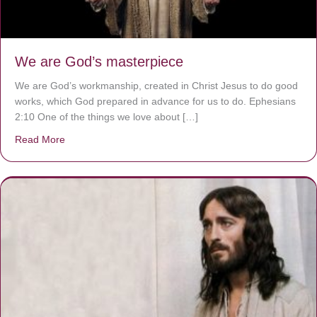
We are God’s masterpiece
We are God’s workmanship, created in Christ Jesus to do good
works, which God prepared in advance for us to do. Ephesians
2:10 One of the things we love about […]
Read More
about We are God’s masterpiece