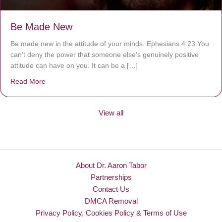
Be Made New
Be made new in the attitude of your minds. Ephesians 4:23 You
can’t deny the power that someone else’s genuinely positive
attitude can have on you. It can be a […]
Read More
about Be Made New
View all
About Dr. Aaron Tabor
Partnerships
Contact Us
DMCA Removal
Privacy Policy, Cookies Policy & Terms of Use