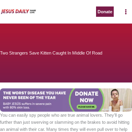
Skip
to
Donate
content
Two Strangers Save Kitten Caught In Middle Of Road
You can easily spy people who are true animal lovers. They’ll go
further than just swerving or slamming on the brakes to avoid hitting
an animal with their car. Many times they will even pull over to help