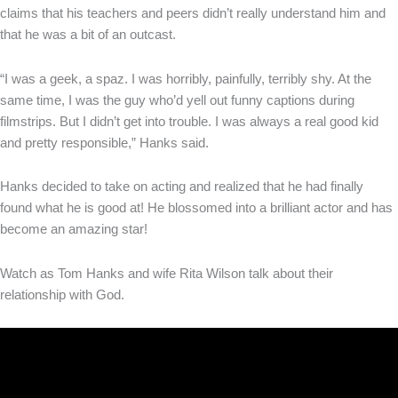
claims that his teachers and peers didn’t really understand him and
that he was a bit of an outcast.
“I was a geek, a spaz. I was horribly, painfully, terribly shy. At the
same time, I was the guy who’d yell out funny captions during
filmstrips. But I didn’t get into trouble. I was always a real good kid
and pretty responsible,” Hanks said.
Hanks decided to take on acting and realized that he had finally
found what he is good at! He blossomed into a brilliant actor and has
become an amazing star!
Watch as Tom Hanks and wife Rita Wilson talk about their
relationship with God.