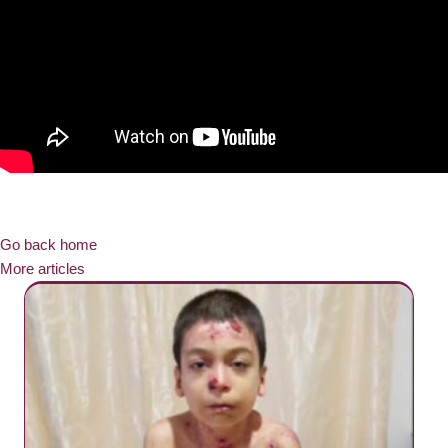
Go back home
More articles