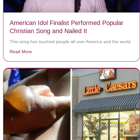
American Idol Finalist Performed Popular
Christian Song and Nailed It
This song has touched people all over America and the world.
Read More
about American Idol Finalist Performed Popular Christi