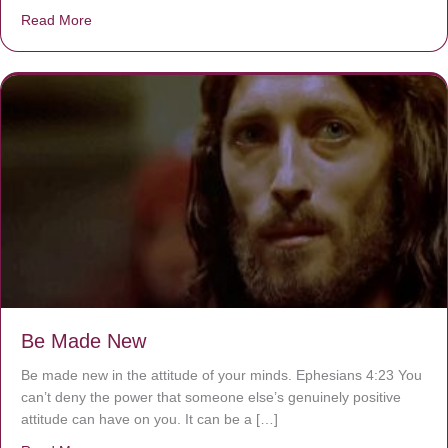
Read More
about Are You Ignoring Jesus?
Be Made New
Be made new in the attitude of your minds. Ephesians 4:23 You
can’t deny the power that someone else’s genuinely positive
attitude can have on you. It can be a […]