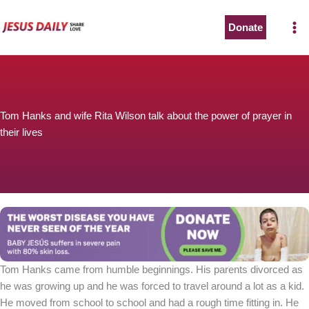
Skip
to
Donate
content
Tom Hanks and wife Rita Wilson talk about the power of prayer in
their lives
Tom Hanks came from humble beginnings. His parents divorced as
he was growing up and he was forced to travel around a lot as a kid.
He moved from school to school and had a rough time fitting in. He