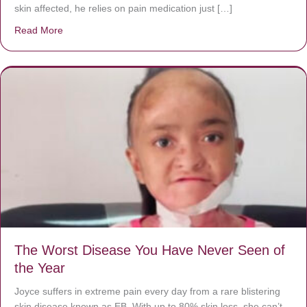
skin affected, he relies on pain medication just […]
Read More
about Donate now to save Baby Jésus’ life!
The Worst Disease You Have Never Seen of
the Year
Joyce suffers in extreme pain every day from a rare blistering
skin disease known as EB. With up to 80% skin loss, she can’t