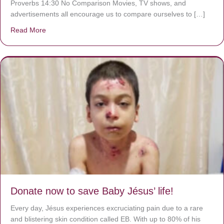
Proverbs 14:30 No Comparison Movies, TV shows, and
advertisements all encourage us to compare ourselves to […]
Read More
about A heart at peace gives life to the body, but envy r
Donate now to save Baby Jésus’ life!
Every day, Jésus experiences excruciating pain due to a rare
and blistering skin condition called EB. With up to 80% of his