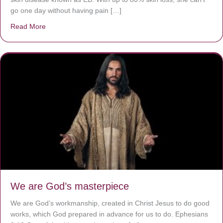
go one day without having pain […]
Read More
about The Worst Disease You Have Never Seen of the 
We are God’s masterpiece
We are God’s workmanship, created in Christ Jesus to do good
works, which God prepared in advance for us to do. Ephesians