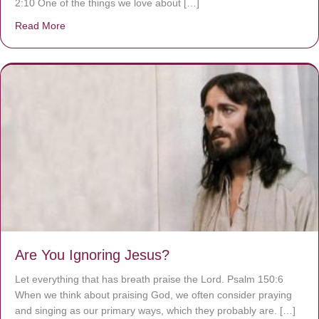
2:10 One of the things we love about […]
Read More
about We are God’s masterpiece
Are You Ignoring Jesus?
Let everything that has breath praise the Lord. Psalm 150:6
When we think about praising God, we often consider praying
and singing as our primary ways, which they probably are. […]