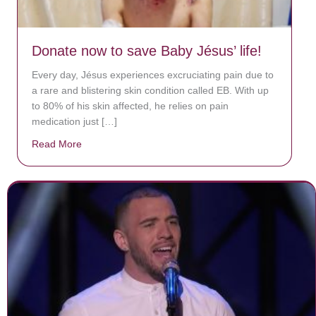
Donate now to save Baby Jésus’ life!
Every day, Jésus experiences excruciating pain due to
a rare and blistering skin condition called EB. With up
to 80% of his skin affected, he relies on pain
medication just […]
Read More
about Donate now to save Baby Jésus’ life!