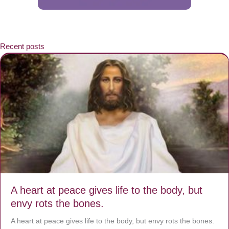
Recent posts
A heart at peace gives life to the body, but
envy rots the bones.
A heart at peace gives life to the body, but envy rots the bones.