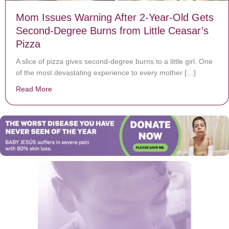
Mom Issues Warning After 2-Year-Old Gets
Second-Degree Burns from Little Ceasar’s
Pizza
A slice of pizza gives second-degree burns to a little girl. One
of the most devastating experience to every mother […]
Read More
about Mom Issues Warning After 2-Year-Old Gets Seco