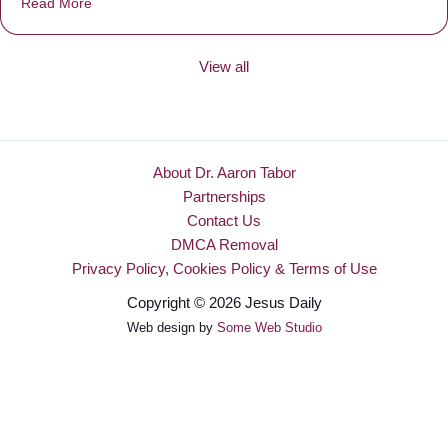
Read More
about Be Made New
View all
About Dr. Aaron Tabor
Partnerships
Contact Us
DMCA Removal
Privacy Policy, Cookies Policy & Terms of Use
Copyright © 2026 Jesus Daily
Web design by
Some Web Studio