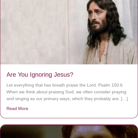
Are You Ignoring Jesus?
Let everything that has breath praise the Lord. Psalm 150:6
When we think about praising God, we often consider praying
and singing as our primary ways, which they probably are. […]
Read More
about Are You Ignoring Jesus?