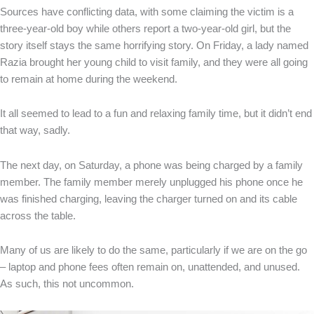
Sources have conflicting data, with some claiming the victim is a
three-year-old boy while others report a two-year-old girl, but the
story itself stays the same horrifying story. On Friday, a lady named
Razia brought her young child to visit family, and they were all going
to remain at home during the weekend.
It all seemed to lead to a fun and relaxing family time, but it didn’t end
that way, sadly.
The next day, on Saturday, a phone was being charged by a family
member. The family member merely unplugged his phone once he
was finished charging, leaving the charger turned on and its cable
across the table.
Many of us are likely to do the same, particularly if we are on the go
– laptop and phone fees often remain on, unattended, and unused.
As such, this not uncommon.