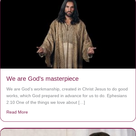
We are God’s masterpiece
We are God’s workmanship, created in Christ Jesus to do good
works, which God prepared in advance for us to do. Ephesians
2:10 One of the things we love about […]
Read More
about We are God’s masterpiece