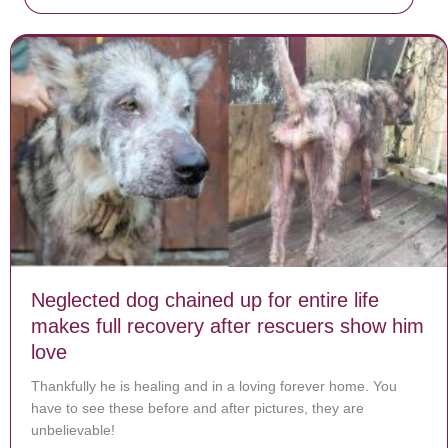
Neglected dog chained up for entire life
makes full recovery after rescuers show him
love
Thankfully he is healing and in a loving forever home. You
have to see these before and after pictures, they are
unbelievable!