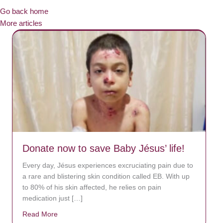
Go back home
More articles
Donate now to save Baby Jésus’ life!
Every day, Jésus experiences excruciating pain due to
a rare and blistering skin condition called EB. With up
to 80% of his skin affected, he relies on pain
medication just […]
Read More
about Donate now to save Baby Jésus’ life!