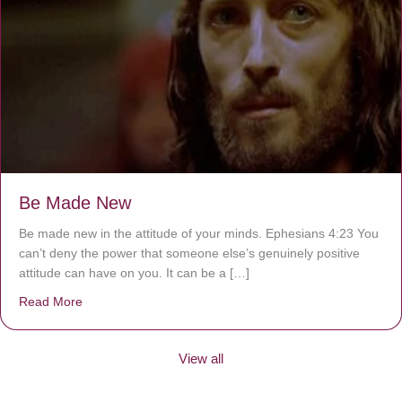
Be Made New
Be made new in the attitude of your minds. Ephesians 4:23 You
can’t deny the power that someone else’s genuinely positive
attitude can have on you. It can be a […]
Read More
about Be Made New
View all