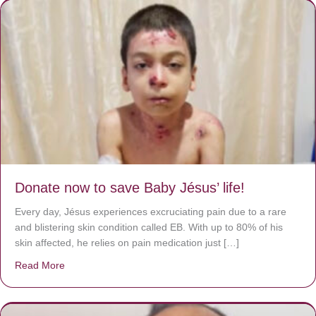
Donate now to save Baby Jésus’ life!
Every day, Jésus experiences excruciating pain due to a rare
and blistering skin condition called EB. With up to 80% of his
skin affected, he relies on pain medication just […]
Read More
about Donate now to save Baby Jésus’ life!