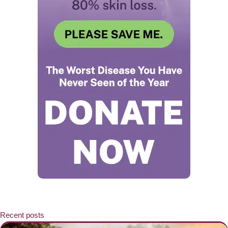
Recent posts