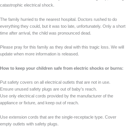
catastrophic electrical shock.
The family hurried to the nearest hospital. Doctors rushed to do
everything they could, but it was too late, unfortunately. Only a short
time after arrival, the child was pronounced dead.
Please pray for this family as they deal with this tragic loss. We will
update when more information is released.
How to keep your children safe from electric shocks or burns:
Put safety covers on all electrical outlets that are not in use.
Ensure unused safety plugs are out of baby’s reach.
Use only electrical cords provided by the manufacturer of the
appliance or fixture, and keep out of reach.
Use extension cords that are the single-receptacle type. Cover
empty outlets with safety plugs.