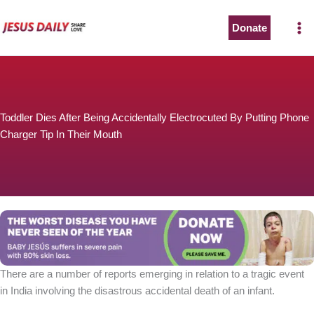
Skip
to
Donate
content
Toddler Dies After Being Accidentally Electrocuted By Putting Phone
Charger Tip In Their Mouth
There are a number of reports emerging in relation to a tragic event
in India involving the disastrous accidental death of an infant.