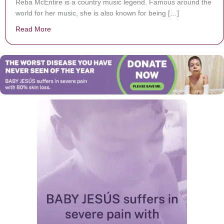
Reba McEntire is a country music legend. Famous around the
world for her music, she is also known for being […]
Read More
about Reba McEntire Talks About Leaning On Her Fai