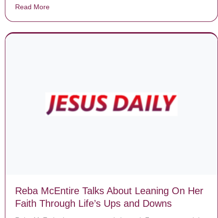
Read More
about Neglected dog chained up for entire life makes f
Reba McEntire Talks About Leaning On Her
Faith Through Life’s Ups and Downs