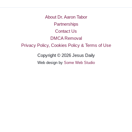
About Dr. Aaron Tabor
Partnerships
Contact Us
DMCA Removal
Privacy Policy, Cookies Policy & Terms of Use
Copyright © 2026 Jesus Daily
Web design by
Some Web Studio