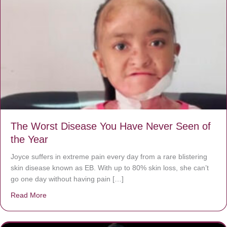
The Worst Disease You Have Never Seen of
the Year
Joyce suffers in extreme pain every day from a rare blistering
skin disease known as EB. With up to 80% skin loss, she can’t
go one day without having pain […]
Read More
about The Worst Disease You Have Never Seen of the 