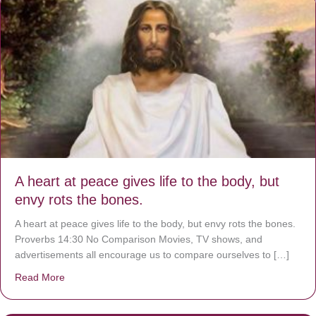
A heart at peace gives life to the body, but
envy rots the bones.
A heart at peace gives life to the body, but envy rots the bones.
Proverbs 14:30 No Comparison Movies, TV shows, and
advertisements all encourage us to compare ourselves to […]
Read More
about A heart at peace gives life to the body, but envy r