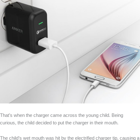
That’s when the charger came across the young child. Being
curious, the child decided to put the charger in their mouth.
The child’s wet mouth was hit by the electrified charger tip, causing a