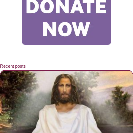
Recent posts