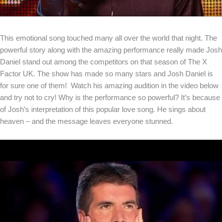
This emotional song touched many all over the world that night. The
powerful story along with the amazing performance really made Josh
Daniel stand out among the competitors on that season of The X
Factor UK. The show has made so many stars and Josh Daniel is
for sure one of them! Watch his amazing audition in the video below
and try not to cry! Why is the performance so powerful? It’s because
of Josh’s interpretation of this popular love song. He sings about
heaven – and the message leaves everyone stunned.