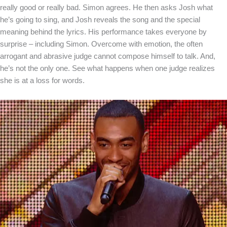
really good or really bad. Simon agrees. He then asks Josh what
he’s going to sing, and Josh reveals the song and the special
meaning behind the lyrics. His performance takes everyone by
surprise – including Simon. Overcome with emotion, the often
arrogant and abrasive judge cannot compose himself to talk. And,
he’s not the only one. See what happens when one judge realizes
she is at a loss for words.