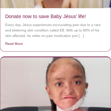
Donate now to save Baby Jésus’ life!
Every day, Jésus experiences excruciating pain due to a rare
and blistering skin condition called EB. With up to 80% of his
skin affected, he relies on pain medication just […]
Read More
about Donate now to save Baby Jésus’ life!