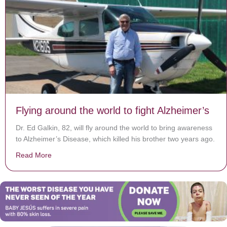
Flying around the world to fight Alzheimer’s
Dr. Ed Galkin, 82, will fly around the world to bring awareness
to Alzheimer’s Disease, which killed his brother two years ago.
Read More
about Flying around the world to fight Alzheimer’s