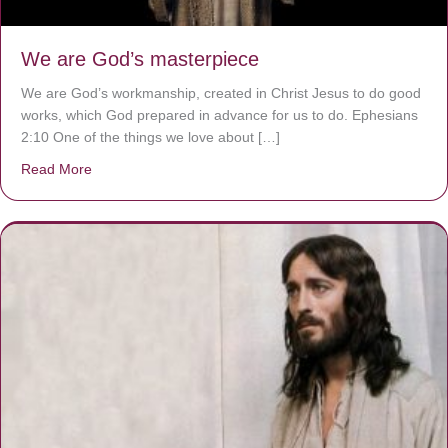
We are God’s masterpiece
We are God’s workmanship, created in Christ Jesus to do good
works, which God prepared in advance for us to do. Ephesians
2:10 One of the things we love about […]
Read More
about We are God’s masterpiece