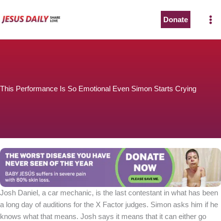
Skip
to
Donate
content
This Performance Is So Emotional Even Simon Starts Crying
Josh Daniel, a car mechanic, is the last contestant in what has been
a long day of auditions for the X Factor judges. Simon asks him if he
knows what that means. Josh says it means that it can either go