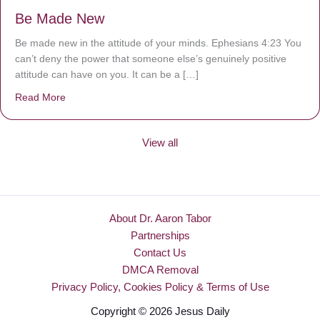
Be Made New
Be made new in the attitude of your minds. Ephesians 4:23 You
can’t deny the power that someone else’s genuinely positive
attitude can have on you. It can be a […]
Read More
about Be Made New
View all
About Dr. Aaron Tabor
Partnerships
Contact Us
DMCA Removal
Privacy Policy, Cookies Policy & Terms of Use
Copyright © 2026 Jesus Daily