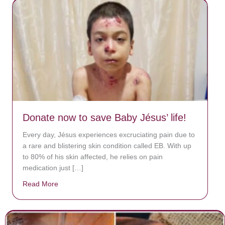
Donate now to save Baby Jésus’ life!
Every day, Jésus experiences excruciating pain due to
a rare and blistering skin condition called EB. With up
to 80% of his skin affected, he relies on pain
medication just […]
Read More
about Donate now to save Baby Jésus’ life!