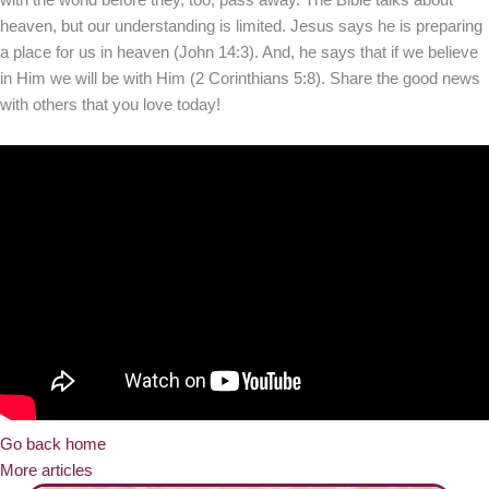
heaven, but our understanding is limited. Jesus says he is preparing
a place for us in heaven (John 14:3). And, he says that if we believe
in Him we will be with Him (2 Corinthians 5:8). Share the good news
with others that you love today!
Go back home
More articles