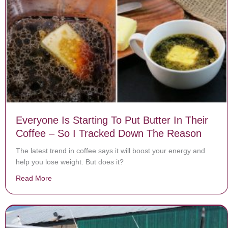
Everyone Is Starting To Put Butter In Their
Coffee – So I Tracked Down The Reason
The latest trend in coffee says it will boost your energy and
help you lose weight. But does it?
Read More
about Everyone Is Starting To Put Butter In Their Co