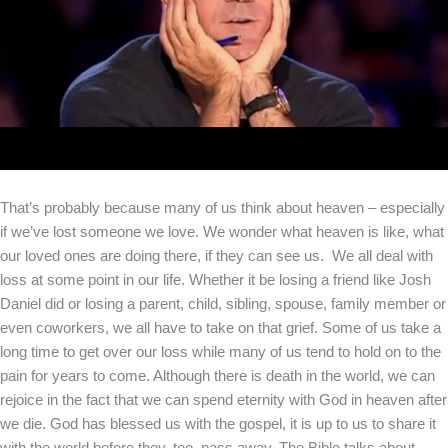
That’s probably because many of us think about heaven – especially
if we’ve lost someone we love. We wonder what heaven is like, what
our loved ones are doing there, if they can see us. We all deal with
loss at some point in our life. Whether it be losing a friend like Josh
Daniel did or losing a parent, child, sibling, spouse, family member or
even coworkers, we all have to take on that grief. Some of us take a
long time to get over our loss while many of us tend to hold on to the
pain for years to come. Although there is death in the world, we can
rejoice in the fact that we can spend eternity with God in heaven after
we die. God has blessed us with the gospel, it is up to us to share it
with the world before they, too, pass away. The Bible talks about