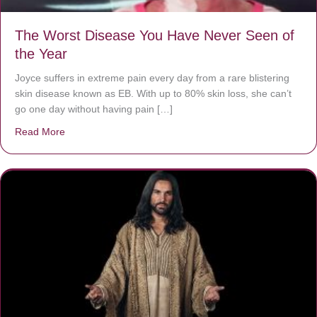
The Worst Disease You Have Never Seen of
the Year
Joyce suffers in extreme pain every day from a rare blistering
skin disease known as EB. With up to 80% skin loss, she can’t
go one day without having pain […]
Read More
about The Worst Disease You Have Never Seen of the 