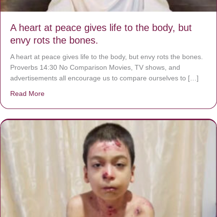
A heart at peace gives life to the body, but
envy rots the bones.
A heart at peace gives life to the body, but envy rots the bones.
Proverbs 14:30 No Comparison Movies, TV shows, and
advertisements all encourage us to compare ourselves to […]
Read More
about A heart at peace gives life to the body, but envy r