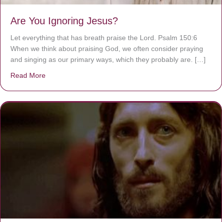
Are You Ignoring Jesus?
Let everything that has breath praise the Lord. Psalm 150:6
When we think about praising God, we often consider praying
and singing as our primary ways, which they probably are. […]
Read More
about Are You Ignoring Jesus?