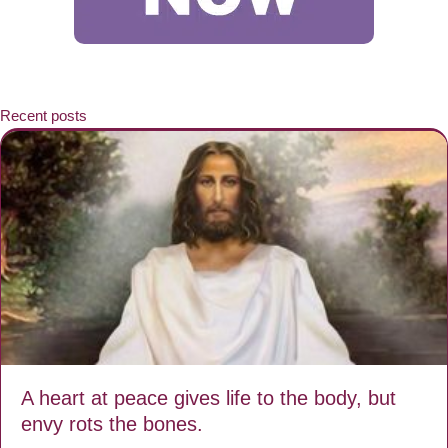
Recent posts
A heart at peace gives life to the body, but
envy rots the bones.