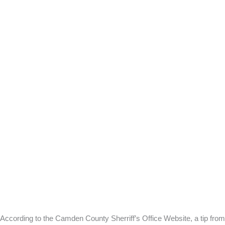
According to the Camden County Sherriff’s Office Website, a tip from