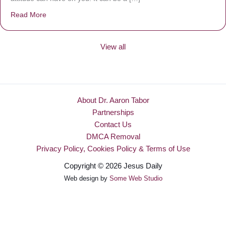
Read More
about Be Made New
View all
About Dr. Aaron Tabor
Partnerships
Contact Us
DMCA Removal
Privacy Policy, Cookies Policy & Terms of Use
Copyright © 2026 Jesus Daily
Web design by
Some Web Studio