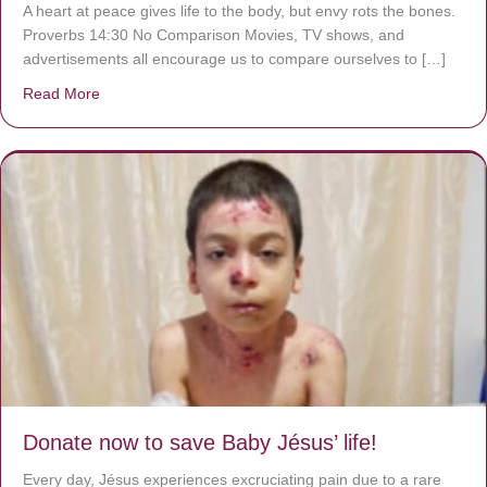
A heart at peace gives life to the body, but envy rots the bones.
Proverbs 14:30 No Comparison Movies, TV shows, and
advertisements all encourage us to compare ourselves to […]
Read More
about A heart at peace gives life to the body, but envy r
Donate now to save Baby Jésus’ life!
Every day, Jésus experiences excruciating pain due to a rare