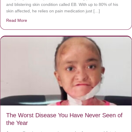
and blistering skin condition called EB. With up to 80% of his
skin affected, he relies on pain medication just […]
Read More
about Donate now to save Baby Jésus’ life!
The Worst Disease You Have Never Seen of
the Year