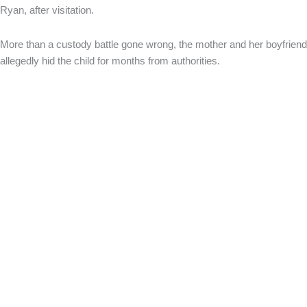
Ryan, after visitation.
More than a custody battle gone wrong, the mother and her boyfriend
allegedly hid the child for months from authorities.