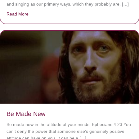
and singing as our primary ways, which they probably are. […]
Read More
about Are You Ignoring Jesus?
Be Made New
Be made new in the attitude of your minds. Ephesians 4:23 You
can’t deny the power that someone else’s genuinely positive
attitude can have on you. It can be a […]