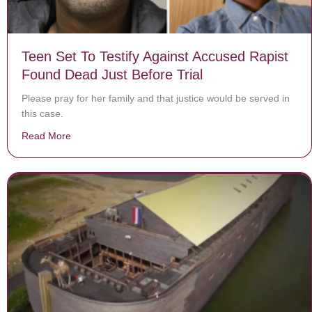
Teen Set To Testify Against Accused Rapist
Found Dead Just Before Trial
Please pray for her family and that justice would be served in
this case.
Read More
about Teen Set To Testify Against Accused Rapist Foun