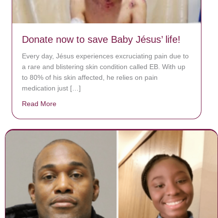
Donate now to save Baby Jésus’ life!
Every day, Jésus experiences excruciating pain due to
a rare and blistering skin condition called EB. With up
to 80% of his skin affected, he relies on pain
medication just […]
Read More
about Donate now to save Baby Jésus’ life!