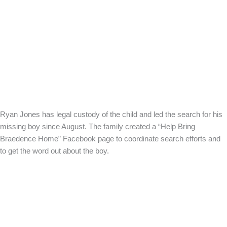
Ryan Jones has legal custody of the child and led the search for his
missing boy since August. The family created a “Help Bring
Braedence Home” Facebook page to coordinate search efforts and
to get the word out about the boy.