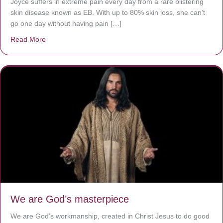
Joyce suffers in extreme pain every day from a rare blistering
skin disease known as EB. With up to 80% skin loss, she can’t
go one day without having pain […]
Read More
about The Worst Disease You Have Never Seen of the 
We are God’s masterpiece
We are God’s workmanship, created in Christ Jesus to do good