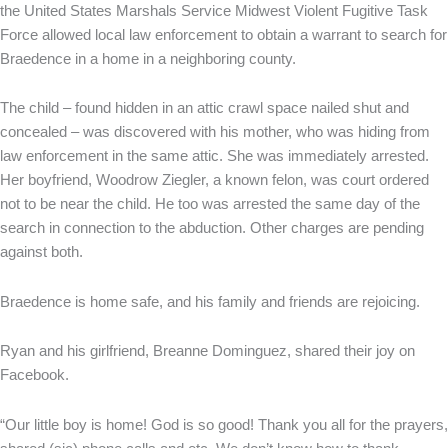
the United States Marshals Service Midwest Violent Fugitive Task
Force allowed local law enforcement to obtain a warrant to search for
Braedence in a home in a neighboring county.
The child – found hidden in an attic crawl space nailed shut and
concealed – was discovered with his mother, who was hiding from
law enforcement in the same attic. She was immediately arrested.
Her boyfriend, Woodrow Ziegler, a known felon, was court ordered
not to be near the child. He too was arrested the same day of the
search in connection to the abduction. Other charges are pending
against both.
Braedence is home safe, and his family and friends are rejoicing.
Ryan and his girlfriend, Breanne Dominguez, shared their joy on
Facebook.
“Our little boy is home! God is so good! Thank you all for the prayers,