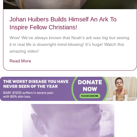
Johan Huibers Builds Himself An Ark To
Inspire Fellow Christians!
Wow! We’ve always known that Noah’s ark was big but seeing
it in real life is downright mind-blowing! It’s huge! Watch this
amazing video!
Read More
about Johan Huibers Builds Himself An Ark To Inspire F