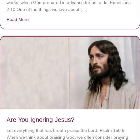
works, which God prepared in advance for us to do. Ephesians
2:10 One of the things we love about […]
Read More
about We are God’s masterpiece
Are You Ignoring Jesus?
Let everything that has breath praise the Lord. Psalm 150:6
When we think about praising God, we often consider praying