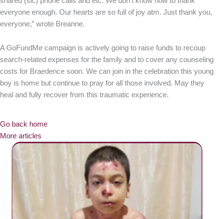
shared (sic) phone calls and etc. We don’t know how to thank
everyone enough. Our hearts are so full of joy atm. Just thank you,
everyone,” wrote Breanne.
A GoFundMe campaign is actively going to raise funds to recoup
search-related expenses for the family and to cover any counseling
costs for Braedence soon. We can join in the celebration this young
boy is home but continue to pray for all those involved. May they
heal and fully recover from this traumatic experience.
Go back home
More articles