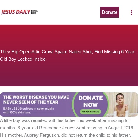
Skip
to
Donate
content
They Rip Open Attic Crawl Space Nailed Shut, Find Missing 6-Year-
Old Boy Locked Inside
A little boy was reunited with his father this week after missing for
months. 6-year-old Braedence Jones went missing in August 2018.
His mother, Aubrey Ferguson, did not return the child to his father,