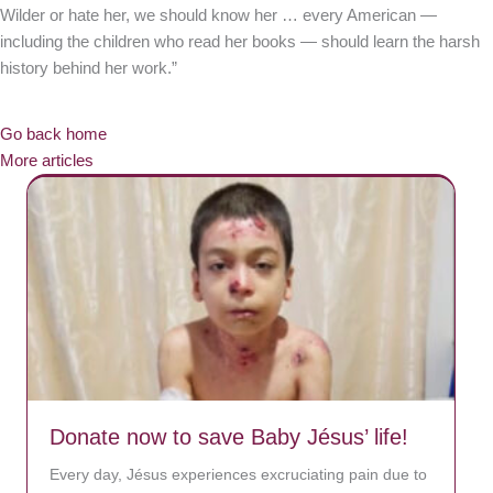
Wilder or hate her, we should know her … every American —
including the children who read her books — should learn the harsh
history behind her work.”
Go back home
More articles
Donate now to save Baby Jésus’ life!
Every day, Jésus experiences excruciating pain due to