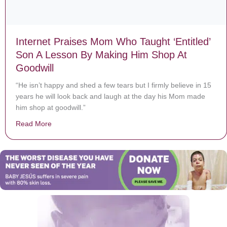
Internet Praises Mom Who Taught ‘Entitled’
Son A Lesson By Making Him Shop At
Goodwill
“He isn’t happy and shed a few tears but I firmly believe in 15
years he will look back and laugh at the day his Mom made
him shop at goodwill.”
Read More
about Internet Praises Mom Who Taught ‘Entitled’ Son