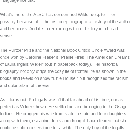
“language like that.
What’s more, the ALSC has condemned Wilder despite — or
possibly because of— the first deep biographical history of the author
and her books. And it is a reckoning with our history in a broad
sense.
The Pulitzer Prize and the National Book Critics Circle Award was
once won by Caroline Fraser’s “Prairie Fires: The American Dreams
of Laura Ingalls Wilder” (out in paperback today). Her historical
biography not only strips the cozy lie of frontier life as shown in the
books and television show “Little House,” but recognizes the racism
and colonialism of the era.
As it turns out, Pa Ingalls wasn’t that far ahead of his time, nor as
perfect as Wilder shown. He settled on land belonging to the Osage
Indians. He dragged his wife from state to state and four daughters
along with them, escaping debts and drought. Laura feared that she
could be sold into servitude for a while. The only boy of the Ingalls