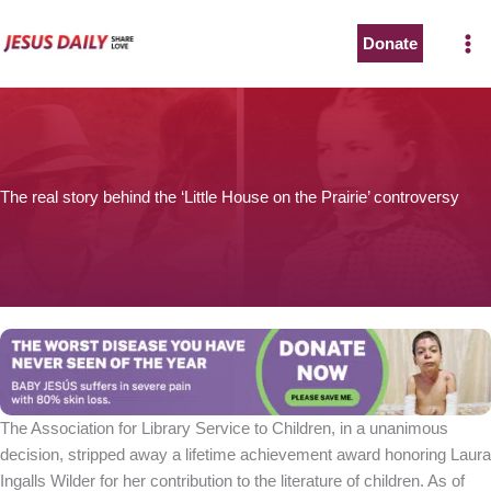
Skip
to
Donate
content
The real story behind the ‘Little House on the Prairie’ controversy
The Association for Library Service to Children, in a unanimous
decision, stripped away a lifetime achievement award honoring Laura
Ingalls Wilder for her contribution to the literature of children. As of