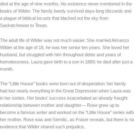
died at the age of nine months, his existence never mentioned in the
books of Wilder. The family barely survived days-long blizzards and
a plague of biblical locusts that blacked out the sky from
Saskatchewan to Texas.
The adult life of Wilder was not much easier. She married Almanzo
Wilder at the age of 18, he was her senior ten years. She loved her
husband, but struggled with him throughout debts and years of
homelessness. Laura gave birth to a son in 1889; he died after just a
month.
The “Little House” books were born out of desperation: her family
had lost nearly everything in the Great Depression when Laura was
in her sixties. Her books’ success exacerbated an already fraught
relationship between mother and daughter— Rose grew up to
become a famous writer and worked on the “Little House” series with
her mother. Rose was anti-Semitic, as Fraser reveals, but there is no
evidence that Wilder shared such prejudice.