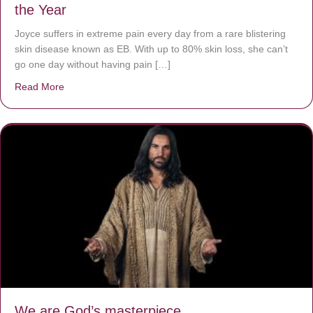
the Year
Joyce suffers in extreme pain every day from a rare blistering
skin disease known as EB. With up to 80% skin loss, she can’t
go one day without having pain […]
Read More
about The Worst Disease You Have Never Seen of the 
We are God’s masterpiece