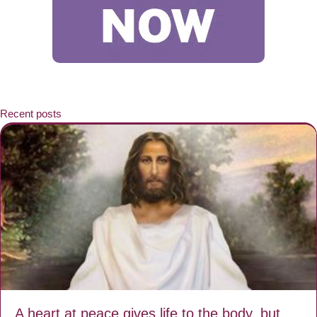
Recent posts
A heart at peace gives life to the body, but