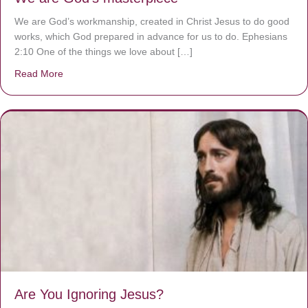
We are God’s workmanship, created in Christ Jesus to do good
works, which God prepared in advance for us to do. Ephesians
2:10 One of the things we love about […]
Read More
about We are God’s masterpiece
Are You Ignoring Jesus?