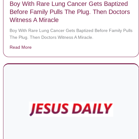
Boy With Rare Lung Cancer Gets Baptized
Before Family Pulls The Plug. Then Doctors
Witness A Miracle
Boy With Rare Lung Cancer Gets Baptized Before Family Pulls
The Plug. Then Doctors Witness A Miracle.
Read More
about Boy With Rare Lung Cancer Gets Baptized Befor