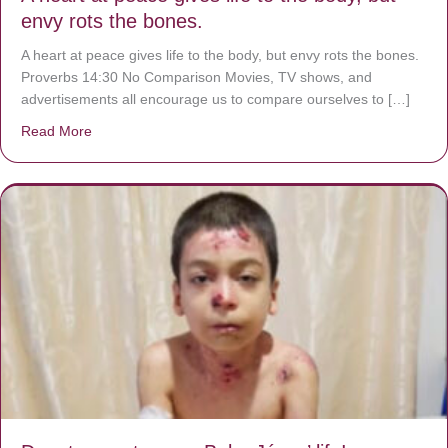
envy rots the bones.
A heart at peace gives life to the body, but envy rots the bones.
Proverbs 14:30 No Comparison Movies, TV shows, and
advertisements all encourage us to compare ourselves to […]
Read More
about A heart at peace gives life to the body, but envy r