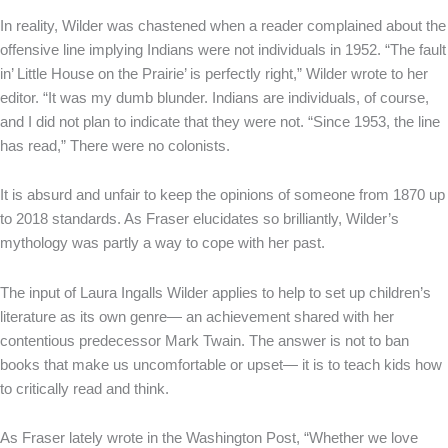
In reality, Wilder was chastened when a reader complained about the
offensive line implying Indians were not individuals in 1952. “The fault
in’ Little House on the Prairie’ is perfectly right,” Wilder wrote to her
editor. “It was my dumb blunder. Indians are individuals, of course,
and I did not plan to indicate that they were not. “Since 1953, the line
has read,” There were no colonists.
It is absurd and unfair to keep the opinions of someone from 1870 up
to 2018 standards. As Fraser elucidates so brilliantly, Wilder’s
mythology was partly a way to cope with her past.
The input of Laura Ingalls Wilder applies to help to set up children’s
literature as its own genre— an achievement shared with her
contentious predecessor Mark Twain. The answer is not to ban
books that make us uncomfortable or upset— it is to teach kids how
to critically read and think.
As Fraser lately wrote in the Washington Post, “Whether we love