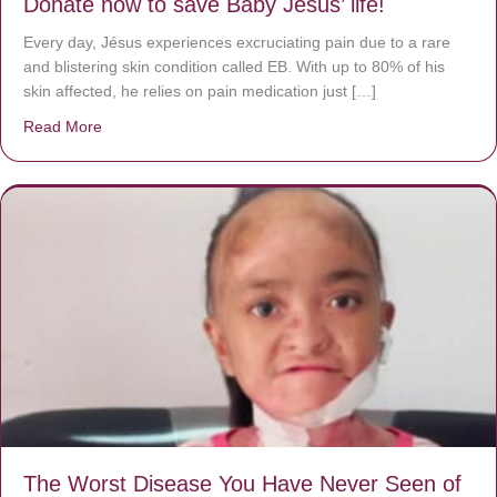
Donate now to save Baby Jésus’ life!
Every day, Jésus experiences excruciating pain due to a rare
and blistering skin condition called EB. With up to 80% of his
skin affected, he relies on pain medication just […]
Read More
about Donate now to save Baby Jésus’ life!
The Worst Disease You Have Never Seen of