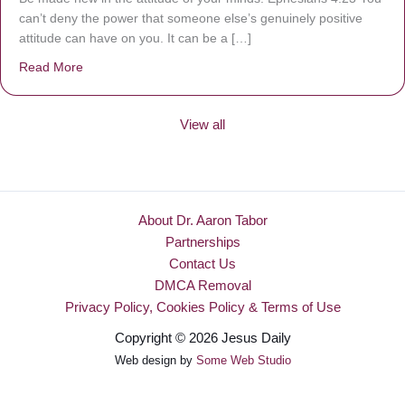
can’t deny the power that someone else’s genuinely positive
attitude can have on you. It can be a […]
Read More
about Be Made New
View all
About Dr. Aaron Tabor
Partnerships
Contact Us
DMCA Removal
Privacy Policy, Cookies Policy & Terms of Use
Copyright © 2026 Jesus Daily
Web design by
Some Web Studio