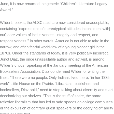
June, it is now renamed the generic “Children’s Literature Legacy
Award.”
Wilder’s books, the ALSC said, are now considered unacceptable,
containing “expressions of stereotypical attitudes inconsistent with[
our] core values of inclusiveness, integrity and respect, and
responsiveness.” In other words, America is not able to take in the
narrow, and often fearful worldview of a young pioneer girl in the
1870s. Under the standards of today, it is very politically incorrect.
Junot Diaz, the once unassailable author and activist, is among
Wilder’s critics. Speaking at the January meeting of the American
Booksellers Association, Diaz condemned Wilder for writing the
lines, “There were no people. Only Indians lived there, “in her 1935
work” Little House on the Prairie. “Librarians, publishers and
booksellers, Diaz said,” need to stop talking about diversity and start
decolonizing our shelves. “This is the stuff of satire, the same
reflexive liberalism that has led to safe spaces on college campuses
or the expulsion of contrary guest speakers or the decrying of” ability