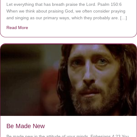
Let everything that has breath praise the Lord. Psalm 150:6
When we think about praising God, we often consider praying
and singing as our primary ways, which they probably are. […]
Read More
about Are You Ignoring Jesus?
Be Made New
Be made new in the attitude of your minds. Ephesians 4:23 You