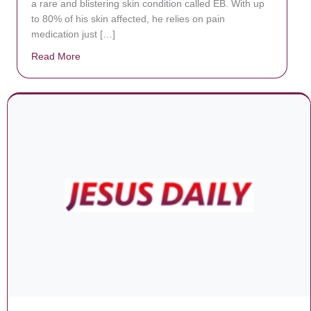
a rare and blistering skin condition called EB. With up
to 80% of his skin affected, he relies on pain
medication just […]
Read More
about Donate now to save Baby Jésus’ life!