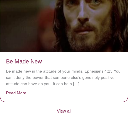
Be Made New
Be made new in the attitude of your minds. Ephesians 4:23 You
can’t deny the power that someone else’s genuinely positive
attitude can have on you. It can be a […]
Read More
about Be Made New
View all