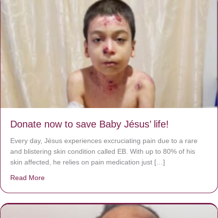
Donate now to save Baby Jésus’ life!
Every day, Jésus experiences excruciating pain due to a rare
and blistering skin condition called EB. With up to 80% of his
skin affected, he relies on pain medication just […]
Read More
about Donate now to save Baby Jésus’ life!