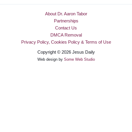
About Dr. Aaron Tabor
Partnerships
Contact Us
DMCA Removal
Privacy Policy, Cookies Policy & Terms of Use
Copyright © 2026 Jesus Daily
Web design by
Some Web Studio