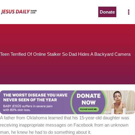
Skip
to
Donate
content
Teen Terrified Of Online Stalker So Dad Hides A Backyard Camera
A father from Oklahoma learned that his 15-year-old daughter was
receiving inappropriate messages on Facebook from an unknown
man, he knew he had to do something about it.