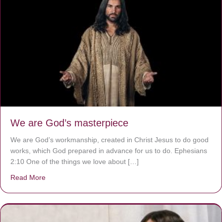
We are God’s masterpiece
We are God’s workmanship, created in Christ Jesus to do good
works, which God prepared in advance for us to do. Ephesians
2:10 One of the things we love about […]
Read More
about We are God’s masterpiece