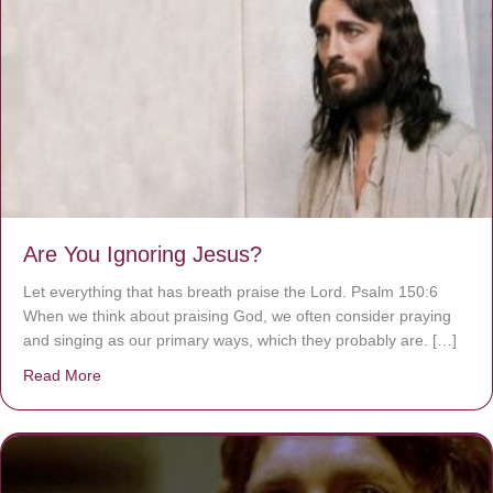
Are You Ignoring Jesus?
Let everything that has breath praise the Lord. Psalm 150:6
When we think about praising God, we often consider praying
and singing as our primary ways, which they probably are. […]
Read More
about Are You Ignoring Jesus?