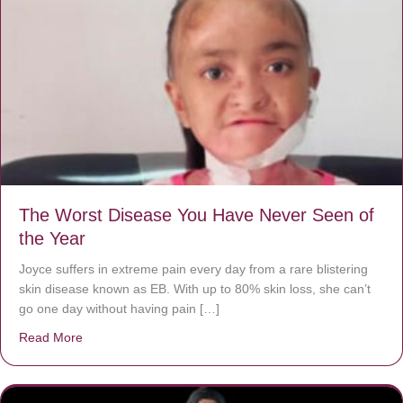
The Worst Disease You Have Never Seen of
the Year
Joyce suffers in extreme pain every day from a rare blistering
skin disease known as EB. With up to 80% skin loss, she can’t
go one day without having pain […]
Read More
about The Worst Disease You Have Never Seen of the 