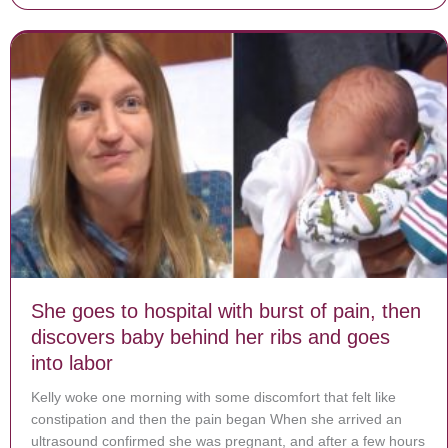
She goes to hospital with burst of pain, then
discovers baby behind her ribs and goes
into labor
Kelly woke one morning with some discomfort that felt like
constipation and then the pain began When she arrived an
ultrasound confirmed she was pregnant, and after a few hours