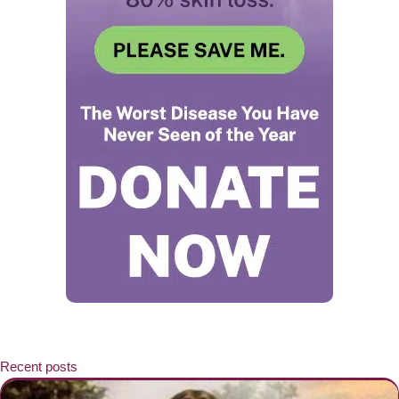
Recent posts