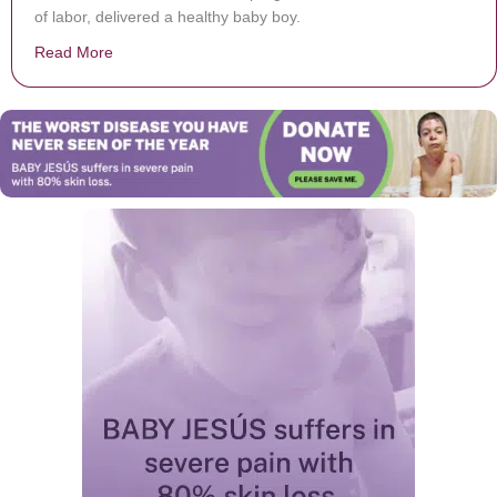
of labor, delivered a healthy baby boy.
Read More
about She goes to hospital with burst of pain, then dis