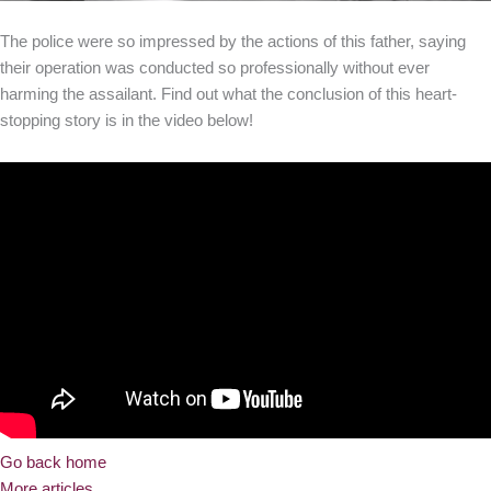
The police were so impressed by the actions of this father, saying
their operation was conducted so professionally without ever
harming the assailant. Find out what the conclusion of this heart-
stopping story is in the video below!
Go back home
More articles