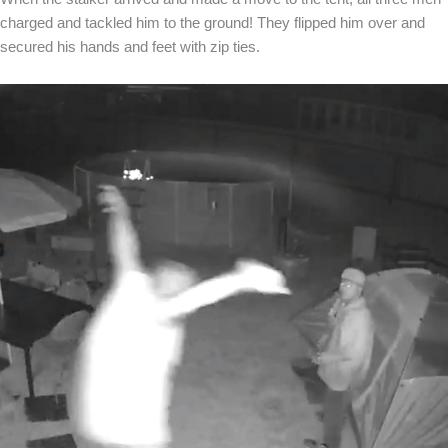
charged and tackled him to the ground! They flipped him over and
secured his hands and feet with zip ties.