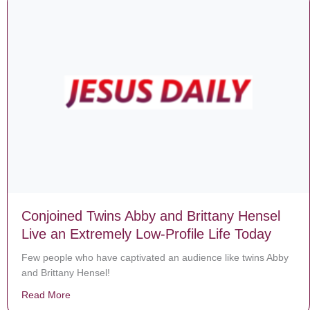
Conjoined Twins Abby and Brittany Hensel
Live an Extremely Low-Profile Life Today
Few people who have captivated an audience like twins Abby
and Brittany Hensel!
Read More
about Conjoined Twins Abby and Brittany Hensel Live 