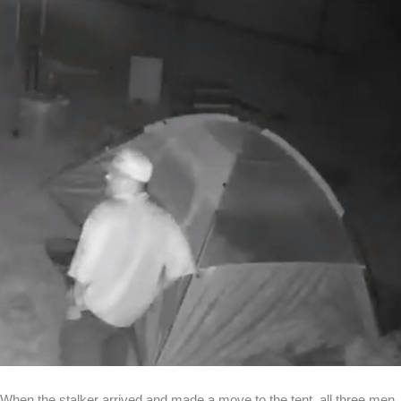
When the stalker arrived and made a move to the tent, all three men