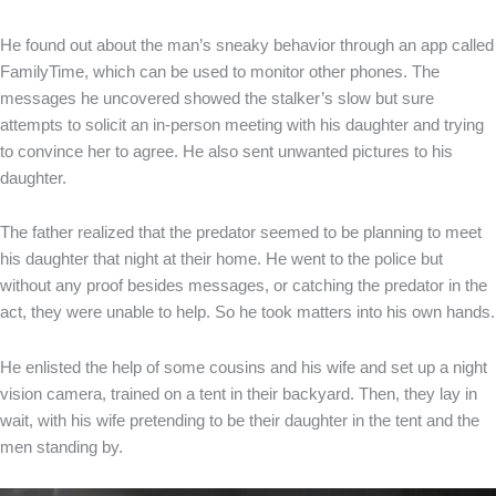
He found out about the man’s sneaky behavior through an app called
FamilyTime, which can be used to monitor other phones. The
messages he uncovered showed the stalker’s slow but sure
attempts to solicit an in-person meeting with his daughter and trying
to convince her to agree. He also sent unwanted pictures to his
daughter.
The father realized that the predator seemed to be planning to meet
his daughter that night at their home. He went to the police but
without any proof besides messages, or catching the predator in the
act, they were unable to help. So he took matters into his own hands.
He enlisted the help of some cousins and his wife and set up a night
vision camera, trained on a tent in their backyard. Then, they lay in
wait, with his wife pretending to be their daughter in the tent and the
men standing by.