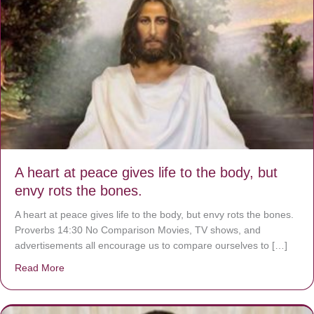
A heart at peace gives life to the body, but
envy rots the bones.
A heart at peace gives life to the body, but envy rots the bones.
Proverbs 14:30 No Comparison Movies, TV shows, and
advertisements all encourage us to compare ourselves to […]
Read More
about A heart at peace gives life to the body, but envy r