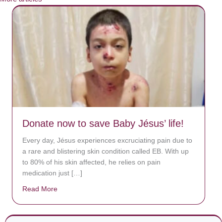
Donate now to save Baby Jésus’ life!
Every day, Jésus experiences excruciating pain due to
a rare and blistering skin condition called EB. With up
to 80% of his skin affected, he relies on pain
medication just […]
Read More
about Donate now to save Baby Jésus’ life!