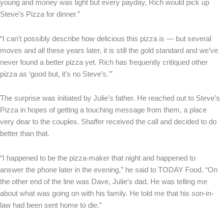
young and money was tight but every payday, Rich would pick up
Steve’s Pizza for dinner.”
“I can’t possibly describe how delicious this pizza is — but several
moves and all these years later, it is still the gold standard and we’ve
never found a better pizza yet. Rich has frequently critiqued other
pizza as ‘good but, it’s no Steve’s.'”
The surprise was initiated by Julie’s father. He reached out to Steve’s
Pizza in hopes of getting a touching message from them, a place
very dear to the couples. Shaffer received the call and decided to do
better than that.
“I happened to be the pizza-maker that night and happened to
answer the phone later in the evening,” he said to TODAY Food. “On
the other end of the line was Dave, Julie’s dad. He was telling me
about what was going on with his family. He told me that his son-in-
law had been sent home to die.”