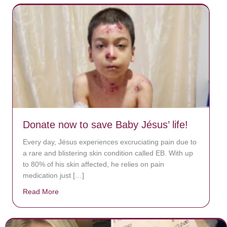
Donate now to save Baby Jésus’ life!
Every day, Jésus experiences excruciating pain due to
a rare and blistering skin condition called EB. With up
to 80% of his skin affected, he relies on pain
medication just […]
Read More
about Donate now to save Baby Jésus’ life!