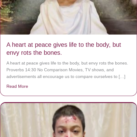
A heart at peace gives life to the body, but
envy rots the bones.
A heart at peace gives life to the body, but envy rots the bones.
Proverbs 14:30 No Comparison Movies, TV shows, and
advertisements all encourage us to compare ourselves to […]
Read More
about A heart at peace gives life to the body, but envy r