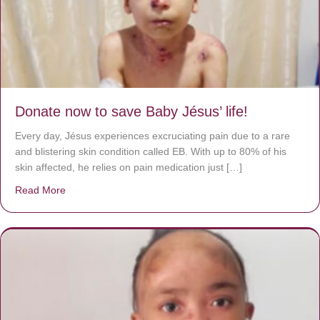
Donate now to save Baby Jésus’ life!
Every day, Jésus experiences excruciating pain due to a rare
and blistering skin condition called EB. With up to 80% of his
skin affected, he relies on pain medication just […]
Read More
about Donate now to save Baby Jésus’ life!