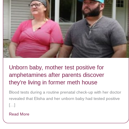
Unborn baby, mother test positive for
amphetamines after parents discover
they’re living in former meth house
Blood tests during a routine prenatal check-up with her doctor
revealed that Elisha and her unborn baby had tested positive
[…]
Read More
about Unborn baby, mother test positive for amphetami