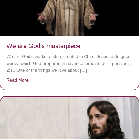
We are God’s masterpiece
We are God’s workmanship, created in Christ Jesus to do good
works, which God prepared in advance for us to do. Ephesians
2:10 One of the things we love about […]
Read More
about We are God’s masterpiece