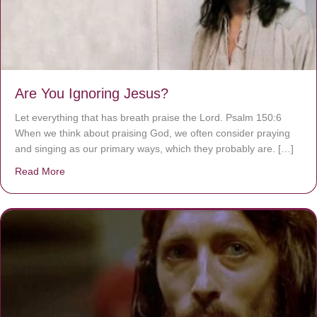
Are You Ignoring Jesus?
Let everything that has breath praise the Lord. Psalm 150:6
When we think about praising God, we often consider praying
and singing as our primary ways, which they probably are. […]
Read More
about Are You Ignoring Jesus?