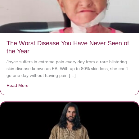
The Worst Disease You Have Never Seen of
the Year
Joyce suffers in extreme pain every day from a rare blistering
skin disease known as EB. With up to 80% skin loss, she can’t
go one day without having pain […]
Read More
about The Worst Disease You Have Never Seen of the 