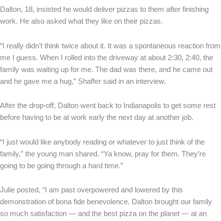
Dalton, 18, insisted he would deliver pizzas to them after finishing
work. He also asked what they like on their pizzas.
“I really didn’t think twice about it. It was a spontaneous reaction from
me I guess. When I rolled into the driveway at about 2:30, 2:40, the
family was waiting up for me. The dad was there, and he came out
and he gave me a hug,” Shaffer said in an interview.
After the drop-off, Dalton went back to Indianapolis to get some rest
before having to be at work early the next day at another job.
“I just would like anybody reading or whatever to just think of the
family,” the young man shared. “Ya know, pray for them. They’re
going to be going through a hard time.”
Julie posted, “I am past overpowered and lowered by this
demonstration of bona fide benevolence. Dalton brought our family
so much satisfaction — and the best pizza on the planet — at an