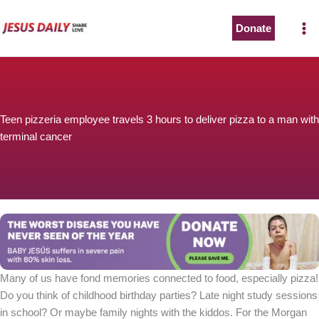
Skip
to
Donate
content
Teen pizzeria employee travels 3 hours to deliver pizza to a man with
terminal cancer
Many of us have fond memories connected to food, especially pizza!
Do you think of childhood birthday parties? Late night study sessions
in school? Or maybe family nights with the kiddos. For the Morgan