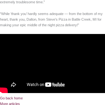
extremely troublesome time.”
“While ‘thank you’ hardly seems adequate — from the bottom of my
heart, thank you, Dalton, from Steve’s Pizza in Battle Creek, MI for
making your epic middle of the night pizza delivery!”
Go back home
More articles