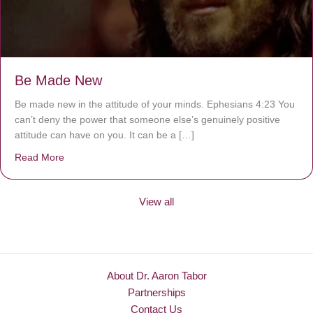
Be Made New
Be made new in the attitude of your minds. Ephesians 4:23 You
can’t deny the power that someone else’s genuinely positive
attitude can have on you. It can be a […]
Read More
about Be Made New
View all
About Dr. Aaron Tabor
Partnerships
Contact Us