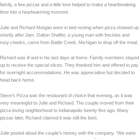
family, a few pizzas and a little love helped to make a heartbreaking
time into a heartwarming moment.
Julie and Richard Morgan were in bed resting when pizza showed up
shortly after 2am. Dalton Shaffer, a young man with freckles and
rosy cheeks, came from Battle Creek, Michigan to drop off the meal.
Richard was ill and in his last days at home. Family members stayed
up to receive the special slices. They thanked him and offered to pay
for overnight accommodations. He was appreciative but decided to
head back home.
Steve’s Pizza was the restaurant of choice that evening, as it was
very meaningful to Julie and Richard. The couple moved from their
pizza loving neighborhood to Indianapolis twenty-five ago. Many
pizzas later, Richard claimed it was still the best.
Julie posted about the couple’s history with the company. “We were