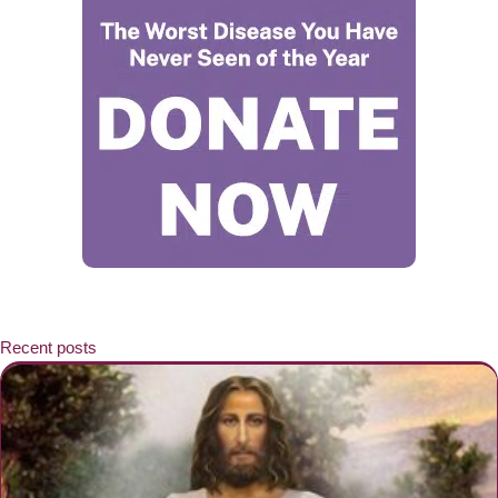
Recent posts