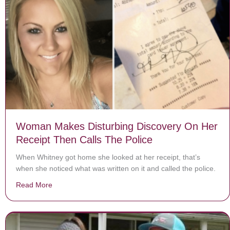
Woman Makes Disturbing Discovery On Her
Receipt Then Calls The Police
When Whitney got home she looked at her receipt, that’s
when she noticed what was written on it and called the police.
Read More
about Woman Makes Disturbing Discovery On Her Rece