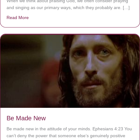
When we think about praising God, we often consider praying
and singing as our primary ways, which they probably are. […]
Read More
about Are You Ignoring Jesus?
Be Made New
Be made new in the attitude of your minds. Ephesians 4:23 You
can’t deny the power that someone else’s genuinely positive