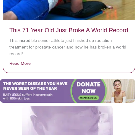
This 71 Year Old Just Broke A World Record
This incredible senior athlete just finished up radiation
treatment for prostate cancer and now he has broken a world
record!
Read More
about This 71 Year Old Just Broke A World Record