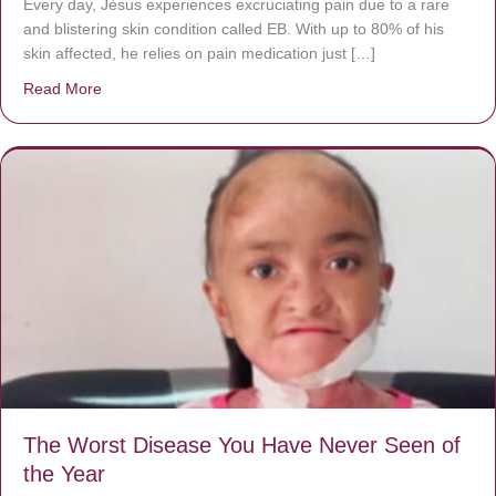
Every day, Jésus experiences excruciating pain due to a rare
and blistering skin condition called EB. With up to 80% of his
skin affected, he relies on pain medication just […]
Read More
about Donate now to save Baby Jésus’ life!
The Worst Disease You Have Never Seen of
the Year