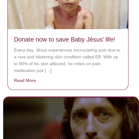
Donate now to save Baby Jésus’ life!
Every day, Jésus experiences excruciating pain due to
a rare and blistering skin condition called EB. With up
to 80% of his skin affected, he relies on pain
medication just […]
Read More
about Donate now to save Baby Jésus’ life!