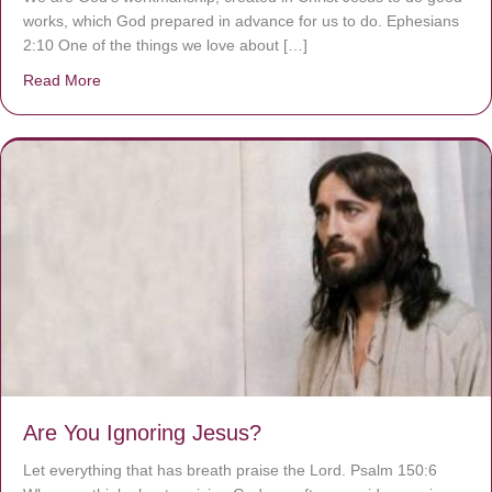
works, which God prepared in advance for us to do. Ephesians
2:10 One of the things we love about […]
Read More
about We are God’s masterpiece
Are You Ignoring Jesus?
Let everything that has breath praise the Lord. Psalm 150:6