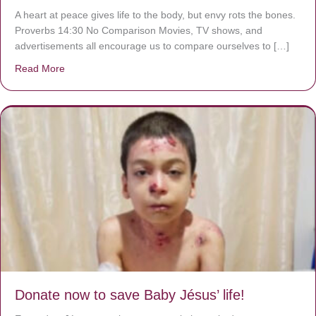
A heart at peace gives life to the body, but envy rots the bones.
Proverbs 14:30 No Comparison Movies, TV shows, and
advertisements all encourage us to compare ourselves to […]
Read More
about A heart at peace gives life to the body, but envy r
Donate now to save Baby Jésus’ life!