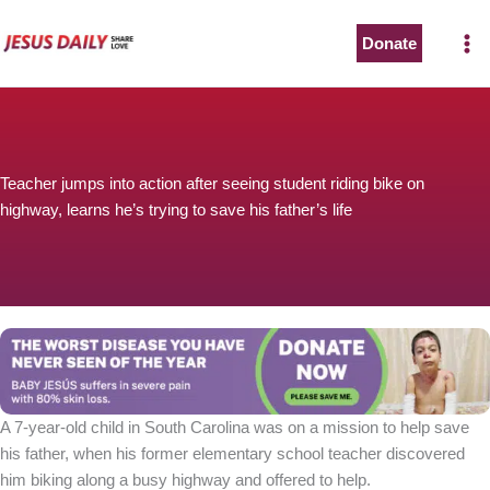
Skip
to
Donate
content
Teacher jumps into action after seeing student riding bike on
highway, learns he’s trying to save his father’s life
A 7-year-old child in South Carolina was on a mission to help save
his father, when his former elementary school teacher discovered
him biking along a busy highway and offered to help.