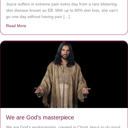
Joyce suffers in extreme pain every day from a rare blistering
skin disease known as EB. With up to 80% skin loss, she can’t
go one day without having pain […]
Read More
about The Worst Disease You Have Never Seen of the 
We are God’s masterpiece
We are God’s workmanship, created in Christ Jesus to do good