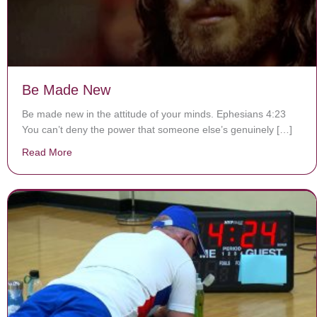
Be Made New
Be made new in the attitude of your minds. Ephesians 4:23
You can’t deny the power that someone else’s genuinely […]
Read More
about Be Made New