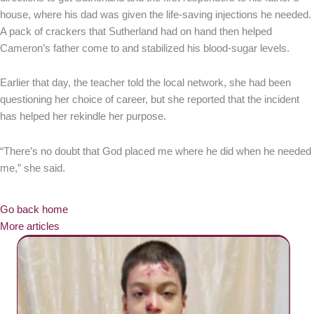
house, where his dad was given the life-saving injections he needed.
A pack of crackers that Sutherland had on hand then helped
Cameron’s father come to and stabilized his blood-sugar levels.
Earlier that day, the teacher told the local network, she had been
questioning her choice of career, but she reported that the incident
has helped her rekindle her purpose.
“There’s no doubt that God placed me where he did when he needed
me,” she said.
Go back home
More articles