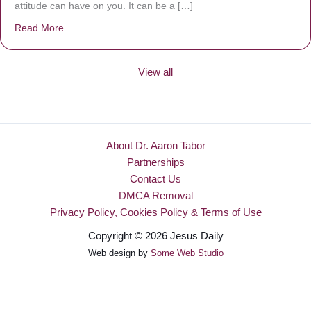
attitude can have on you. It can be a […]
Read More
about Be Made New
View all
About Dr. Aaron Tabor
Partnerships
Contact Us
DMCA Removal
Privacy Policy, Cookies Policy & Terms of Use
Copyright © 2026 Jesus Daily
Web design by
Some Web Studio