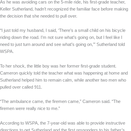
As he was avoiding cars on the 5-mile ride, his first-grade teacher,
Keller Sutherland, hadn’t recognized the familiar face before making
the decision that she needed to pull over.
“I just told my husband, I said, ‘There’s a small child on his bicycle
riding down the road. I’m not sure what’s going on, but I feel like I
need to just turn around and see what’s going on,’” Sutherland told
WSPA.
To her shock, the little boy was her former first-grade student.
Cameron quickly told the teacher what was happening at home and
Sutherland helped him to remain calm, while another two men who
pulled over called 911.
“The ambulance came, the firemen came,” Cameron said. “The
firemen were really nice to me.”
According to WSPA, the 7-year-old was able to provide instructive
directions to get Sutherland and the first responders to his father’s