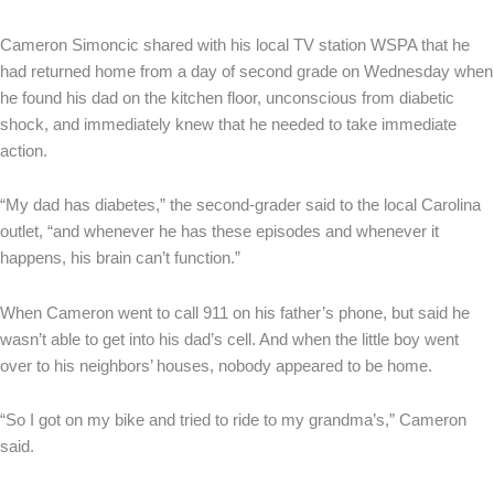
Cameron Simoncic shared with his local TV station WSPA that he
had returned home from a day of second grade on Wednesday when
he found his dad on the kitchen floor, unconscious from diabetic
shock, and immediately knew that he needed to take immediate
action.
“My dad has diabetes,” the second-grader said to the local Carolina
outlet, “and whenever he has these episodes and whenever it
happens, his brain can’t function.”
When Cameron went to call 911 on his father’s phone, but said he
wasn’t able to get into his dad’s cell. And when the little boy went
over to his neighbors’ houses, nobody appeared to be home.
“So I got on my bike and tried to ride to my grandma’s,” Cameron
said.