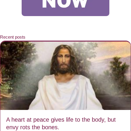
Recent posts
A heart at peace gives life to the body, but
envy rots the bones.