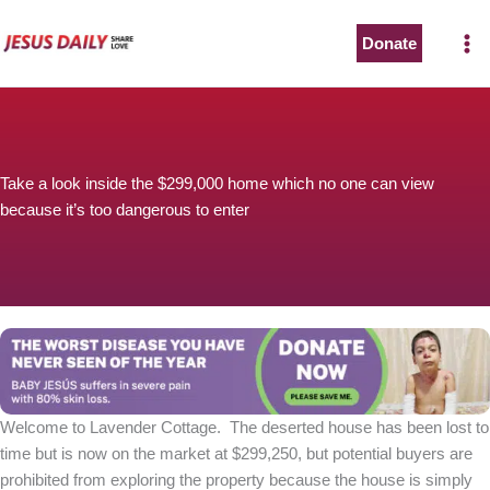
Skip
to
Donate
The Worst Disease You Have Never Seen of the Year
content
Take a look inside the $299,000 home which no one can view
because it’s too dangerous to enter
BABY JESÚS suffers in severe pain with 80% skin loss.
You can stop his pain with a small donation to purchase
pain medicine. Thank you!
Donate now
Welcome to Lavender Cottage. The deserted house has been lost to
time but is now on the market at $299,250, but potential buyers are
prohibited from exploring the property because the house is simply