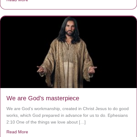
We are God’s masterpiece
We are God’s workmanship, created in Christ Jesus to do good
works, which God prepared in advance for us to do. Ephesians
2:10 One of the things we love about […]
Read More
about We are God’s masterpiece