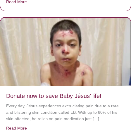
Read More
about A heart at peace gives life to the body, but envy r
Donate now to save Baby Jésus’ life!
Every day, Jésus experiences excruciating pain due to a rare
and blistering skin condition called EB. With up to 80% of his
skin affected, he relies on pain medication just […]
Read More
about Donate now to save Baby Jésus’ life!