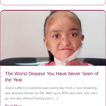
The Worst Disease You Have Never Seen of
the Year
Joyce suffers in extreme pain every day from a rare blistering
skin disease known as EB. With up to 80% skin loss, she can’t
go one day without having pain […]
Read More
about The Worst Disease You Have Never Seen of the 