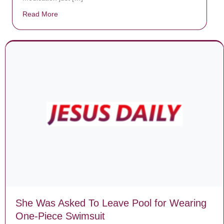
Read More
about Donate now to save Baby Jésus’ life!
She Was Asked To Leave Pool for Wearing
One-Piece Swimsuit