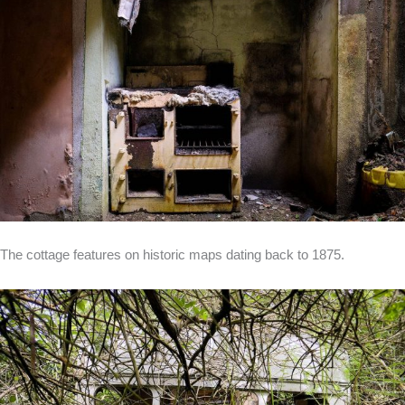
The cottage features on historic maps dating back to 1875.