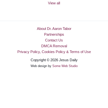
View all
About Dr. Aaron Tabor
Partnerships
Contact Us
DMCA Removal
Privacy Policy, Cookies Policy & Terms of Use
Copyright © 2026 Jesus Daily
Web design by
Some Web Studio