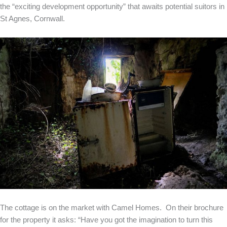
the “exciting development opportunity” that awaits potential suitors in
St Agnes, Cornwall.
The cottage is on the market with Camel Homes. On their brochure
for the property it asks: “Have you got the imagination to turn this