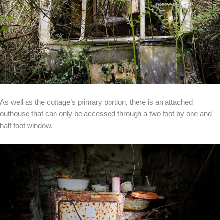
As well as the cottage’s primary portion, there is an attached
outhouse that can only be accessed through a two foot by one and
half foot window.