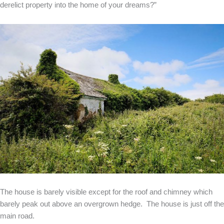
derelict property into the home of your dreams?”
The house is barely visible except for the roof and chimney which
barely peak out above an overgrown hedge. The house is just off the
main road.