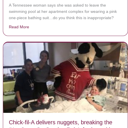
A Tennessee woman says she was asked to leave the
swimming pool at her apartment complex for wearing a pink
one-piece bathing suit…do you think this is inappropriate?
Read More
about She Was Asked To Leave Pool for Wearing One-
Chick-fil-A delivers nuggets, breaking the