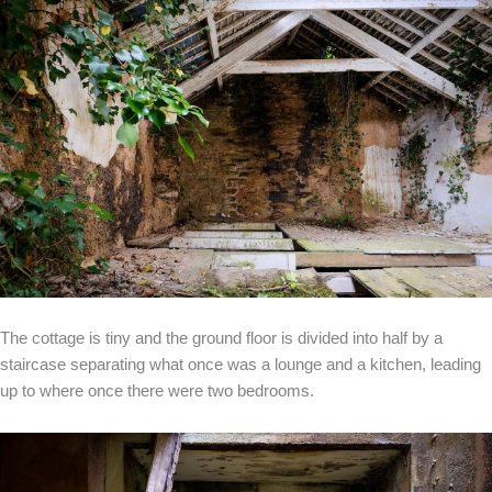
The cottage is tiny and the ground floor is divided into half by a
staircase separating what once was a lounge and a kitchen, leading
up to where once there were two bedrooms.