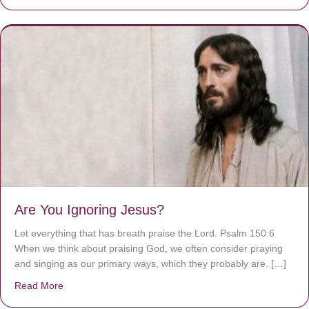
Are You Ignoring Jesus?
Let everything that has breath praise the Lord. Psalm 150:6
When we think about praising God, we often consider praying
and singing as our primary ways, which they probably are. […]
Read More
about Are You Ignoring Jesus?