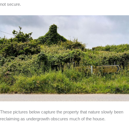
not secure.
These pictures below capture the property that nature slowly been
reclaiming as undergrowth obscures much of the house.