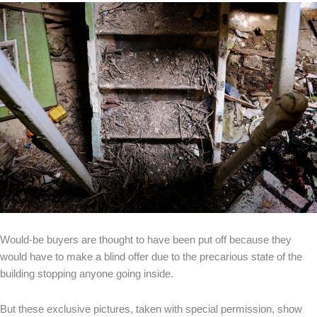
Would-be buyers are thought to have been put off because they
would have to make a blind offer due to the precarious state of the
building stopping anyone going inside.
But these exclusive pictures, taken with special permission, show