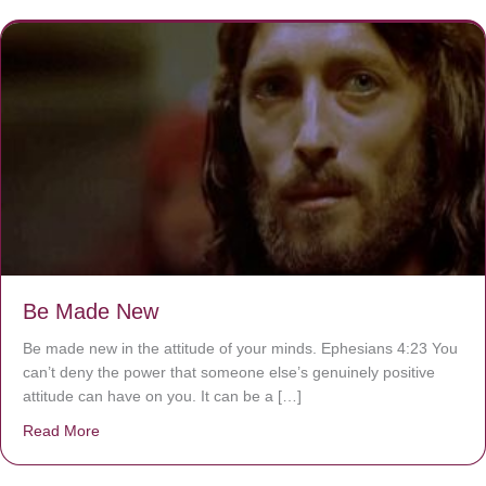
Be Made New
Be made new in the attitude of your minds. Ephesians 4:23 You
can’t deny the power that someone else’s genuinely positive
attitude can have on you. It can be a […]
Read More
about Be Made New