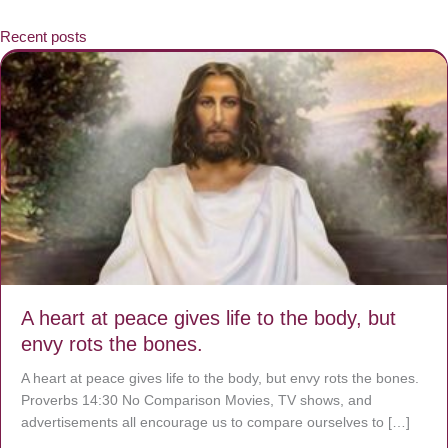
Recent posts
A heart at peace gives life to the body, but
envy rots the bones.
A heart at peace gives life to the body, but envy rots the bones.
Proverbs 14:30 No Comparison Movies, TV shows, and
advertisements all encourage us to compare ourselves to […]