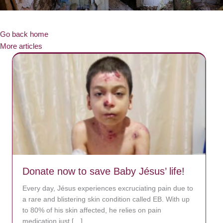
Go back home
More articles
Donate now to save Baby Jésus’ life!
Every day, Jésus experiences excruciating pain due to
a rare and blistering skin condition called EB. With up
to 80% of his skin affected, he relies on pain
medication just […]