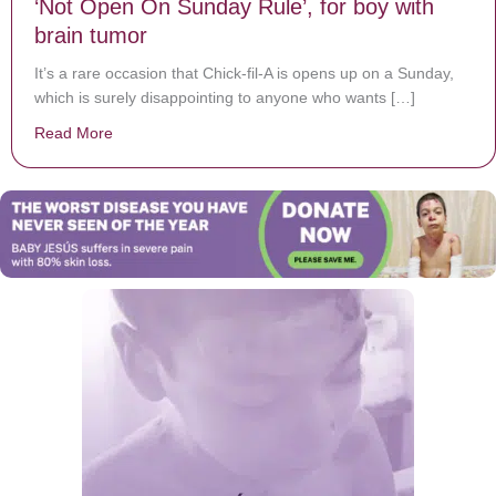
‘Not Open On Sunday Rule’, for boy with
brain tumor
It’s a rare occasion that Chick-fil-A is opens up on a Sunday,
which is surely disappointing to anyone who wants […]
Read More
about Chick-fil-A delivers nuggets, breaking the ‘Not 