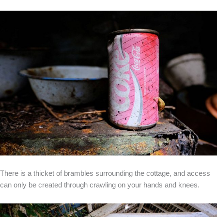
There is a thicket of brambles surrounding the cottage, and access
can only be created through crawling on your hands and knees.