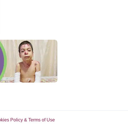
abs His Camera To Film Boy’s Hilarious Reaction
okies Policy & Terms of Use