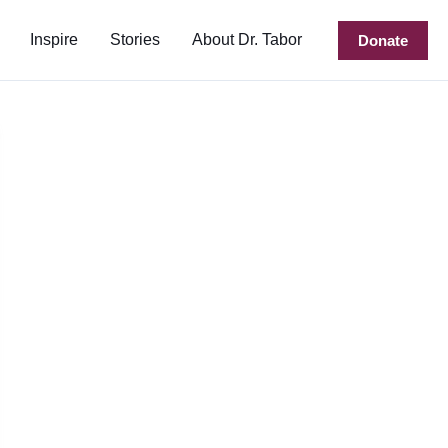
Inspire
Stories
About Dr. Tabor
Donate