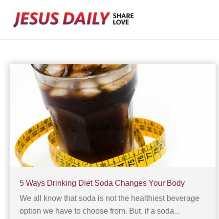
Skip
to
content
5 Ways Drinking Diet Soda Changes Your Body
We all know that soda is not the healthiest beverage
option we have to choose from. But, if a soda...