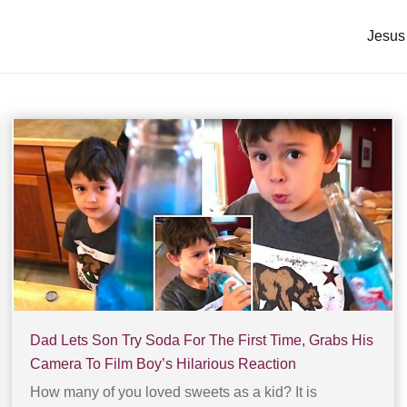
Jesus
Dad Lets Son Try Soda For The First Time, Grabs His
Camera To Film Boy’s Hilarious Reaction
How many of you loved sweets as a kid? It is