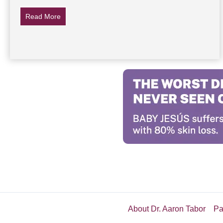
Read More
about 5 Ways Drinking Diet Soda Changes Your Bo
About Dr. Aaron Tabor
Pa