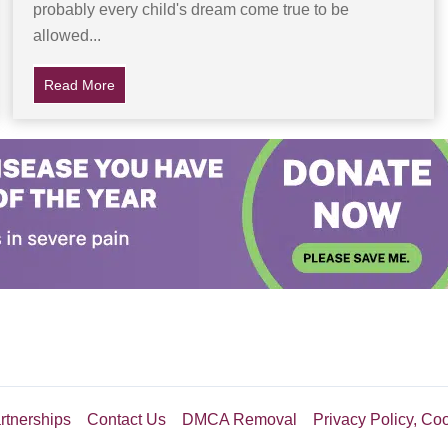
probably every child's dream come true to be
dy
allowed...
Read More
about Dad Lets Son Try Soda For The First Time, Gr
rtnerships
Contact Us
DMCA Removal
Privacy Policy, Co