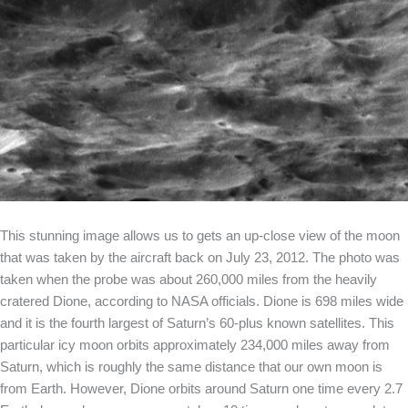
This stunning image allows us to gets an up-close view of the moon
that was taken by the aircraft back on July 23, 2012. The photo was
taken when the probe was about 260,000 miles from the heavily
cratered Dione, according to NASA officials. Dione is 698 miles wide
and it is the fourth largest of Saturn’s 60-plus known satellites. This
particular icy moon orbits approximately 234,000 miles away from
Saturn, which is roughly the same distance that our own moon is
from Earth. However, Dione orbits around Saturn one time every 2.7