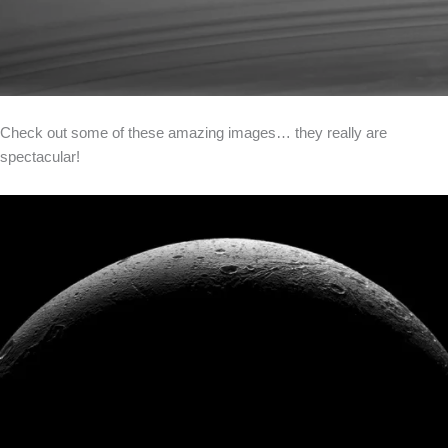
Check out some of these amazing images… they really are
spectacular!