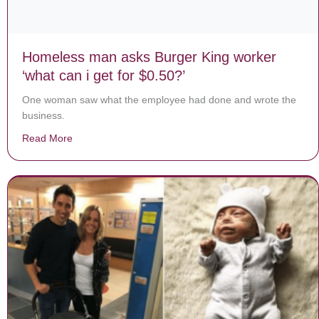
Homeless man asks Burger King worker
‘what can i get for $0.50?’
One woman saw what the employee had done and wrote the
business.
Read More
about Homeless man asks Burger King worker ‘what can