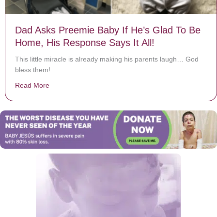
Dad Asks Preemie Baby If He’s Glad To Be
Home, His Response Says It All!
This little miracle is already making his parents laugh… God
bless them!
Read More
about Dad Asks Preemie Baby If He’s Glad To Be Home,