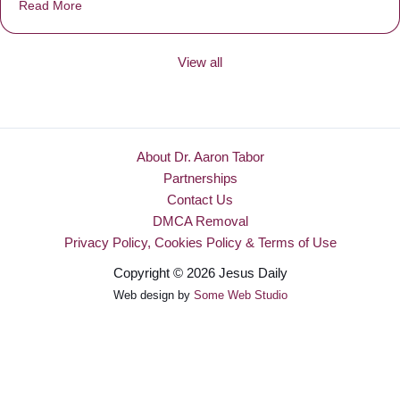
Read More
about Be Made New
View all
About Dr. Aaron Tabor
Partnerships
Contact Us
DMCA Removal
Privacy Policy, Cookies Policy & Terms of Use
Copyright © 2026 Jesus Daily
Web design by
Some Web Studio