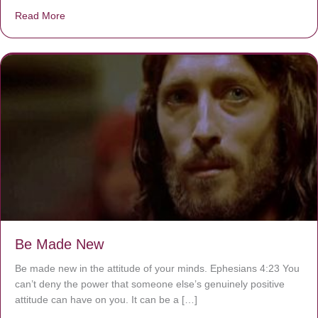
Read More
about Are You Ignoring Jesus?
Be Made New
Be made new in the attitude of your minds. Ephesians 4:23 You
can’t deny the power that someone else’s genuinely positive
attitude can have on you. It can be a […]