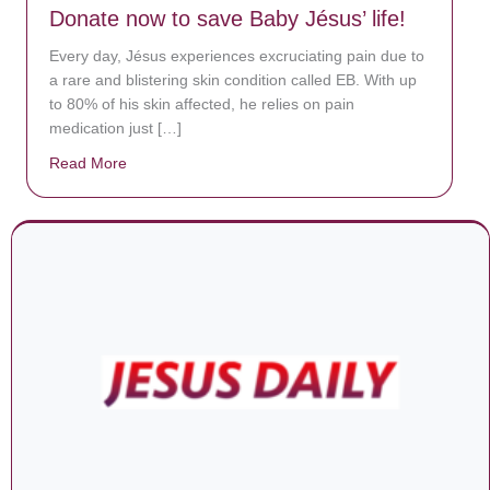
Donate now to save Baby Jésus’ life!
Every day, Jésus experiences excruciating pain due to
a rare and blistering skin condition called EB. With up
to 80% of his skin affected, he relies on pain
medication just […]
Read More
about Donate now to save Baby Jésus’ life!