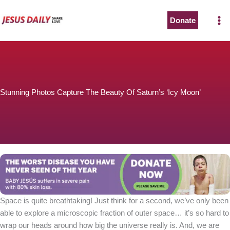
Skip
to
Donate
content
Stunning Photos Capture The Beauty Of Saturn’s ‘Icy Moon’
Space is quite breathtaking! Just think for a second, we’ve only been
able to explore a microscopic fraction of outer space… it’s so hard to
wrap our heads around how big the universe really is. And, we are