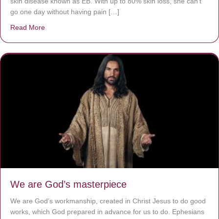
skin disease known as EB. With up to 80% skin loss, she can’t
go one day without having pain […]
Read More
about The Worst Disease You Have Never Seen of the 
We are God’s masterpiece
We are God’s workmanship, created in Christ Jesus to do good
works, which God prepared in advance for us to do. Ephesians