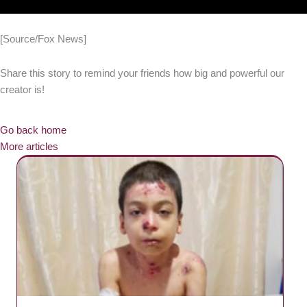
[Source/Fox News]
Share this story to remind your friends how big and powerful our
creator is!
Go back home
More articles