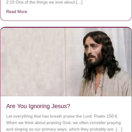
2:10 One of the things we love about […]
Read More
about We are God’s masterpiece
Are You Ignoring Jesus?
Let everything that has breath praise the Lord. Psalm 150:6
When we think about praising God, we often consider praying
and singing as our primary ways, which they probably are. […]