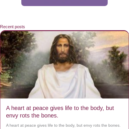
Recent posts
A heart at peace gives life to the body, but
envy rots the bones.
A heart at peace gives life to the body, but envy rots the bones.