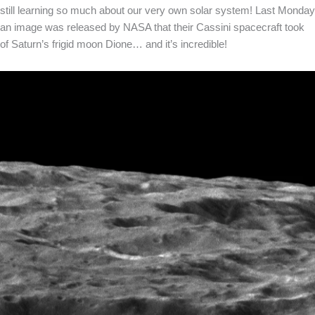
still learning so much about our very own solar system! Last Monday
an image was released by NASA that their Cassini spacecraft took
of Saturn’s frigid moon Dione… and it’s incredible!