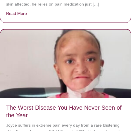
skin affected, he relies on pain medication just […]
Read More
about Donate now to save Baby Jésus’ life!
The Worst Disease You Have Never Seen of
the Year
Joyce suffers in extreme pain every day from a rare blistering