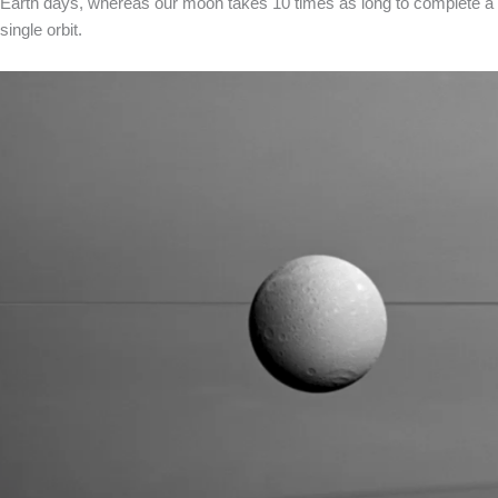
Earth days, whereas our moon takes 10 times as long to complete a
single orbit.