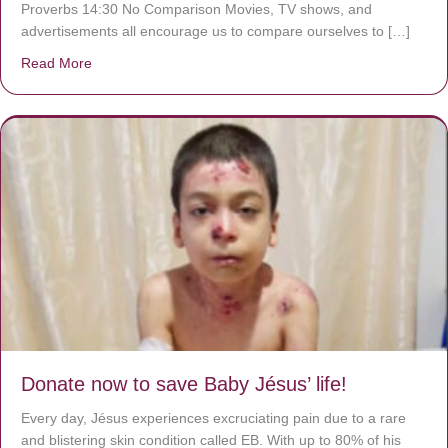
Proverbs 14:30 No Comparison Movies, TV shows, and
advertisements all encourage us to compare ourselves to […]
Read More
about A heart at peace gives life to the body, but envy r
Donate now to save Baby Jésus’ life!
Every day, Jésus experiences excruciating pain due to a rare
and blistering skin condition called EB. With up to 80% of his