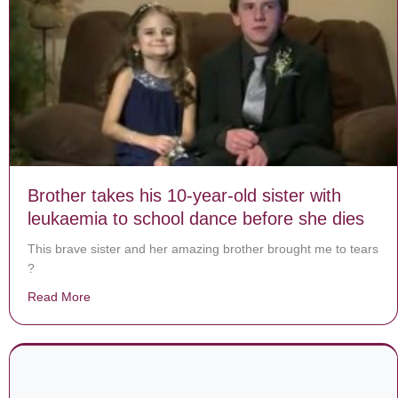
Brother takes his 10-year-old sister with
leukaemia to school dance before she dies
This brave sister and her amazing brother brought me to tears
?
Read More
about Brother takes his 10-year-old sister with leukae