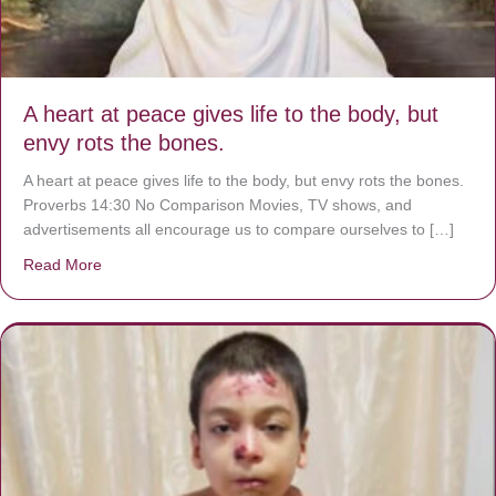
A heart at peace gives life to the body, but
envy rots the bones.
A heart at peace gives life to the body, but envy rots the bones.
Proverbs 14:30 No Comparison Movies, TV shows, and
advertisements all encourage us to compare ourselves to […]
Read More
about A heart at peace gives life to the body, but envy r