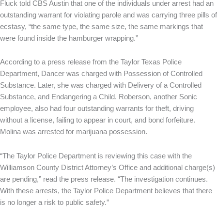
Fluck told CBS Austin that one of the individuals under arrest had an
outstanding warrant for violating parole and was carrying three pills of
ecstasy, “the same type, the same size, the same markings that
were found inside the hamburger wrapping.”
According to a press release from the Taylor Texas Police
Department, Dancer was charged with Possession of Controlled
Substance. Later, she was charged with Delivery of a Controlled
Substance, and Endangering a Child. Roberson, another Sonic
employee, also had four outstanding warrants for theft, driving
without a license, failing to appear in court, and bond forfeiture.
Molina was arrested for marijuana possession.
“The Taylor Police Department is reviewing this case with the
Williamson County District Attorney’s Office and additional charge(s)
are pending,” read the press release. “The investigation continues.
With these arrests, the Taylor Police Department believes that there
is no longer a risk to public safety.”