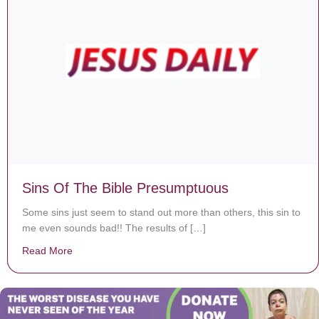
Sins Of The Bible Presumptuous
Some sins just seem to stand out more than others, this sin to
me even sounds bad!! The results of […]
Read More
about Sins Of The Bible Presumptuous