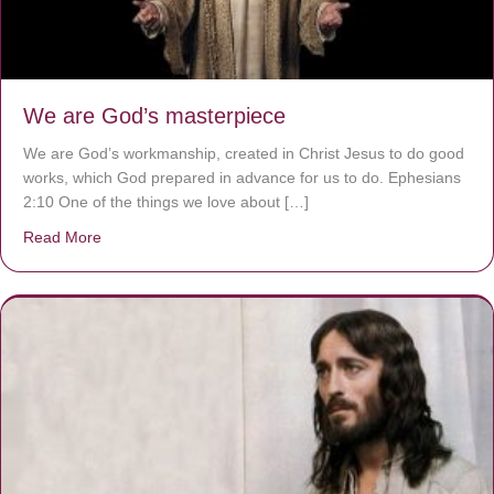
We are God’s masterpiece
We are God’s workmanship, created in Christ Jesus to do good
works, which God prepared in advance for us to do. Ephesians
2:10 One of the things we love about […]
Read More
about We are God’s masterpiece