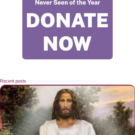
Recent posts