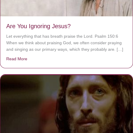
Are You Ignoring Jesus?
Let everything that has breath praise the Lord. Psalm 150:6
When we think about praising God, we often consider praying
and singing as our primary ways, which they probably are. […]
Read More
about Are You Ignoring Jesus?