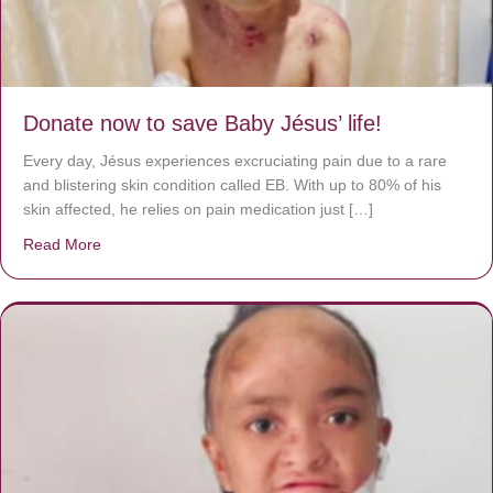
Donate now to save Baby Jésus’ life!
Every day, Jésus experiences excruciating pain due to a rare
and blistering skin condition called EB. With up to 80% of his
skin affected, he relies on pain medication just […]
Read More
about Donate now to save Baby Jésus’ life!