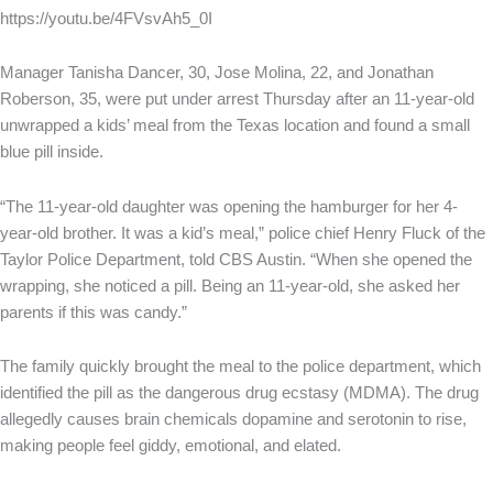
https://youtu.be/4FVsvAh5_0I
Manager Tanisha Dancer, 30, Jose Molina, 22, and Jonathan
Roberson, 35, were put under arrest Thursday after an 11-year-old
unwrapped a kids’ meal from the Texas location and found a small
blue pill inside.
“The 11-year-old daughter was opening the hamburger for her 4-
year-old brother. It was a kid’s meal,” police chief Henry Fluck of the
Taylor Police Department, told CBS Austin. “When she opened the
wrapping, she noticed a pill. Being an 11-year-old, she asked her
parents if this was candy.”
The family quickly brought the meal to the police department, which
identified the pill as the dangerous drug ecstasy (MDMA). The drug
allegedly causes brain chemicals dopamine and serotonin to rise,
making people feel giddy, emotional, and elated.