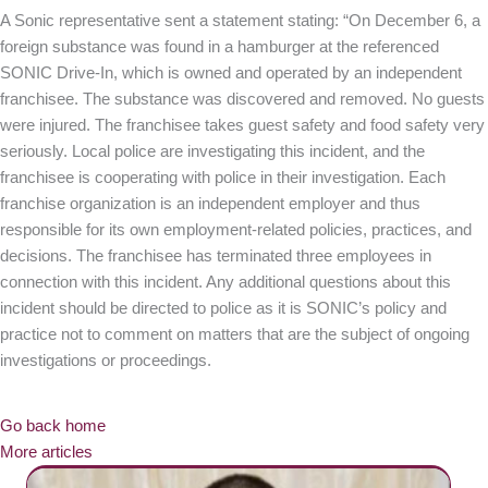
A Sonic representative sent a statement stating: “On December 6, a
foreign substance was found in a hamburger at the referenced
SONIC Drive-In, which is owned and operated by an independent
franchisee. The substance was discovered and removed. No guests
were injured. The franchisee takes guest safety and food safety very
seriously. Local police are investigating this incident, and the
franchisee is cooperating with police in their investigation. Each
franchise organization is an independent employer and thus
responsible for its own employment-related policies, practices, and
decisions. The franchisee has terminated three employees in
connection with this incident. Any additional questions about this
incident should be directed to police as it is SONIC’s policy and
practice not to comment on matters that are the subject of ongoing
investigations or proceedings.
Go back home
More articles