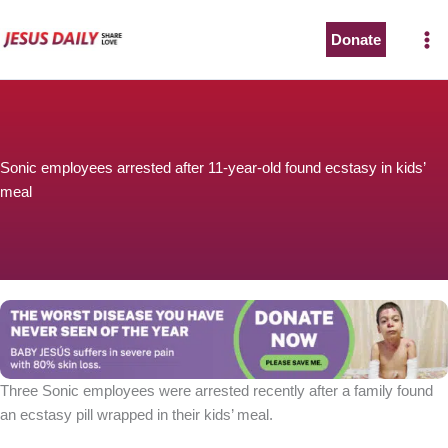
Skip
to
Donate
content
Sonic employees arrested after 11-year-old found ecstasy in kids’
meal
Three Sonic employees were arrested recently after a family found
an ecstasy pill wrapped in their kids’ meal.