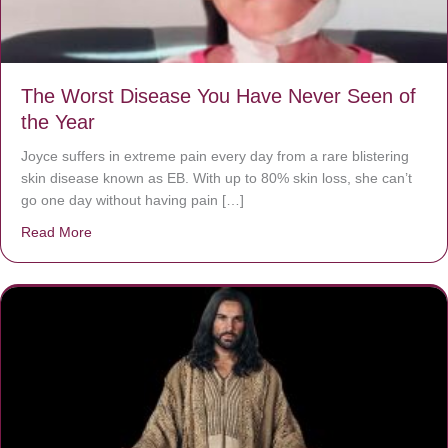
The Worst Disease You Have Never Seen of
the Year
Joyce suffers in extreme pain every day from a rare blistering
skin disease known as EB. With up to 80% skin loss, she can’t
go one day without having pain […]
Read More
about The Worst Disease You Have Never Seen of the 