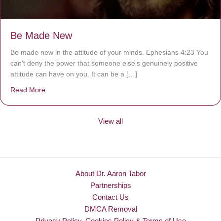
Be Made New
Be made new in the attitude of your minds. Ephesians 4:23 You
can’t deny the power that someone else’s genuinely positive
attitude can have on you. It can be a […]
Read More
about Be Made New
View all
About Dr. Aaron Tabor
Partnerships
Contact Us
DMCA Removal