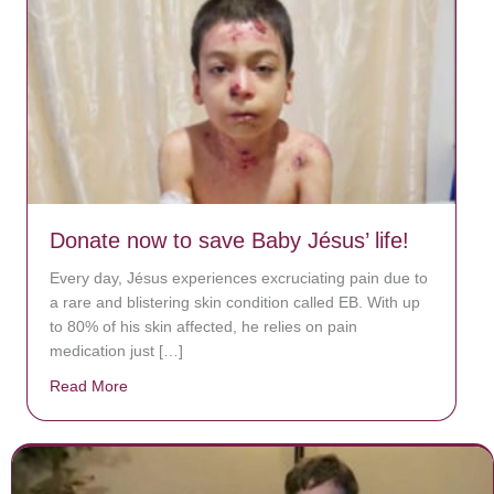
Donate now to save Baby Jésus’ life!
Every day, Jésus experiences excruciating pain due to
a rare and blistering skin condition called EB. With up
to 80% of his skin affected, he relies on pain
medication just […]
Read More
about Donate now to save Baby Jésus’ life!