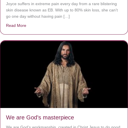
Joyce suffers in extreme pain every day from a rare blistering
skin disease known as EB. With up to 80% skin loss, she can’t
go one day without having pain […]
Read More
about The Worst Disease You Have Never Seen of the 
We are God’s masterpiece
We are God’s workmanship, created in Christ Jesus to do good