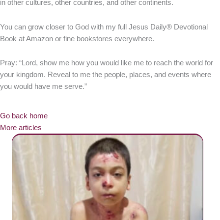
in other cultures, other countries, and other continents.
You can grow closer to God with my full Jesus Daily® Devotional
Book at Amazon or fine bookstores everywhere.
Pray: “Lord, show me how you would like me to reach the world for
your kingdom. Reveal to me the people, places, and events where
you would have me serve.”
Go back home
More articles