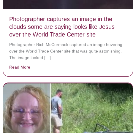
Photographer captures an image in the
clouds some are saying looks like Jesus
over the World Trade Center site
Photographer Rich McCormack captured an image hovering
over the World Trade Center site that was quite astonishing.
The image looked […]
Read More
about Photographer captures an image in the clouds so