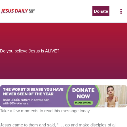
Skip
to
Donate
content
Do you believe Jesus is ALIVE?
Take a few moments to read this message today.
Jesus came to them and said, “. . . go and make disciples of all