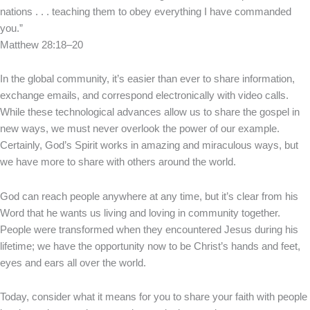
nations . . . teaching them to obey everything I have commanded
you.”
Matthew 28:18–20
In the global community, it’s easier than ever to share information,
exchange emails, and correspond electronically with video calls.
While these technological advances allow us to share the gospel in
new ways, we must never overlook the power of our example.
Certainly, God’s Spirit works in amazing and miraculous ways, but
we have more to share with others around the world.
God can reach people anywhere at any time, but it’s clear from his
Word that he wants us living and loving in community together.
People were transformed when they encountered Jesus during his
lifetime; we have the opportunity now to be Christ’s hands and feet,
eyes and ears all over the world.
Today, consider what it means for you to share your faith with people