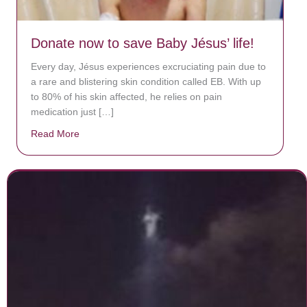
Donate now to save Baby Jésus’ life!
Every day, Jésus experiences excruciating pain due to
a rare and blistering skin condition called EB. With up
to 80% of his skin affected, he relies on pain
medication just […]
Read More
about Donate now to save Baby Jésus’ life!