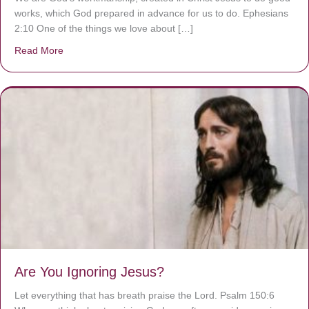
works, which God prepared in advance for us to do. Ephesians
2:10 One of the things we love about […]
Read More
about We are God’s masterpiece
Are You Ignoring Jesus?
Let everything that has breath praise the Lord. Psalm 150:6