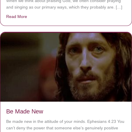
When we think about praising God, we often consider praying
and singing as our primary ways, which they probably are. […]
Read More
about Are You Ignoring Jesus?
Be Made New
Be made new in the attitude of your minds. Ephesians 4:23 You
can’t deny the power that someone else’s genuinely positive