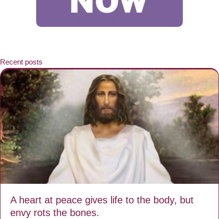
Recent posts
A heart at peace gives life to the body, but
envy rots the bones.