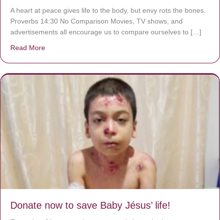
A heart at peace gives life to the body, but envy rots the bones.
Proverbs 14:30 No Comparison Movies, TV shows, and
advertisements all encourage us to compare ourselves to […]
Read More
about A heart at peace gives life to the body, but envy r
Donate now to save Baby Jésus’ life!