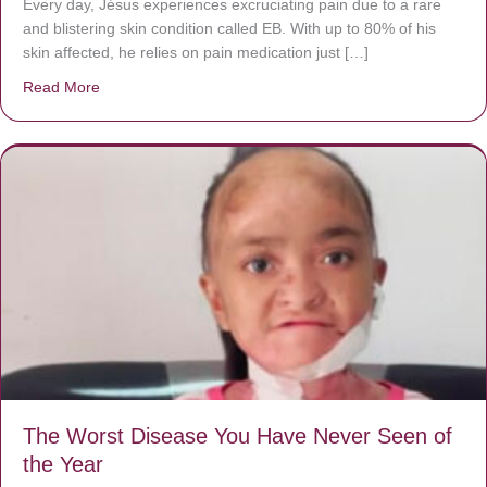
Every day, Jésus experiences excruciating pain due to a rare
and blistering skin condition called EB. With up to 80% of his
skin affected, he relies on pain medication just […]
Read More
about Donate now to save Baby Jésus’ life!
The Worst Disease You Have Never Seen of
the Year