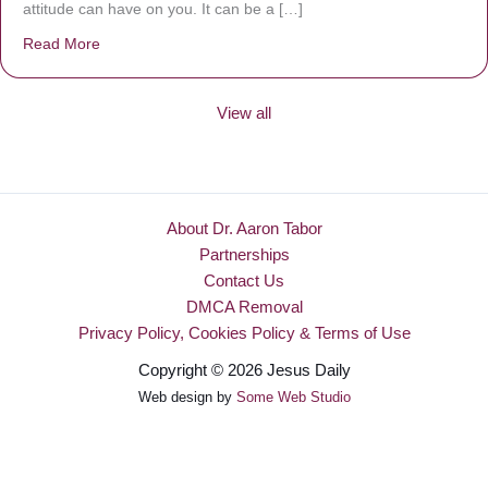
attitude can have on you. It can be a […]
Read More
about Be Made New
View all
About Dr. Aaron Tabor
Partnerships
Contact Us
DMCA Removal
Privacy Policy, Cookies Policy & Terms of Use
Copyright © 2026 Jesus Daily
Web design by
Some Web Studio