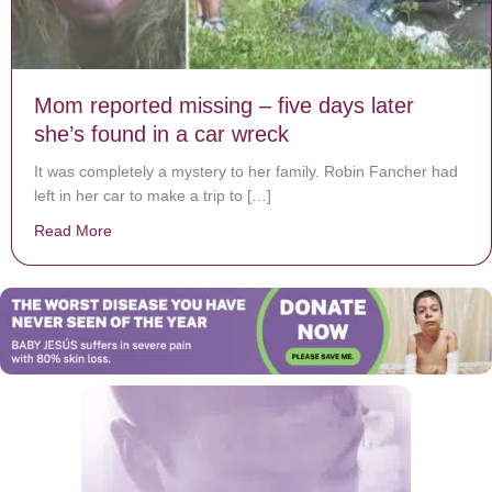
Mom reported missing – five days later
she’s found in a car wreck
It was completely a mystery to her family. Robin Fancher had
left in her car to make a trip to […]
Read More
about Mom reported missing – five days later she’s fo