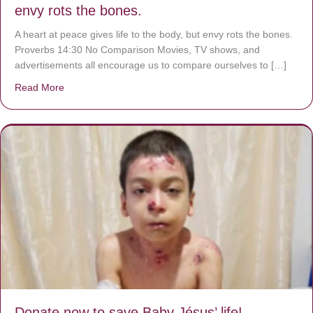
envy rots the bones.
A heart at peace gives life to the body, but envy rots the bones.
Proverbs 14:30 No Comparison Movies, TV shows, and
advertisements all encourage us to compare ourselves to […]
Read More
about A heart at peace gives life to the body, but envy r
Donate now to save Baby Jésus’ life!