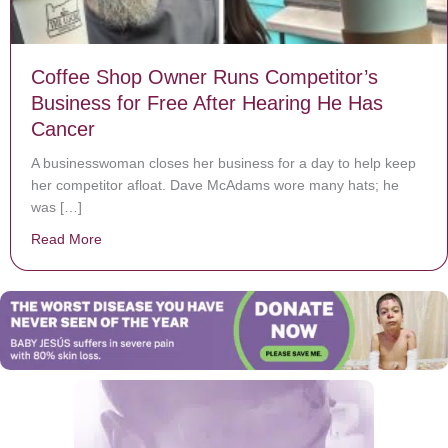
Coffee Shop Owner Runs Competitor’s
Business for Free After Hearing He Has
Cancer
A businesswoman closes her business for a day to help keep
her competitor afloat. Dave McAdams wore many hats; he
was […]
Read More
about Coffee Shop Owner Runs Competitor’s Business