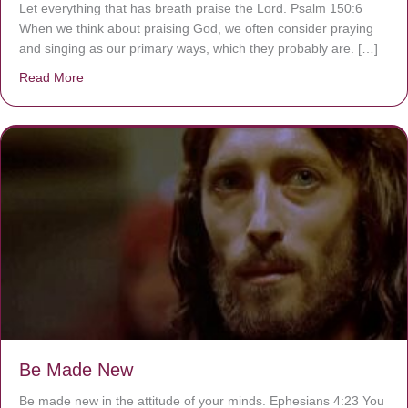
Let everything that has breath praise the Lord. Psalm 150:6
When we think about praising God, we often consider praying
and singing as our primary ways, which they probably are. […]
Read More
about Are You Ignoring Jesus?
Be Made New
Be made new in the attitude of your minds. Ephesians 4:23 You