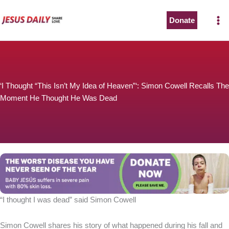
Skip
to
Donate
content
‘I Thought “This Isn’t My Idea of Heaven”‘: Simon Cowell Recalls The
Moment He Thought He Was Dead
“I thought I was dead” said Simon Cowell
Simon Cowell shares his story of what happened during his fall and