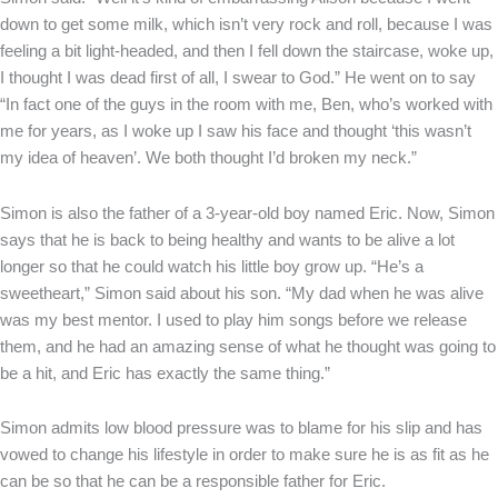
down to get some milk, which isn’t very rock and roll, because I was
feeling a bit light-headed, and then I fell down the staircase, woke up,
I thought I was dead first of all, I swear to God.” He went on to say
“In fact one of the guys in the room with me, Ben, who’s worked with
me for years, as I woke up I saw his face and thought ‘this wasn’t
my idea of heaven’. We both thought I’d broken my neck.”
Simon is also the father of a 3-year-old boy named Eric. Now, Simon
says that he is back to being healthy and wants to be alive a lot
longer so that he could watch his little boy grow up. “He’s a
sweetheart,” Simon said about his son. “My dad when he was alive
was my best mentor. I used to play him songs before we release
them, and he had an amazing sense of what he thought was going to
be a hit, and Eric has exactly the same thing.”
Simon admits low blood pressure was to blame for his slip and has
vowed to change his lifestyle in order to make sure he is as fit as he
can be so that he can be a responsible father for Eric.