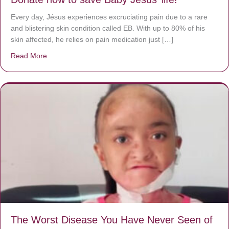
Every day, Jésus experiences excruciating pain due to a rare
and blistering skin condition called EB. With up to 80% of his
skin affected, he relies on pain medication just […]
Read More
about Donate now to save Baby Jésus’ life!
The Worst Disease You Have Never Seen of