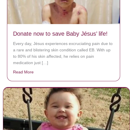
Donate now to save Baby Jésus’ life!
Every day, Jésus experiences excruciating pain due to
a rare and blistering skin condition called EB. With up
to 80% of his skin affected, he relies on pain
medication just […]
Read More
about Donate now to save Baby Jésus’ life!