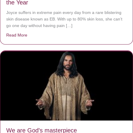
the Year
Joyce suffers in extreme pain every day from a rare blistering
skin disease known as EB. With up to 80% skin loss, she can’t
go one day without having pain […]
Read More
about The Worst Disease You Have Never Seen of the 
We are God’s masterpiece