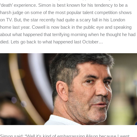
‘death’ experience. Simon is best known for his tendency to be a
harsh judge on some of the most popular talent competition shows
on TV. But, the star recently had quite a scary fall in his London
home last year. Cowell is now back in the public eye and speaking
about what happened that terrifying morning when he thought he had
died. Lets go back to what happened last October…
Simon said: “Well it’s kind of embarrassing Alison because I went