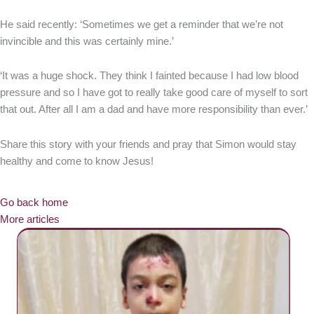
He said recently: ‘Sometimes we get a reminder that we’re not
invincible and this was certainly mine.’
‘It was a huge shock. They think I fainted because I had low blood
pressure and so I have got to really take good care of myself to sort
that out. After all I am a dad and have more responsibility than ever.’
Share this story with your friends and pray that Simon would stay
healthy and come to know Jesus!
Go back home
More articles