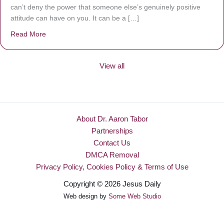
can’t deny the power that someone else’s genuinely positive
attitude can have on you. It can be a […]
Read More
about Be Made New
View all
About Dr. Aaron Tabor
Partnerships
Contact Us
DMCA Removal
Privacy Policy, Cookies Policy & Terms of Use
Copyright © 2026 Jesus Daily
Web design by
Some Web Studio