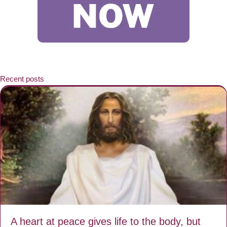
Recent posts
A heart at peace gives life to the body, but