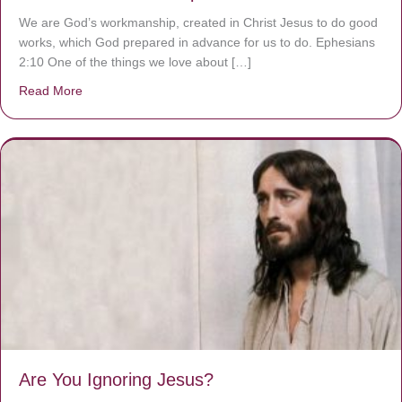
We are God’s workmanship, created in Christ Jesus to do good
works, which God prepared in advance for us to do. Ephesians
2:10 One of the things we love about […]
Read More
about We are God’s masterpiece
Are You Ignoring Jesus?