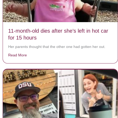
11-month-old dies after she’s left in hot car
for 15 hours
Her parents thought that the other one had gotten her out.
Read More
about 11-month-old dies after she’s left in hot car for 