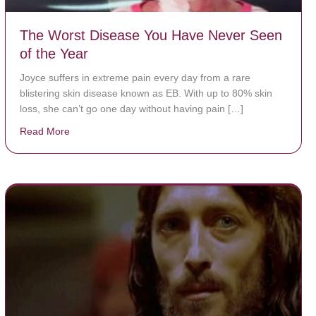
The Worst Disease You Have Never Seen
of the Year
Joyce suffers in extreme pain every day from a rare
blistering skin disease known as EB. With up to 80% skin
loss, she can’t go one day without having pain […]
Read More
about The Worst Disease You Have Never Seen of the