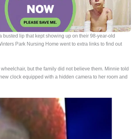
 busted lip that kept showing up on their 98-year-old
 Winters Park Nursing Home went to extra links to find out
wheelchair, but the family did not believe them. Minnie told
a new clock equipped with a hidden camera to her room and