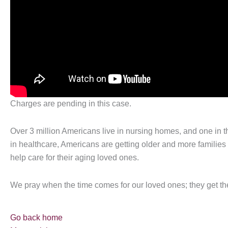
Charges are pending in this case.
Over 3 million Americans live in nursing homes, and one in 
in healthcare, Americans are getting older and more families a
help care for their aging loved ones.
We pray when the time comes for our loved ones; they get t
Go back home