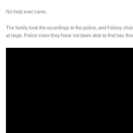
No help ever came.
The family took the recordings to the police, and Felony charg
at large. Police claim they have not been able to find her, t