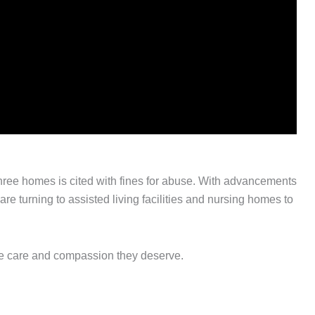
three homes is cited with fines for abuse. With advancements
re turning to assisted living facilities and nursing homes to
he care and compassion they deserve.