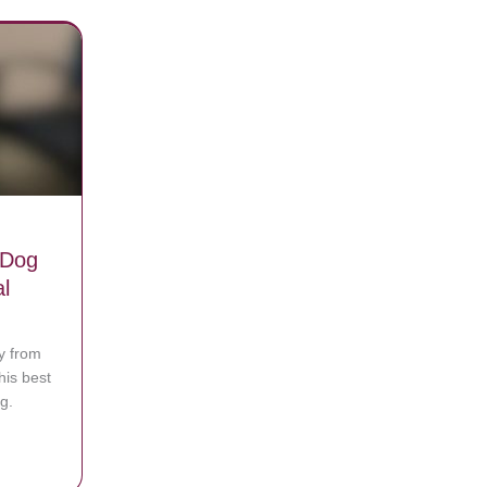
 Dog
l
y from
is best
g.
sage telling her to seek medical help
 Was Reunited with His Lost Dog and The Video Is A Real Tearjerker