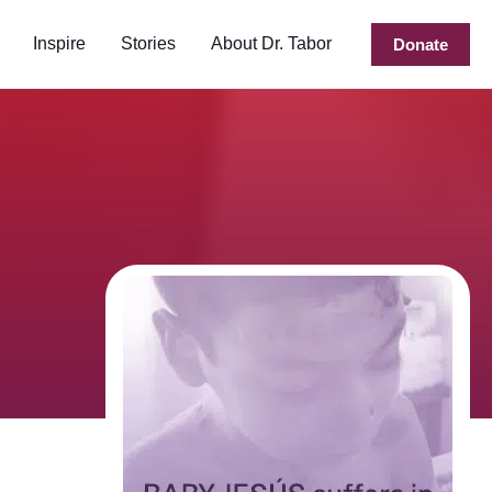
Inspire
Stories
About Dr. Tabor
Donate