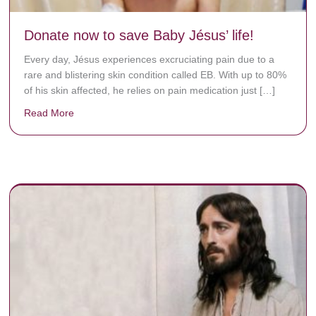
Donate now to save Baby Jésus’ life!
Every day, Jésus experiences excruciating pain due to a
rare and blistering skin condition called EB. With up to 80%
of his skin affected, he relies on pain medication just […]
Read More
about Donate now to save Baby Jésus’ life!
y rots the bones.