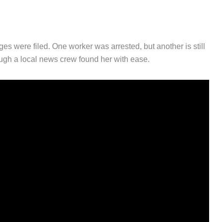
es were filed. One worker was arrested, but another is still
hough a local news crew found her with ease.