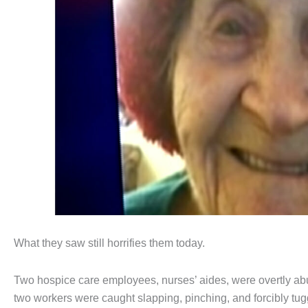
What they saw still horrifies them today.
Two hospice care employees, nurses’ aides, were overtly abu
two workers were caught slapping, pinching, and forcibly tu