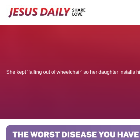
Skip
to
content
She kept ‘falling out of wheelchair’ so her daughter installs h