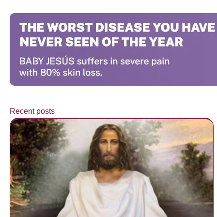
Recent posts