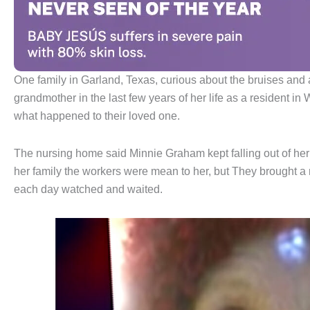
One family in Garland, Texas, curious about the bruises and a
grandmother in the last few years of her life as a resident in
what happened to their loved one.
The nursing home said Minnie Graham kept falling out of her 
her family the workers were mean to her, but They brought 
each day watched and waited.