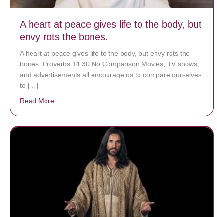
A heart at peace gives life to the body, but
envy rots the bones.
A heart at peace gives life to the body, but envy rots the
bones. Proverbs 14:30 No Comparison Movies, TV shows,
and advertisements all encourage us to compare ourselves
to […]
Read More
about A heart at peace gives life to the body, but env