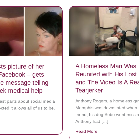
A Homeless Man Was
s picture of her
Reunited with His Lost
 Facebook – gets
and The Video Is A Rea
e message telling
Tearjerker
eek medical help
Anthony Rogers, a homeless gu
est parts about social media
Memphis was devastated when h
ted it allows all of us to be.
friend, his dog Bobo went missin
Anthony had […]
bout Mom posts picture of her nails on Facebook – gets immediate mes
Read More
about A Homeless Man