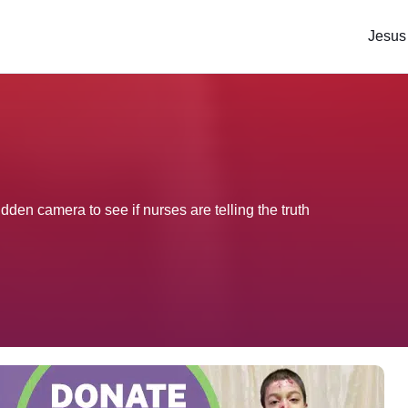
Jesus
idden camera to see if nurses are telling the truth