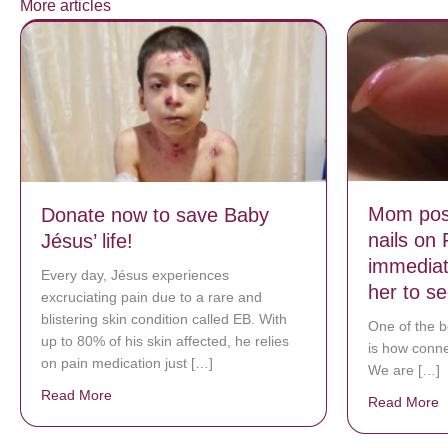
More articles
Mom post
Donate now to save Baby
nails on
Jésus’ life!
immediat
Every day, Jésus experiences
her to s
excruciating pain due to a rare and
blistering skin condition called EB. With
One of the b
up to 80% of his skin affected, he relies
is how connec
on pain medication just […]
We are […]
Read More
about Donate now to save Baby Jésus’ life!
Read More
a