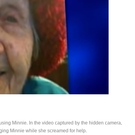
sing Minnie. In the video captured by the hidden camera,
gging Minnie while she screamed for help.