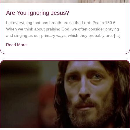
Are You Ignoring Jesus?
Let everything that has breath praise the Lord. Psalm 150:6
When we think about praising God, we often consider praying
and singing as our primary ways, which they probably are. […]
Read More
about Are You Ignoring Jesus?