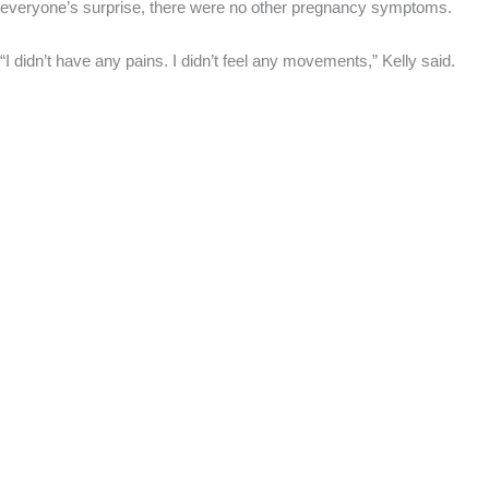
everyone’s surprise, there were no other pregnancy symptoms.
“I didn’t have any pains. I didn’t feel any movements,” Kelly said.