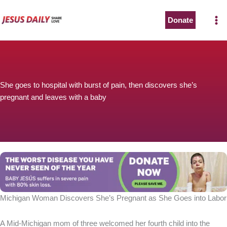
Skip
to
Donate
content
She goes to hospital with burst of pain, then discovers she’s
pregnant and leaves with a baby
Michigan Woman Discovers She’s Pregnant as She Goes into Labor
A Mid-Michigan mom of three welcomed her fourth child into the