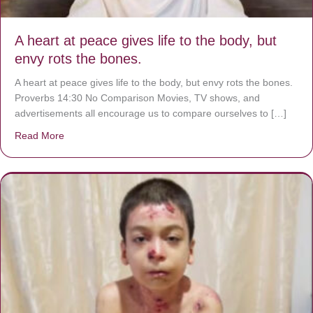
A heart at peace gives life to the body, but
envy rots the bones.
A heart at peace gives life to the body, but envy rots the bones.
Proverbs 14:30 No Comparison Movies, TV shows, and
advertisements all encourage us to compare ourselves to […]
Read More
about A heart at peace gives life to the body, but envy r