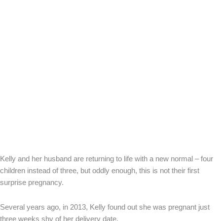
Kelly and her husband are returning to life with a new normal – four
children instead of three, but oddly enough, this is not their first
surprise pregnancy.
Several years ago, in 2013, Kelly found out she was pregnant just
three weeks shy of her delivery date.