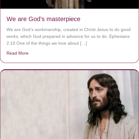
We are God’s masterpiece
We are God’s workmanship, created in Christ Jesus to do good
works, which God prepared in advance for us to do. Ephesians
2:10 One of the things we love about […]
Read More
about We are God’s masterpiece