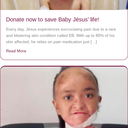
Donate now to save Baby Jésus’ life!
Every day, Jésus experiences excruciating pain due to a rare
and blistering skin condition called EB. With up to 80% of his
skin affected, he relies on pain medication just […]
Read More
about Donate now to save Baby Jésus’ life!