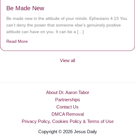
Be Made New
Be made new in the attitude of your minds. Ephesians 4:23 You
can’t deny the power that someone else’s genuinely positive
attitude can have on you. It can be a […]
Read More
about Be Made New
View all
About Dr. Aaron Tabor
Partnerships
Contact Us
DMCA Removal
Privacy Policy, Cookies Policy & Terms of Use
Copyright © 2026 Jesus Daily