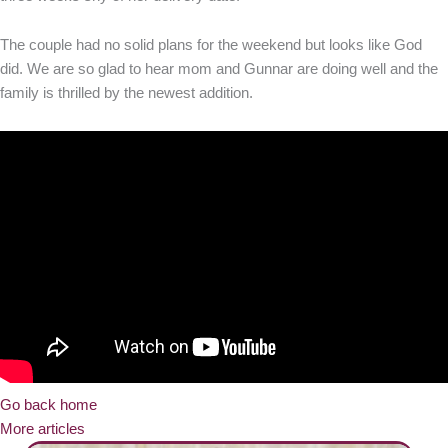
The couple had no solid plans for the weekend but looks like God
did. We are so glad to hear mom and Gunnar are doing well and the
family is thrilled by the newest addition.
Go back home
More articles