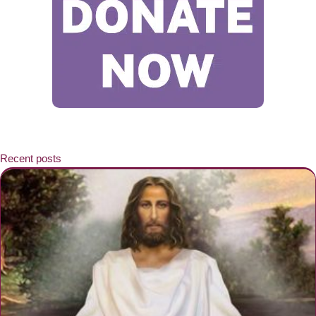
Recent posts