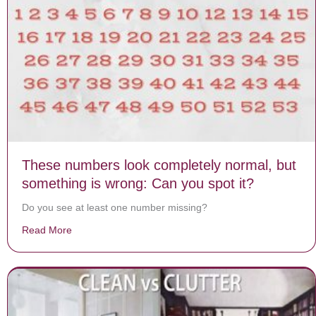
These numbers look completely normal, but
something is wrong: Can you spot it?
Do you see at least one number missing?
Read More
about These numbers look completely normal, but some