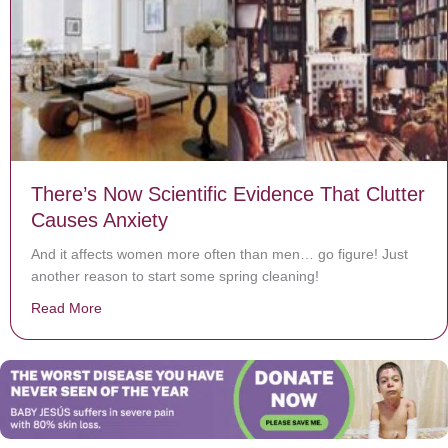
There’s Now Scientific Evidence That Clutter
Causes Anxiety
And it affects women more often than men… go figure! Just
another reason to start some spring cleaning!
Read More
about There’s Now Scientific Evidence That Clutter Ca