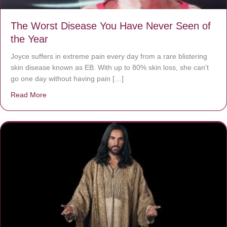
The Worst Disease You Have Never Seen of
the Year
Joyce suffers in extreme pain every day from a rare blistering
skin disease known as EB. With up to 80% skin loss, she can’t
go one day without having pain […]
Read More
about The Worst Disease You Have Never Seen of the 