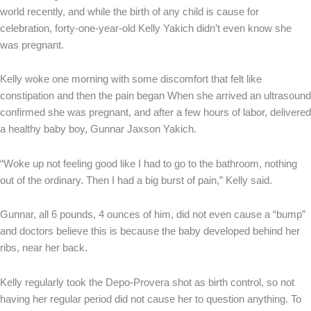
world recently, and while the birth of any child is cause for
celebration, forty-one-year-old Kelly Yakich didn’t even know she
was pregnant.
Kelly woke one morning with some discomfort that felt like
constipation and then the pain began When she arrived an ultrasound
confirmed she was pregnant, and after a few hours of labor, delivered
a healthy baby boy, Gunnar Jaxson Yakich.
“Woke up not feeling good like I had to go to the bathroom, nothing
out of the ordinary. Then I had a big burst of pain,” Kelly said.
Gunnar, all 6 pounds, 4 ounces of him, did not even cause a “bump”
and doctors believe this is because the baby developed behind her
ribs, near her back.
Kelly regularly took the Depo-Provera shot as birth control, so not
having her regular period did not cause her to question anything. To