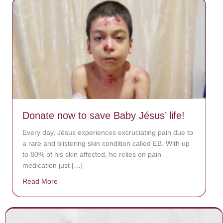
Donate now to save Baby Jésus’ life!
Every day, Jésus experiences excruciating pain due to
a rare and blistering skin condition called EB. With up
to 80% of his skin affected, he relies on pain
medication just […]
Read More
about Donate now to save Baby Jésus’ life!