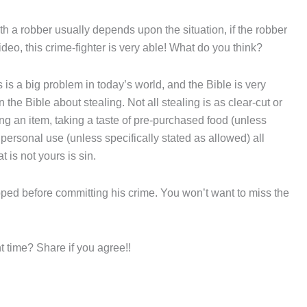
th a robber usually depends upon the situation, if the robber
ideo, this crime-fighter is very able! What do you think?
s is a big problem in today’s world, and the Bible is very
n the Bible about stealing. Not all stealing is as clear-cut or
ing an item, taking a taste of pre-purchased food (unless
personal use (unless specifically stated as allowed) all
t is not yours is sin.
topped before committing his crime. You won’t want to miss the
t time? Share if you agree!!