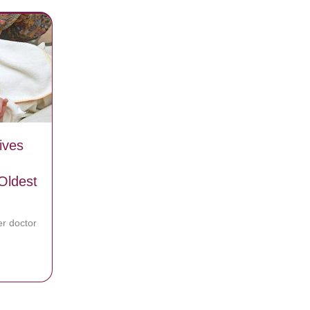
ives
Oldest
r doctor
oman Gives Birth To Baby Boy And Becomes One Of The Oldest Moms
Left Her Brain Dead