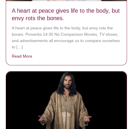
A heart at peace gives life to the body, but
envy rots the bones.
A heart at peace gives life to the body, but envy rots the
bones. Proverbs 14:30 No Comparison Movies, TV shows,
and advertisements all encourage us to compare ourselves
to […]
Read More
about A heart at peace gives life to the body, but env