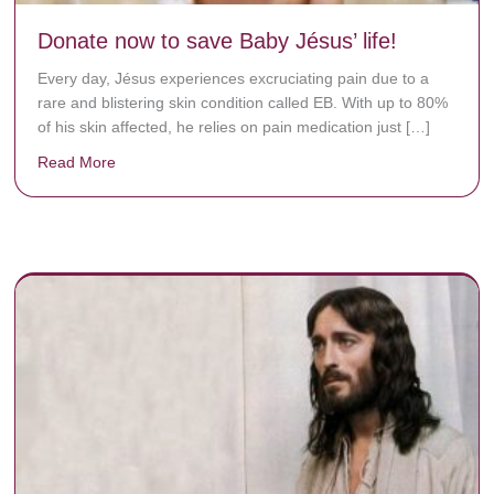
Donate now to save Baby Jésus’ life!
Every day, Jésus experiences excruciating pain due to a
rare and blistering skin condition called EB. With up to 80%
of his skin affected, he relies on pain medication just […]
Read More
about Donate now to save Baby Jésus’ life!
y rots the bones.