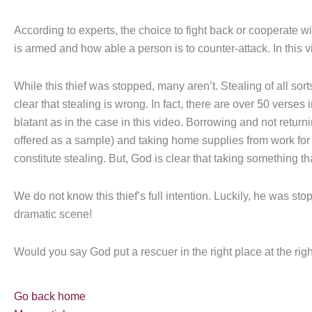
According to experts, the choice to fight back or cooperate wi
is armed and how able a person is to counter-attack. In this v
While this thief was stopped, many aren’t. Stealing of all sort
clear that stealing is wrong. In fact, there are over 50 verses i
blatant as in the case in this video. Borrowing and not return
offered as a sample) and taking home supplies from work for 
constitute stealing. But, God is clear that taking something tha
We do not know this thief’s full intention. Luckily, he was s
dramatic scene!
Would you say God put a rescuer in the right place at the righ
Go back home