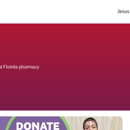
Jesus
t Florida pharmacy