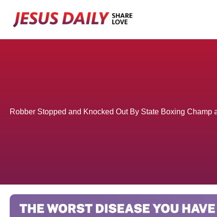
Skip
to
content
Robber Stopped and Knocked Out By State Boxing Champ a