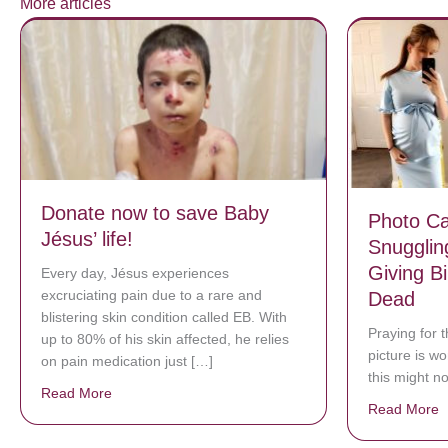
More articles
Donate now to save Baby
Photo C
Jésus’ life!
Snugglin
Giving Bi
Every day, Jésus experiences
excruciating pain due to a rare and
Dead
blistering skin condition called EB. With
Praying for t
up to 80% of his skin affected, he relies
picture is w
on pain medication just […]
this might n
Read More
about Donate now to save Baby Jésus’ life!
Read More
a