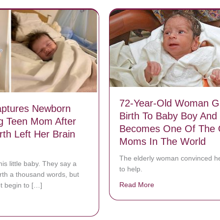
72-Year-Old Woman G
aptures Newborn
Birth To Baby Boy And
g Teen Mom After
Becomes One Of The 
rth Left Her Brain
Moms In The World
The elderly woman convinced he
his little baby. They say a
to help.
orth a thousand words, but
Read More
about 72-Year-Old W
ot begin to […]
bout Photo Captures Newborn Snuggling Teen Mom After Giving Birth 