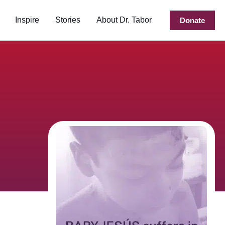
Inspire
Stories
About Dr. Tabor
Donate