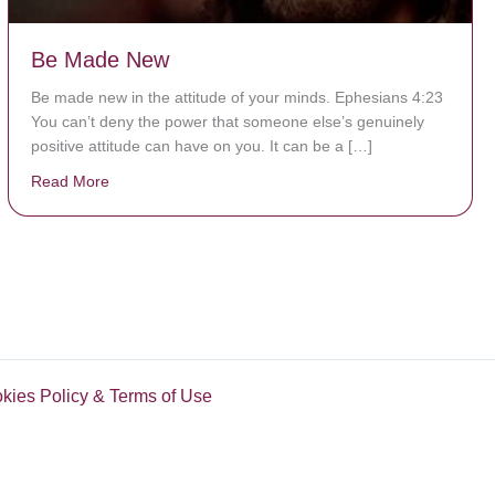
Be Made New
Be made new in the attitude of your minds. Ephesians 4:23
You can’t deny the power that someone else’s genuinely
positive attitude can have on you. It can be a […]
Read More
about Be Made New
okies Policy & Terms of Use