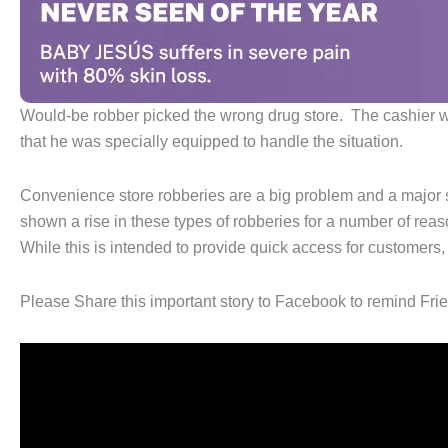
Would-be robber picked the wrong drug store. The cashier was 
that he was specially equipped to handle the situation.
Convenience store robberies are a big problem and a major s
shown a rise in these types of robberies for a number of reas
While this is intended to provide quick access for customers,
Please Share this important story to Facebook to remind Frien