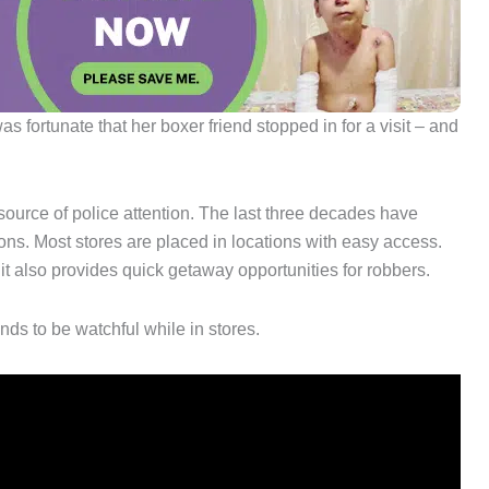
fortunate that her boxer friend stopped in for a visit – and
ource of police attention. The last three decades have
ons. Most stores are placed in locations with easy access.
 it also provides quick getaway opportunities for robbers.
ds to be watchful while in stores.