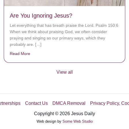
Are You Ignoring Jesus?
Let everything that has breath praise the Lord. Psalm 150:6
When we think about praising God, we often consider
praying and singing as our primary ways, which they
probably are. […]
Read More
about Are You Ignoring Jesus?
View all
rtnerships
Contact Us
DMCA Removal
Privacy Policy, Co
Copyright © 2026 Jesus Daily
Web design by
Some Web Studio