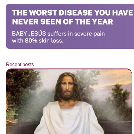
Recent posts