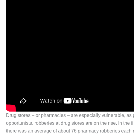
Drug stores – or pharmacies – are especially vulnerable, as 
opportunists, robberies at drug stores are on the rise. In the
there was an average of about 76 pharmacy robberies each 