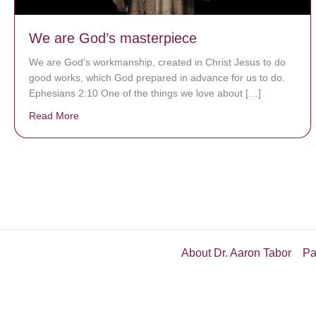
We are God’s masterpiece
We are God’s workmanship, created in Christ Jesus to do
good works, which God prepared in advance for us to do.
Ephesians 2:10 One of the things we love about […]
Read More
about We are God’s masterpiece
About Dr. Aaron Tabor
Pa