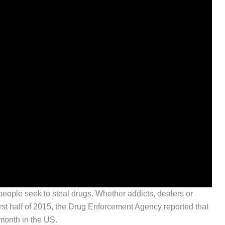
people seek to steal drugs. Whether addicts, dealers or
 first half of 2015, the Drug Enforcement Agency reported that
month in the US.