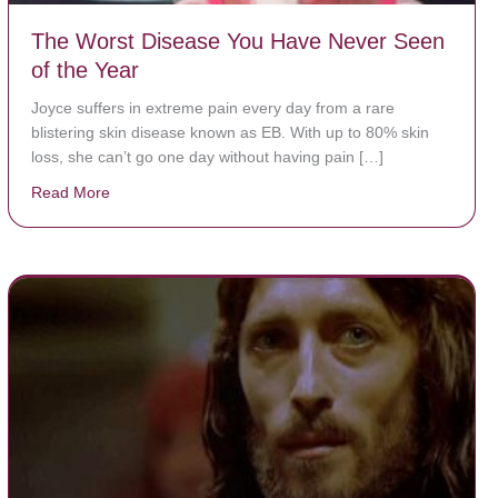
The Worst Disease You Have Never Seen
of the Year
Joyce suffers in extreme pain every day from a rare
blistering skin disease known as EB. With up to 80% skin
loss, she can’t go one day without having pain […]
Read More
about The Worst Disease You Have Never Seen of the