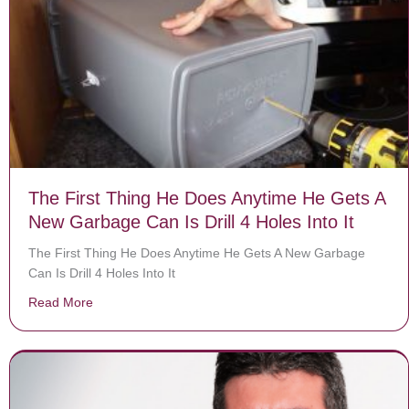
The First Thing He Does Anytime He Gets A
New Garbage Can Is Drill 4 Holes Into It
The First Thing He Does Anytime He Gets A New Garbage
Can Is Drill 4 Holes Into It
Read More
about The First Thing He Does Anytime He Gets A New G