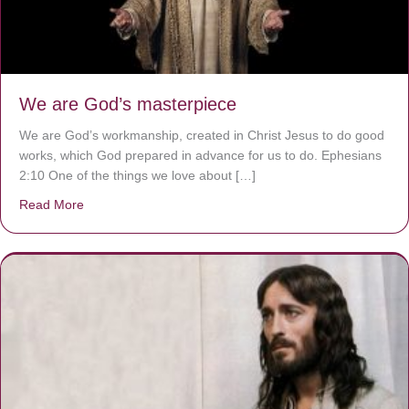
We are God’s masterpiece
We are God’s workmanship, created in Christ Jesus to do good
works, which God prepared in advance for us to do. Ephesians
2:10 One of the things we love about […]
Read More
about We are God’s masterpiece