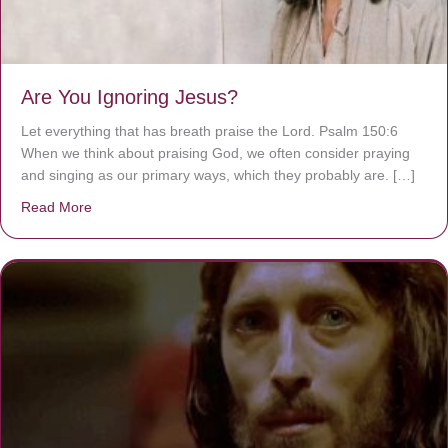
Are You Ignoring Jesus?
Let everything that has breath praise the Lord. Psalm 150:6
When we think about praising God, we often consider praying
and singing as our primary ways, which they probably are. […]
Read More
about Are You Ignoring Jesus?