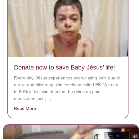
Donate now to save Baby Jésus’ life!
Every day, Jésus experiences excruciating pain due to
a rare and blistering skin condition called EB. With up
to 80% of his skin affected, he relies on pain
medication just […]
Read More
about Donate now to save Baby Jésus’ life!