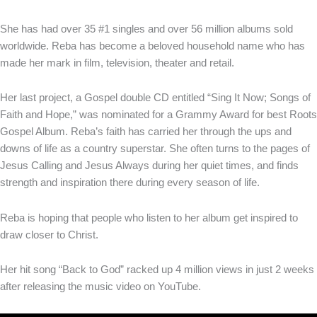
She has had over 35 #1 singles and over 56 million albums sold
worldwide. Reba has become a beloved household name who has
made her mark in film, television, theater and retail.
Her last project, a Gospel double CD entitled “Sing It Now; Songs of
Faith and Hope,” was nominated for a Grammy Award for best Roots
Gospel Album. Reba’s faith has carried her through the ups and
downs of life as a country superstar. She often turns to the pages of
Jesus Calling and Jesus Always during her quiet times, and finds
strength and inspiration there during every season of life.
Reba is hoping that people who listen to her album get inspired to
draw closer to Christ.
Her hit song “Back to God” racked up 4 million views in just 2 weeks
after releasing the music video on YouTube.