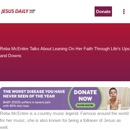
Skip
to
Donate
content
Reba McEntire Talks About Leaning On Her Faith Through Life’s Ups
and Downs
Reba McEntire is a country music legend. Famous around the world
for her music, she is also known for being a follower of Jesus as
well.