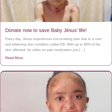
Donate now to save Baby Jésus’ life!
Every day, Jésus experiences excruciating pain due to a rare
and blistering skin condition called EB. With up to 80% of his
skin affected, he relies on pain medication just […]
Read More
about Donate now to save Baby Jésus’ life!