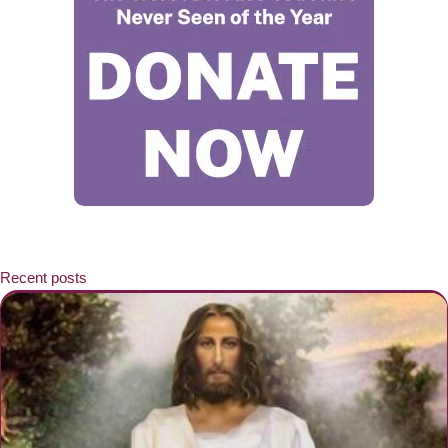
Recent posts