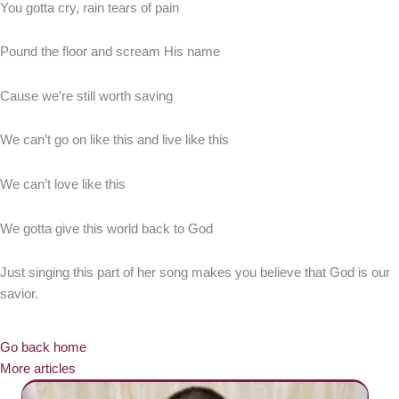
You gotta cry, rain tears of pain
Pound the floor and scream His name
Cause we’re still worth saving
We can’t go on like this and live like this
We can’t love like this
We gotta give this world back to God
Just singing this part of her song makes you believe that God is our
savior.
Go back home
More articles