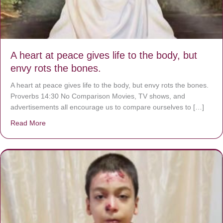
A heart at peace gives life to the body, but
envy rots the bones.
A heart at peace gives life to the body, but envy rots the bones.
Proverbs 14:30 No Comparison Movies, TV shows, and
advertisements all encourage us to compare ourselves to […]
Read More
about A heart at peace gives life to the body, but envy r