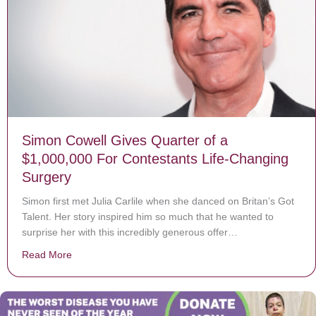
Simon Cowell Gives Quarter of a
$1,000,000 For Contestants Life-Changing
Surgery
Simon first met Julia Carlile when she danced on Britan’s Got
Talent. Her story inspired him so much that he wanted to
surprise her with this incredibly generous offer…
Read More
about Simon Cowell Gives Quarter of a $1,000,000 Fo