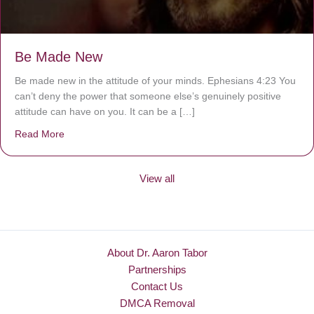
Be Made New
Be made new in the attitude of your minds. Ephesians 4:23 You
can’t deny the power that someone else’s genuinely positive
attitude can have on you. It can be a […]
Read More
about Be Made New
View all
About Dr. Aaron Tabor
Partnerships
Contact Us
DMCA Removal