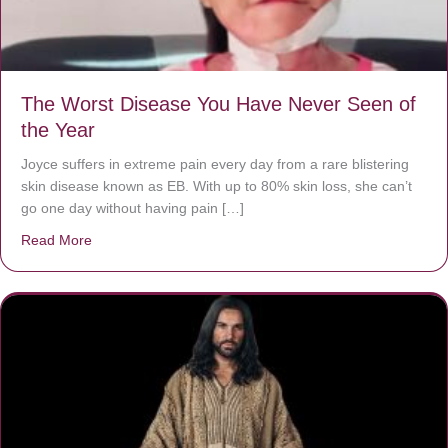
The Worst Disease You Have Never Seen of
the Year
Joyce suffers in extreme pain every day from a rare blistering
skin disease known as EB. With up to 80% skin loss, she can’t
go one day without having pain […]
Read More
about The Worst Disease You Have Never Seen of the 