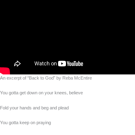
An excerpt of “Back to God” by Reba McEntire
You gotta get down on your knees, believe
Fold your hands and beg and plead
You gotta keep on praying