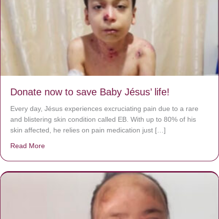
Donate now to save Baby Jésus’ life!
Every day, Jésus experiences excruciating pain due to a rare
and blistering skin condition called EB. With up to 80% of his
skin affected, he relies on pain medication just […]
Read More
about Donate now to save Baby Jésus’ life!