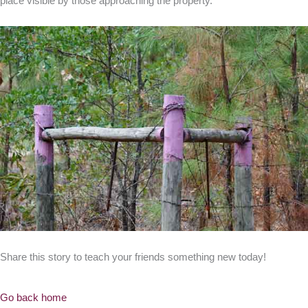
place visible by those approaching the property.”
Share this story to teach your friends something new today!
Go back home