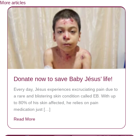
More articles
Donate now to save Baby Jésus’ life!
Every day, Jésus experiences excruciating pain due to
a rare and blistering skin condition called EB. With up
to 80% of his skin affected, he relies on pain
medication just […]
Read More
about Donate now to save Baby Jésus’ life!