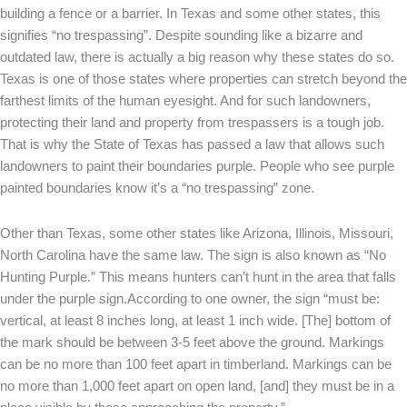
building a fence or a barrier. In Texas and some other states, this
signifies “no trespassing”. Despite sounding like a bizarre and
outdated law, there is actually a big reason why these states do so.
Texas is one of those states where properties can stretch beyond the
farthest limits of the human eyesight. And for such landowners,
protecting their land and property from trespassers is a tough job.
That is why the State of Texas has passed a law that allows such
landowners to paint their boundaries purple. People who see purple
painted boundaries know it’s a “no trespassing” zone.
Other than Texas, some other states like Arizona, Illinois, Missouri,
North Carolina have the same law. The sign is also known as “No
Hunting Purple.” This means hunters can’t hunt in the area that falls
under the purple sign.According to one owner, the sign “must be:
vertical, at least 8 inches long, at least 1 inch wide. [The] bottom of
the mark should be between 3-5 feet above the ground. Markings
can be no more than 100 feet apart in timberland. Markings can be
no more than 1,000 feet apart on open land, [and] they must be in a