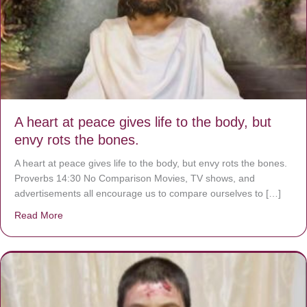
A heart at peace gives life to the body, but
envy rots the bones.
A heart at peace gives life to the body, but envy rots the bones.
Proverbs 14:30 No Comparison Movies, TV shows, and
advertisements all encourage us to compare ourselves to […]
Read More
about A heart at peace gives life to the body, but envy r