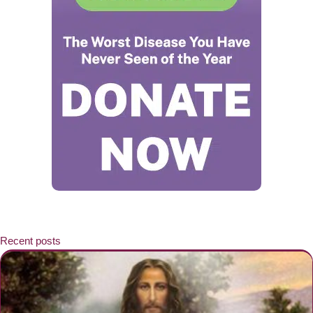
Recent posts