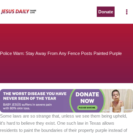
Skip
to
Donate
content
Police Warn: Stay Away From Any Fence Posts Painted Purple
Some laws are so strange that, unless we see them being upheld,
it’s hard to believe they exist. One such law in Texas allows
residents to paint the boundaries of their property purple instead of