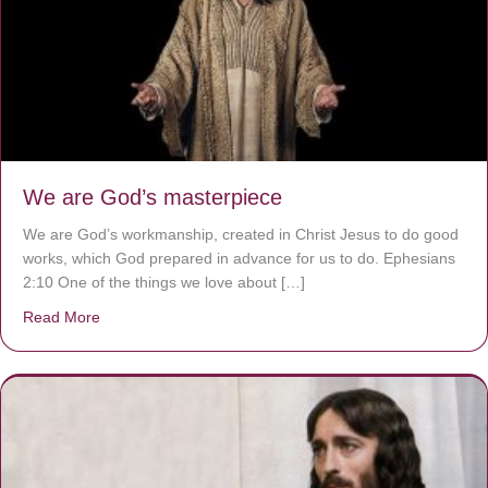
We are God’s masterpiece
We are God’s workmanship, created in Christ Jesus to do good
works, which God prepared in advance for us to do. Ephesians
2:10 One of the things we love about […]
Read More
about We are God’s masterpiece