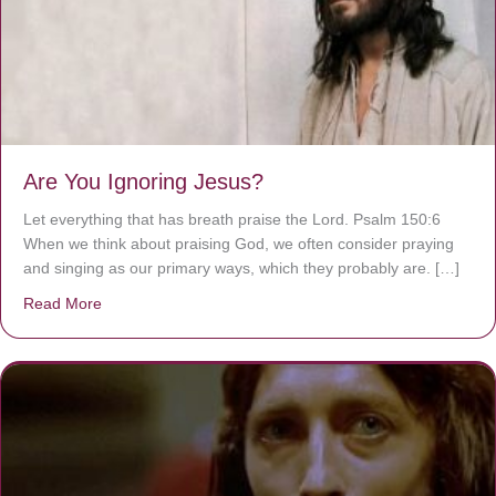
Are You Ignoring Jesus?
Let everything that has breath praise the Lord. Psalm 150:6
When we think about praising God, we often consider praying
and singing as our primary ways, which they probably are. […]
Read More
about Are You Ignoring Jesus?