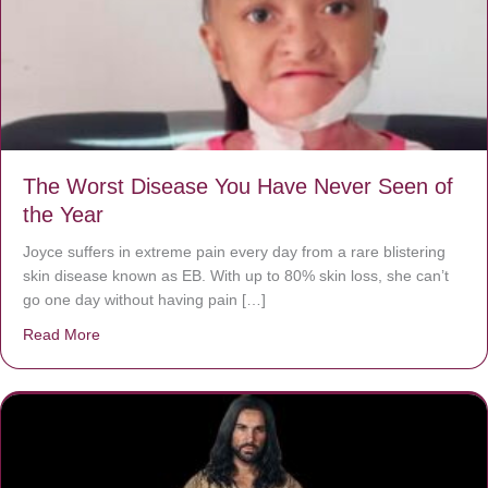
The Worst Disease You Have Never Seen of
the Year
Joyce suffers in extreme pain every day from a rare blistering
skin disease known as EB. With up to 80% skin loss, she can’t
go one day without having pain […]
Read More
about The Worst Disease You Have Never Seen of the 