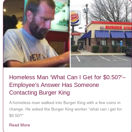
Homeless Man ‘What Can I Get for $0.50?’–
Employee’s Answer Has Someone
Contacting Burger King
A homeless man walked into Burger King with a few coins in
change. He asked the Burger King worker “what can i get for
$0.50?”
Read More
about Homeless Man ‘What Can I Get for $0.50?’– Em