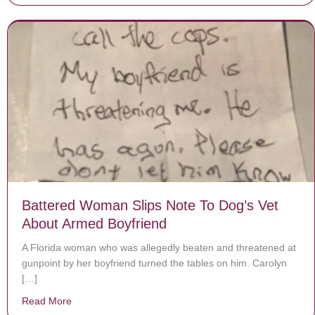
Battered Woman Slips Note To Dog’s Vet
About Armed Boyfriend
A Florida woman who was allegedly beaten and threatened at
gunpoint by her boyfriend turned the tables on him. Carolyn
[…]
Read More
about Battered Woman Slips Note To Dog’s Vet About 