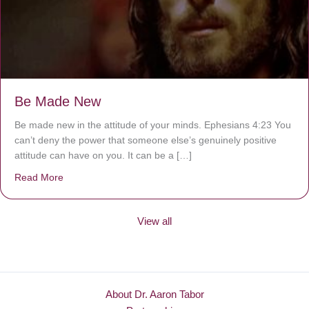
Be Made New
Be made new in the attitude of your minds. Ephesians 4:23 You
can’t deny the power that someone else’s genuinely positive
attitude can have on you. It can be a […]
Read More
about Be Made New
View all
About Dr. Aaron Tabor