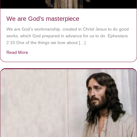
We are God’s masterpiece
We are God’s workmanship, created in Christ Jesus to do good
works, which God prepared in advance for us to do. Ephesians
2:10 One of the things we love about […]
Read More
about We are God’s masterpiece