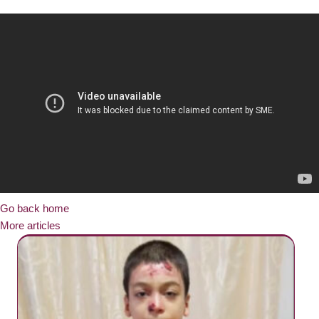
Go back home
More articles