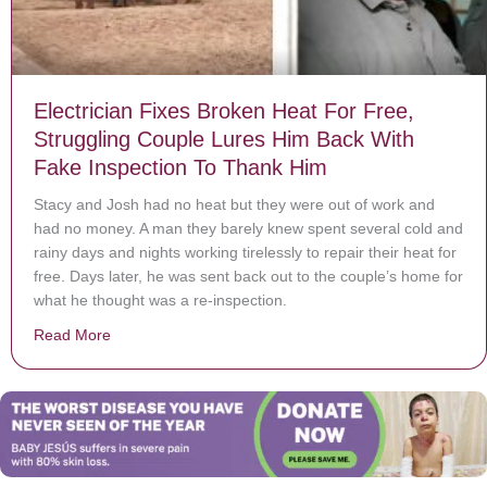
Electrician Fixes Broken Heat For Free,
Struggling Couple Lures Him Back With
Fake Inspection To Thank Him
Stacy and Josh had no heat but they were out of work and
had no money. A man they barely knew spent several cold and
rainy days and nights working tirelessly to repair their heat for
free. Days later, he was sent back out to the couple’s home for
what he thought was a re-inspection.
Read More
about Electrician Fixes Broken Heat For Free, Strugg