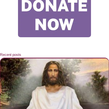
Recent posts