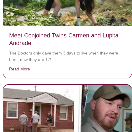
Meet Conjoined Twins Carmen and Lupita
Andrade
The Doctors only gave them 3 days to live when they were
born, now they are 17!
Read More
about Meet Conjoined Twins Carmen and Lupita Andr