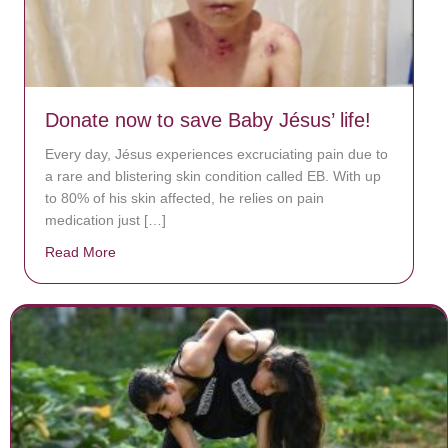
Donate now to save Baby Jésus’ life!
Every day, Jésus experiences excruciating pain due to
a rare and blistering skin condition called EB. With up
to 80% of his skin affected, he relies on pain
medication just […]
Read More
about Donate now to save Baby Jésus’ life!