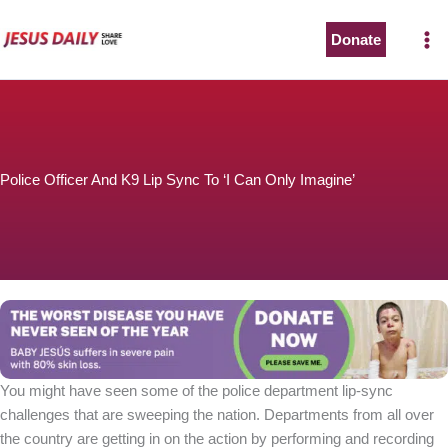
Skip
to
Donate
content
Police Officer And K9 Lip Sync To ‘I Can Only Imagine’
You might have seen some of the police department lip-sync
challenges that are sweeping the nation. Departments from all over
the country are getting in on the action by performing and recording