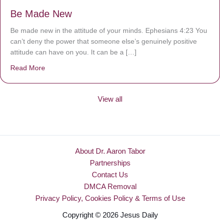
Be Made New
Be made new in the attitude of your minds. Ephesians 4:23 You
can’t deny the power that someone else’s genuinely positive
attitude can have on you. It can be a […]
Read More
about Be Made New
View all
About Dr. Aaron Tabor
Partnerships
Contact Us
DMCA Removal
Privacy Policy, Cookies Policy & Terms of Use
Copyright © 2026 Jesus Daily