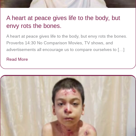
A heart at peace gives life to the body, but
envy rots the bones.
A heart at peace gives life to the body, but envy rots the bones.
Proverbs 14:30 No Comparison Movies, TV shows, and
advertisements all encourage us to compare ourselves to […]
Read More
about A heart at peace gives life to the body, but envy r