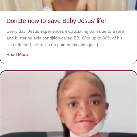
Donate now to save Baby Jésus’ life!
Every day, Jésus experiences excruciating pain due to a rare
and blistering skin condition called EB. With up to 80% of his
skin affected, he relies on pain medication just […]
Read More
about Donate now to save Baby Jésus’ life!