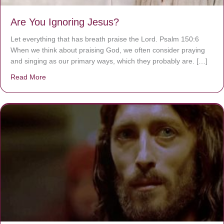
Are You Ignoring Jesus?
Let everything that has breath praise the Lord. Psalm 150:6
When we think about praising God, we often consider praying
and singing as our primary ways, which they probably are. […]
Read More
about Are You Ignoring Jesus?