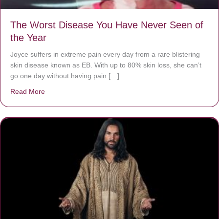
The Worst Disease You Have Never Seen of
the Year
Joyce suffers in extreme pain every day from a rare blistering
skin disease known as EB. With up to 80% skin loss, she can’t
go one day without having pain […]
Read More
about The Worst Disease You Have Never Seen of the 