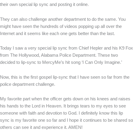
their own special lip sync and posting it online.
They can also challenge another department to do the same. You
might have seen the hundreds of videos popping up all over the
Internet and it seems like each one gets better than the last.
Today I saw a very special lip sync from Chief Hepler and his K9 Fox
from The Hollywood, Alabama Police Department. These two
decided to lip-sync to MercyMe’s hit song ‘I Can Only Imagine.’
Now, this is the first gospel lip-sync that I have seen so far from the
police department challenge.
My favorite part when the officer gets down on his knees and raises
his hands to the Lord in Heaven. It brings tears to my eyes to see
someone with faith and devotion to God. I definitely know this lip
sync is my favorite one so far and I hope it continues to be shared so
others can see it and experience it. AMEN!