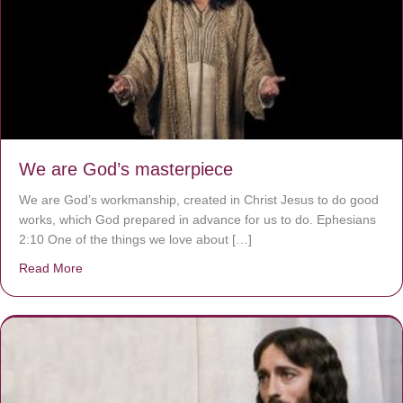
We are God’s masterpiece
We are God’s workmanship, created in Christ Jesus to do good
works, which God prepared in advance for us to do. Ephesians
2:10 One of the things we love about […]
Read More
about We are God’s masterpiece