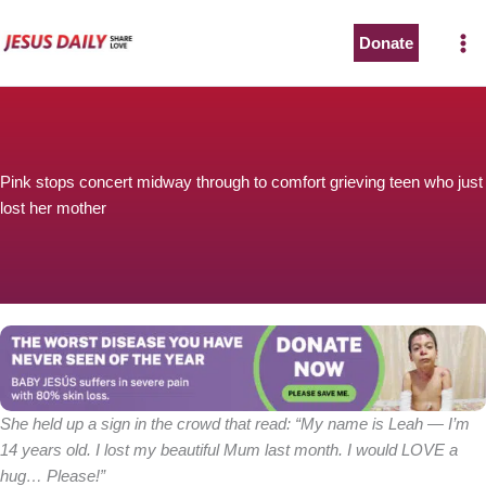
Skip
to
Donate
content
Pink stops concert midway through to comfort grieving teen who just
lost her mother
She held up a sign in the crowd that read: “My name is Leah — I’m
14 years old. I lost my beautiful Mum last month. I would LOVE a
hug… Please!”