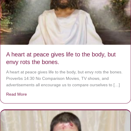
A heart at peace gives life to the body, but
envy rots the bones.
A heart at peace gives life to the body, but envy rots the bones.
Proverbs 14:30 No Comparison Movies, TV shows, and
advertisements all encourage us to compare ourselves to […]
Read More
about A heart at peace gives life to the body, but envy r