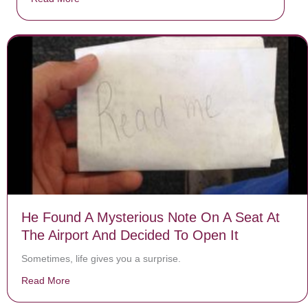
He Found A Mysterious Note On A Seat At
The Airport And Decided To Open It
Sometimes, life gives you a surprise.
Read More
about He Found A Mysterious Note On A Seat At The Ai