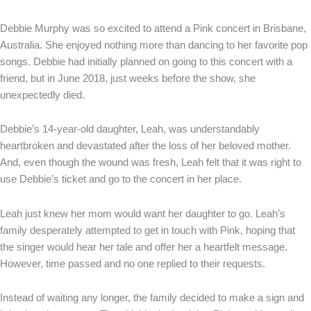
Debbie Murphy was so excited to attend a Pink concert in Brisbane,
Australia. She enjoyed nothing more than dancing to her favorite pop
songs. Debbie had initially planned on going to this concert with a
friend, but in June 2018, just weeks before the show, she
unexpectedly died.
Debbie’s 14-year-old daughter, Leah, was understandably
heartbroken and devastated after the loss of her beloved mother.
And, even though the wound was fresh, Leah felt that it was right to
use Debbie’s ticket and go to the concert in her place.
Leah just knew her mom would want her daughter to go. Leah’s
family desperately attempted to get in touch with Pink, hoping that
the singer would hear her tale and offer her a heartfelt message.
However, time passed and no one replied to their requests.
Instead of waiting any longer, the family decided to make a sign and