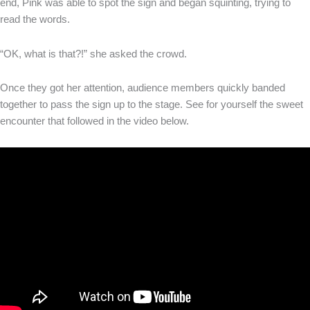
end, Pink was able to spot the sign and began squinting, trying to
read the words.
“OK, what is that?!” she asked the crowd.
Once they got her attention, audience members quickly banded
together to pass the sign up to the stage. See for yourself the sweet
encounter that followed in the video below.