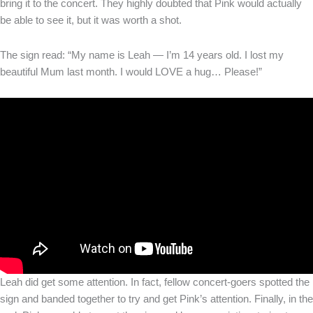
bring it to the concert. They highly doubted that Pink would actually
be able to see it, but it was worth a shot.
The sign read: “My name is Leah — I’m 14 years old. I lost my
beautiful Mum last month. I would LOVE a hug… Please!”
Leah did get some attention. In fact, fellow concert-goers spotted the
sign and banded together to try and get Pink’s attention. Finally, in the