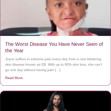
The Worst Disease You Have Never Seen of
the Year
Joyce suffers in extreme pain every day from a rare blistering
skin disease known as EB. With up to 80% skin loss, she can’t
go one day without having pain […]
Read More
about The Worst Disease You Have Never Seen of the 