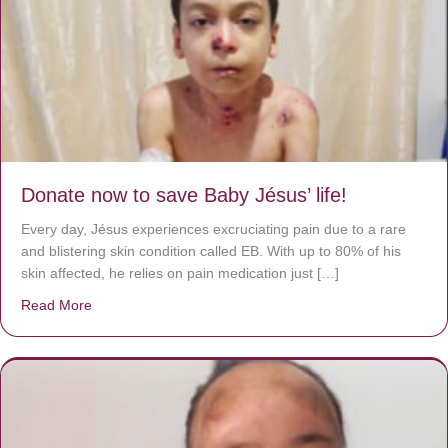
Donate now to save Baby Jésus’ life!
Every day, Jésus experiences excruciating pain due to a rare
and blistering skin condition called EB. With up to 80% of his
skin affected, he relies on pain medication just […]
Read More
about Donate now to save Baby Jésus’ life!