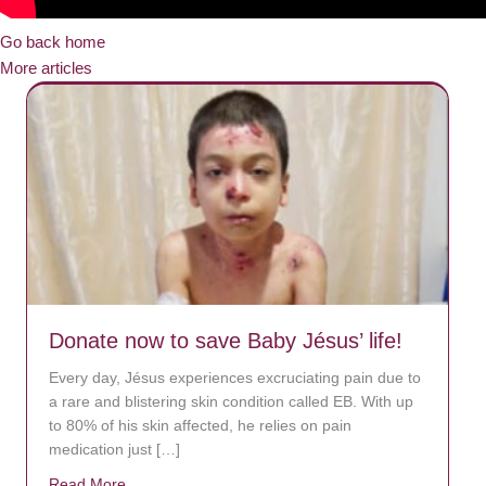
Go back home
More articles
Donate now to save Baby Jésus’ life!
Every day, Jésus experiences excruciating pain due to
a rare and blistering skin condition called EB. With up
to 80% of his skin affected, he relies on pain
medication just […]
Read More
about Donate now to save Baby Jésus’ life!