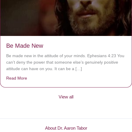
Be Made New
Be made new in the attitude of your minds. Ephesians 4:23 You
can’t deny the power that someone else’s genuinely positive
attitude can have on you. It can be a […]
Read More
about Be Made New
View all
About Dr. Aaron Tabor