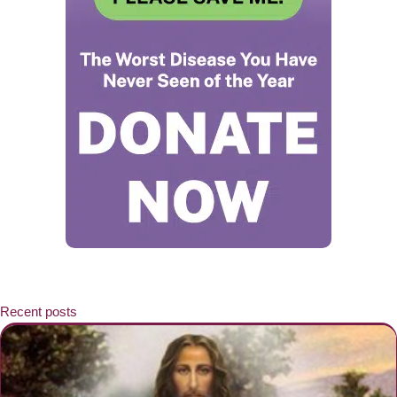
Recent posts