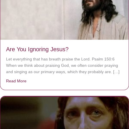
Are You Ignoring Jesus?
Let everything that has breath praise the Lord. Psalm 150:6
When we think about praising God, we often consider praying
and singing as our primary ways, which they probably are. […]
Read More
about Are You Ignoring Jesus?