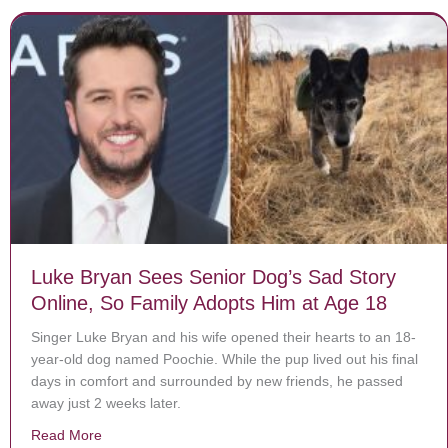
Luke Bryan Sees Senior Dog’s Sad Story
Online, So Family Adopts Him at Age 18
Singer Luke Bryan and his wife opened their hearts to an 18-
year-old dog named Poochie. While the pup lived out his final
days in comfort and surrounded by new friends, he passed
away just 2 weeks later.
Read More
about Luke Bryan Sees Senior Dog’s Sad Story Online