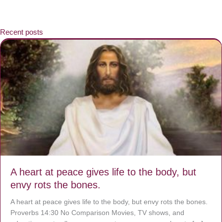
Recent posts
A heart at peace gives life to the body, but
envy rots the bones.
A heart at peace gives life to the body, but envy rots the bones.
Proverbs 14:30 No Comparison Movies, TV shows, and