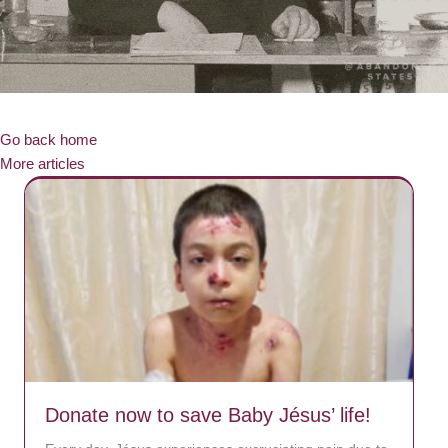
Go back home
More articles
Donate now to save Baby Jésus’ life!