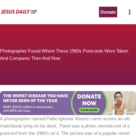
Skip
to
Donate
content
Photographer Found Where These 1960s Postcards Were Taken
And Compares Then And Now
A photographer named Pablo Iglesias Maurer came across an old
matchbook lying on his desk. There was a photo, reminiscent of a
postcard from the 1960’s on it. The picture was of a popular resort