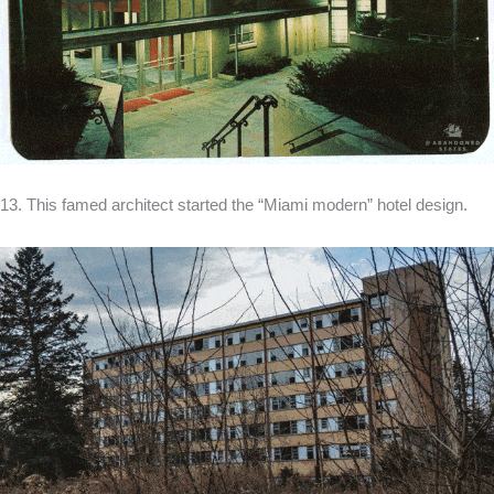
13. This famed architect started the “Miami modern” hotel design.