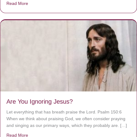
Read More
about We are God’s masterpiece
Are You Ignoring Jesus?
Let everything that has breath praise the Lord. Psalm 150:6
When we think about praising God, we often consider praying
and singing as our primary ways, which they probably are. […]
Read More
about Are You Ignoring Jesus?