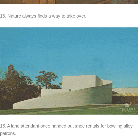
15. Nature always finds a way to take over.
16. A lane attendant once handed out shoe rentals for bowling alley
patrons.