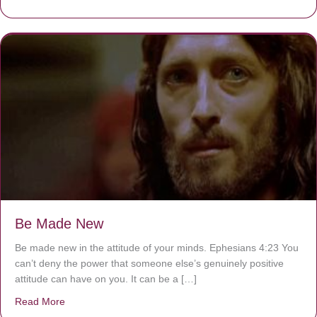
Be Made New
Be made new in the attitude of your minds. Ephesians 4:23 You
can’t deny the power that someone else’s genuinely positive
attitude can have on you. It can be a […]
Read More
about Be Made New