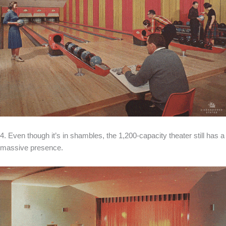
4. Even though it’s in shambles, the 1,200-capacity theater still has a
massive presence.