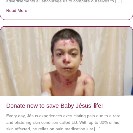
advertisements all encourage us to compare ourselves to […]
Read More
about A heart at peace gives life to the body, but envy r
Donate now to save Baby Jésus’ life!
Every day, Jésus experiences excruciating pain due to a rare
and blistering skin condition called EB. With up to 80% of his
skin affected, he relies on pain medication just […]