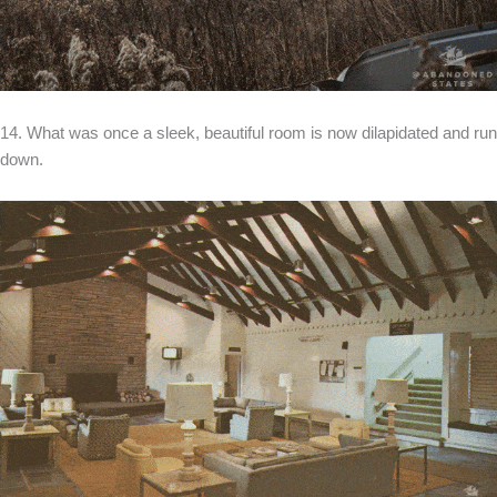
14. What was once a sleek, beautiful room is now dilapidated and run
down.