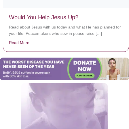
Would You Help Jesus Up?
Read about Jesus with us today and what He has planned for
your life. Peacemakers who sow in peace raise […]
Read More
about Would You Help Jesus Up?