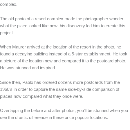
complex.
The old photo of a resort complex made the photographer wonder
what the place looked like now; his discovery led him to create this
project.
When Maurer arrived at the location of the resort in the photo, he
found a decaying building instead of a 5-star establishment. He took
a picture of the location now and compared it to the postcard photo.
He was stunned and inspired.
Since then, Pablo has ordered dozens more postcards from the
1960’s in order to capture the same side-by-side comparison of
places now compared what they once were.
Overlapping the before and after photos, you’ll be stunned when you
see the drastic difference in these once popular locations.