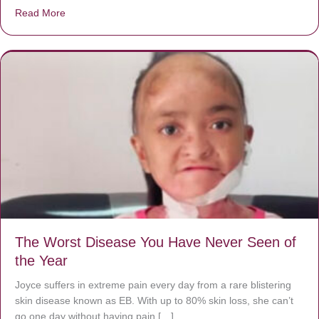
Read More
about Donate now to save Baby Jésus’ life!
The Worst Disease You Have Never Seen of
the Year
Joyce suffers in extreme pain every day from a rare blistering
skin disease known as EB. With up to 80% skin loss, she can’t
go one day without having pain […]