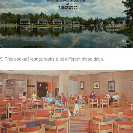
9. This cocktail lounge looks a bit different these days.