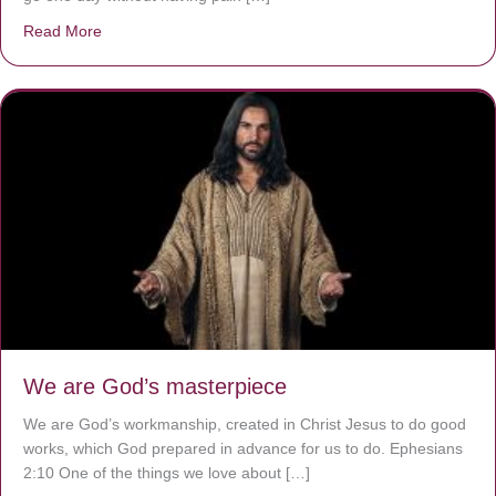
Read More
about The Worst Disease You Have Never Seen of the 
We are God’s masterpiece
We are God’s workmanship, created in Christ Jesus to do good
works, which God prepared in advance for us to do. Ephesians
2:10 One of the things we love about […]