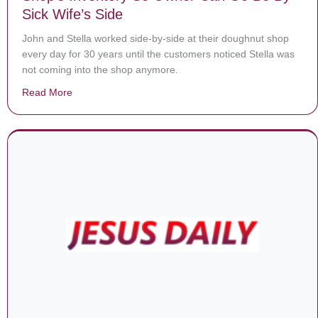
Sick Wife’s Side
John and Stella worked side-by-side at their doughnut shop
every day for 30 years until the customers noticed Stella was
not coming into the shop anymore.
Read More
about Each Day, Customers Buy Out Donut Shop’s Inv