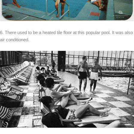
6. There used to be a heated tile floor at this popular pool. It was also
air conditioned.