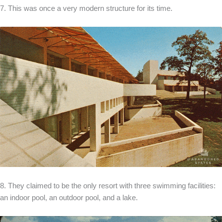
7. This was once a very modern structure for its time.
8. They claimed to be the only resort with three swimming facilities:
an indoor pool, an outdoor pool, and a lake.