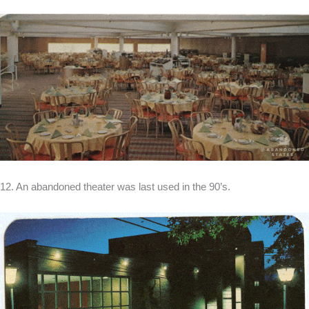
12. An abandoned theater was last used in the 90’s.