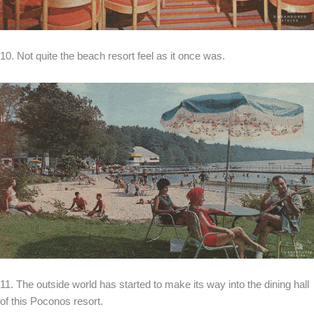
10. Not quite the beach resort feel as it once was.
11. The outside world has started to make its way into the dining hall
of this Poconos resort.