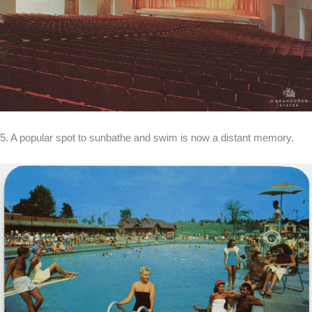
5. A popular spot to sunbathe and swim is now a distant memory.