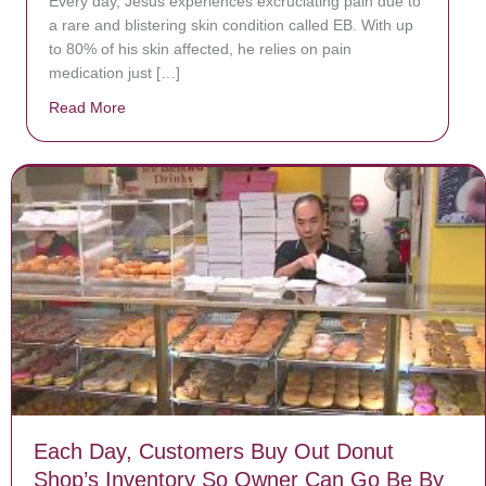
Every day, Jésus experiences excruciating pain due to
a rare and blistering skin condition called EB. With up
to 80% of his skin affected, he relies on pain
medication just […]
Read More
about Donate now to save Baby Jésus’ life!
Each Day, Customers Buy Out Donut
Shop’s Inventory So Owner Can Go Be By