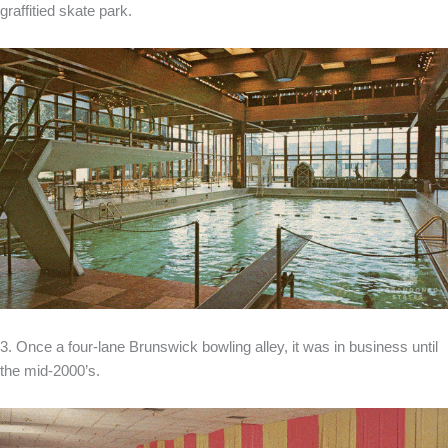
graffitied skate park.
3. Once a four-lane Brunswick bowling alley, it was in business until
the mid-2000’s.