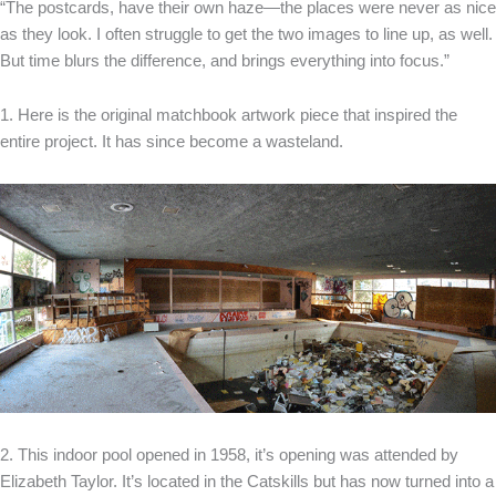
“The postcards, have their own haze—the places were never as nice
as they look. I often struggle to get the two images to line up, as well.
But time blurs the difference, and brings everything into focus.”
1. Here is the original matchbook artwork piece that inspired the
entire project. It has since become a wasteland.
2. This indoor pool opened in 1958, it’s opening was attended by
Elizabeth Taylor. It’s located in the Catskills but has now turned into a