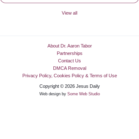
View all
About Dr. Aaron Tabor
Partnerships
Contact Us
DMCA Removal
Privacy Policy, Cookies Policy & Terms of Use
Copyright © 2026 Jesus Daily
Web design by
Some Web Studio