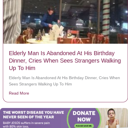
Elderly Man Is Abandoned At His Birthday
Dinner, Cries When Sees Strangers Walking
Up To Him
Elderly Man Is Abandoned At His Birthday Dinner, Cries When
Sees Strangers Walking Up To Him
Read More
about Elderly Man Is Abandoned At His Birthday Dinn