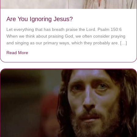
Are You Ignoring Jesus?
Let everything that has breath praise the Lord. Psalm 150:6
When we think about praising God, we often consider praying
and singing as our primary ways, which they probably are. […]
Read More
about Are You Ignoring Jesus?