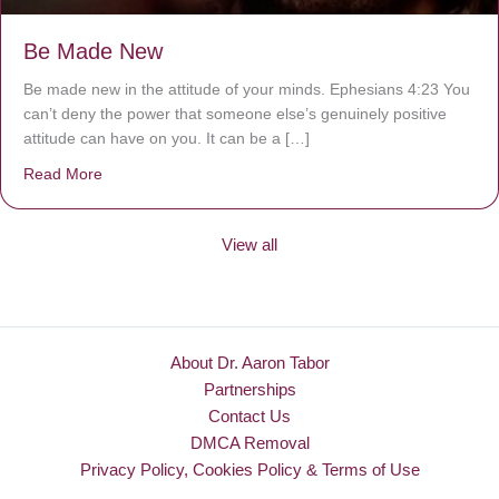
Be Made New
Be made new in the attitude of your minds. Ephesians 4:23 You
can’t deny the power that someone else’s genuinely positive
attitude can have on you. It can be a […]
Read More
about Be Made New
View all
About Dr. Aaron Tabor
Partnerships
Contact Us
DMCA Removal
Privacy Policy, Cookies Policy & Terms of Use