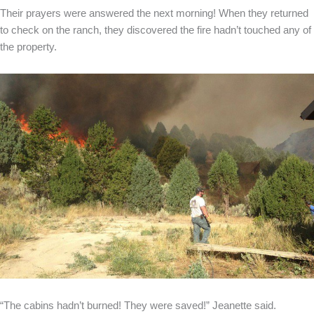
Their prayers were answered the next morning! When they returned
to check on the ranch, they discovered the fire hadn’t touched any of
the property.
“The cabins hadn’t burned! They were saved!” Jeanette said.