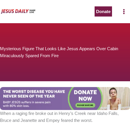
Skip
to
Donate
The Worst Disease You Have Never Seen of the Year
content
Mysterious Figure That Looks Like Jesus Appears Over Cabin
Miraculously Spared From Fire
BABY JESÚS suffers in severe pain with 80% skin loss.
You can stop his pain with a small donation to purchase
pain medicine. Thank you!
Donate now
When a raging fire broke out in Henry’s Creek near Idaho Falls,
Bruce and Jeanette and Empey feared the worst.