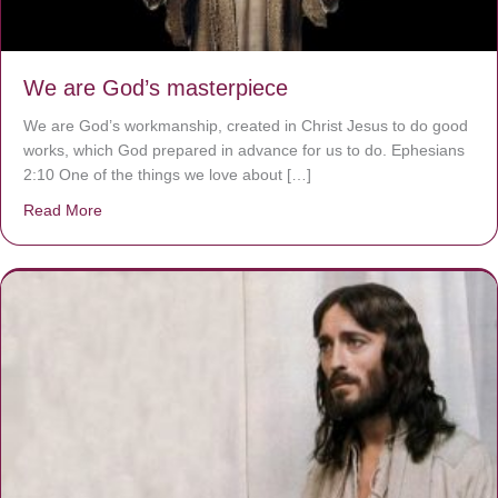
We are God’s masterpiece
We are God’s workmanship, created in Christ Jesus to do good
works, which God prepared in advance for us to do. Ephesians
2:10 One of the things we love about […]
Read More
about We are God’s masterpiece