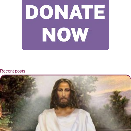
Recent posts