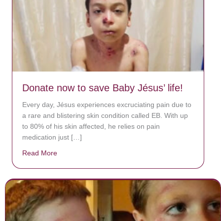
Donate now to save Baby Jésus’ life!
Every day, Jésus experiences excruciating pain due to
a rare and blistering skin condition called EB. With up
to 80% of his skin affected, he relies on pain
medication just […]
Read More
about Donate now to save Baby Jésus’ life!