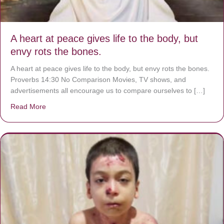
A heart at peace gives life to the body, but
envy rots the bones.
A heart at peace gives life to the body, but envy rots the bones.
Proverbs 14:30 No Comparison Movies, TV shows, and
advertisements all encourage us to compare ourselves to […]
Read More
about A heart at peace gives life to the body, but envy r