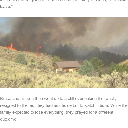
leave.”
Bruce and his son then went up to a cliff overlooking the ranch,
resigned to the fact they had no choice but to watch it burn. While the
family expected to lose everything, they prayed for a different
outcome.