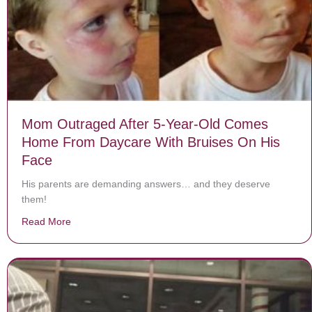
Mom Outraged After 5-Year-Old Comes
Home From Daycare With Bruises On His
Face
His parents are demanding answers… and they deserve
them!
Read More
about Mom Outraged After 5-Year-Old Comes Home F