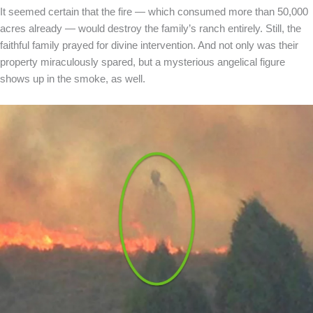
It seemed certain that the fire — which consumed more than 50,000
acres already — would destroy the family’s ranch entirely. Still, the
faithful family prayed for divine intervention. And not only was their
property miraculously spared, but a mysterious angelical figure
shows up in the smoke, as well.