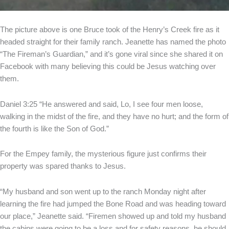
The picture above is one Bruce took of the Henry’s Creek fire as it
headed straight for their family ranch. Jeanette has named the photo
“The Fireman’s Guardian,” and it’s gone viral since she shared it on
Facebook with many believing this could be Jesus watching over
them.
Daniel 3:25 “He answered and said, Lo, I see four men loose,
walking in the midst of the fire, and they have no hurt; and the form of
the fourth is like the Son of God.”
For the Empey family, the mysterious figure just confirms their
property was spared thanks to Jesus.
“My husband and son went up to the ranch Monday night after
learning the fire had jumped the Bone Road and was heading toward
our place,” Jeanette said. “Firemen showed up and told my husband
the cabins were going to be a loss and for safety reasons, he should