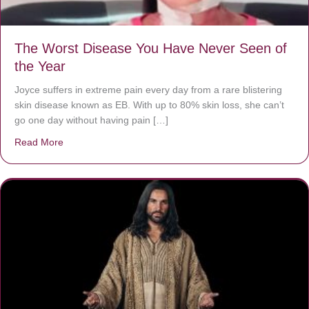
The Worst Disease You Have Never Seen of
the Year
Joyce suffers in extreme pain every day from a rare blistering
skin disease known as EB. With up to 80% skin loss, she can’t
go one day without having pain […]
Read More
about The Worst Disease You Have Never Seen of the 