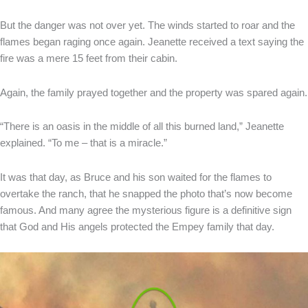
But the danger was not over yet. The winds started to roar and the
flames began raging once again. Jeanette received a text saying the
fire was a mere 15 feet from their cabin.
Again, the family prayed together and the property was spared again.
“There is an oasis in the middle of all this burned land,” Jeanette
explained. “To me – that is a miracle.”
It was that day, as Bruce and his son waited for the flames to
overtake the ranch, that he snapped the photo that’s now become
famous. And many agree the mysterious figure is a definitive sign
that God and His angels protected the Empey family that day.