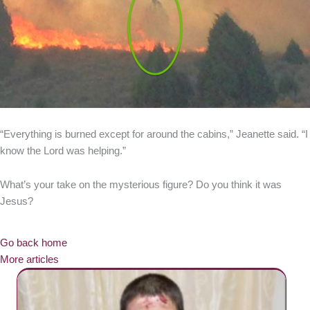
“Everything is burned except for around the cabins,” Jeanette said. “I
know the Lord was helping.”
What’s your take on the mysterious figure? Do you think it was
Jesus?
Go back home
More articles