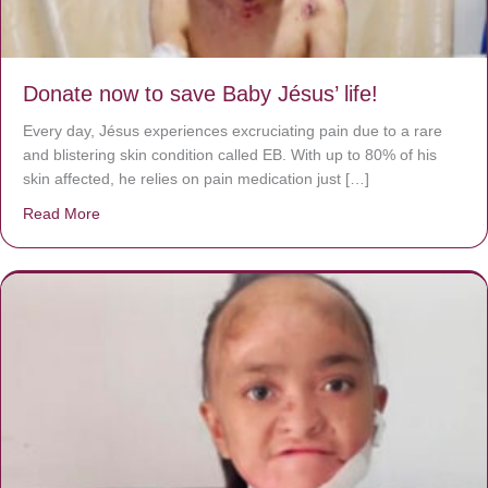
Donate now to save Baby Jésus’ life!
Every day, Jésus experiences excruciating pain due to a rare
and blistering skin condition called EB. With up to 80% of his
skin affected, he relies on pain medication just […]
Read More
about Donate now to save Baby Jésus’ life!