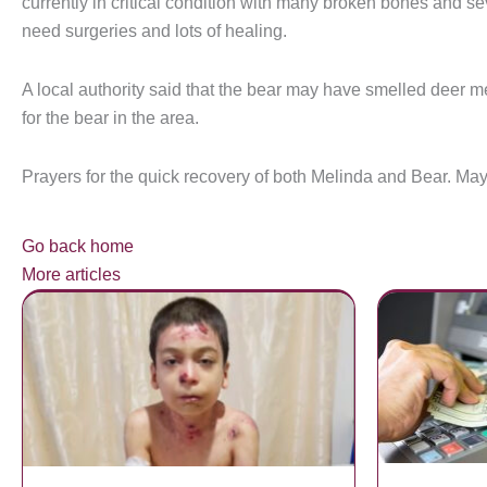
currently in critical condition with many broken bones and s
need surgeries and lots of healing.
A local authority said that the bear may have smelled deer m
for the bear in the area.
Prayers for the quick recovery of both Melinda and Bear. May
Go back home
More articles