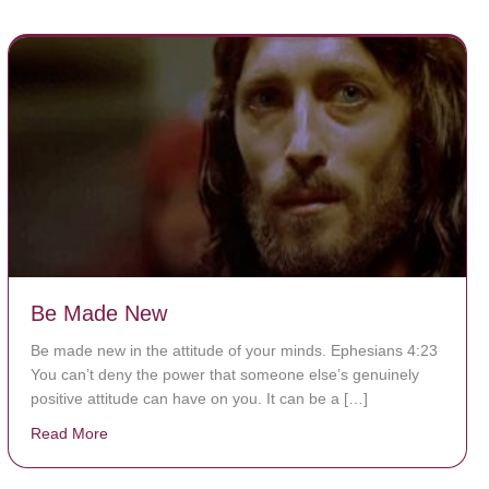
Be Made New
Be made new in the attitude of your minds. Ephesians 4:23
You can’t deny the power that someone else’s genuinely
positive attitude can have on you. It can be a […]
Read More
about Be Made New