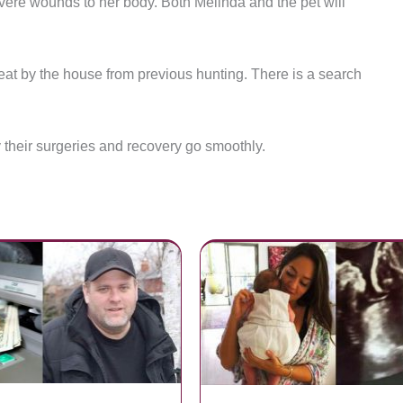
evere wounds to her body. Both Melinda and the pet will
eat by the house from previous hunting. There is a search
 their surgeries and recovery go smoothly.