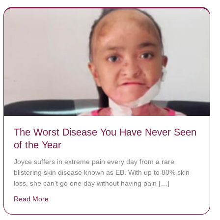
The Worst Disease You Have Never Seen
of the Year
Joyce suffers in extreme pain every day from a rare
blistering skin disease known as EB. With up to 80% skin
loss, she can’t go one day without having pain […]
Read More
about The Worst Disease You Have Never Seen of the