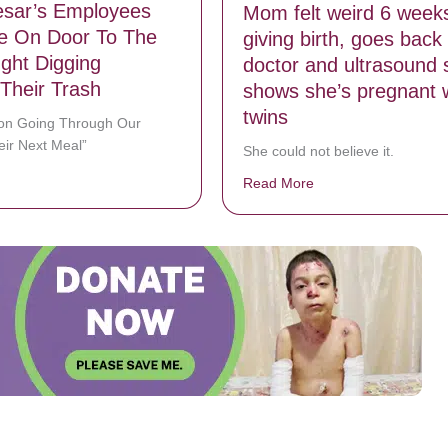
aesar’s Employees
Mom felt weird 6 weeks
e On Door To The
giving birth, goes back 
ght Digging
doctor and ultrasound 
Their Trash
shows she’s pregnant 
twins
son Going Through Our
eir Next Meal”
She could not believe it.
bout Little Caesar’s Employees Post Note On Door To The Man Caught
Read More
about Mom felt weird 