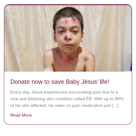
Donate now to save Baby Jésus’ life!
Every day, Jésus experiences excruciating pain due to a
rare and blistering skin condition called EB. With up to 80%
of his skin affected, he relies on pain medication just […]
Read More
about Donate now to save Baby Jésus’ life!
y rots the bones.