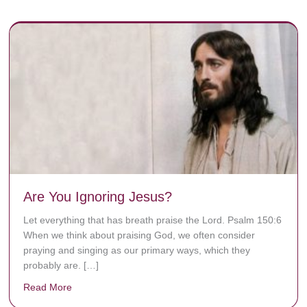
Are You Ignoring Jesus?
Let everything that has breath praise the Lord. Psalm 150:6
When we think about praising God, we often consider
praying and singing as our primary ways, which they
probably are. […]
Read More
about Are You Ignoring Jesus?