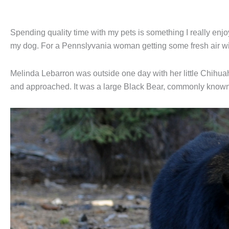
Spending quality time with my pets is something I really enjoy
my dog. For a Pennslyvania woman getting some fresh air wit
Melinda Lebarron was outside one day with her little Chihua
and approached. It was a large Black Bear, commonly known