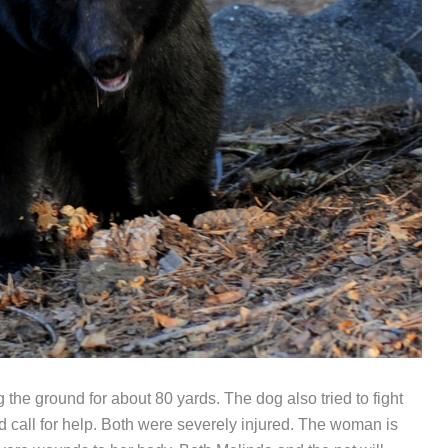
the ground for about 80 yards. The dog also tried to fight
 call for help. Both were severely injured. The woman is