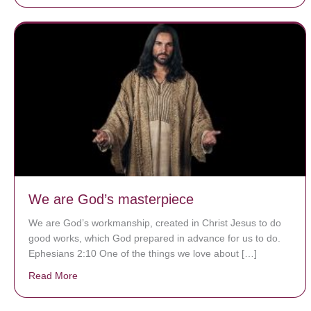
We are God’s masterpiece
We are God’s workmanship, created in Christ Jesus to do
good works, which God prepared in advance for us to do.
Ephesians 2:10 One of the things we love about […]
Read More
about We are God’s masterpiece