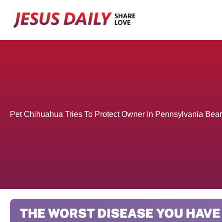
Skip
to
content
Pet Chihuahua Tries To Protect Owner In Pennsylvania Bear