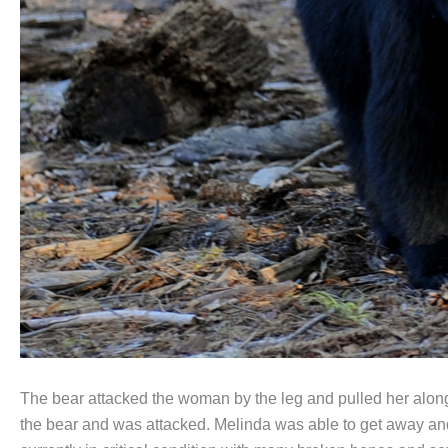
The bear attacked the woman by the leg and pulled her along 
the bear and was attacked. Melinda was able to get away and