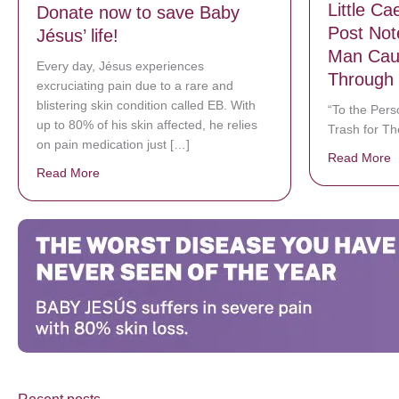
Little C
Donate now to save Baby
Post Not
Jésus’ life!
Man Cau
Every day, Jésus experiences
Through 
excruciating pain due to a rare and
blistering skin condition called EB. With
“To the Per
up to 80% of his skin affected, he relies
Trash for Th
on pain medication just […]
Read More
a
Read More
about Donate now to save Baby Jésus’ life!