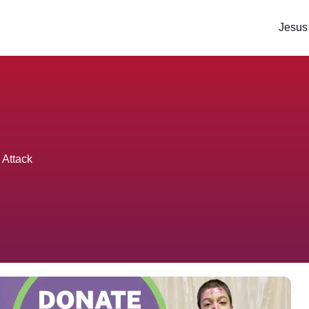
Jesus
 Attack