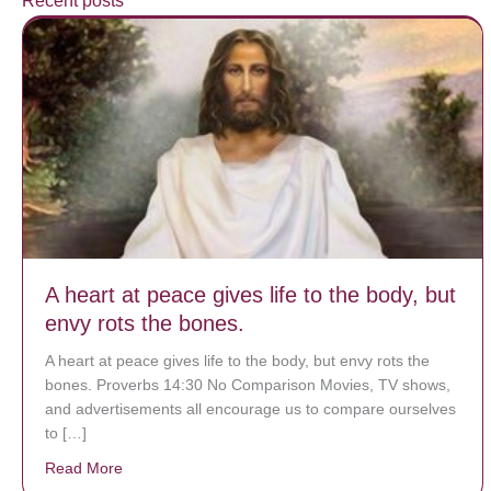
Recent posts
A heart at peace gives life to the body, but
envy rots the bones.
A heart at peace gives life to the body, but envy rots the
bones. Proverbs 14:30 No Comparison Movies, TV shows,
and advertisements all encourage us to compare ourselves
to […]
Read More
about A heart at peace gives life to the body, but env