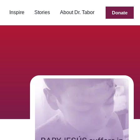
Inspire
Stories
About Dr. Tabor
Donate