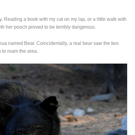
. Reading a book with my cat on my lap, or a little walk with
h her pooch proved to be terribly dangerous.
hua named Bear. Coincidentally, a real bear saw the two
 to roam the area.