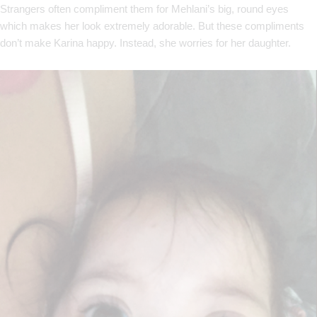
Strangers often compliment them for Mehlani’s big, round eyes
which makes her look extremely adorable. But these compliments
don’t make Karina happy. Instead, she worries for her daughter.