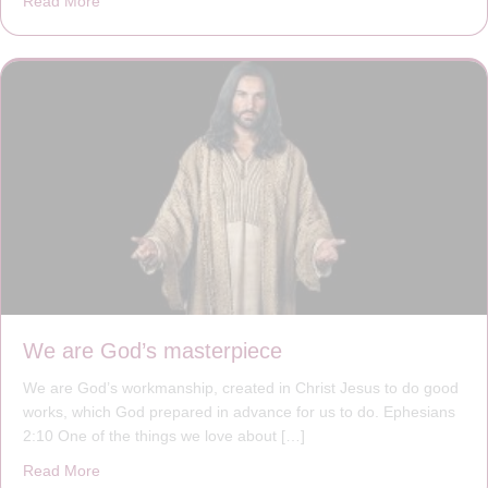
Read More
about The Worst Disease You Have Never Seen of the 
We are God’s masterpiece
We are God’s workmanship, created in Christ Jesus to do good
works, which God prepared in advance for us to do. Ephesians
2:10 One of the things we love about […]
Read More
about We are God’s masterpiece