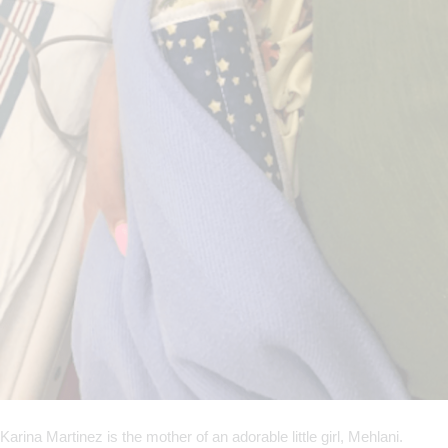
Karina Martinez is the mother of an adorable little girl, Mehlani.