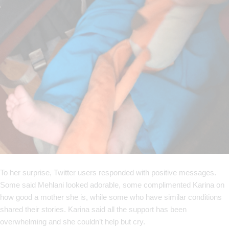
To her surprise, Twitter users responded with positive messages.
Some said Mehlani looked adorable, some complimented Karina on
how good a mother she is, while some who have similar conditions
shared their stories. Karina said all the support has been
overwhelming and she couldn’t help but cry.