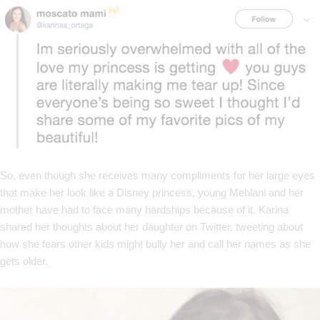
So, even though she receives many compliments for her large eyes
that make her look like a Disney princess, young Mehlani and her
mother have had to face many hardships because of it. Karina
shared her thoughts about her daughter on Twitter, tweeting about
how she fears other kids might bully her and call her names as she
gets older.