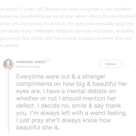
At almost 2 years old, Mehlani has been living with a rare condition
known as Axenfeld-Rieger syndrome, which affects the development
of her iris and cornea. As a result, her eyes look unusually large and
she faces many challenges related to her eyes and vision, including
glaucoma. Due to this, she has to wear sunglasses every time she
is outside.