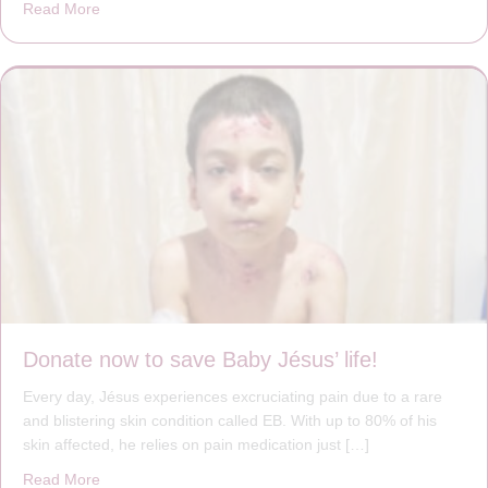
Read More
about A heart at peace gives life to the body, but envy r
Donate now to save Baby Jésus’ life!
Every day, Jésus experiences excruciating pain due to a rare
and blistering skin condition called EB. With up to 80% of his
skin affected, he relies on pain medication just […]
Read More
about Donate now to save Baby Jésus’ life!