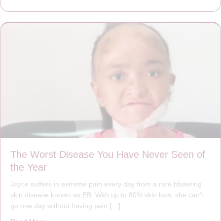
The Worst Disease You Have Never Seen of
the Year
Joyce suffers in extreme pain every day from a rare blistering
skin disease known as EB. With up to 80% skin loss, she can’t
go one day without having pain […]