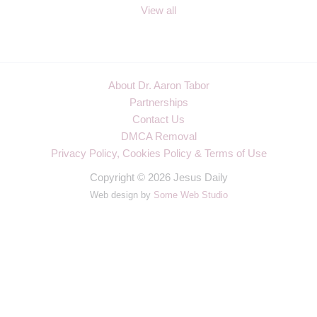
View all
About Dr. Aaron Tabor
Partnerships
Contact Us
DMCA Removal
Privacy Policy, Cookies Policy & Terms of Use
Copyright © 2026 Jesus Daily
Web design by
Some Web Studio