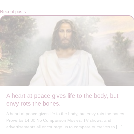
Recent posts
A heart at peace gives life to the body, but
envy rots the bones.
A heart at peace gives life to the body, but envy rots the bones.
Proverbs 14:30 No Comparison Movies, TV shows, and
advertisements all encourage us to compare ourselves to […]