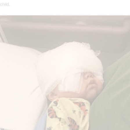
child.