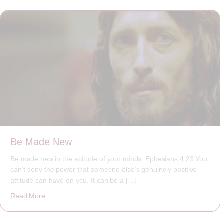
Be Made New
Be made new in the attitude of your minds. Ephesians 4:23 You
can’t deny the power that someone else’s genuinely positive
attitude can have on you. It can be a […]
Read More
about Be Made New