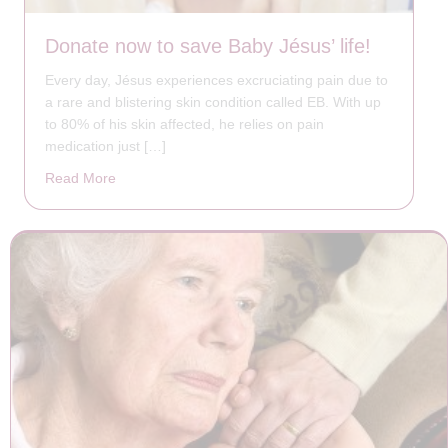
Donate now to save Baby Jésus’ life!
Every day, Jésus experiences excruciating pain due to
a rare and blistering skin condition called EB. With up
to 80% of his skin affected, he relies on pain
medication just […]
Read More
about Donate now to save Baby Jésus’ life!