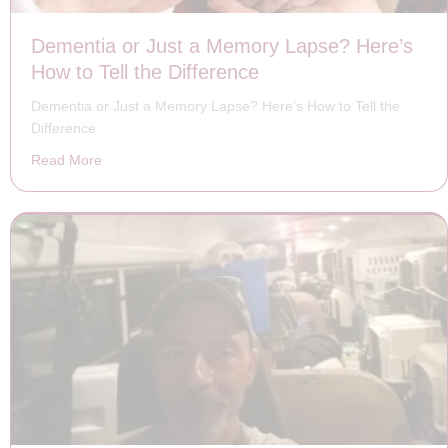
Dementia or Just a Memory Lapse? Here’s
How to Tell the Difference
Dementia or Just a Memory Lapse? Here’s How to Tell the
Difference
Read More
about Dementia or Just a Memory Lapse? Here’s How to