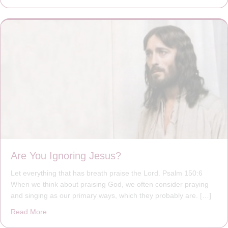
Are You Ignoring Jesus?
Let everything that has breath praise the Lord. Psalm 150:6
When we think about praising God, we often consider praying
and singing as our primary ways, which they probably are. […]
Read More
about Are You Ignoring Jesus?