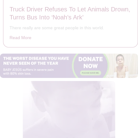
Truck Driver Refuses To Let Animals Drown,
Turns Bus Into ‘Noah’s Ark’
There really are some great people in this world.
Read More
about Truck Driver Refuses To Let Animals Drown, Turn