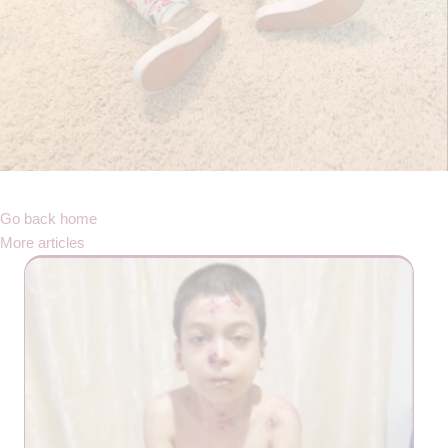
Go back home
More articles