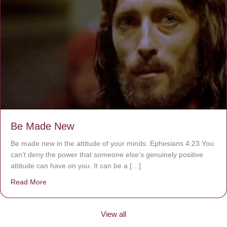
Be Made New
Be made new in the attitude of your minds. Ephesians 4:23 You
can’t deny the power that someone else’s genuinely positive
attitude can have on you. It can be a […]
Read More
about Be Made New
View all