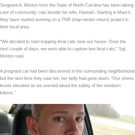
Sergeant A. Morton from the State of North Carolina has been taking
care of community cats beside his wife, Hannah. Starting in March,
they have started working on a TNR (trap-neuter-return) project in
their local area.
“We decided to start trapping feral cats near our house. Over the
next couple of days, we were able to capture two feral cats,” Sgt.
Morton said.
A pregnant cat had been discovered in the surrounding neighborhood
but the next time they saw her, her belly had gone down. “Our stress
levels elevated as we worried about the safety of the newborn
kittens.”