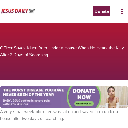
Skip
to
Donate
content
Officer Saves Kitten from Under a House When He Hears the Kitty
After 2 Days of Searching
A very small week-old kitten was taken and saved from under a
house after two days of searching.