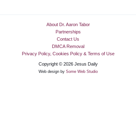
About Dr. Aaron Tabor
Partnerships
Contact Us
DMCA Removal
Privacy Policy, Cookies Policy & Terms of Use
Copyright © 2026 Jesus Daily
Web design by
Some Web Studio