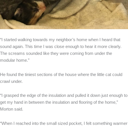
“I started walking towards my neighbor’s home when I heard that
sound again. This time I was close enough to hear it more clearly.
The screams sounded like they were coming from under the
modular home.”
He found the tiniest sections of the house where the little cat could
crawl under.
“I grasped the edge of the insulation and pulled it down just enough to
get my hand in between the insulation and flooring of the home,”
Morton said.
“When I reached into the small sized pocket, I felt something warmer