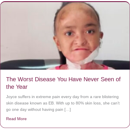
The Worst Disease You Have Never Seen of
the Year
Joyce suffers in extreme pain every day from a rare blistering
skin disease known as EB. With up to 80% skin loss, she can’t
go one day without having pain […]
Read More
about The Worst Disease You Have Never Seen of the 