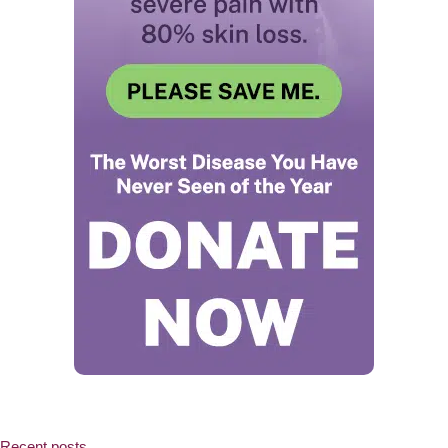
Recent posts