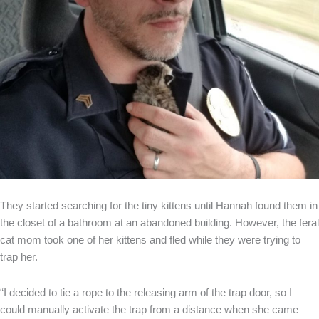
They started searching for the tiny kittens until Hannah found them in
the closet of a bathroom at an abandoned building. However, the feral
cat mom took one of her kittens and fled while they were trying to
trap her.
“I decided to tie a rope to the releasing arm of the trap door, so I
could manually activate the trap from a distance when she came