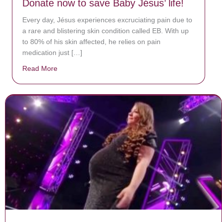
Donate now to save Baby Jésus’ life!
Every day, Jésus experiences excruciating pain due to
a rare and blistering skin condition called EB. With up
to 80% of his skin affected, he relies on pain
medication just […]
Read More
about Donate now to save Baby Jésus’ life!