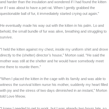
and harder than the insulation and wondered if I had found the kitten
or if I was about to have a pet rat. When I gently grabbed the
questionable ball of fur, it immediately started crying out again.”
He eventually made his way out with the kitten in his palm. Lo and
behold, the small bundle of fur was alive, breathing and struggling to
survive.
“I held the kitten against my chest, inside my uniform shirt and drove
directly to the (shelter) director’s house,” Morton said. “He said the
mother was still at the shelter and he would have somebody meet
me there to reunite them.”
“When I placed the kitten in the cage with its family and was able to
witness the survival kitten nurse his mother, suddenly my heart filled
with joy and the stress of two days diminished in an instant,” Morton
told Love Meow.
“I knew I needed to get to work, but I was already two hours late, so