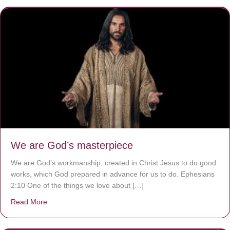
We are God’s masterpiece
We are God’s workmanship, created in Christ Jesus to do good
works, which God prepared in advance for us to do. Ephesians
2:10 One of the things we love about […]
Read More
about We are God’s masterpiece