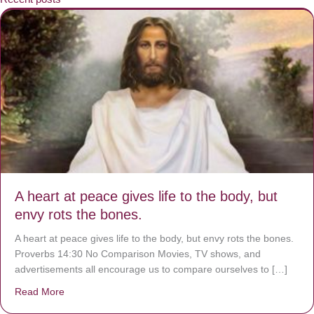
A heart at peace gives life to the body, but
envy rots the bones.
A heart at peace gives life to the body, but envy rots the bones.
Proverbs 14:30 No Comparison Movies, TV shows, and
advertisements all encourage us to compare ourselves to […]
Read More
about A heart at peace gives life to the body, but envy r