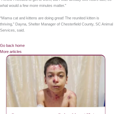
what would a few more minutes matter.”
“Mama cat and kittens are doing great! The reunited kitten is
thriving,” Dayna, Shelter Manager of Chesterfield County, SC Animal
Services, said.
Go back home
More articles