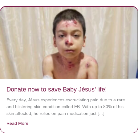
Donate now to save Baby Jésus’ life!
Every day, Jésus experiences excruciating pain due to a rare
and blistering skin condition called EB. With up to 80% of his
skin affected, he relies on pain medication just […]
Read More
about Donate now to save Baby Jésus’ life!