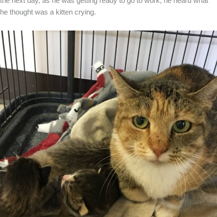
the next day, as he was getting ready to go to work, he heard what
he thought was a kitten crying.