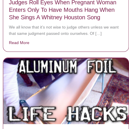
Judges Roll Eyes When Pregnant Woman
Enters Only To Have Mouths Hang When
She Sings A Whitney Houston Song
We all know that it’s not wise to judge others unless we want
that same judgment passed onto ourselves. Of […]
Read More
about Judges Roll Eyes When Pregnant Woman Enter