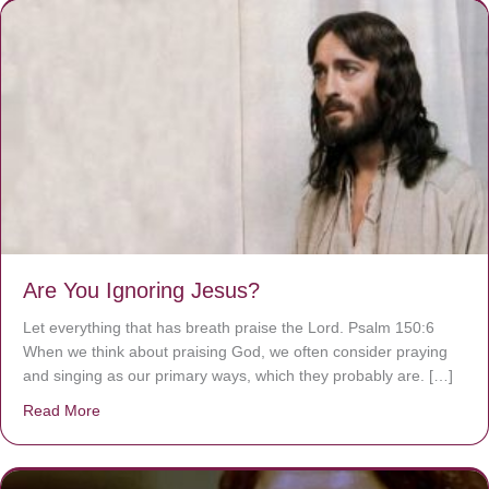
Are You Ignoring Jesus?
Let everything that has breath praise the Lord. Psalm 150:6
When we think about praising God, we often consider praying
and singing as our primary ways, which they probably are. […]
Read More
about Are You Ignoring Jesus?