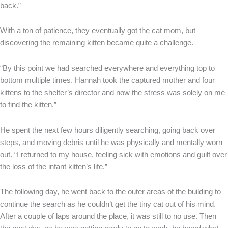
back.”
With a ton of patience, they eventually got the cat mom, but
discovering the remaining kitten became quite a challenge.
“By this point we had searched everywhere and everything top to
bottom multiple times. Hannah took the captured mother and four
kittens to the shelter’s director and now the stress was solely on me
to find the kitten.”
He spent the next few hours diligently searching, going back over
steps, and moving debris until he was physically and mentally worn
out. “I returned to my house, feeling sick with emotions and guilt over
the loss of the infant kitten’s life.”
The following day, he went back to the outer areas of the building to
continue the search as he couldn’t get the tiny cat out of his mind.
After a couple of laps around the place, it was still to no use. Then