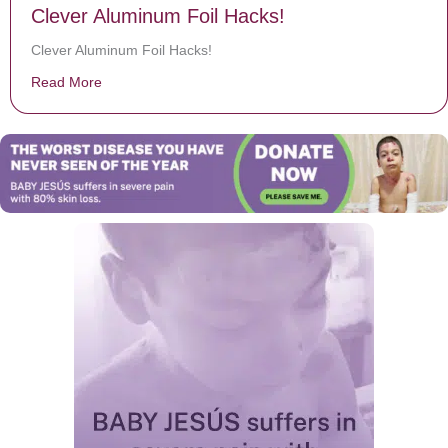
Clever Aluminum Foil Hacks!
Clever Aluminum Foil Hacks!
Read More
about Clever Aluminum Foil Hacks!