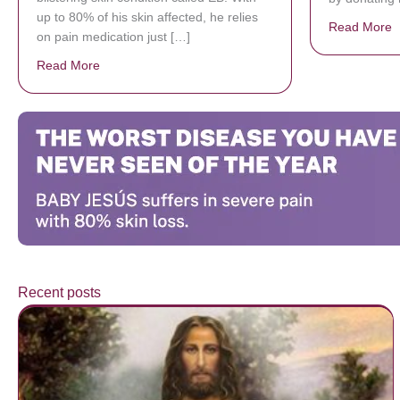
up to 80% of his skin affected, he relies
Read More
a
on pain medication just […]
Read More
about Donate now to save Baby Jésus’ life!
Recent posts