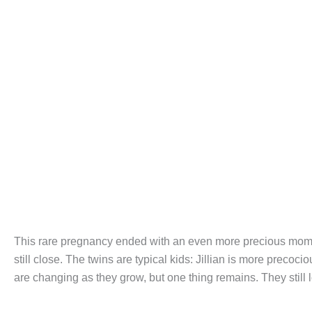
This rare pregnancy ended with an even more precious momen
still close. The twins are typical kids: Jillian is more precoc
are changing as they grow, but one thing remains. They still 