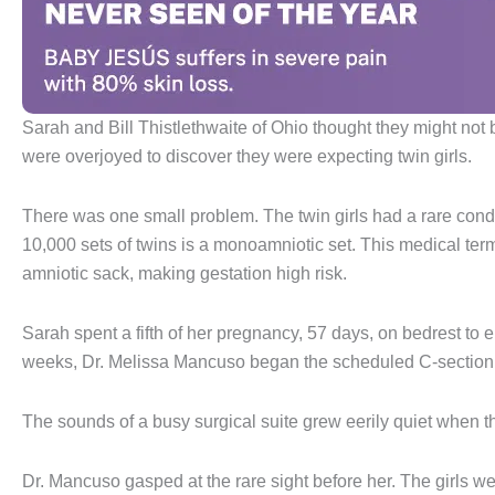
Sarah and Bill Thistlethwaite of Ohio thought they might not be
were overjoyed to discover they were expecting twin girls.
There was one small problem. The twin girls had a rare cond
10,000 sets of twins is a monoamniotic set. This medical ter
amniotic sack, making gestation high risk.
Sarah spent a fifth of her pregnancy, 57 days, on bedrest to 
weeks, Dr. Melissa Mancuso began the scheduled C-section t
The sounds of a busy surgical suite grew eerily quiet when th
Dr. Mancuso gasped at the rare sight before her. The girls w