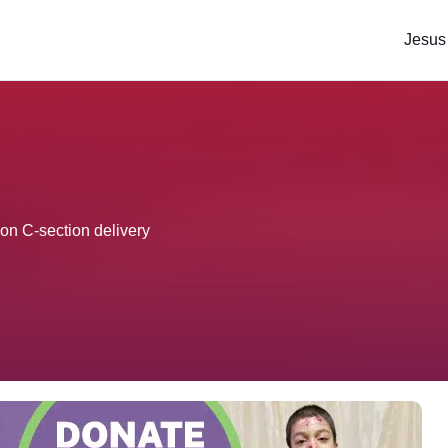
Jesus
pon C-section delivery