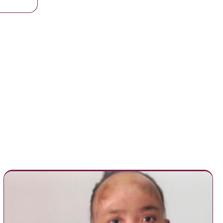
with Kidney