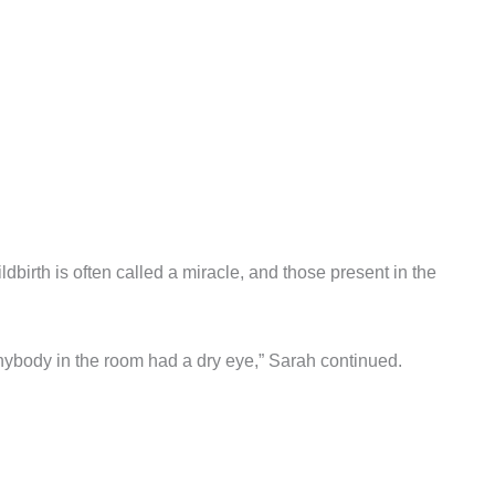
birth is often called a miracle, and those present in the
anybody in the room had a dry eye,” Sarah continued.