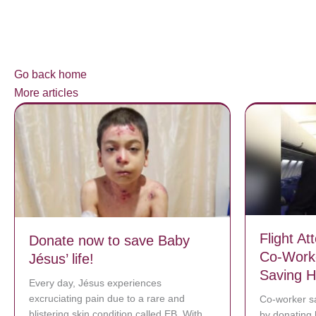
Go back home
More articles
Flight A
Donate now to save Baby
Co-Worke
Jésus’ life!
Saving Hi
Every day, Jésus experiences
excruciating pain due to a rare and
Co-worker sa
blistering skin condition called EB. With
by donating 