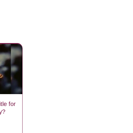
tle for
y?
iginal title for The Little Drummer Boy?