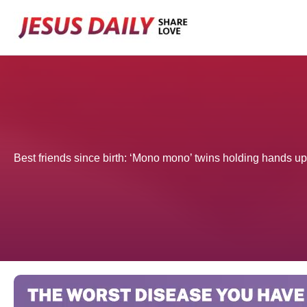
Skip
to
content
Best friends since birth: ‘Mono mono’ twins holding hands u