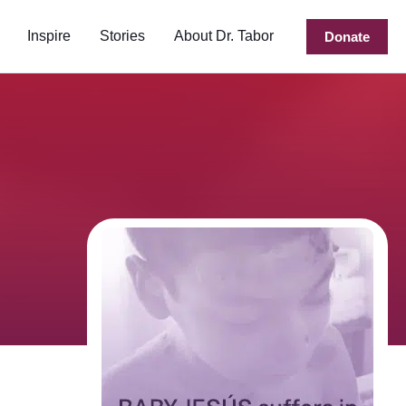
Inspire
Stories
About Dr. Tabor
Donate