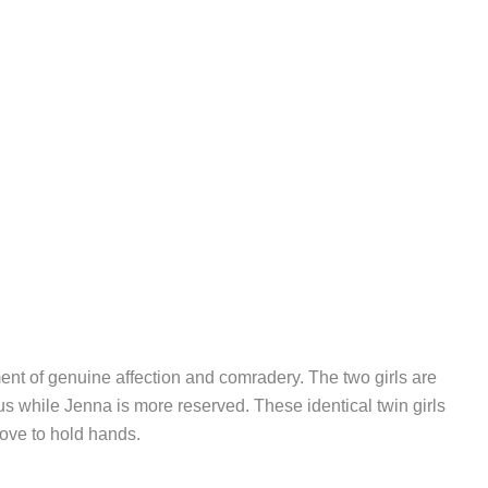
t of genuine affection and comradery. The two girls are
ious while Jenna is more reserved. These identical twin girls
love to hold hands.