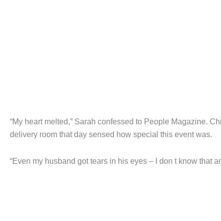
“My heart melted,” Sarah confessed to People Magazine. Child
delivery room that day sensed how special this event was.
“Even my husband got tears in his eyes – I don t know that 