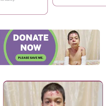
bout Flight Attendant Becomes Co-Worker’s ‘Angel’ by Saving His Life 