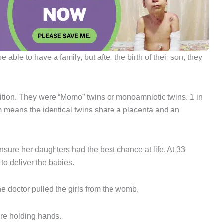
 able to have a family, but after the birth of their son, they
ition. They were “Momo” twins or monoamniotic twins. 1 in
m means the identical twins share a placenta and an
ensure her daughters had the best chance at life. At 33
o deliver the babies.
e doctor pulled the girls from the womb.
ere holding hands.