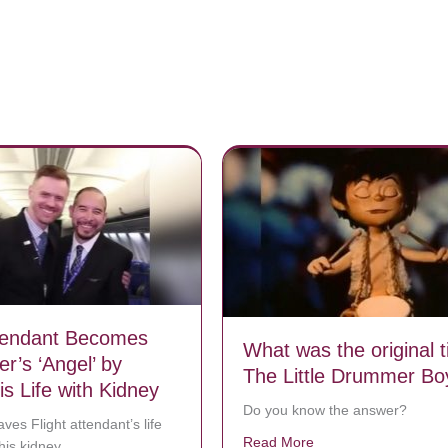
ttendant Becomes
What was the original ti
r’s ‘Angel’ by
The Little Drummer Bo
s Life with Kidney
Do you know the answer?
ves Flight attendant’s life
Read More
about What was the or
his kidney.