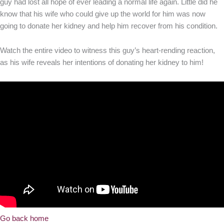
guy had lost all hope of ever leading a normal life again. Little did he
know that his wife who could give up the world for him was now
going to donate her kidney and help him recover from his condition.
Watch the entire video to witness this guy’s heart-rending reaction,
as his wife reveals her intentions of donating her kidney to him!
Go back home