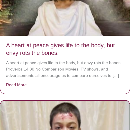
A heart at peace gives life to the body, but
envy rots the bones.
A heart at peace gives life to the body, but envy rots the bones.
Proverbs 14:30 No Comparison Movies, TV shows, and
advertisements all encourage us to compare ourselves to […]
Read More
about A heart at peace gives life to the body, but envy r