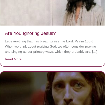
Are You Ignoring Jesus?
Let everything that has breath praise the Lord. Psalm 150:6
When we think about praising God, we often consider praying
and singing as our primary ways, which they probably are. […]
Read More
about Are You Ignoring Jesus?