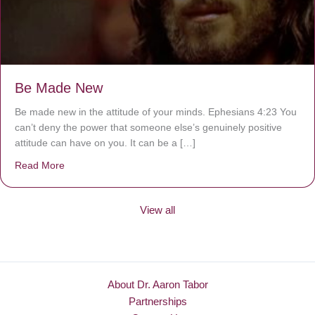
Be Made New
Be made new in the attitude of your minds. Ephesians 4:23 You
can’t deny the power that someone else’s genuinely positive
attitude can have on you. It can be a […]
Read More
about Be Made New
View all
About Dr. Aaron Tabor
Partnerships