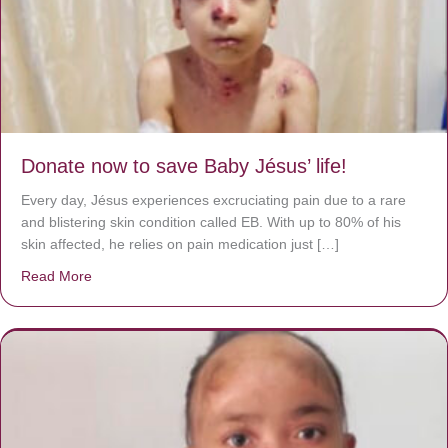
Donate now to save Baby Jésus’ life!
Every day, Jésus experiences excruciating pain due to a rare
and blistering skin condition called EB. With up to 80% of his
skin affected, he relies on pain medication just […]
Read More
about Donate now to save Baby Jésus’ life!