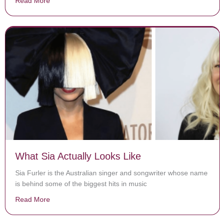
Read More
about World’s smallest preemie beats the odds, heads 
What Sia Actually Looks Like
Sia Furler is the Australian singer and songwriter whose name
is behind some of the biggest hits in music
Read More
about What Sia Actually Looks Like