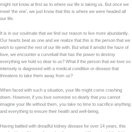
might not know at first as to where our life is taking us. But once we
meet ‘the one’, we just know that this is where we were headed all
our life.
It is in our soulmate that we find our reason to live more abundantly.
Our hearts beat as one and we realize that this is the person that we
wish to spend the rest of our life with. But what if amidst the haze of
love, we encounter a curveball that has the power to destroy
everything we hold so dear to us? What if the person that we love so
intensely is diagnosed with a medical condition or disease that
threatens to take them away from us?
When faced with such a situation, your life might come crashing
down. However, if you love someone so dearly that you cannot
imagine your life without them, you take no time to sacrifice anything
and everything to ensure their health and well-being.
Having battled with dreadful kidney disease for over 14 years, this