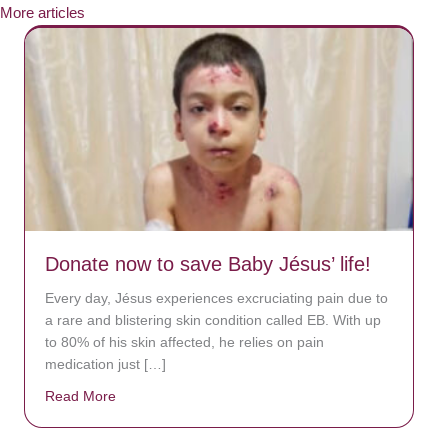
More articles
Donate now to save Baby Jésus’ life!
Every day, Jésus experiences excruciating pain due to
a rare and blistering skin condition called EB. With up
to 80% of his skin affected, he relies on pain
medication just […]
Read More
about Donate now to save Baby Jésus’ life!