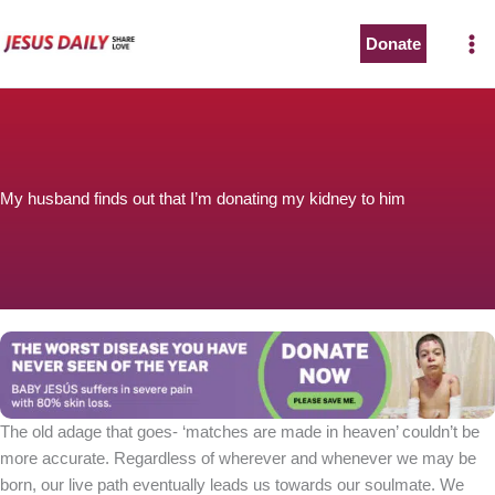
Skip
to
Donate
content
My husband finds out that I’m donating my kidney to him
The old adage that goes- ‘matches are made in heaven’ couldn’t be
more accurate. Regardless of wherever and whenever we may be
born, our live path eventually leads us towards our soulmate. We