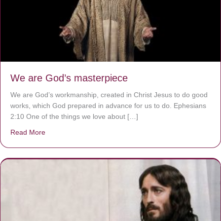
We are God’s masterpiece
We are God’s workmanship, created in Christ Jesus to do good
works, which God prepared in advance for us to do. Ephesians
2:10 One of the things we love about […]
Read More
about We are God’s masterpiece