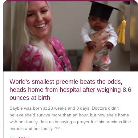
World’s smallest preemie beats the odds,
heads home from hospital after weighing 8.6
ounces at birth
Saybie was born at 23 weeks and 3 days. Doctors didn’t
believe she’d survive more than an hour, but now she’s home
with her family. Join us in saying a prayer for this precious little
miracle and her family. ??