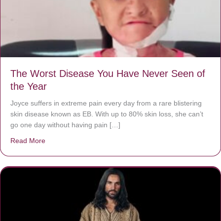
The Worst Disease You Have Never Seen of
the Year
Joyce suffers in extreme pain every day from a rare blistering
skin disease known as EB. With up to 80% skin loss, she can’t
go one day without having pain […]
Read More
about The Worst Disease You Have Never Seen of the 