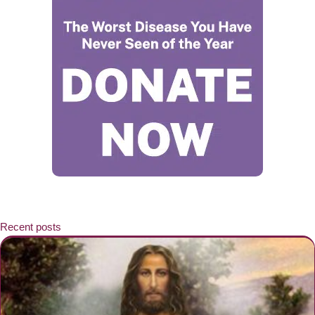
Recent posts