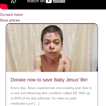
Go back home
More articles
Donate now to save Baby Jésus’ life!
Every day, Jésus experiences excruciating pain due to
a rare and blistering skin condition called EB. With up
to 80% of his skin affected, he relies on pain
medication just […]