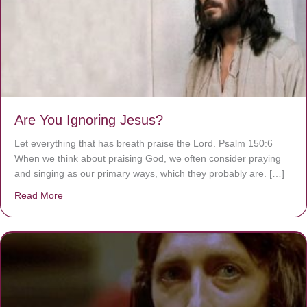
Are You Ignoring Jesus?
Let everything that has breath praise the Lord. Psalm 150:6
When we think about praising God, we often consider praying
and singing as our primary ways, which they probably are. […]
Read More
about Are You Ignoring Jesus?