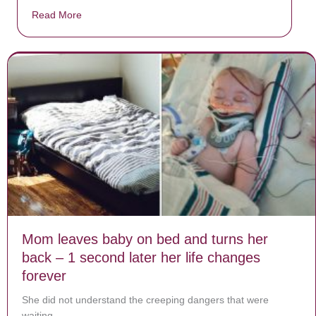
Read More
about Donate now to save Baby Jésus’ life!
Mom leaves baby on bed and turns her
back – 1 second later her life changes
forever
She did not understand the creeping dangers that were
waiting