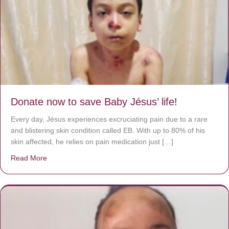
Donate now to save Baby Jésus’ life!
Every day, Jésus experiences excruciating pain due to a rare
and blistering skin condition called EB. With up to 80% of his
skin affected, he relies on pain medication just […]
Read More
about Donate now to save Baby Jésus’ life!