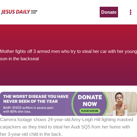
Skip
to
Donate
content
Mother fights off 3 armed men who try to steal her car with her young
son in the backseat
Camera footage shows 24-year-old Amy-Leigh Hill fighting masked
carjackers as they tried to steal her Audi SQ5 from her home with
her 3-year-old child in the back.