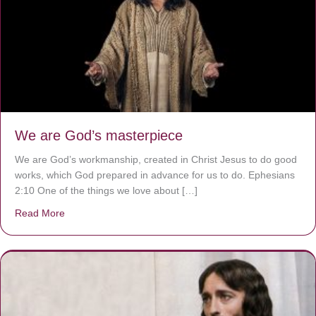
We are God’s masterpiece
We are God’s workmanship, created in Christ Jesus to do good
works, which God prepared in advance for us to do. Ephesians
2:10 One of the things we love about […]
Read More
about We are God’s masterpiece