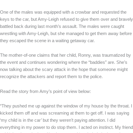
One of the males was equipped with a crowbar and requested the
keys to the car, but Amy-Leigh refused to give them over and bravely
battled back during last month’s assault. The males were caught
wrestling with Amy-Leigh, but she managed to get them away before
they escaped the scene in a waiting getaway car.
The mother-of-one claims that her child, Ronny, was traumatized by
the event and continues wondering where the “baddies” are. She’s
now talking about the scary attack in the hope that someone might
recognize the attackers and report them to the police.
Read the story from Amy’s point of view below:
“They pushed me up against the window of my house by the throat. I
kicked them off and was screaming at them to get off. I was saying
‘my child is in the car’ but they weren’t paying attention. I did
everything in my power to do stop them. I acted on instinct. My friend