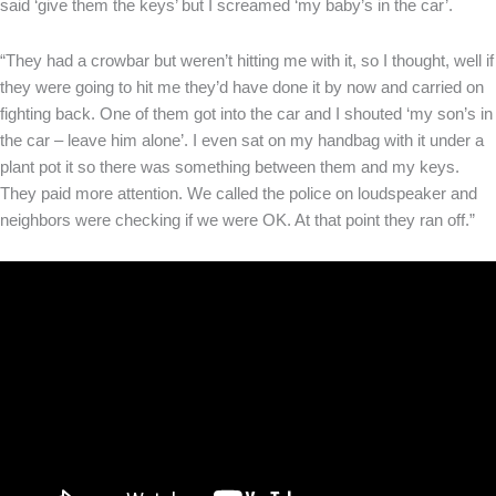
said ‘give them the keys’ but I screamed ‘my baby’s in the car’.
“They had a crowbar but weren’t hitting me with it, so I thought, well if
they were going to hit me they’d have done it by now and carried on
fighting back. One of them got into the car and I shouted ‘my son’s in
the car – leave him alone’. I even sat on my handbag with it under a
plant pot it so there was something between them and my keys.
They paid more attention. We called the police on loudspeaker and
neighbors were checking if we were OK. At that point they ran off.”