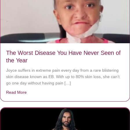
The Worst Disease You Have Never Seen of
the Year
Joyce suffers in extreme pain every day from a rare blistering
skin disease known as EB. With up to 80% skin loss, she can’t
go one day without having pain […]
Read More
about The Worst Disease You Have Never Seen of the 