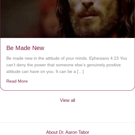
Be Made New
Be made new in the attitude of your minds. Ephesians 4:23 You
can’t deny the power that someone else’s genuinely positive
attitude can have on you. It can be a […]
Read More
about Be Made New
View all
About Dr. Aaron Tabor