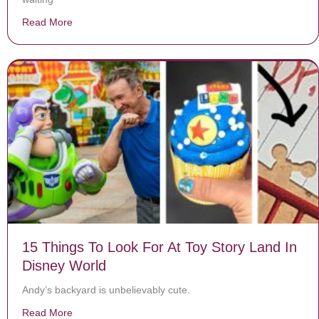
Read More
about Mom leaves baby on bed and turns her back – 1 
15 Things To Look For At Toy Story Land In
Disney World
Andy’s backyard is unbelievably cute.
Read More
about 15 Things To Look For At Toy Story Land In Dis