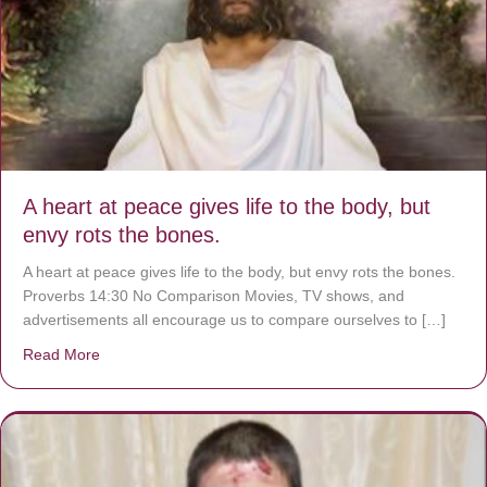
A heart at peace gives life to the body, but
envy rots the bones.
A heart at peace gives life to the body, but envy rots the bones.
Proverbs 14:30 No Comparison Movies, TV shows, and
advertisements all encourage us to compare ourselves to […]
Read More
about A heart at peace gives life to the body, but envy r