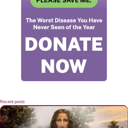
Recent posts