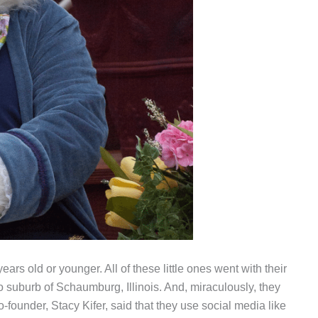
ars old or younger. All of these little ones went with their
 suburb of Schaumburg, Illinois. And, miraculously, they
o-founder, Stacy Kifer, said that they use social media like