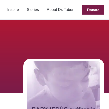
Inspire
Stories
About Dr. Tabor
Donate