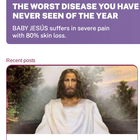
Recent posts