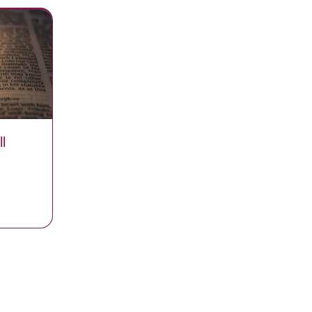
l
r You Will Never Run Out