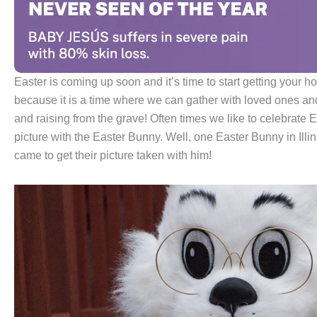
Easter is coming up soon and it’s time to start getting your ho
because it is a time where we can gather with loved ones and 
and raising from the grave! Often times we like to celebrate E
picture with the Easter Bunny. Well, one Easter Bunny in Illin
came to get their picture taken with him!