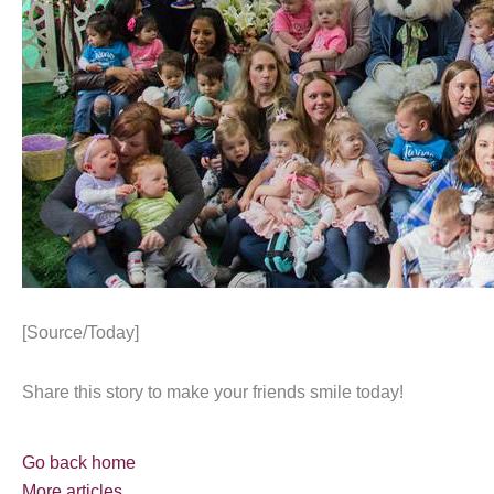
[Source/Today]
Share this story to make your friends smile today!
Go back home
More articles