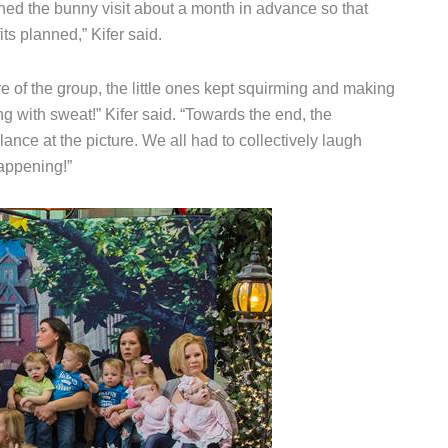
ed the bunny visit about a month in advance so that
ts planned,” Kifer said.
e of the group, the little ones kept squirming and making
ng with sweat!” Kifer said. “Towards the end, the
ance at the picture. We all had to collectively laugh
happening!”