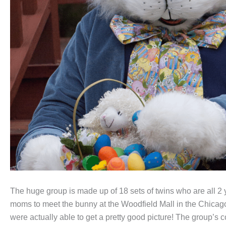
The huge group is made up of 18 sets of twins who are all 2 ye
moms to meet the bunny at the Woodfield Mall in the Chicago
were actually able to get a pretty good picture! The group’s c