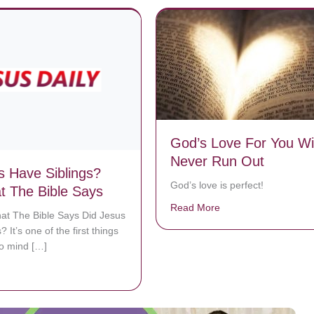
God’s Love For You Wil
Never Run Out
s Have Siblings?
God’s love is perfect!
 The Bible Says
Read More
about God’s Love Fo
at The Bible Says Did Jesus
? It’s one of the first things
to mind […]
bout Did Jesus Have Siblings? See What The Bible Says