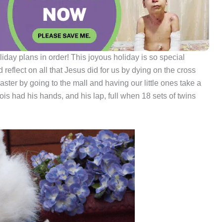
liday plans in order! This joyous holiday is so special
reflect on all that Jesus did for us by dying on the cross
aster by going to the mall and having our little ones take a
ois had his hands, and his lap, full when 18 sets of twins