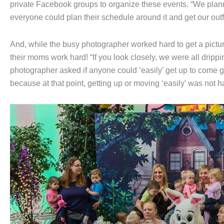
private Facebook groups to organize these events. “We plann
everyone could plan their schedule around it and get our outfi
And, while the busy photographer worked hard to get a pictur
their moms work hard! “If you look closely, we were all drippi
photographer asked if anyone could ‘easily’ get up to come gl
because at that point, getting up or moving ‘easily’ was not 