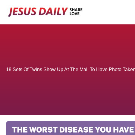
Skip
to
content
18 Sets Of Twins Show Up At The Mall To Have Photo Take