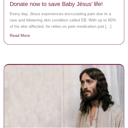
Donate now to save Baby Jésus’ life!
Every day, Jésus experiences excruciating pain due to a
rare and blistering skin condition called EB. With up to 80%
of his skin affected, he relies on pain medication just […]
Read More
about Donate now to save Baby Jésus’ life!
y rots the bones.