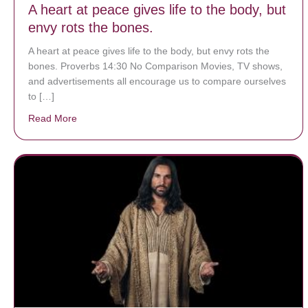
A heart at peace gives life to the body, but
envy rots the bones.
A heart at peace gives life to the body, but envy rots the
bones. Proverbs 14:30 No Comparison Movies, TV shows,
and advertisements all encourage us to compare ourselves
to […]
Read More
about A heart at peace gives life to the body, but env