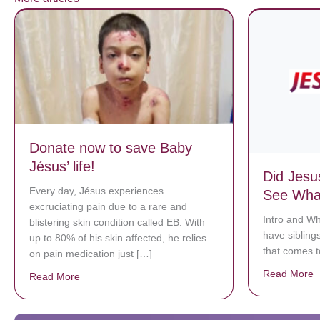
Donate now to save Baby
Jésus’ life!
Did Jesu
Every day, Jésus experiences
See What
excruciating pain due to a rare and
Intro and Wh
blistering skin condition called EB. With
have siblings
up to 80% of his skin affected, he relies
that comes 
on pain medication just […]
Read More
a
Read More
about Donate now to save Baby Jésus’ life!