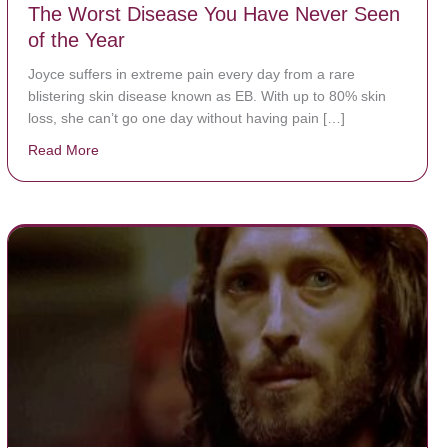
The Worst Disease You Have Never Seen
of the Year
Joyce suffers in extreme pain every day from a rare
blistering skin disease known as EB. With up to 80% skin
loss, she can’t go one day without having pain […]
Read More
about The Worst Disease You Have Never Seen of the