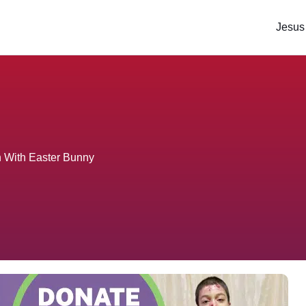
Jesus
n With Easter Bunny