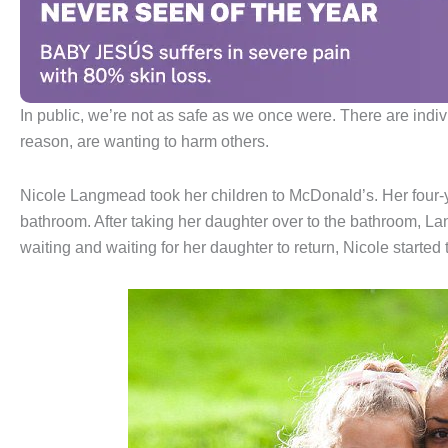
In public, we’re not as safe as we once were. There are indi
reason, are wanting to harm others.
Nicole Langmead took her children to McDonald’s. Her four-
bathroom. After taking her daughter over to the bathroom, L
waiting and waiting for her daughter to return, Nicole started