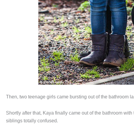
Then, two teenage girls came bursting out of the bathroom l
Shortly after that, Kaya finally came out of the bathroom wi
siblings totally confused.