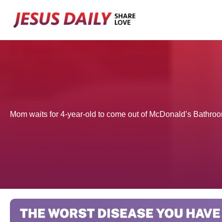
Skip
to
content
Mom waits for 4-year-old to come out of McDonald’s Bathroom