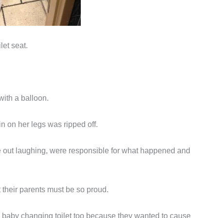
let seat.
with a balloon.
in on her legs was ripped off.
 out laughing, were responsible for what happened and
their parents must be so proud.
d baby changing toilet too because they wanted to cause