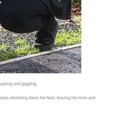
aughing and giggling.
th tears streaming down her face, leaving her mom and