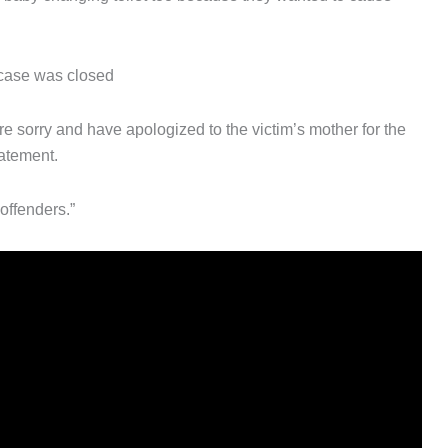
 case was closed
 sorry and have apologized to the victim’s mother for the
tatement.
offenders.”