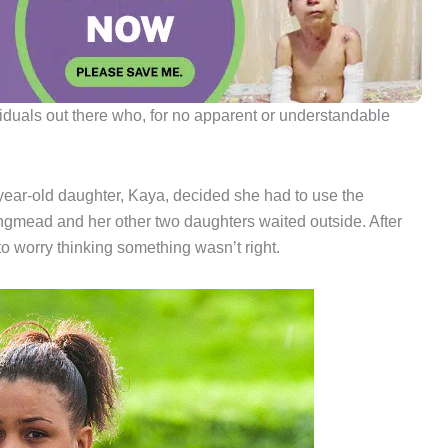
viduals out there who, for no apparent or understandable
year-old daughter, Kaya, decided she had to use the
angmead and her other two daughters waited outside. After
 to worry thinking something wasn’t right.