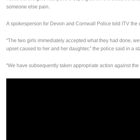
someone else pain.
A spokesperson for Devon and Cornwall Police told ITV the
“The two girls immediately accepted what they had done, were
upset caused to her and her daughter,” the police said in a s
“We have subsequently taken appropriate action against the 