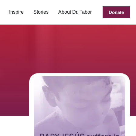
Inspire
Stories
About Dr. Tabor
Donate