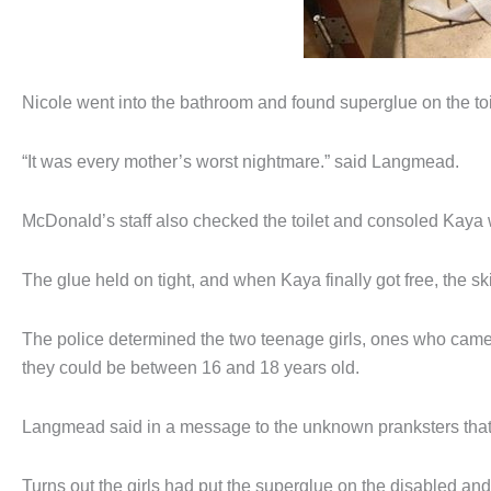
Nicole went into the bathroom and found superglue on the toi
“It was every mother’s worst nightmare.” said Langmead.
McDonald’s staff also checked the toilet and consoled Kaya 
The glue held on tight, and when Kaya finally got free, the sk
The police determined the two teenage girls, ones who came
they could be between 16 and 18 years old.
Langmead said in a message to the unknown pranksters that 
Turns out the girls had put the superglue on the disabled an