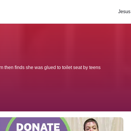
Jesus
 then finds she was glued to toilet seat by teens