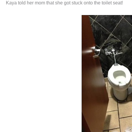
Kaya told her mom that she got stuck onto the toilet seat!