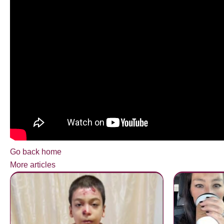
Go back home
More articles