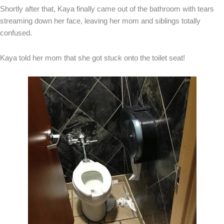
Shortly after that, Kaya finally came out of the bathroom with tears
streaming down her face, leaving her mom and siblings totally
confused.
Kaya told her mom that she got stuck onto the toilet seat!