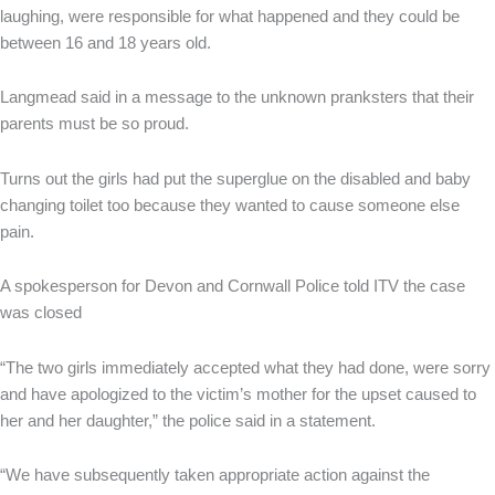
laughing, were responsible for what happened and they could be
between 16 and 18 years old.
Langmead said in a message to the unknown pranksters that their
parents must be so proud.
Turns out the girls had put the superglue on the disabled and baby
changing toilet too because they wanted to cause someone else
pain.
A spokesperson for Devon and Cornwall Police told ITV the case
was closed
“The two girls immediately accepted what they had done, were sorry
and have apologized to the victim’s mother for the upset caused to
her and her daughter,” the police said in a statement.
“We have subsequently taken appropriate action against the