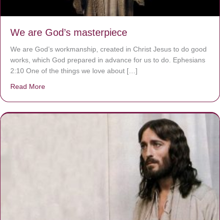
We are God’s masterpiece
We are God’s workmanship, created in Christ Jesus to do good
works, which God prepared in advance for us to do. Ephesians
2:10 One of the things we love about […]
Read More
about We are God’s masterpiece