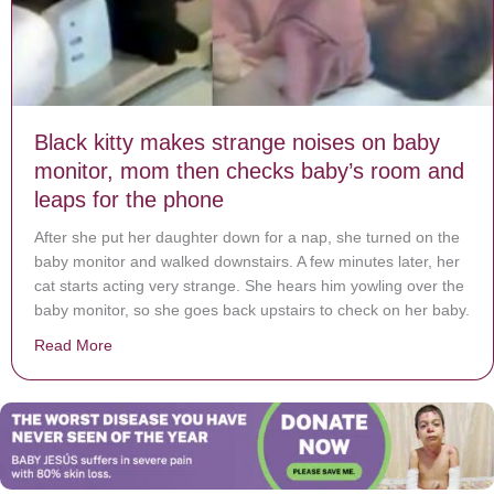
Black kitty makes strange noises on baby
monitor, mom then checks baby’s room and
leaps for the phone
After she put her daughter down for a nap, she turned on the
baby monitor and walked downstairs. A few minutes later, her
cat starts acting very strange. She hears him yowling over the
baby monitor, so she goes back upstairs to check on her baby.
Read More
about Black kitty makes strange noises on baby monit