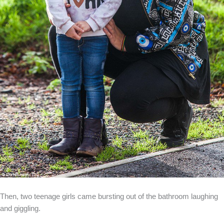
Then, two teenage girls came bursting out of the bathroom laughing
and giggling.