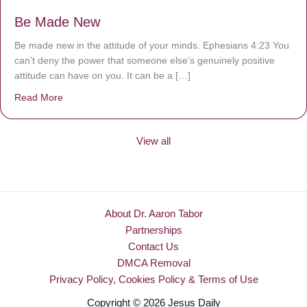
Be Made New
Be made new in the attitude of your minds. Ephesians 4:23 You
can’t deny the power that someone else’s genuinely positive
attitude can have on you. It can be a […]
Read More
about Be Made New
View all
About Dr. Aaron Tabor
Partnerships
Contact Us
DMCA Removal
Privacy Policy, Cookies Policy & Terms of Use
Copyright © 2026 Jesus Daily