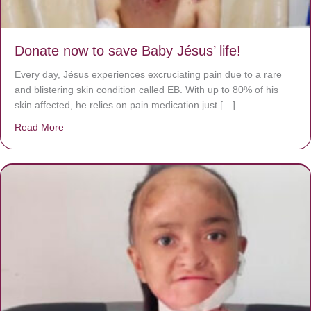
Donate now to save Baby Jésus’ life!
Every day, Jésus experiences excruciating pain due to a rare
and blistering skin condition called EB. With up to 80% of his
skin affected, he relies on pain medication just […]
Read More
about Donate now to save Baby Jésus’ life!