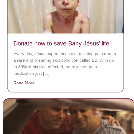
Donate now to save Baby Jésus’ life!
Every day, Jésus experiences excruciating pain due to
a rare and blistering skin condition called EB. With up
to 80% of his skin affected, he relies on pain
medication just […]
Read More
about Donate now to save Baby Jésus’ life!