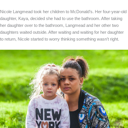
Nicole Langmead took her children to McDonald’s. Her four-year-old
daughter, Kaya, decided she had to use the bathroom. After taking
her daughter over to the bathroom, Langmead and her other two
daughters waited outside. After waiting and waiting for her daughter
to return, Nicole started to worry thinking something wasn’t right.