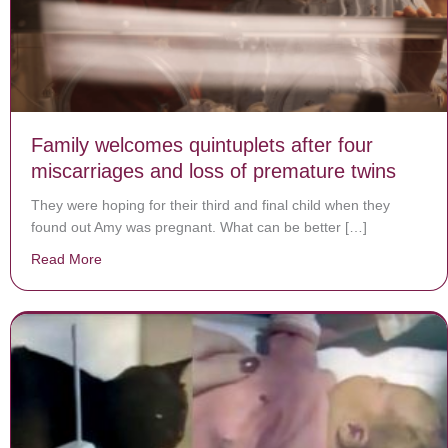
Family welcomes quintuplets after four
miscarriages and loss of premature twins
They were hoping for their third and final child when they
found out Amy was pregnant. What can be better […]
Read More
about Family welcomes quintuplets after four miscarri