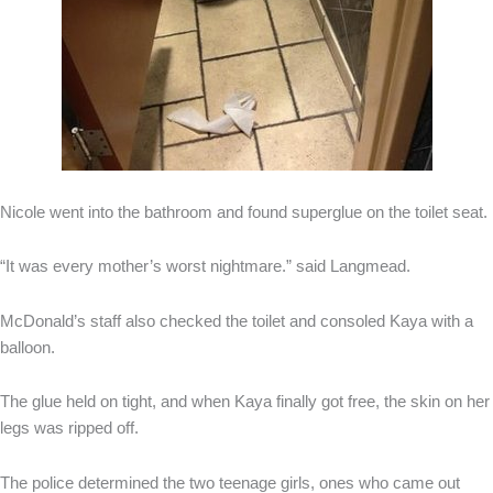
Nicole went into the bathroom and found superglue on the toilet seat.
“It was every mother’s worst nightmare.” said Langmead.
McDonald’s staff also checked the toilet and consoled Kaya with a
balloon.
The glue held on tight, and when Kaya finally got free, the skin on her
legs was ripped off.
The police determined the two teenage girls, ones who came out