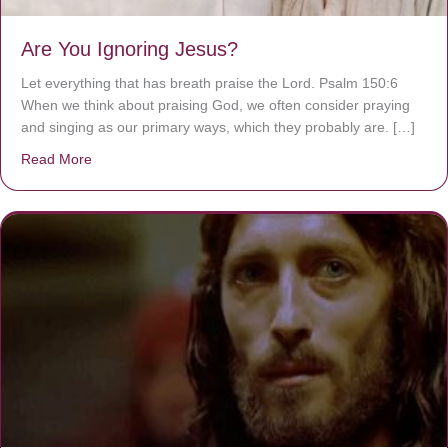
Are You Ignoring Jesus?
Let everything that has breath praise the Lord. Psalm 150:6
When we think about praising God, we often consider praying
and singing as our primary ways, which they probably are. […]
Read More
about Are You Ignoring Jesus?