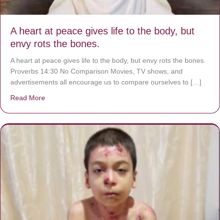
A heart at peace gives life to the body, but
envy rots the bones.
A heart at peace gives life to the body, but envy rots the bones.
Proverbs 14:30 No Comparison Movies, TV shows, and
advertisements all encourage us to compare ourselves to […]
Read More
about A heart at peace gives life to the body, but envy r