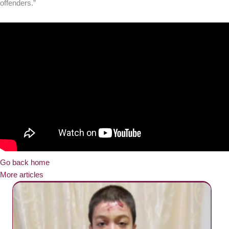
offenders.”
Go back home
More articles