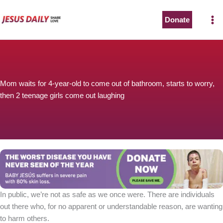
Skip
to
Donate
content
Mom waits for 4-year-old to come out of bathroom, starts to worry,
then 2 teenage girls come out laughing
In public, we’re not as safe as we once were. There are individuals
out there who, for no apparent or understandable reason, are wanting
to harm others.