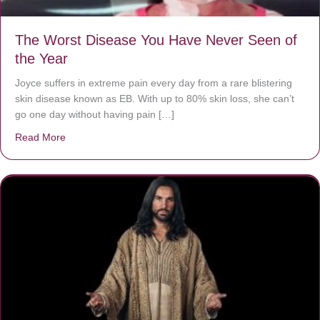
The Worst Disease You Have Never Seen of
the Year
Joyce suffers in extreme pain every day from a rare blistering
skin disease known as EB. With up to 80% skin loss, she can’t
go one day without having pain […]
Read More
about The Worst Disease You Have Never Seen of the 