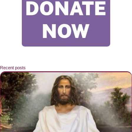
Recent posts