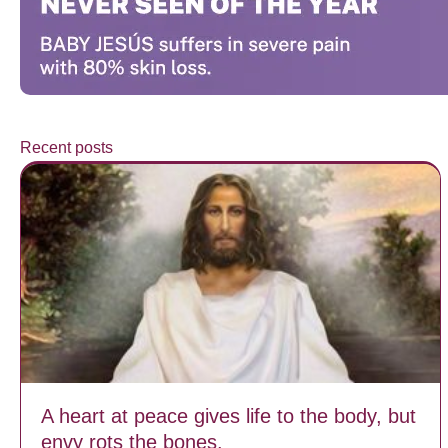
Recent posts
A heart at peace gives life to the body, but
envy rots the bones.