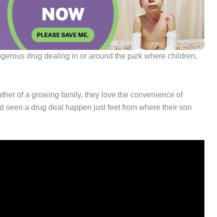
ngerous drug dealing in or around the park where children,
 father of a growing family, they love the convenience of
e’d seen a drug deal happen just feet from where their son