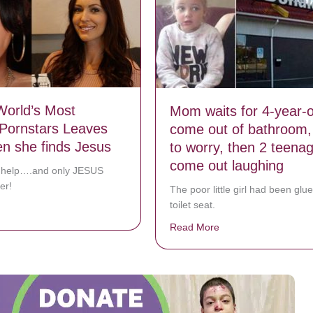
orld’s Most
Mom waits for 4-year-o
Pornstars Leaves
come out of bathroom, 
n she finds Jesus
to worry, then 2 teenag
come out laughing
 help….and only JESUS
er!
The poor little girl had been glue
toilet seat.
bout One Of World’s Most Famous Pornstars Leaves Porn when she fi
Read More
about Mom waits for 4