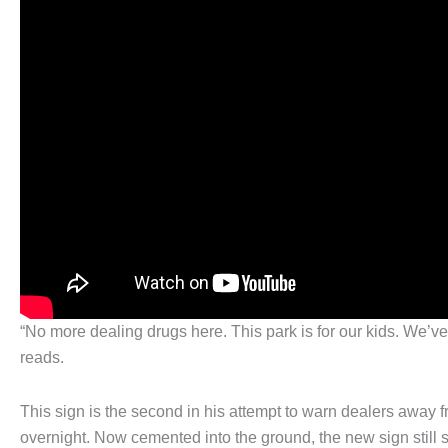
“No more dealing drugs here. This park is for our kids. We’v
reads.
This sign is the second in his attempt to warn dealers away 
overnight. Now cemented into the ground, the new sign still