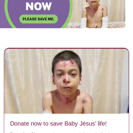
Donate now to save Baby Jésus’ life!