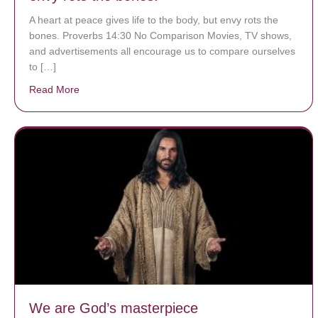
A heart at peace gives life to the body, but envy rots the
bones. Proverbs 14:30 No Comparison Movies, TV shows,
and advertisements all encourage us to compare ourselves
to […]
Read More
about A heart at peace gives life to the body, but env
We are God’s masterpiece