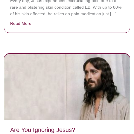
Every day, Jésus experiences excruciating pain due to a
rare and blistering skin condition called EB. With up to 80%
of his skin affected, he relies on pain medication just […]
Read More
about Donate now to save Baby Jésus’ life!
y rots the bones.
Are You Ignoring Jesus?