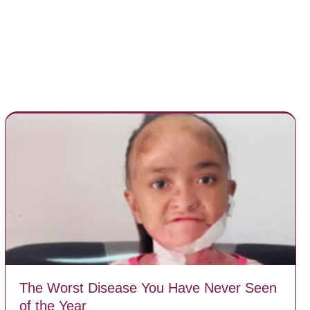
The Worst Disease You Have Never Seen
of the Year