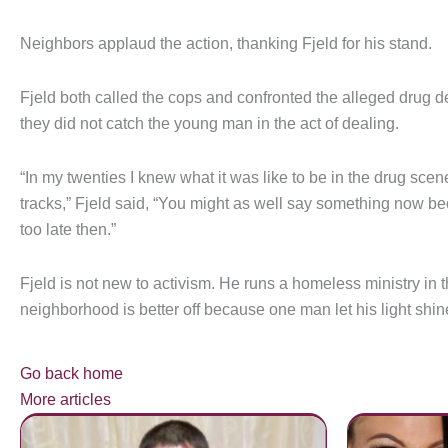
Neighbors applaud the action, thanking Fjeld for his stand.
Fjeld both called the cops and confronted the alleged drug dea
they did not catch the young man in the act of dealing.
“In my twenties I knew what it was like to be in the drug scen
tracks,” Fjeld said, “You might as well say something now bec
too late then.”
Fjeld is not new to activism. He runs a homeless ministry in 
neighborhood is better off because one man let his light shin
Go back home
More articles