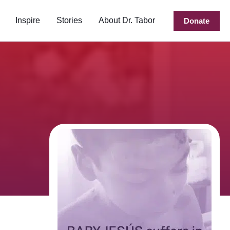
Inspire
Stories
About Dr. Tabor
Donate