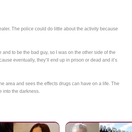
ler. The police could do little about the activity because
e and to be the bad guy, so I was on the other side of the
ause eventually, they’ll end up in prison or dead and it’s
the area and sees the effects drugs can have on a life. The
e into the darkness.