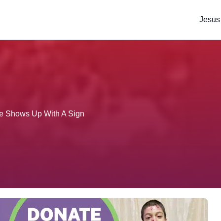
Jesus
e Shows Up With A Sign