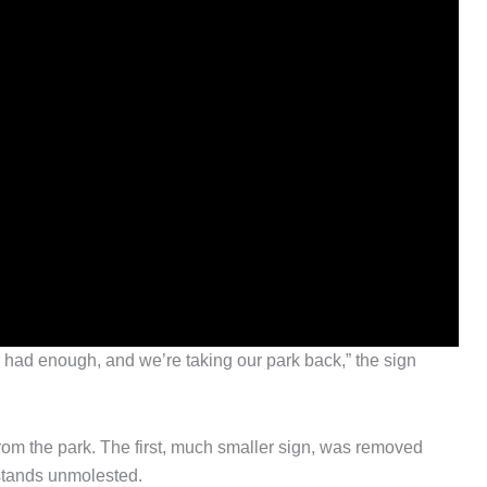
e had enough, and we’re taking our park back,” the sign
from the park. The first, much smaller sign, was removed
 stands unmolested.