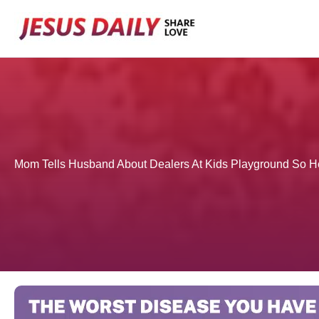
Skip
to
content
Mom Tells Husband About Dealers At Kids Playground So H