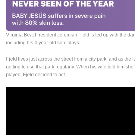
Virginia Beach resident Jeremiah Fjeld is fed up with the da
including his 4-year-old son, plays.
Fjeld lives just across the street from a city park, and as the
getting to use that park regularly. When his wife told him sh
played, Fjeld decided to act.