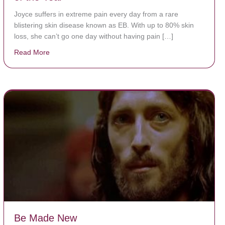
Joyce suffers in extreme pain every day from a rare
blistering skin disease known as EB. With up to 80% skin
loss, she can’t go one day without having pain […]
Read More
about The Worst Disease You Have Never Seen of the
Be Made New