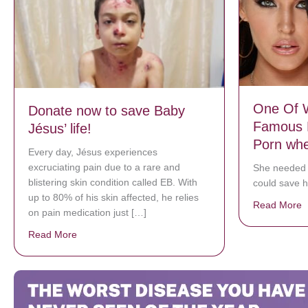
One Of W
Donate now to save Baby
Famous 
Jésus’ life!
Porn whe
Every day, Jésus experiences
excruciating pain due to a rare and
She needed
blistering skin condition called EB. With
could save h
up to 80% of his skin affected, he relies
Read More
a
on pain medication just […]
Read More
about Donate now to save Baby Jésus’ life!