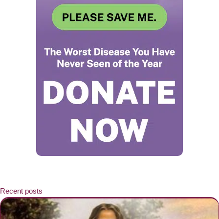
Recent posts