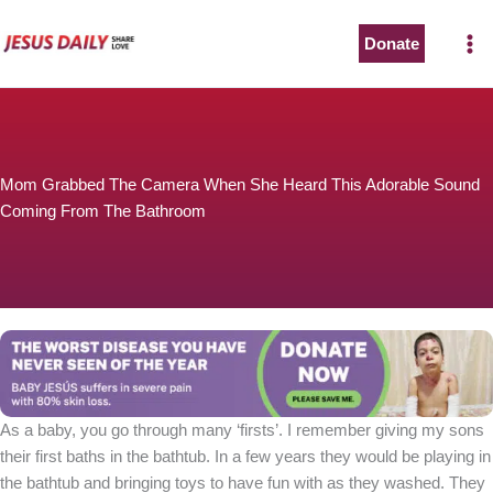
Skip
to
Donate
content
Mom Grabbed The Camera When She Heard This Adorable Sound
Coming From The Bathroom
As a baby, you go through many ‘firsts’. I remember giving my sons
their first baths in the bathtub. In a few years they would be playing in
the bathtub and bringing toys to have fun with as they washed. They