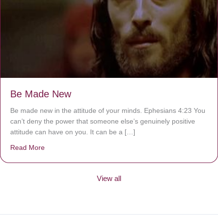
Be Made New
Be made new in the attitude of your minds. Ephesians 4:23 You
can’t deny the power that someone else’s genuinely positive
attitude can have on you. It can be a […]
Read More
about Be Made New
View all