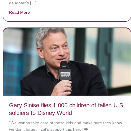
daughter’s […]
Read More
about This Toddler Is Defying All Odds
Gary Sinise flies 1,000 children of fallen U.S.
soldiers to Disney World
“We wanna take care of these kids and make sure they know
we don’t forget.” Let’s support this hero! ❤️