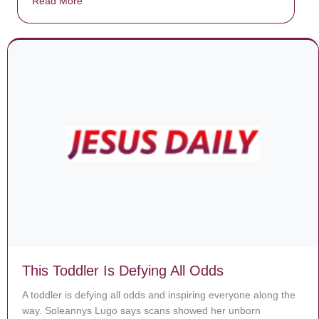
Read More
about Donate now to save Baby Jésus’ life!
This Toddler Is Defying All Odds
A toddler is defying all odds and inspiring everyone along the
way. Soleannys Lugo says scans showed her unborn