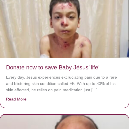
Donate now to save Baby Jésus’ life!
Every day, Jésus experiences excruciating pain due to a rare
and blistering skin condition called EB. With up to 80% of his
skin affected, he relies on pain medication just […]
Read More
about Donate now to save Baby Jésus’ life!