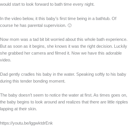
would start to look forward to bath time every night.
In the video below, it this baby’s first time being in a bathtub. Of
course he has parental supervision. 🙂
Now mom was a tad bit bit worried about this whole bath experience.
But as soon as it begins, she knows it was the right decision. Luckily
she grabbed her camera and filmed it. Now we have this adorable
video.
Dad gently cradles his baby in the water. Speaking softly to his baby
during this tender bonding moment.
The baby doesn’t seem to notice the water at first. As times goes on,
the baby begins to look around and realizes that there are little ripples
lapping at their skin.
https://youtu.be/lggwktdrEnk