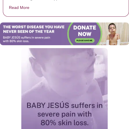
Read More
about Gary Sinise flies 1,000 children of fallen U.S. so