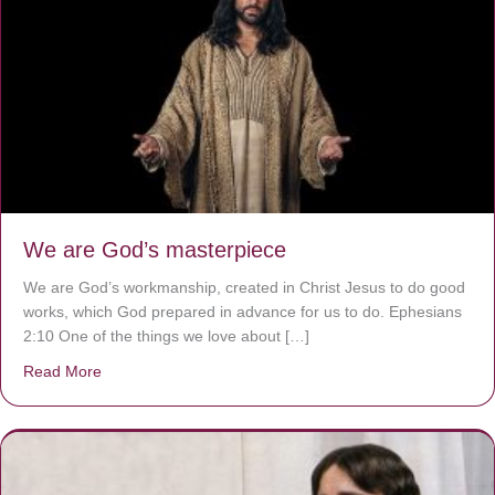
We are God’s masterpiece
We are God’s workmanship, created in Christ Jesus to do good
works, which God prepared in advance for us to do. Ephesians
2:10 One of the things we love about […]
Read More
about We are God’s masterpiece