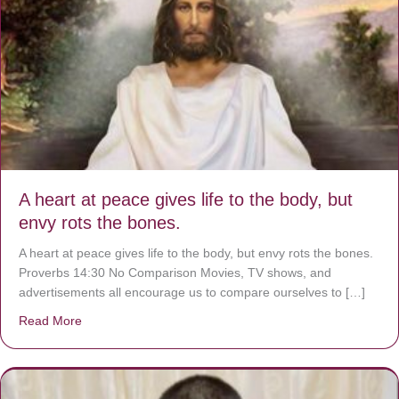
A heart at peace gives life to the body, but
envy rots the bones.
A heart at peace gives life to the body, but envy rots the bones.
Proverbs 14:30 No Comparison Movies, TV shows, and
advertisements all encourage us to compare ourselves to […]
Read More
about A heart at peace gives life to the body, but envy r