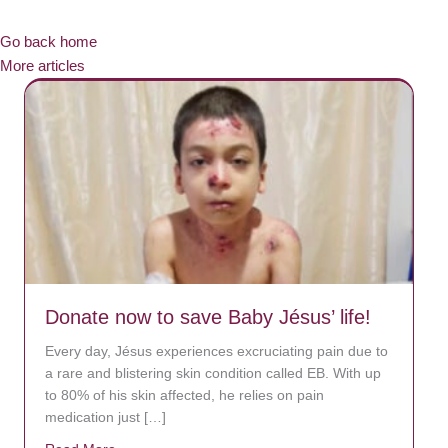
Go back home
More articles
Donate now to save Baby Jésus’ life!
Every day, Jésus experiences excruciating pain due to
a rare and blistering skin condition called EB. With up
to 80% of his skin affected, he relies on pain
medication just […]