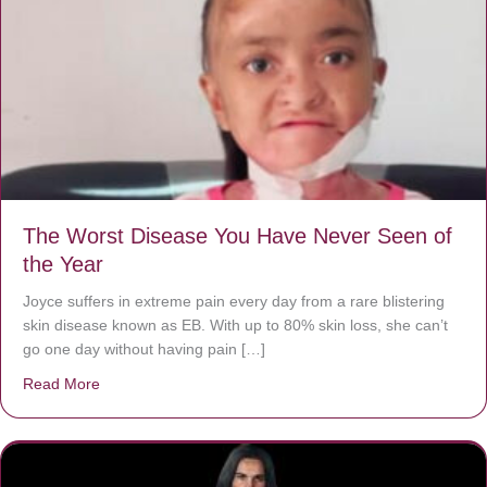
The Worst Disease You Have Never Seen of
the Year
Joyce suffers in extreme pain every day from a rare blistering
skin disease known as EB. With up to 80% skin loss, she can’t
go one day without having pain […]
Read More
about The Worst Disease You Have Never Seen of the 