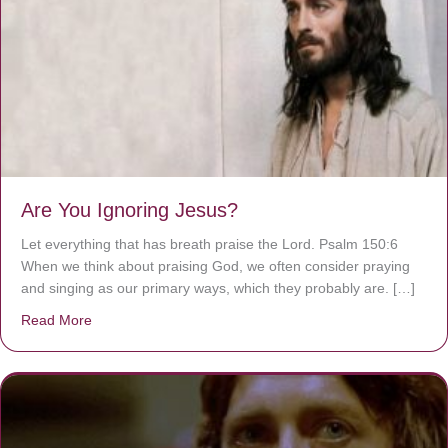
Are You Ignoring Jesus?
Let everything that has breath praise the Lord. Psalm 150:6
When we think about praising God, we often consider praying
and singing as our primary ways, which they probably are. […]
Read More
about Are You Ignoring Jesus?