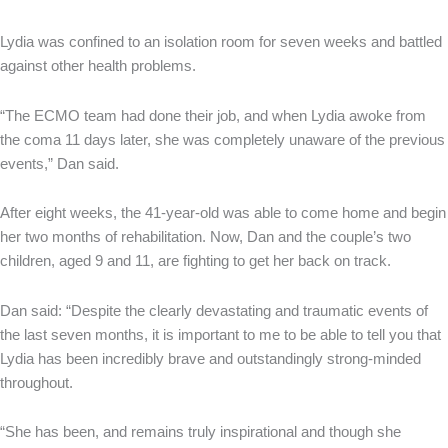
Lydia was confined to an isolation room for seven weeks and battled
against other health problems.
“The ECMO team had done their job, and when Lydia awoke from
the coma 11 days later, she was completely unaware of the previous
events,” Dan said.
After eight weeks, the 41-year-old was able to come home and begin
her two months of rehabilitation. Now, Dan and the couple’s two
children, aged 9 and 11, are fighting to get her back on track.
Dan said: “Despite the clearly devastating and traumatic events of
the last seven months, it is important to me to be able to tell you that
Lydia has been incredibly brave and outstandingly strong-minded
throughout.
“She has been, and remains truly inspirational and though she