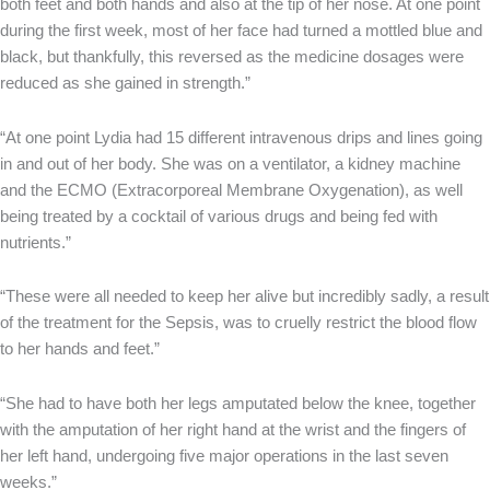
both feet and both hands and also at the tip of her nose. At one point
during the first week, most of her face had turned a mottled blue and
black, but thankfully, this reversed as the medicine dosages were
reduced as she gained in strength.”
“At one point Lydia had 15 different intravenous drips and lines going
in and out of her body. She was on a ventilator, a kidney machine
and the ECMO (Extracorporeal Membrane Oxygenation), as well
being treated by a cocktail of various drugs and being fed with
nutrients.”
“These were all needed to keep her alive but incredibly sadly, a result
of the treatment for the Sepsis, was to cruelly restrict the blood flow
to her hands and feet.”
“She had to have both her legs amputated below the knee, together
with the amputation of her right hand at the wrist and the fingers of
her left hand, undergoing five major operations in the last seven
weeks.”