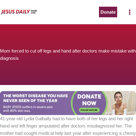
Skip
to
Donate
content
Mom forced to cut off legs and hand after doctors make mistake with
diagnosis
41-year-old Lydia Galbally had to have both of her legs and her right
hand and left finger amputated after doctors misdiagnosed her. The
mother had sought medical help last year after experiencing a chesty