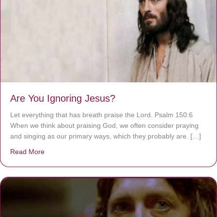
Are You Ignoring Jesus?
Let everything that has breath praise the Lord. Psalm 150:6
When we think about praising God, we often consider praying
and singing as our primary ways, which they probably are. […]
Read More
about Are You Ignoring Jesus?