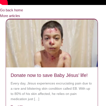
Go back home
More articles
Donate now to save Baby Jésus’ life!
Every day, Jésus experiences excruciating pain due to
a rare and blistering skin condition called EB. With up
to 80% of his skin affected, he relies on pain
medication just […]