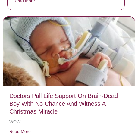
Read More
about Donate now to save Baby Jésus’ life!
Doctors Pull Life Support On Brain-Dead
Boy With No Chance And Witness A
Christmas Miracle
WOW!
Read More
about Doctors Pull Life Support On Brain-Dead Boy W