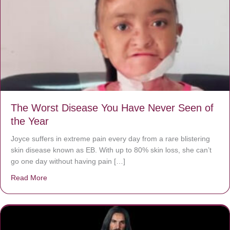
The Worst Disease You Have Never Seen of
the Year
Joyce suffers in extreme pain every day from a rare blistering
skin disease known as EB. With up to 80% skin loss, she can’t
go one day without having pain […]
Read More
about The Worst Disease You Have Never Seen of the 