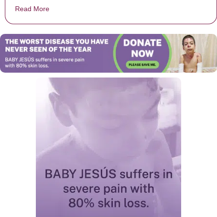
Read More
about When The Waitress Grabbed This Man’s Shirt E