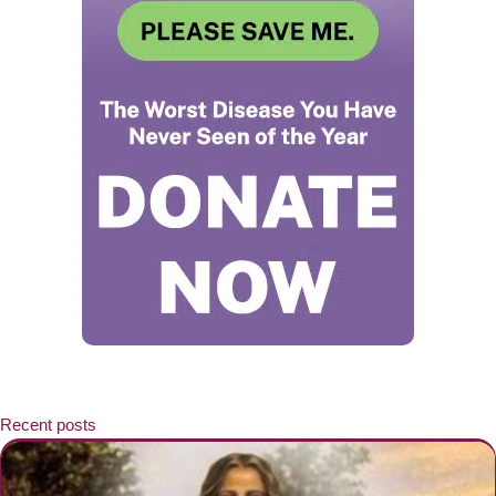
Recent posts