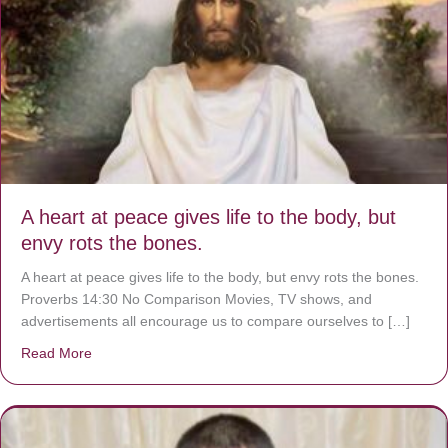
A heart at peace gives life to the body, but
envy rots the bones.
A heart at peace gives life to the body, but envy rots the bones.
Proverbs 14:30 No Comparison Movies, TV shows, and
advertisements all encourage us to compare ourselves to […]
Read More
about A heart at peace gives life to the body, but envy r