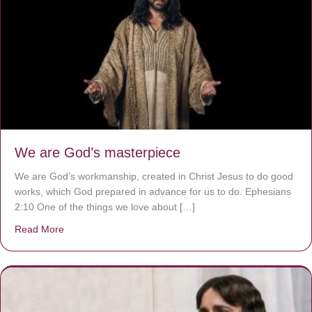
We are God’s masterpiece
We are God’s workmanship, created in Christ Jesus to do good
works, which God prepared in advance for us to do. Ephesians
2:10 One of the things we love about […]
Read More
about We are God’s masterpiece