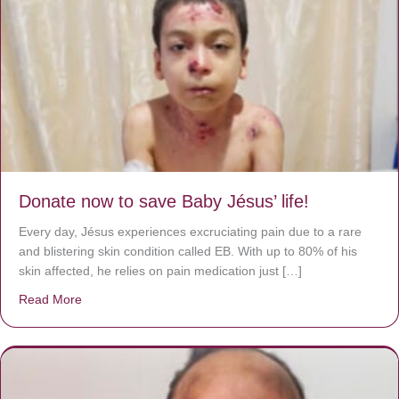
Donate now to save Baby Jésus’ life!
Every day, Jésus experiences excruciating pain due to a rare
and blistering skin condition called EB. With up to 80% of his
skin affected, he relies on pain medication just […]
Read More
about Donate now to save Baby Jésus’ life!