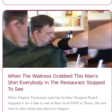
When The Waitress Grabbed This Man’s
Shirt Everybody In The Restaurant Stopped
To See
When Regina Thomason and her brother Dwayne Roach
stopped in for a bite to eat at their local IHOP in Texas, the two
had no idea what was about to happen.