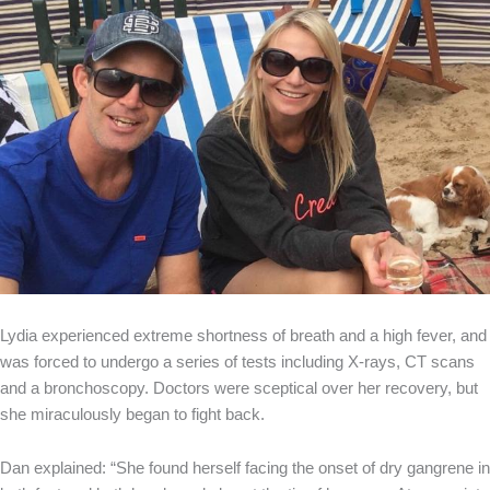
Lydia experienced extreme shortness of breath and a high fever, and
was forced to undergo a series of tests including X-rays, CT scans
and a bronchoscopy. Doctors were sceptical over her recovery, but
she miraculously began to fight back.
Dan explained: “She found herself facing the onset of dry gangrene in