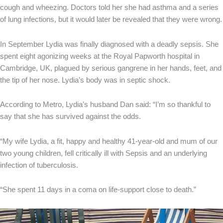
cough and wheezing. Doctors told her she had asthma and a series
of lung infections, but it would later be revealed that they were wrong.
In September Lydia was finally diagnosed with a deadly sepsis. She
spent eight agonizing weeks at the Royal Papworth hospital in
Cambridge, UK, plagued by serious gangrene in her hands, feet, and
the tip of her nose. Lydia’s body was in septic shock.
According to Metro, Lydia’s husband Dan said: “I’m so thankful to
say that she has survived against the odds.
“My wife Lydia, a fit, happy and healthy 41-year-old and mum of our
two young children, fell critically ill with Sepsis and an underlying
infection of tuberculosis.
“She spent 11 days in a coma on life-support close to death.”