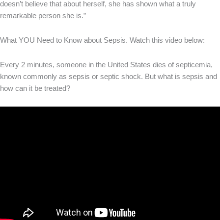
doesn’t believe that about herself, she has shown what a truly
remarkable person she is.”
What YOU Need to Know about Sepsis. Watch this video below:
Every 2 minutes, someone in the United States dies of septicemia,
known commonly as sepsis or septic shock. But what is sepsis and
how can it be treated?