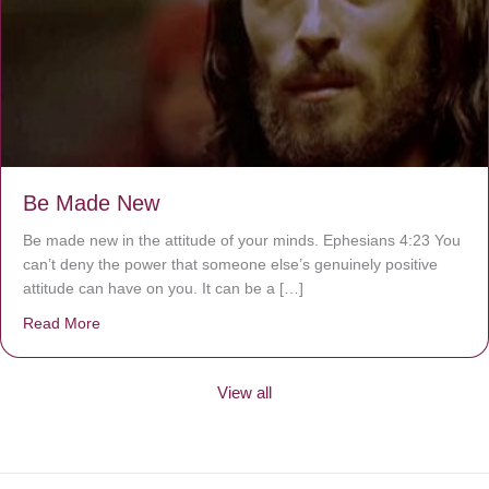
Be Made New
Be made new in the attitude of your minds. Ephesians 4:23 You
can’t deny the power that someone else’s genuinely positive
attitude can have on you. It can be a […]
Read More
about Be Made New
View all