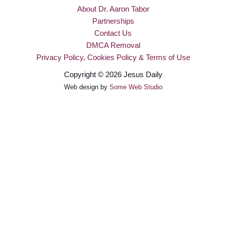
About Dr. Aaron Tabor
Partnerships
Contact Us
DMCA Removal
Privacy Policy, Cookies Policy & Terms of Use
Copyright © 2026 Jesus Daily
Web design by
Some Web Studio