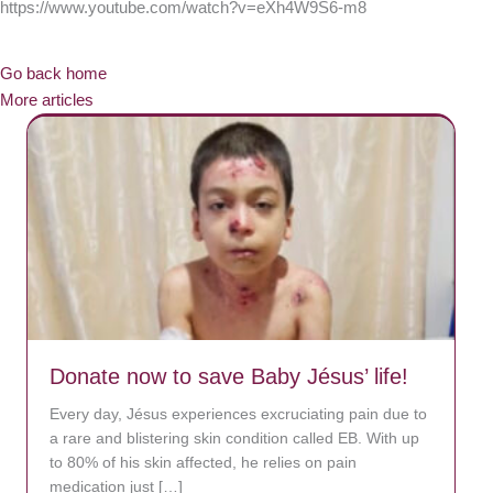
https://www.youtube.com/watch?v=eXh4W9S6-m8
Go back home
More articles
Donate now to save Baby Jésus’ life!
Every day, Jésus experiences excruciating pain due to
a rare and blistering skin condition called EB. With up
to 80% of his skin affected, he relies on pain
medication just […]