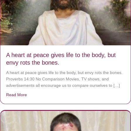
A heart at peace gives life to the body, but
envy rots the bones.
A heart at peace gives life to the body, but envy rots the bones.
Proverbs 14:30 No Comparison Movies, TV shows, and
advertisements all encourage us to compare ourselves to […]
Read More
about A heart at peace gives life to the body, but envy r