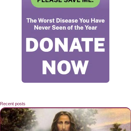
Recent posts