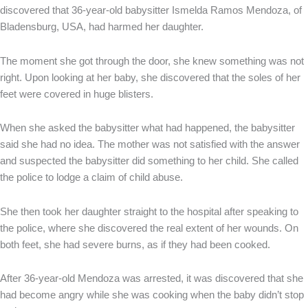
discovered that 36-year-old babysitter Ismelda Ramos Mendoza, of
Bladensburg, USA, had harmed her daughter.
The moment she got through the door, she knew something was not
right. Upon looking at her baby, she discovered that the soles of her
feet were covered in huge blisters.
When she asked the babysitter what had happened, the babysitter
said she had no idea. The mother was not satisfied with the answer
and suspected the babysitter did something to her child. She called
the police to lodge a claim of child abuse.
She then took her daughter straight to the hospital after speaking to
the police, where she discovered the real extent of her wounds. On
both feet, she had severe burns, as if they had been cooked.
After 36-year-old Mendoza was arrested, it was discovered that she
had become angry while she was cooking when the baby didn’t stop