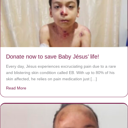
Donate now to save Baby Jésus’ life!
Every day, Jésus experiences excruciating pain due to a rare
and blistering skin condition called EB. With up to 80% of his
skin affected, he relies on pain medication just […]
Read More
about Donate now to save Baby Jésus’ life!