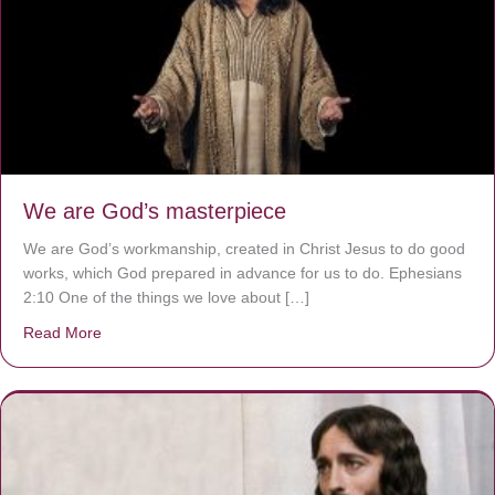
We are God’s masterpiece
We are God’s workmanship, created in Christ Jesus to do good
works, which God prepared in advance for us to do. Ephesians
2:10 One of the things we love about […]
Read More
about We are God’s masterpiece