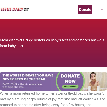
Skip
to
Donate
content
Mom discovers huge blisters on baby’s feet and demands answers
from babysitter
When a mom returned home to her six-month-old baby, she wasn’t
met by a smiling happy bundle of joy that she had left earlier. As she
returned to her house after being away for a few hours, she