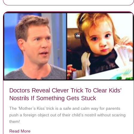
Doctors Reveal Clever Trick To Clear Kids’
Nostrils If Something Gets Stuck
The ‘Mother’s Kiss’ trick is a safe and calm way for parents
push a foreign object out of their child’s nostril without scaring
them!
Read More
about Doctors Reveal Clever Trick To Clear Kids’ Nostr