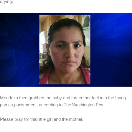
crying.
Mendoza then grabbed the baby and forced her feet into the frying
pan as punishment, according to The Washington Post.
Please pray for this little girl and the mother.