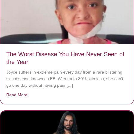
The Worst Disease You Have Never Seen of
the Year
Joyce suffers in extreme pain every day from a rare blistering
skin disease known as EB. With up to 80% skin loss, she can’t
go one day without having pain […]
Read More
about The Worst Disease You Have Never Seen of the 