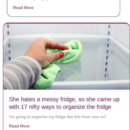
Read More
about Donate now to save Baby Jésus’ life!
She hates a messy fridge, so she came up
with 17 nifty ways to organize the fridge
I’m going to organize my fridge like this from now on!
Read More
about She hates a messy fridge, so she came up with 1