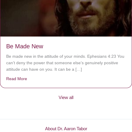
Be Made New
Be made new in the attitude of your minds. Ephesians 4:23 You
can’t deny the power that someone else’s genuinely positive
attitude can have on you. It can be a […]
Read More
about Be Made New
View all
About Dr. Aaron Tabor