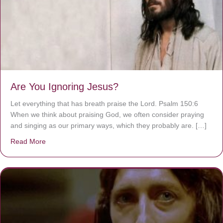
Are You Ignoring Jesus?
Let everything that has breath praise the Lord. Psalm 150:6
When we think about praising God, we often consider praying
and singing as our primary ways, which they probably are. […]
Read More
about Are You Ignoring Jesus?