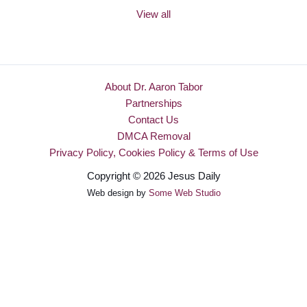
View all
About Dr. Aaron Tabor
Partnerships
Contact Us
DMCA Removal
Privacy Policy, Cookies Policy & Terms of Use
Copyright © 2026 Jesus Daily
Web design by
Some Web Studio