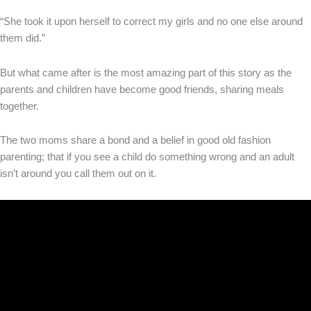
“She took it upon herself to correct my girls and no one else around
them did.”
But what came after is the most amazing part of this story as the
parents and children have become good friends, sharing meals
together.
The two moms share a bond and a belief in good old fashion
parenting; that if you see a child do something wrong and an adult
isn’t around you call them out on it.