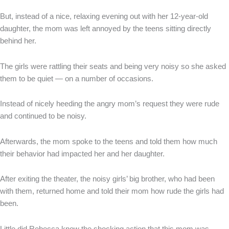
But, instead of a nice, relaxing evening out with her 12-year-old
daughter, the mom was left annoyed by the teens sitting directly
behind her.
The girls were rattling their seats and being very noisy so she asked
them to be quiet — on a number of occasions.
Instead of nicely heeding the angry mom’s request they were rude
and continued to be noisy.
Afterwards, the mom spoke to the teens and told them how much
their behavior had impacted her and her daughter.
After exiting the theater, the noisy girls’ big brother, who had been
with them, returned home and told their mom how rude the girls had
been.
Little did Rebecca know the shocking action that this mom was