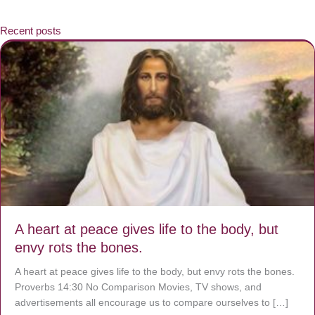
Recent posts
A heart at peace gives life to the body, but
envy rots the bones.
A heart at peace gives life to the body, but envy rots the bones.
Proverbs 14:30 No Comparison Movies, TV shows, and
advertisements all encourage us to compare ourselves to […]