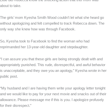
about to take.
The girls’ mom Kyesha Smith Wood couldn’t let what she heard go
without apologizing and felt compelled to track Rebecca down. The
only way she knew how was through Facebook.
So, Kyesha took to Facebook to find the woman who had
reprimanded her 13-year-old daughter and stepdaughter.
“I can assure you that these girls are being strongly dealt with and
appropriately punished. This rude, disrespectful, and awful behavior
is unacceptable, and they owe you an apology,” Kyesha wrote in her
public post.
“My husband and I are having them write your apology letter tonight
and we would like to pay for your next movie and snacks out of their
allowance. Please message me if this is you. I apologize profusely
for their disrespect.”