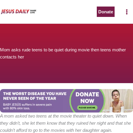
Skip
to
Donate
content
Mom asks rude teens to be quiet during movie then teens mother
contacts her
A mom asked two teens at the movie theater to quiet down. When
they didn’t, she let them know that they ruined her night and that she
couldn’t afford to go to the movies with her daughter again.