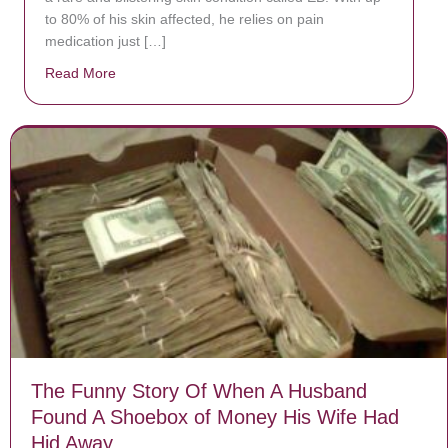
to 80% of his skin affected, he relies on pain
medication just […]
Read More
about Donate now to save Baby Jésus’ life!
The Funny Story Of When A Husband
Found A Shoebox of Money His Wife Had
Hid Away