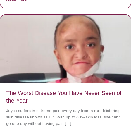
The Worst Disease You Have Never Seen of
the Year
Joyce suffers in extreme pain every day from a rare blistering
skin disease known as EB. With up to 80% skin loss, she can’t
go one day without having pain […]