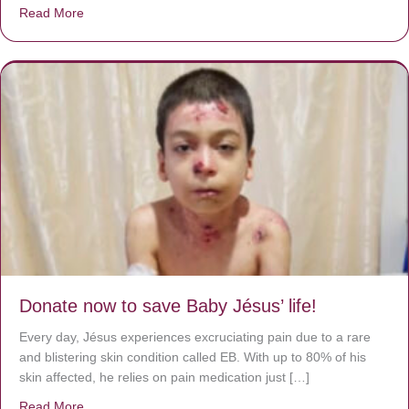
Read More
about A heart at peace gives life to the body, but envy r
Donate now to save Baby Jésus’ life!
Every day, Jésus experiences excruciating pain due to a rare
and blistering skin condition called EB. With up to 80% of his
skin affected, he relies on pain medication just […]
Read More
about Donate now to save Baby Jésus’ life!