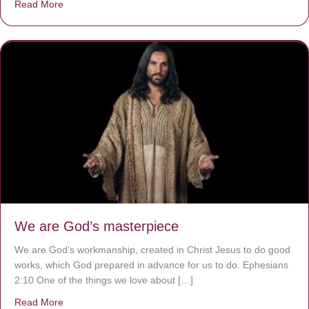
Read More
about The Worst Disease You Have Never Seen of the 
We are God’s masterpiece
We are God’s workmanship, created in Christ Jesus to do good
works, which God prepared in advance for us to do. Ephesians
2:10 One of the things we love about […]
Read More
about We are God’s masterpiece