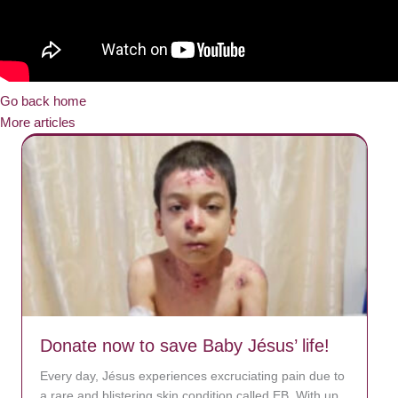
Go back home
More articles
Donate now to save Baby Jésus’ life!
Every day, Jésus experiences excruciating pain due to
a rare and blistering skin condition called EB. With up