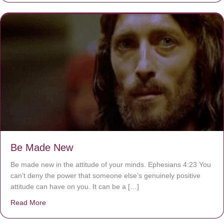
Be Made New
Be made new in the attitude of your minds. Ephesians 4:23 You
can’t deny the power that someone else’s genuinely positive
attitude can have on you. It can be a […]
Read More
about Be Made New