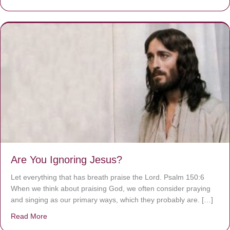
Are You Ignoring Jesus?
Let everything that has breath praise the Lord. Psalm 150:6
When we think about praising God, we often consider praying
and singing as our primary ways, which they probably are. […]
Read More
about Are You Ignoring Jesus?