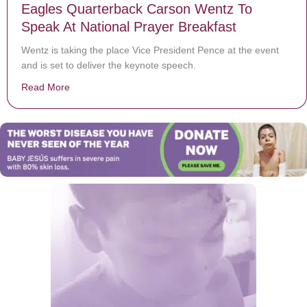
Eagles Quarterback Carson Wentz To
Speak At National Prayer Breakfast
Wentz is taking the place Vice President Pence at the event
and is set to deliver the keynote speech.
Read More
about Eagles Quarterback Carson Wentz To Speak At N