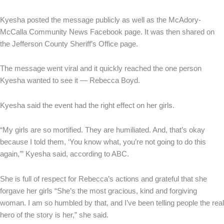
Kyesha posted the message publicly as well as the McAdory-
McCalla Community News Facebook page. It was then shared on
the Jefferson County Sheriff’s Office page.
The message went viral and it quickly reached the one person
Kyesha wanted to see it — Rebecca Boyd.
Kyesha said the event had the right effect on her girls.
“My girls are so mortified. They are humiliated. And, that’s okay
because I told them, ‘You know what, you’re not going to do this
again,’” Kyesha said, according to ABC.
She is full of respect for Rebecca’s actions and grateful that she
forgave her girls “She’s the most gracious, kind and forgiving
woman. I am so humbled by that, and I’ve been telling people the real
hero of the story is her,” she said.