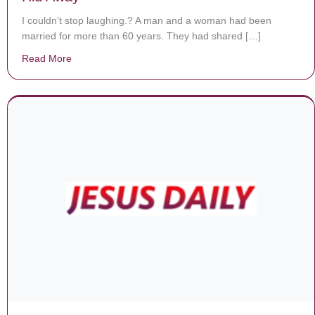
I couldn’t stop laughing.? A man and a woman had been
married for more than 60 years. They had shared […]
Read More
about The Funny Story Of When A Husband Found A S