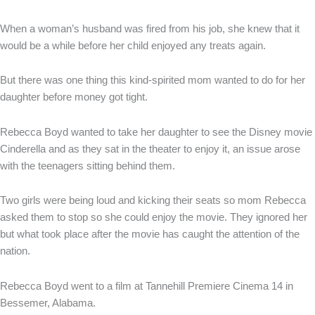
When a woman’s husband was fired from his job, she knew that it
would be a while before her child enjoyed any treats again.
But there was one thing this kind-spirited mom wanted to do for her
daughter before money got tight.
Rebecca Boyd wanted to take her daughter to see the Disney movie
Cinderella and as they sat in the theater to enjoy it, an issue arose
with the teenagers sitting behind them.
Two girls were being loud and kicking their seats so mom Rebecca
asked them to stop so she could enjoy the movie. They ignored her
but what took place after the movie has caught the attention of the
nation.
Rebecca Boyd went to a film at Tannehill Premiere Cinema 14 in
Bessemer, Alabama.